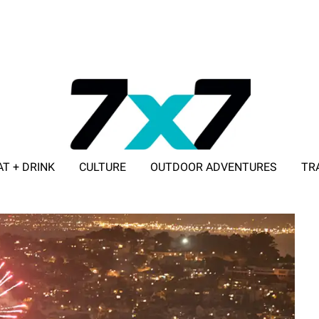
AT + DRINK
CULTURE
OUTDOOR ADVENTURES
TR
ADVERTISE WITH 7X7