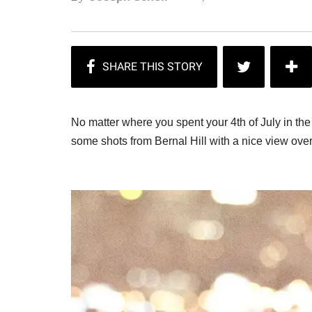
No matter where you spent your 4th of July in th
some shots from Bernal Hill with a nice view ove