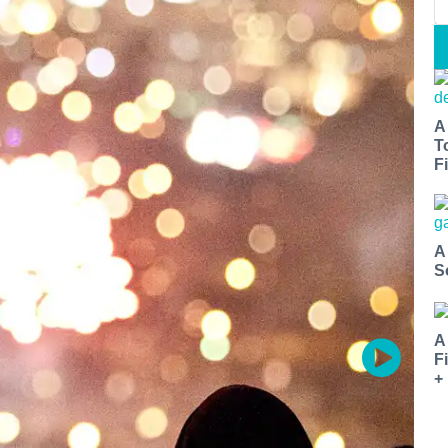
A
T
Fi
A
S
A
F
+