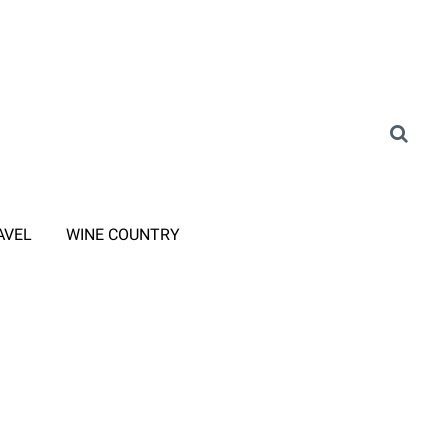
AVEL
WINE COUNTRY