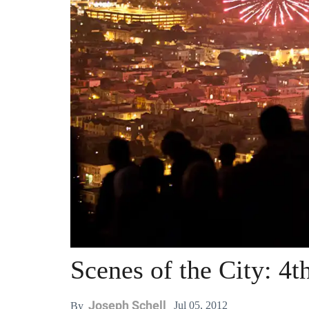
Scenes of the City: 4t
Joseph Schell
Jul 05, 2012
By