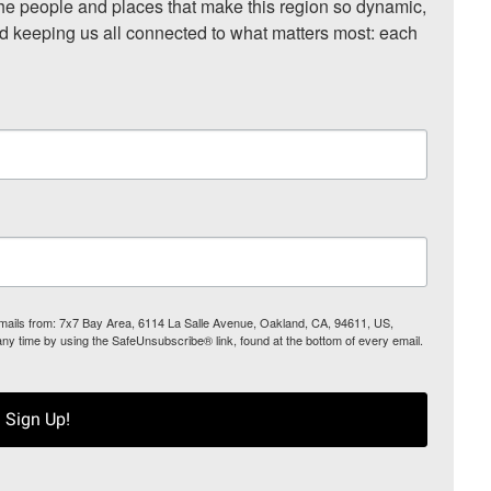
he people and places that make this region so dynamic, 
nd keeping us all connected to what matters most: each 
 emails from: 7x7 Bay Area, 6114 La Salle Avenue, Oakland, CA, 94611, US,
any time by using the SafeUnsubscribe® link, found at the bottom of every email.
Sign Up!