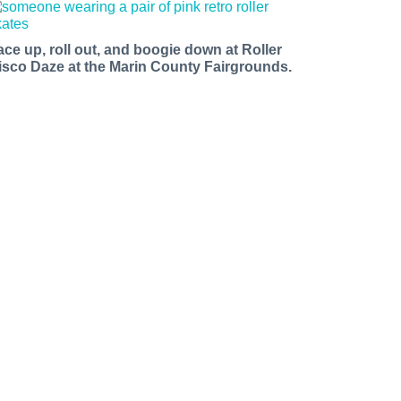
ace up, roll out, and boogie down at Roller
isco Daze at the Marin County Fairgrounds.