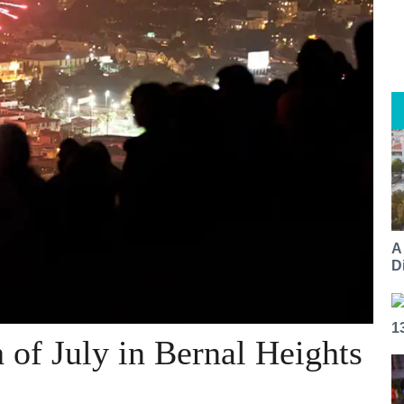
A
Di
1
h of July in Bernal Heights