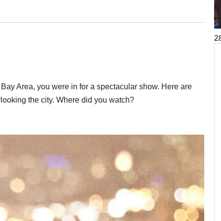
2
e Bay Area, you were in for a spectacular show. Here are
rlooking the city. Where did you watch?