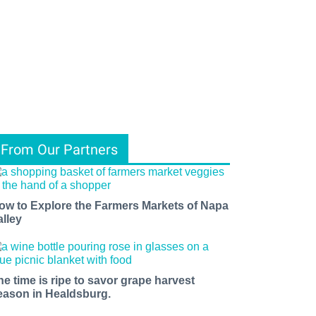
From Our Partners
ow to Explore the Farmers Markets of Napa
alley
he time is ripe to savor grape harvest
eason in Healdsburg.