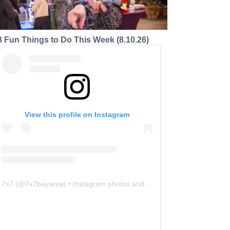
8 Fun Things to Do This Week (8.10.26)
View this profile on Instagram
7x7
(@
7x7bayarea
) • Instagram photos and videos