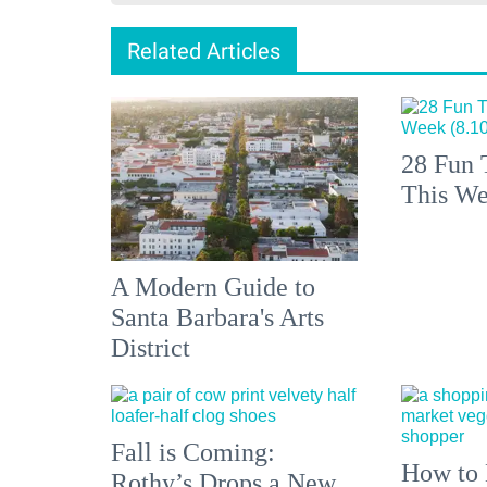
Related Articles
28 Fun 
This We
A Modern Guide to
Santa Barbara's Arts
District
Fall is Coming:
How to 
Rothy’s Drops a New