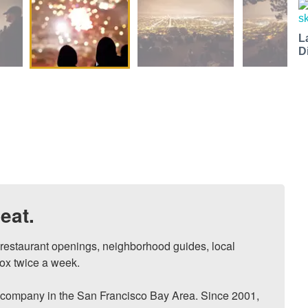
L
D
eat.
, restaurant openings, neighborhood guides, local 
ox twice a week.

ompany in the San Francisco Bay Area. Since 2001, 