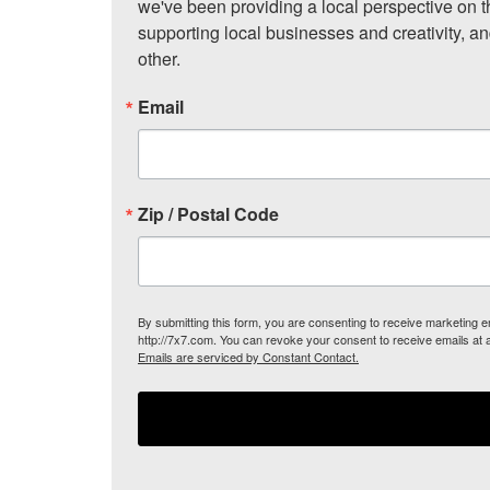
we've been providing a local perspective on t
supporting local businesses and creativity, a
other.
Email
Zip / Postal Code
By submitting this form, you are consenting to receive marketing
http://7x7.com. You can revoke your consent to receive emails at 
Emails are serviced by Constant Contact.