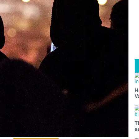
H
V
T
s