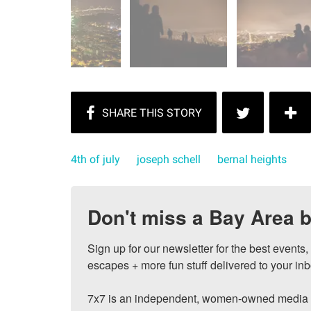
4th of july
joseph schell
bernal heights
Don't miss a Bay Area b
Sign up for our newsletter for the best events
escapes + more fun stuff delivered to your inb
7x7 is an independent, women-owned media c