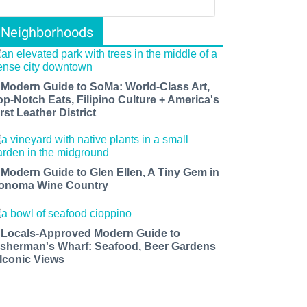
Neighborhoods
 Modern Guide to SoMa: World-Class Art,
op-Notch Eats, Filipino Culture + America's
rst Leather District
 Modern Guide to Glen Ellen, A Tiny Gem in
onoma Wine Country
 Locals-Approved Modern Guide to
isherman's Wharf: Seafood, Beer Gardens
 Iconic Views