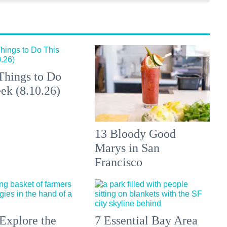
Things to Do
ek (8.10.26)
13 Bloody Good
Marys in San
Francisco
Explore the
7 Essential Bay Area