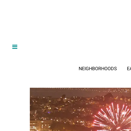
NEIGHBORHOODS
E