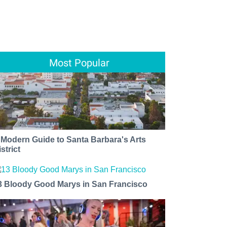
Most Popular
 Modern Guide to Santa Barbara's Arts
strict
3 Bloody Good Marys in San Francisco