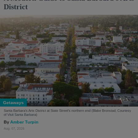
District
Getaways
Santa Barbara's Arts District at State Street's northern end (Blake Bronstad; Courtesy
of Visit Santa Barbara)
Amber Turpin
Aug. 07, 2026