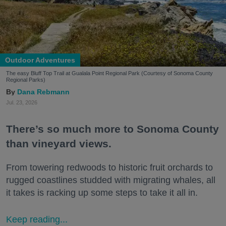
Outdoor Adventures
The easy Bluff Top Trail at Gualala Point Regional Park (Courtesy of Sonoma County
Regional Parks)
Dana Rebmann
Jul. 23, 2026
There’s so much more to Sonoma County
than vineyard views.
From towering redwoods to historic fruit orchards to
rugged coastlines studded with migrating whales, all
it takes is racking up some steps to take it all in.
Keep reading...