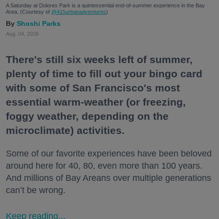
A Saturday at Dolores Park is a quintessential end-of-summer experience in the Bay
Area. (Courtesy of
@415urbanadventures
)
Shoshi Parks
Aug. 04, 2026
There's still six weeks left of summer,
plenty of time to fill out your bingo card
with some of San Francisco's most
essential warm-weather (or freezing,
foggy weather, depending on the
microclimate) activities.
Some of our favorite experiences have been beloved
around here for 40, 80, even more than 100 years.
And millions of Bay Areans over multiple generations
can’t be wrong.
Keep reading...