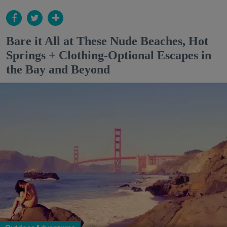
Bare it All at These Nude Beaches, Hot
Springs + Clothing-Optional Escapes in
the Bay and Beyond