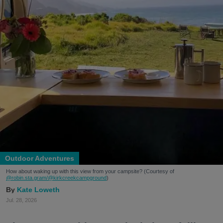
Outdoor Adventures
How about waking up with this view from your campsite? (Courtesy of
@robin.sta.gram
/@kirkcreekcampground
)
Kate Loweth
Jul. 28, 2026