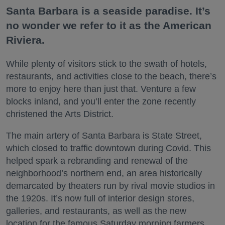
Santa Barbara is a seaside paradise. It’s
no wonder we refer to it as the American
Riviera.
While plenty of visitors stick to the swath of hotels,
restaurants, and activities close to the beach, there’s
more to enjoy here than just that. Venture a few
blocks inland, and you’ll enter the zone recently
christened the Arts District.
The main artery of Santa Barbara is State Street,
which closed to traffic downtown during Covid. This
helped spark a rebranding and renewal of the
neighborhood’s northern end, an area historically
demarcated by theaters run by rival movie studios in
the 1920s. It’s now full of interior design stores,
galleries, and restaurants, as well as the new
location for the famous Saturday morning farmers