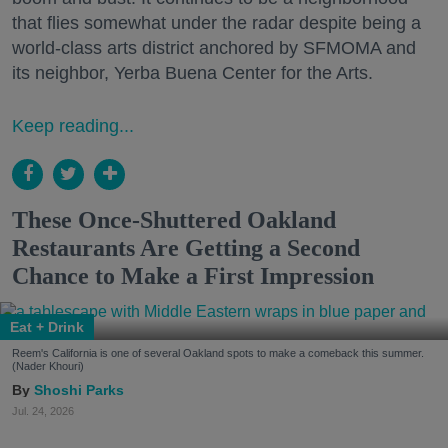
that flies somewhat under the radar despite being a
world-class arts district anchored by SFMOMA and
its neighbor, Yerba Buena Center for the Arts.
Keep reading...
These Once-Shuttered Oakland
Restaurants Are Getting a Second
Chance to Make a First Impression
Eat + Drink
Reem's California is one of several Oakland spots to make a comeback this summer.
(Nader Khouri)
Shoshi Parks
Jul. 24, 2026