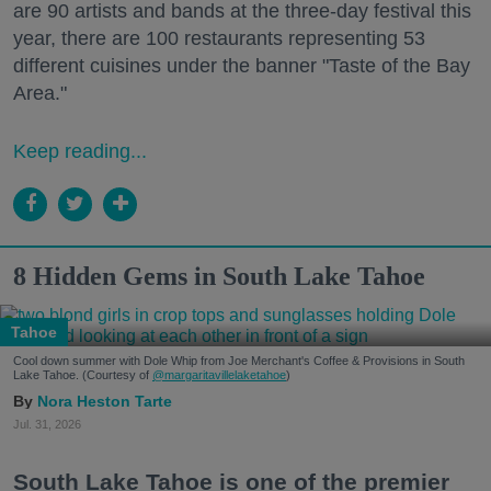
are 90 artists and bands at the three-day festival this
year, there are 100 restaurants representing 53
different cuisines under the banner "Taste of the Bay
Area."
Keep reading...
8 Hidden Gems in South Lake Tahoe
Tahoe
Cool down summer with Dole Whip from Joe Merchant's Coffee & Provisions in South
Lake Tahoe. (Courtesy of
@margaritavillelaketahoe
)
Nora Heston Tarte
Jul. 31, 2026
South Lake Tahoe is one of the premier