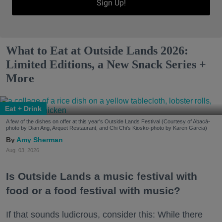
Sign Up!
What to Eat at Outside Lands 2026:
Limited Editions, a New Snack Series +
More
Eat + Drink
A few of the dishes on offer at this year's Outside Lands Festival (Courtesy of Abacá-
photo by Dian Ang, Arquet Restaurant, and Chi Chi's Kiosko-photo by Karen Garcia)
Amy Sherman
Aug. 03, 2026
Is Outside Lands a music festival with
food or a food festival with music?
If that sounds ludicrous, consider this: While there