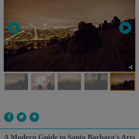
A Modern Guide to Santa Barbara's Arts