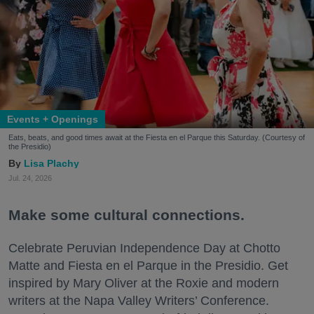
Events + Openings
Eats, beats, and good times await at the Fiesta en el Parque this Saturday. (Courtesy of
the Presidio)
Lisa Plachy
Jul. 24, 2026
Make some cultural connections.
Celebrate Peruvian Independence Day at Chotto
Matte and Fiesta en el Parque in the Presidio. Get
inspired by Mary Oliver at the Roxie and modern
writers at the Napa Valley Writers’ Conference.