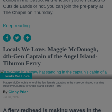
exhibit in the Castro. And whether you’re headed to
Outside Lands or not, you can join the pre-party at
The Chapel on Thursday.
Keep reading...
Locals We Love: Maggie McDonogh,
4th-Gen Captain of the Angel Island-
Tiburon Ferry
Locals We Love
Maggie McDonogh is one of the few female captains in the male-dominated maritime
industry.(Courtesy of Angel Island-Tiburon Ferry)
Ginny Prior
Jul. 30, 2026
A fiery redhead is making waves in the