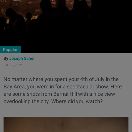
Popular
Joseph Schell
Jul. 05, 2012
No matter where you spent your 4th of July in the
Bay Area, you were in for a spectacular show. Here
are some shots from Bernal Hill with a nice view
overlooking the city. Where did you watch?