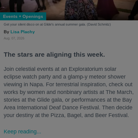
Events + Openings
Get your silent disco on at Glide's annual summer gala. (David Schmitz)
Lisa Plachy
Aug. 07, 2026
The stars are aligning this week.
Join celestial events at an Exploratorium solar
eclipse watch party and a glamp-y meteor shower
viewing in Napa. For terrestrial inspiration, check out
works by women and nonbinary artists at The March,
stories at the Glide gala, or performances at the Bay
Area International Deaf Dance Festival. Then decide
your destiny at the Pizza, Bagel, and Beer Festival.
Keep reading...