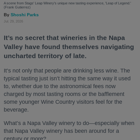
A scene from Stags' Leap Winery's unique new tasting experience, 'Leap of Legend.'
(Frank Gutierrez)
Shoshi Parks
Jul. 29, 2026
It’s no secret that wineries in the Napa
Valley have found themselves navigating
uncharted territory of late.
It’s not only that people are drinking less wine. The
typical tasting just isn’t hitting the same way it used
to, whether due to the astronomical fees now
charged by most tasting rooms or the bafflement
some younger Wine Country visitors feel for the
beverage.
What’s a Napa Valley winery to do—especially when
that Napa Valley winery has been around for a
century or more?