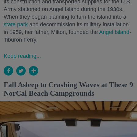
its construction and transported supplies for the U.S.
Army stationed on Angel Island during the 1930s.
When they began planning to turn the island into a
state park
and decommission its military installation
in 1959, her father, Milton, founded the
Angel Island
-
Tiburon Ferry.
Keep reading...
Fall Asleep to Crashing Waves at These 9
NorCal Beach Campgrounds