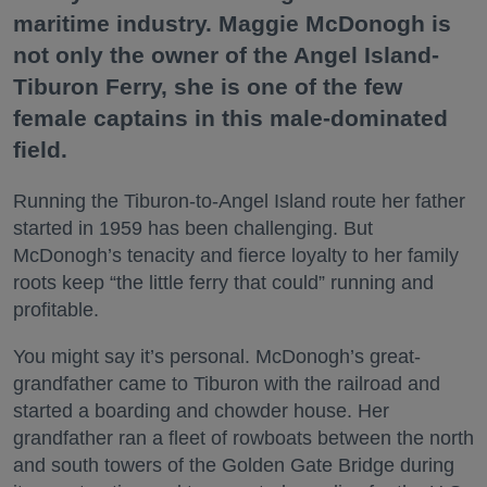
maritime industry. Maggie McDonogh is
not only the owner of the Angel Island-
Tiburon Ferry, she is one of the few
female captains in this male-dominated
field.
Running the Tiburon-to-Angel Island route her father
started in 1959 has been challenging. But
McDonogh’s tenacity and fierce loyalty to her family
roots keep “the little ferry that could” running and
profitable.
You might say it’s personal. McDonogh’s great-
grandfather came to Tiburon with the railroad and
started a boarding and chowder house. Her
grandfather ran a fleet of rowboats between the north
and south towers of the Golden Gate Bridge during