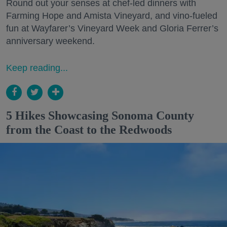
Round out your senses at chef-led dinners with
Farming Hope and Amista Vineyard, and vino-fueled
fun at Wayfarer’s Vineyard Week and Gloria Ferrer’s
anniversary weekend.
Keep reading...
5 Hikes Showcasing Sonoma County
from the Coast to the Redwoods