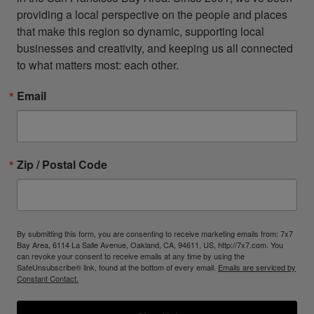
providing a local perspective on the people and places 
that make this region so dynamic, supporting local 
businesses and creativity, and keeping us all connected 
to what matters most: each other.
Email
Zip / Postal Code
By submitting this form, you are consenting to receive marketing emails from: 7x7
Bay Area, 6114 La Salle Avenue, Oakland, CA, 94611, US, http://7x7.com. You
can revoke your consent to receive emails at any time by using the
SafeUnsubscribe® link, found at the bottom of every email.
Emails are serviced by
Constant Contact.