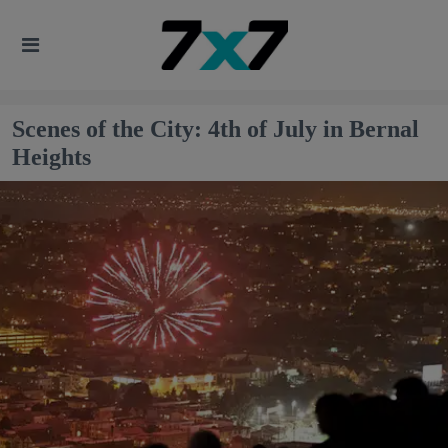
Scenes of the City: 4th of July in Bernal
Heights