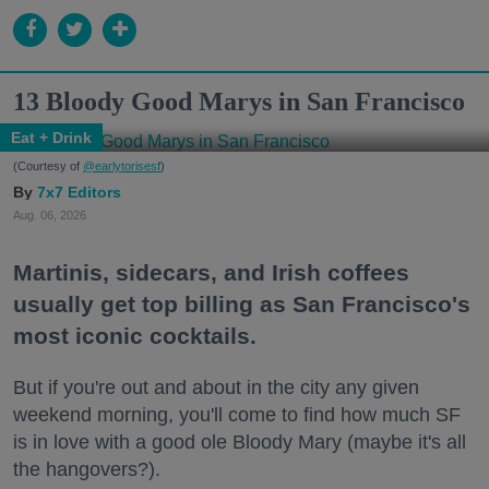
13 Bloody Good Marys in San Francisco
Eat + Drink
(Courtesy of
@earlytorisesf
)
7x7 Editors
Aug. 06, 2026
Martinis, sidecars, and Irish coffees
usually get top billing as San Francisco's
most iconic cocktails.
But if you're out and about in the city any given
weekend morning, you'll come to find how much SF
is in love with a good ole Bloody Mary (maybe it's all
the hangovers?).