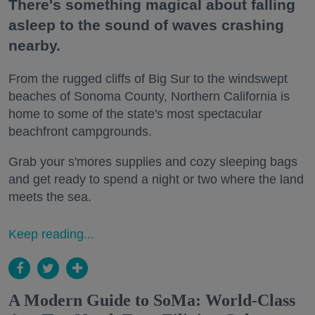
There's something magical about falling
asleep to the sound of waves crashing
nearby.
From the rugged cliffs of Big Sur to the windswept
beaches of Sonoma County, Northern California is
home to some of the state's most spectacular
beachfront campgrounds.
Grab your s'mores supplies and cozy sleeping bags
and get ready to spend a night or two where the land
meets the sea.
Keep reading...
A Modern Guide to SoMa: World-Class