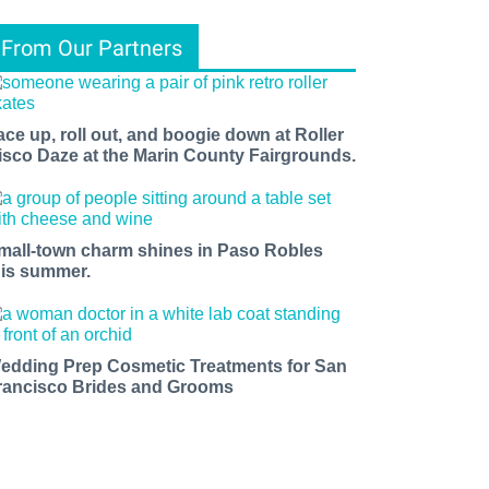
From Our Partners
ace up, roll out, and boogie down at Roller
isco Daze at the Marin County Fairgrounds.
mall-town charm shines in Paso Robles
his summer.
edding Prep Cosmetic Treatments for San
rancisco Brides and Grooms