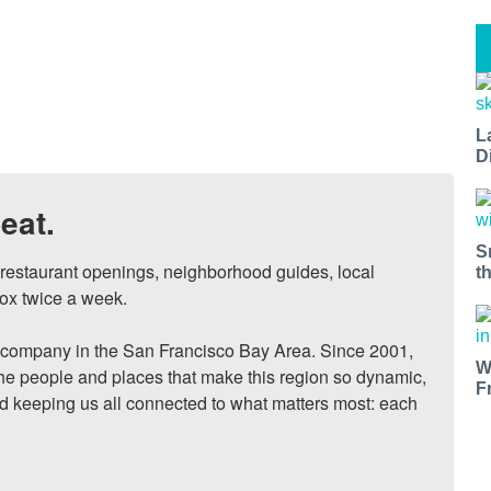
L
D
eat.
S
, restaurant openings, neighborhood guides, local 
t
ox twice a week.

ompany in the San Francisco Bay Area. Since 2001, 
W
he people and places that make this region so dynamic, 
F
nd keeping us all connected to what matters most: each 