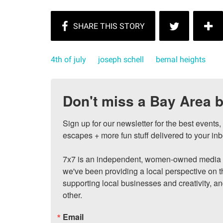
4th of july
joseph schell
bernal heights
Don't miss a Bay Area b
Sign up for our newsletter for the best events
escapes + more fun stuff delivered to your inb
7x7 is an independent, women-owned media c
we've been providing a local perspective on t
supporting local businesses and creativity, a
other.
Email