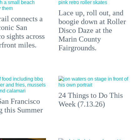
Lace up, roll out, and
ail connects a
boogie down at Roller
conic San
Disco Daze at the
o sights across
Marin County
front miles.
Fairgrounds.
24 Things to Do This
an Francisco
Week (7.13.26)
ng this Summer