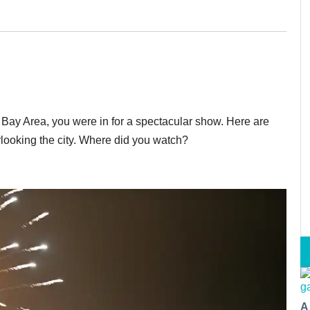
e Bay Area, you were in for a spectacular show. Here are
rlooking the city. Where did you watch?
A