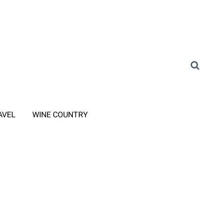
AVEL
WINE COUNTRY