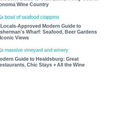
onoma Wine Country
 Locals-Approved Modern Guide to
isherman's Wharf: Seafood, Beer Gardens
 Iconic Views
odern Guide to Healdsburg: Great
estaurants, Chic Stays + All the Wine