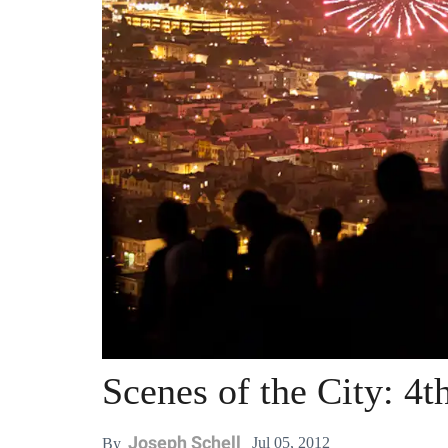
Scenes of the City: 4t
Joseph Schell
Jul 05, 2012
By