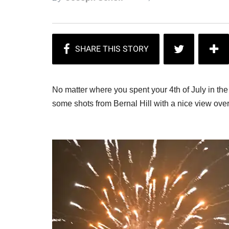
No matter where you spent your 4th of July in th
some shots from Bernal Hill with a nice view ove