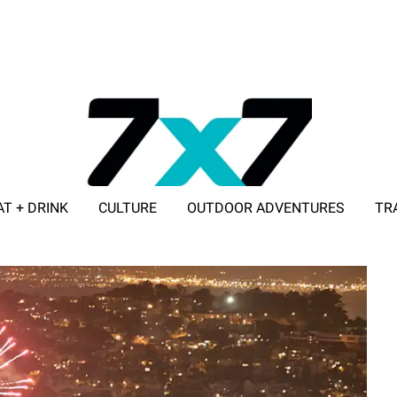
AT + DRINK
CULTURE
OUTDOOR ADVENTURES
TR
ADVERTISE WITH 7X7