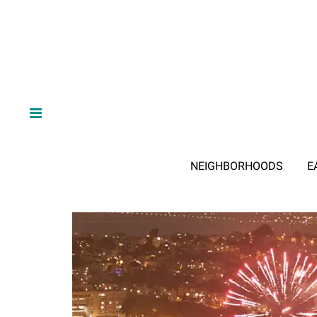
NEIGHBORHOODS
E