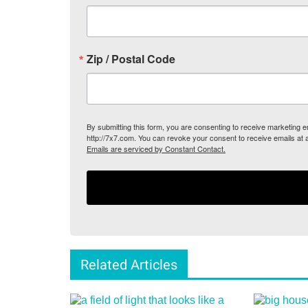
Zip / Postal Code
By submitting this form, you are consenting to receive marketing
http://7x7.com. You can revoke your consent to receive emails at 
Emails are serviced by Constant Contact.
Related Articles