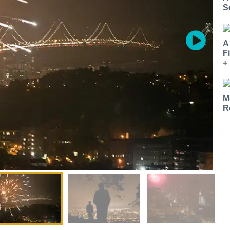
S
A
F
+
M
R