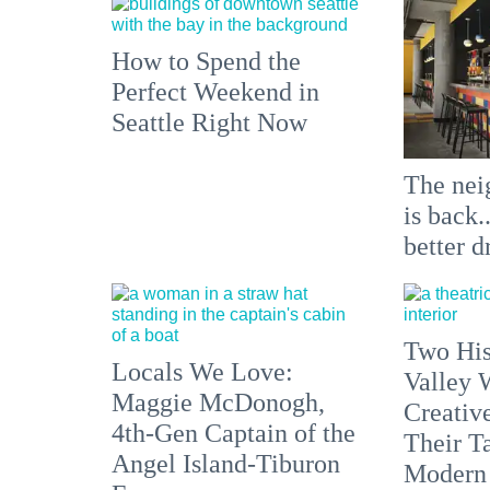
How to Spend the
Perfect Weekend in
Seattle Right Now
The nei
is back.
better d
Two His
Locals We Love:
Valley 
Maggie McDonogh,
Creativ
4th-Gen Captain of the
Their Ta
Angel Island-Tiburon
Modern