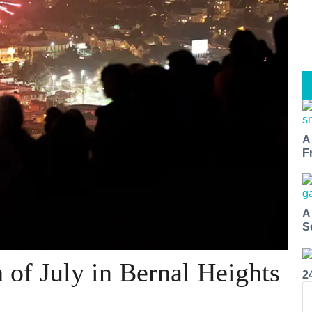
A
F
A
S
h of July in Bernal Heights
2