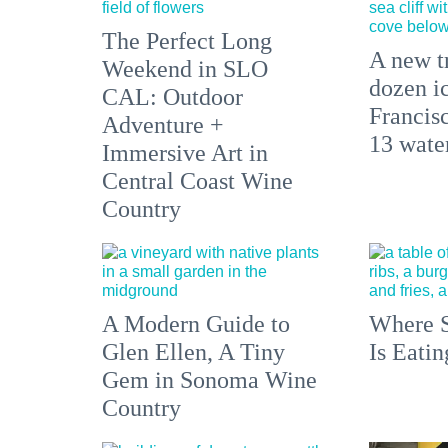
The Perfect Long
A new tr
Weekend in SLO
dozen i
CAL: Outdoor
Francisc
Adventure +
13 water
Immersive Art in
Central Coast Wine
Country
A Modern Guide to
Where S
Glen Ellen, A Tiny
Is Eati
Gem in Sonoma Wine
Country