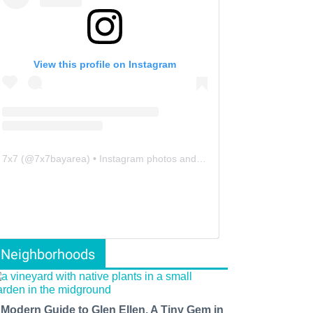
View this profile on Instagram
7x7
(@
7x7bayarea
) • Instagram photos and videos
Neighborhoods
 Modern Guide to Glen Ellen, A Tiny Gem in