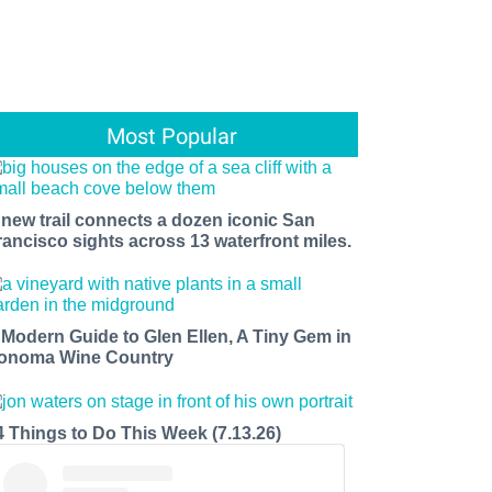
Most Popular
 new trail connects a dozen iconic San
rancisco sights across 13 waterfront miles.
 Modern Guide to Glen Ellen, A Tiny Gem in
onoma Wine Country
4 Things to Do This Week (7.13.26)