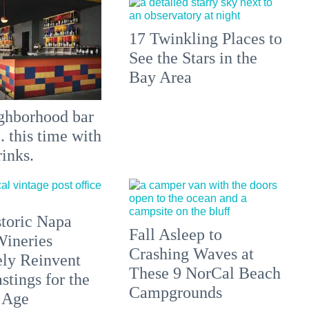
17 Twinkling Places to
See the Stars in the
Bay Area
ghborhood bar
.. this time with
rinks.
toric Napa
Fall Asleep to
Wineries
Crashing Waves at
ely Reinvent
These 9 NorCal Beach
stings for the
Campgrounds
 Age