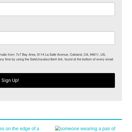
 emails from: 7x7 Bay Area, 6114 La Salle Avenue, Oakland, CA, 94611, US,
any time by using the SafeUnsubscribe® link, found at the bottom of every email.
Sign Up!