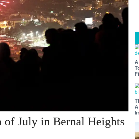
A
T
Fi
T
A
I
h of July in Bernal Heights