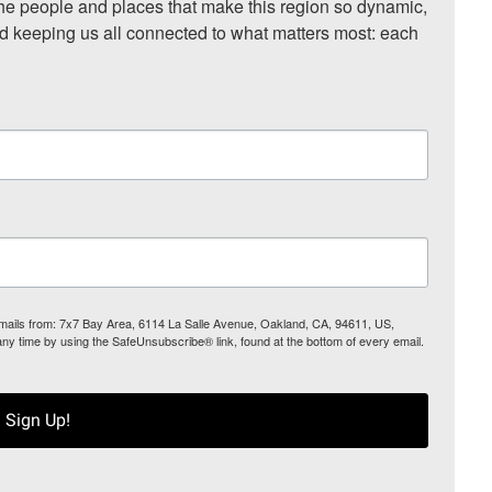
he people and places that make this region so dynamic, 
nd keeping us all connected to what matters most: each 
 emails from: 7x7 Bay Area, 6114 La Salle Avenue, Oakland, CA, 94611, US,
any time by using the SafeUnsubscribe® link, found at the bottom of every email.
Sign Up!