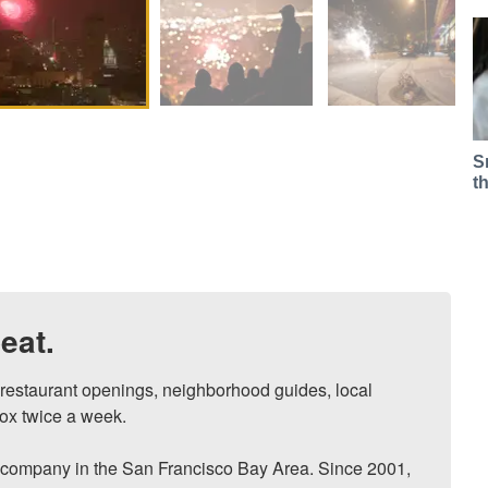
S
t
eat.
, restaurant openings, neighborhood guides, local 
ox twice a week.

ompany in the San Francisco Bay Area. Since 2001, 