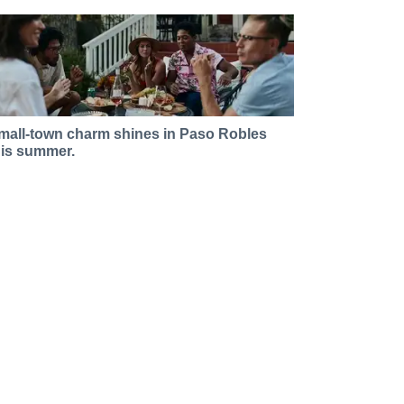
mall-town charm shines in Paso Robles
his summer.