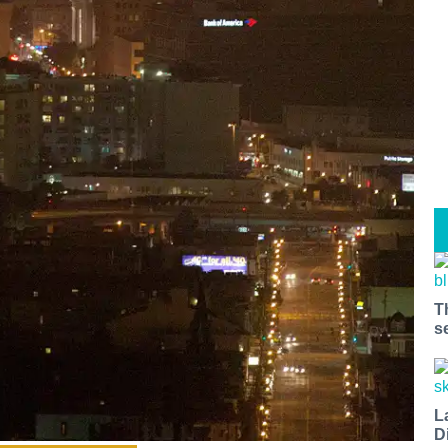
T
s
L
D