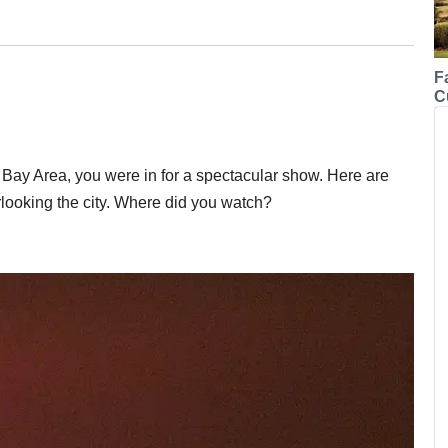
F
C
e Bay Area, you were in for a spectacular show. Here are
rlooking the city. Where did you watch?