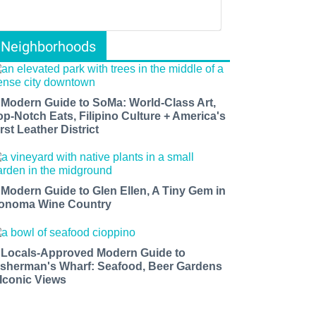
Neighborhoods
 Modern Guide to SoMa: World-Class Art,
op-Notch Eats, Filipino Culture + America's
rst Leather District
 Modern Guide to Glen Ellen, A Tiny Gem in
onoma Wine Country
 Locals-Approved Modern Guide to
isherman's Wharf: Seafood, Beer Gardens
 Iconic Views