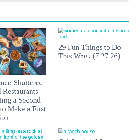
29 Fun Things to Do
This Week (7.27.26)
nce-Shuttered
 Restaurants
ting a Second
to Make a First
ion