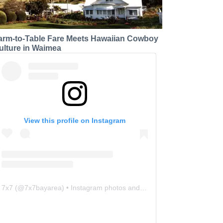
arm-to-Table Fare Meets Hawaiian Cowboy
ulture in Waimea
View this profile on Instagram
7x7
(@
7x7bayarea
) • Instagram photos and videos