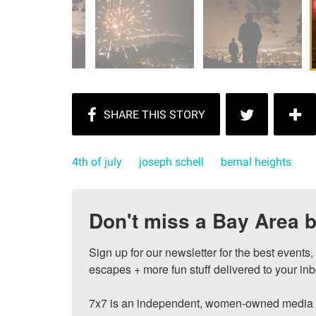
4th of july
joseph schell
bernal heights
Don't miss a Bay Area b
Sign up for our newsletter for the best events
escapes + more fun stuff delivered to your inb
7x7 is an independent, women-owned media c