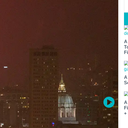
A
T
Fi
A
S
A
F
+