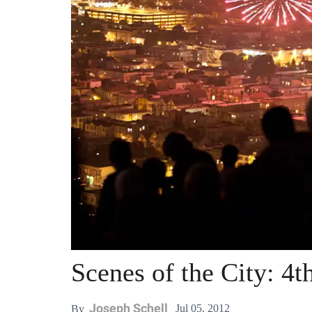
Scenes of the City: 4t
Joseph Schell
Jul 05, 2012
By