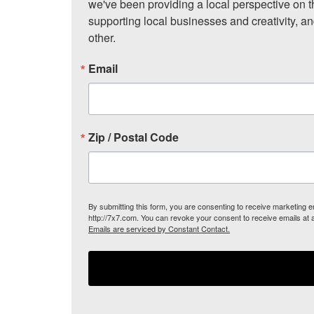
we've been providing a local perspective on t
supporting local businesses and creativity, a
other.
Email
Zip / Postal Code
By submitting this form, you are consenting to receive marketing
http://7x7.com. You can revoke your consent to receive emails at 
Emails are serviced by Constant Contact.