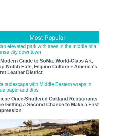
Most Popular
 Modern Guide to SoMa: World-Class Art,
op-Notch Eats, Filipino Culture + America's
rst Leather District
hese Once-Shuttered Oakland Restaurants
re Getting a Second Chance to Make a First
mpression