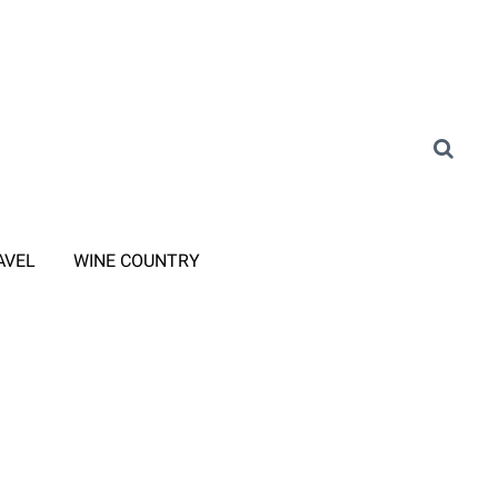
AVEL
WINE COUNTRY