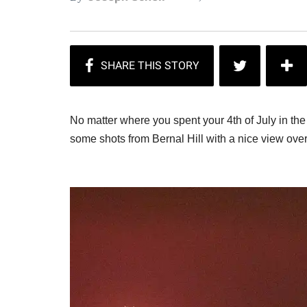
No matter where you spent your 4th of July in th
some shots from Bernal Hill with a nice view ove