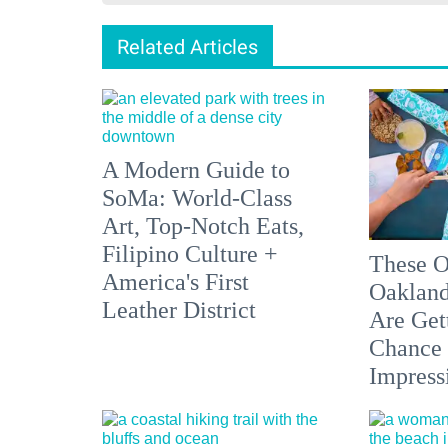
Related Articles
A Modern Guide to
SoMa: World-Class
Art, Top-Notch Eats,
Filipino Culture +
These O
America's First
Oakland
Leather District
Are Get
Chance 
Impress