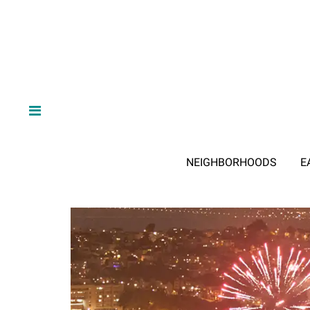
NEIGHBORHOODS
E