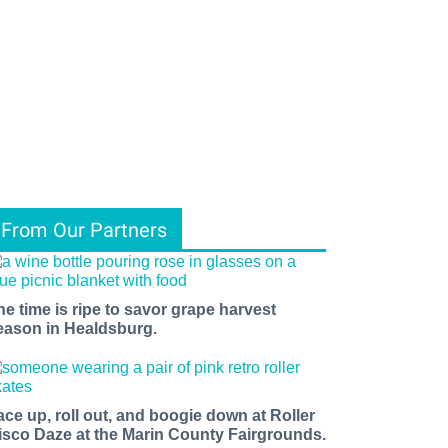
From Our Partners
he time is ripe to savor grape harvest
eason in Healdsburg.
ace up, roll out, and boogie down at Roller
isco Daze at the Marin County Fairgrounds.