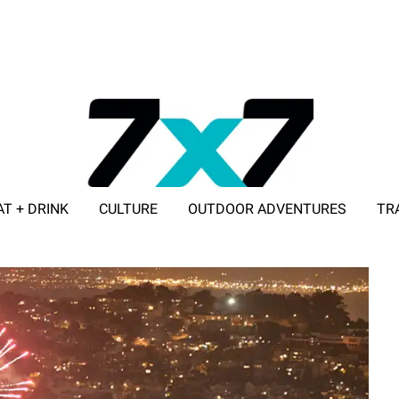
AT + DRINK
CULTURE
OUTDOOR ADVENTURES
TR
ADVERTISE WITH 7X7