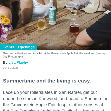
Events + Openings
Grab some libations and local fair at the Gravenstein Apple Fair this weekend. (Kelsey
Joy Photography)
Lisa Plachy
Jul. 31, 2026
Summertime and the living is easy.
Lace up your rollerskates in San Rafael, get out
under the stars in Kenwood, and head to Sonoma for
the Gravenstein Apple Fair. Inspire other senses at