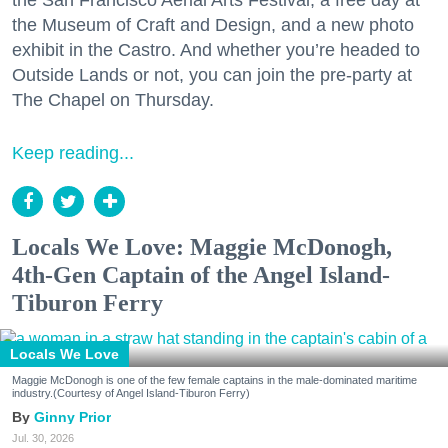
the San Francisco Aerial Arts Festival, a free day at
the Museum of Craft and Design, and a new photo
exhibit in the Castro. And whether you’re headed to
Outside Lands or not, you can join the pre-party at
The Chapel on Thursday.
Keep reading...
Locals We Love: Maggie McDonogh,
4th-Gen Captain of the Angel Island-
Tiburon Ferry
Locals We Love
Maggie McDonogh is one of the few female captains in the male-dominated maritime
industry.(Courtesy of Angel Island-Tiburon Ferry)
Ginny Prior
Jul. 30, 2026