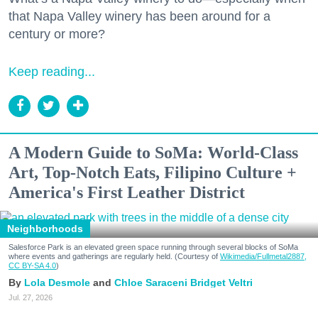
that Napa Valley winery has been around for a
century or more?
Keep reading...
A Modern Guide to SoMa: World-Class
Art, Top-Notch Eats, Filipino Culture +
America's First Leather District
Neighborhoods
Salesforce Park is an elevated green space running through several blocks of SoMa
where events and gatherings are regularly held. (Courtesy of
Wikimedia/Fullmetal2887,
CC BY-SA 4.0
)
Lola Desmole
Chloe Saraceni
Bridget Veltri
Jul. 27, 2026