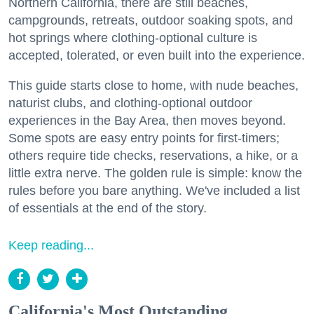
Northern California, there are still beaches,
campgrounds, retreats, outdoor soaking spots, and
hot springs where clothing-optional culture is
accepted, tolerated, or even built into the experience.
This guide starts close to home, with nude beaches,
naturist clubs, and clothing-optional outdoor
experiences in the Bay Area, then moves beyond.
Some spots are easy entry points for first-timers;
others require tide checks, reservations, a hike, or a
little extra nerve. The golden rule is simple: know the
rules before you bare anything. We've included a list
of essentials at the end of the story.
Keep reading...
California's Most Outstanding