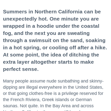
Summers in Northern California can be
unexpectedly hot. One minute you are
wrapped in a hoodie under the coastal
fog, and the next you are sweating
through a swimsuit on the sand, soaking
in a hot spring, or cooling off after a hike.
At some point, the idea of ditching the
extra layer altogether starts to make
perfect sense.
Many people assume nude sunbathing and skinny-
dipping are illegal everywhere in the United States,
or that going clothes-free is a privilege reserved for
the French Riviera, Greek islands or German
saunas. Not quite. In the Bay Area and across