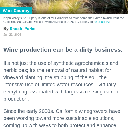
Wine Country
Napa Valley's St. Supéry is one of four wineries to take home the Green Award from the
California Sustainable Winegrowing Alliance in 2026. (Courtesy of
@stsupery
)
Shoshi Parks
Jul. 21, 2026
Wine production can be a dirty business.
It’s not just the use of synthetic agrochemicals and
herbicides; it's the removal of natural habitat for
vineyard planting, the stripping of the soil, the
intensive use of limited water resources—virtually
everything associated with large-scale, single-crop
production.
Since the early 2000s, California winegrowers have
been working toward more sustainable solutions,
coming up with ways to both protect and enhance