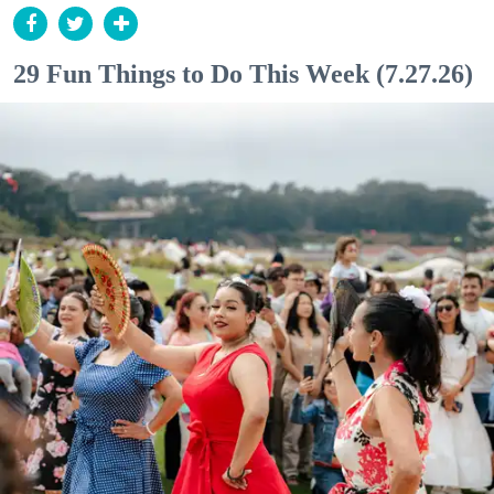
29 Fun Things to Do This Week (7.27.26)