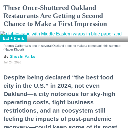
These Once-Shuttered Oakland
Restaurants Are Getting a Second
Chance to Make a First Impression
Eat + Drink
Reem's California is one of several Oakland spots to make a comeback this summer.
(Nader Khouri)
Shoshi Parks
Jul. 24, 2026
Despite being declared “the best food
city in the U.S.” in 2024, not even
Oakland—a city notorious for sky-high
operating costs, tight business
restrictions, and an ecosystem still
feeling the impacts of post-pandemic
recovery—could keep some of its most