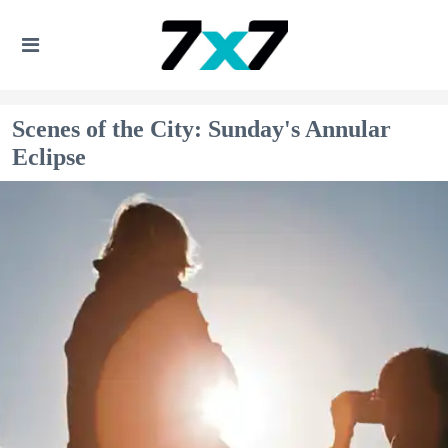
Scenes of the City: Sunday's Annular
Eclipse