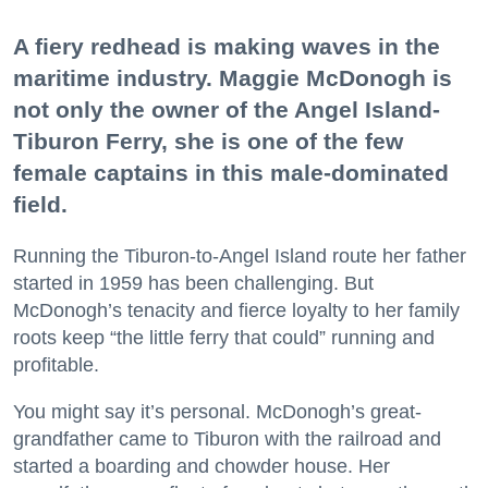
A fiery redhead is making waves in the
maritime industry. Maggie McDonogh is
not only the owner of the Angel Island-
Tiburon Ferry, she is one of the few
female captains in this male-dominated
field.
Running the Tiburon-to-Angel Island route her father
started in 1959 has been challenging. But
McDonogh’s tenacity and fierce loyalty to her family
roots keep “the little ferry that could” running and
profitable.
You might say it’s personal. McDonogh’s great-
grandfather came to Tiburon with the railroad and
started a boarding and chowder house. Her