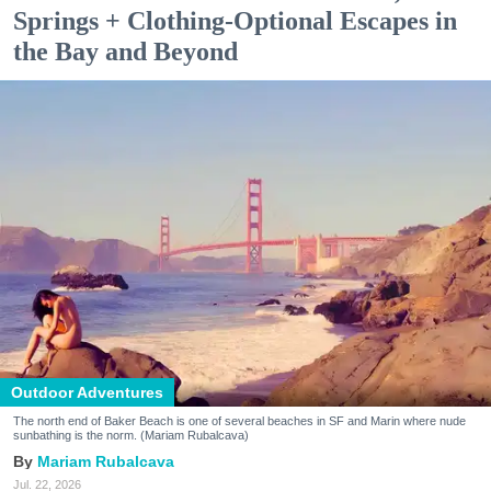
Springs + Clothing-Optional Escapes in
the Bay and Beyond
Outdoor Adventures
The north end of Baker Beach is one of several beaches in SF and Marin where nude
sunbathing is the norm. (Mariam Rubalcava)
Mariam Rubalcava
Jul. 22, 2026