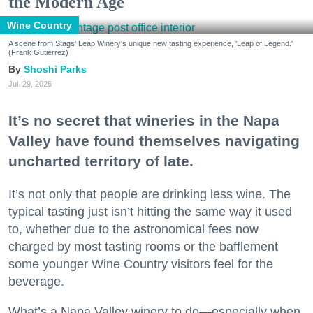
the Modern Age
Wine Country
A scene from Stags' Leap Winery's unique new tasting experience, 'Leap of Legend.'
(Frank Gutierrez)
Shoshi Parks
Jul. 29, 2026
It’s no secret that wineries in the Napa
Valley have found themselves navigating
uncharted territory of late.
It’s not only that people are drinking less wine. The
typical tasting just isn’t hitting the same way it used
to, whether due to the astronomical fees now
charged by most tasting rooms or the bafflement
some younger Wine Country visitors feel for the
beverage.
What’s a Napa Valley winery to do—especially when