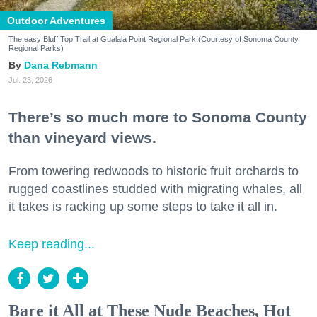
Outdoor Adventures
The easy Bluff Top Trail at Gualala Point Regional Park (Courtesy of Sonoma County
Regional Parks)
Dana Rebmann
Jul. 23, 2026
There’s so much more to Sonoma County
than vineyard views.
From towering redwoods to historic fruit orchards to
rugged coastlines studded with migrating whales, all
it takes is racking up some steps to take it all in.
Keep reading...
Bare it All at These Nude Beaches, Hot