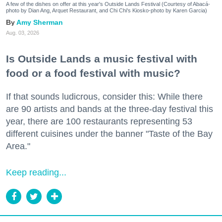
A few of the dishes on offer at this year's Outside Lands Festival (Courtesy of Abacá-
photo by Dian Ang, Arquet Restaurant, and Chi Chi's Kiosko-photo by Karen Garcia)
Amy Sherman
Aug. 03, 2026
Is Outside Lands a music festival with
food or a food festival with music?
If that sounds ludicrous, consider this: While there
are 90 artists and bands at the three-day festival this
year, there are 100 restaurants representing 53
different cuisines under the banner "Taste of the Bay
Area."
Keep reading...