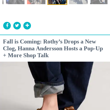
Fall is Coming: Rothy’s Drops a New
Clog, Hanna Andersson Hosts a Pop-Up
+ More Shop Talk