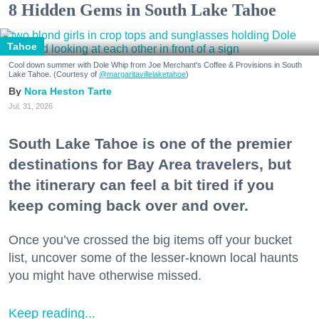
8 Hidden Gems in South Lake Tahoe
Tahoe
Cool down summer with Dole Whip from Joe Merchant's Coffee & Provisions in South
Lake Tahoe. (Courtesy of
@margaritavillelaketahoe
)
Nora Heston Tarte
Jul. 31, 2026
South Lake Tahoe is one of the premier
destinations for Bay Area travelers, but
the itinerary can feel a bit tired if you
keep coming back over and over.
Once you’ve crossed the big items off your bucket
list, uncover some of the lesser-known local haunts
you might have otherwise missed.
Keep reading...