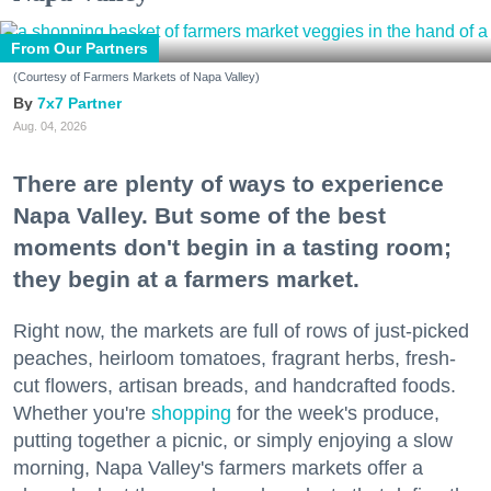
From Our Partners
(Courtesy of Farmers Markets of Napa Valley)
7x7 Partner
Aug. 04, 2026
There are plenty of ways to experience
Napa Valley. But some of the best
moments don't begin in a tasting room;
they begin at a farmers market.
Right now, the markets are full of rows of just-picked
peaches, heirloom tomatoes, fragrant herbs, fresh-
cut flowers, artisan breads, and handcrafted foods.
Whether you're
shopping
for the week's produce,
putting together a picnic, or simply enjoying a slow
morning, Napa Valley's farmers markets offer a