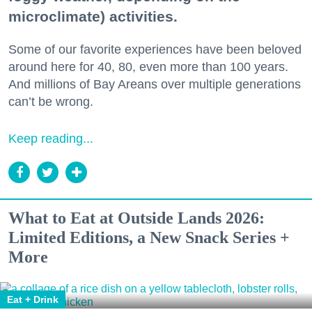
microclimate) activities.
Some of our favorite experiences have been beloved
around here for 40, 80, even more than 100 years.
And millions of Bay Areans over multiple generations
can’t be wrong.
Keep reading...
What to Eat at Outside Lands 2026:
Limited Editions, a New Snack Series +
More
Eat + Drink