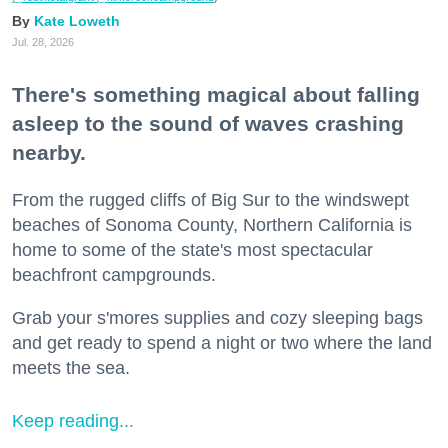
Kate Loweth
Jul. 28, 2026
There's something magical about falling
asleep to the sound of waves crashing
nearby.
From the rugged cliffs of Big Sur to the windswept
beaches of Sonoma County, Northern California is
home to some of the state's most spectacular
beachfront campgrounds.
Grab your s'mores supplies and cozy sleeping bags
and get ready to spend a night or two where the land
meets the sea.
Keep reading...