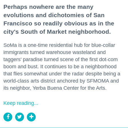
Perhaps nowhere are the many
evolutions and dichotomies of San
Francisco so readily obvious as in the
city's South of Market neighborhood.
SoMa is a one-time residential hub for blue-collar
immigrants turned warehouse wasteland and
taggers' paradise turned scene of the first dot-com
boom and bust. It continues to be a neighborhood
that flies somewhat under the radar despite being a
world-class arts district anchored by SFMOMA and
its neighbor, Yerba Buena Center for the Arts.
Keep reading...