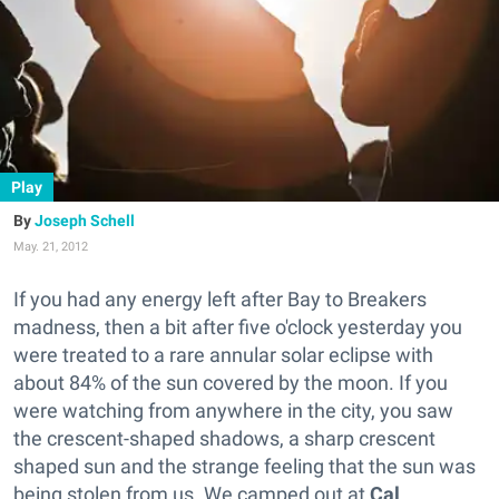
Play
Joseph Schell
May. 21, 2012
If you had any energy left after Bay to Breakers
madness, then a bit after five o'clock yesterday you
were treated to a rare annular solar eclipse with
about 84% of the sun covered by the moon. If you
were watching from anywhere in the city, you saw
the crescent-shaped shadows, a sharp crescent
shaped sun and the strange feeling that the sun was
being stolen from us. We camped out at
Cal