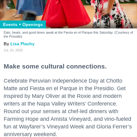
Events + Openings
Eats, beats, and good times await at the Fiesta en el Parque this Saturday. (Courtesy of
the Presidio)
Lisa Plachy
Jul. 24, 2026
Make some cultural connections.
Celebrate Peruvian Independence Day at Chotto
Matte and Fiesta en el Parque in the Presidio. Get
inspired by Mary Oliver at the Roxie and modern
writers at the Napa Valley Writers’ Conference.
Round out your senses at chef-led dinners with
Farming Hope and Amista Vineyard, and vino-fueled
fun at Wayfarer’s Vineyard Week and Gloria Ferrer’s
anniversary weekend.