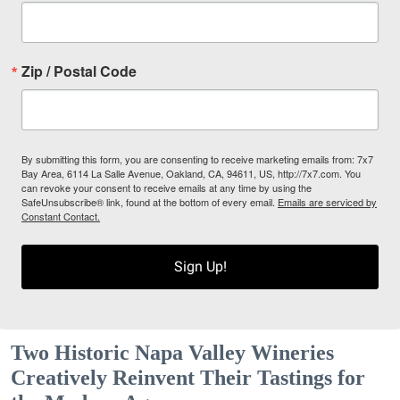
Zip / Postal Code
By submitting this form, you are consenting to receive marketing emails from: 7x7
Bay Area, 6114 La Salle Avenue, Oakland, CA, 94611, US, http://7x7.com. You
can revoke your consent to receive emails at any time by using the
SafeUnsubscribe® link, found at the bottom of every email.
Emails are serviced by
Constant Contact.
Sign Up!
Two Historic Napa Valley Wineries
Creatively Reinvent Their Tastings for