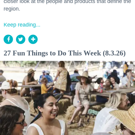
closer look at the people and products that define the
region.
Keep reading...
27 Fun Things to Do This Week (8.3.26)