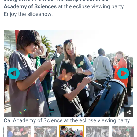
Academy of Sciences
at the eclipse viewing party.
Enjoy the slideshow.
Cal Academy of Science at the eclipse viewing party