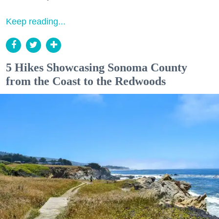
Keep reading...
5 Hikes Showcasing Sonoma County
from the Coast to the Redwoods