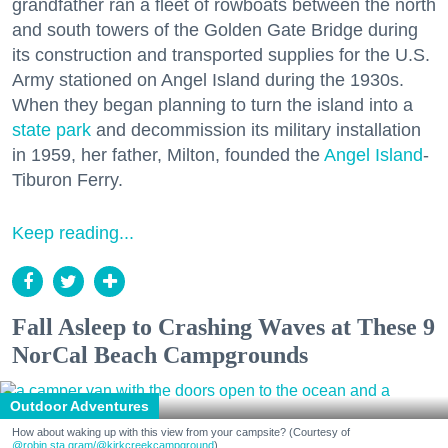
grandfather ran a fleet of rowboats between the north
and south towers of the Golden Gate Bridge during
its construction and transported supplies for the U.S.
Army stationed on Angel Island during the 1930s.
When they began planning to turn the island into a
state park
and decommission its military installation
in 1959, her father, Milton, founded the
Angel Island
-
Tiburon Ferry.
Keep reading...
Fall Asleep to Crashing Waves at These 9
NorCal Beach Campgrounds
Outdoor Adventures
How about waking up with this view from your campsite? (Courtesy of
@robin.sta.gram
/@kirkcreekcampground
)