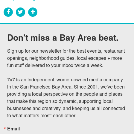
Don't miss a Bay Area beat.
Sign up for our newsletter for the best events, restaurant 
openings, neighborhood guides, local escapes + more 
fun stuff delivered to your inbox twice a week.

7x7 is an independent, women-owned media company 
in the San Francisco Bay Area. Since 2001, we've been 
providing a local perspective on the people and places 
that make this region so dynamic, supporting local 
businesses and creativity, and keeping us all connected 
to what matters most: each other.
Email