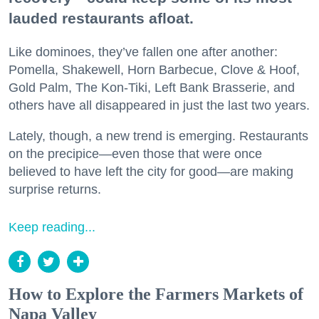
lauded restaurants afloat.
Like dominoes, they’ve fallen one after another:
Pomella, Shakewell, Horn Barbecue, Clove & Hoof,
Gold Palm, The Kon-Tiki, Left Bank Brasserie, and
others have all disappeared in just the last two years.
Lately, though, a new trend is emerging. Restaurants
on the precipice—even those that were once
believed to have left the city for good—are making
surprise returns.
Keep reading...
How to Explore the Farmers Markets of
Napa Valley