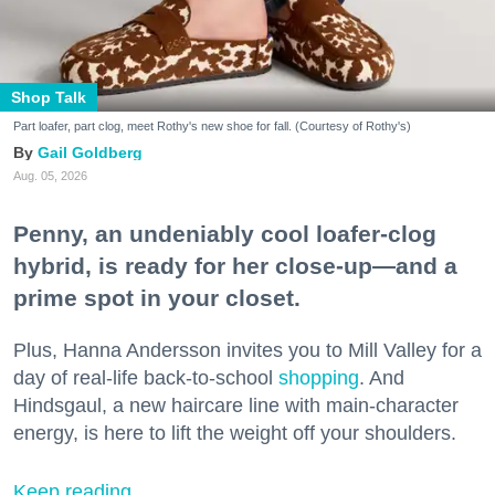
Shop Talk
Part loafer, part clog, meet Rothy's new shoe for fall. (Courtesy of Rothy's)
Gail Goldberg
Aug. 05, 2026
Penny, an undeniably cool loafer-clog
hybrid, is ready for her close-up—and a
prime spot in your closet.
Plus, Hanna Andersson invites you to Mill Valley for a
day of real-life back-to-school
shopping
. And
Hindsgaul, a new haircare line with main-character
energy, is here to lift the weight off your shoulders.
Keep reading...