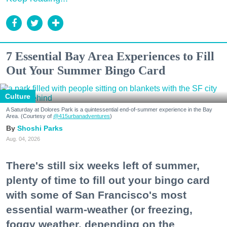
7 Essential Bay Area Experiences to Fill
Out Your Summer Bingo Card
Culture
A Saturday at Dolores Park is a quintessential end-of-summer experience in the Bay
Area. (Courtesy of
@415urbanadventures
)
Shoshi Parks
Aug. 04, 2026
There's still six weeks left of summer,
plenty of time to fill out your bingo card
with some of San Francisco's most
essential warm-weather (or freezing,
foggy weather, depending on the