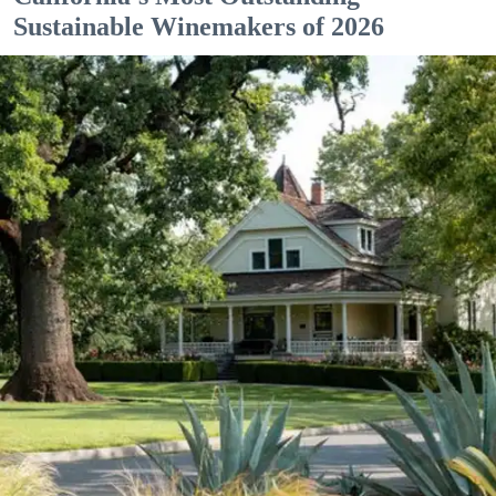
Sustainable Winemakers of 2026