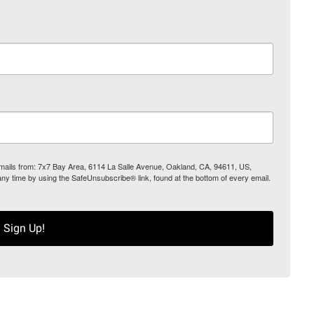
 emails from: 7x7 Bay Area, 6114 La Salle Avenue, Oakland, CA, 94611, US,
any time by using the SafeUnsubscribe® link, found at the bottom of every email.
Sign Up!