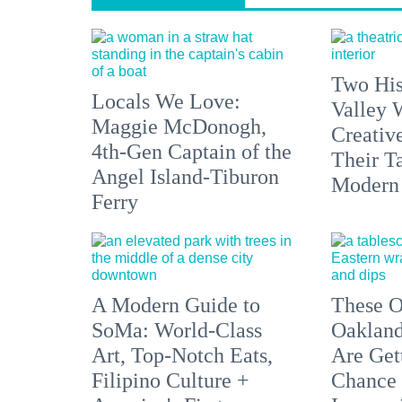
Two His
Locals We Love:
Valley 
Maggie McDonogh,
Creativ
4th-Gen Captain of the
Their Ta
Angel Island-Tiburon
Modern
Ferry
A Modern Guide to
These O
SoMa: World-Class
Oakland
Art, Top-Notch Eats,
Are Get
Filipino Culture +
Chance 