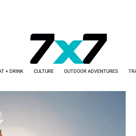
AT + DRINK
CULTURE
OUTDOOR ADVENTURES
TR
ADVERTISE WITH 7X7