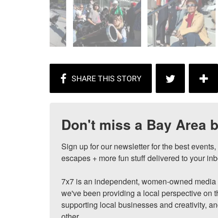
Don't miss a Bay Area b
Sign up for our newsletter for the best events
escapes + more fun stuff delivered to your inb
7x7 is an independent, women-owned media c
we've been providing a local perspective on t
supporting local businesses and creativity, a
other.