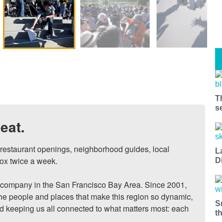
T
s
eat.
, restaurant openings, neighborhood guides, local 
L
ox twice a week.

D
ompany in the San Francisco Bay Area. Since 2001, 
he people and places that make this region so dynamic, 
S
nd keeping us all connected to what matters most: each 
t