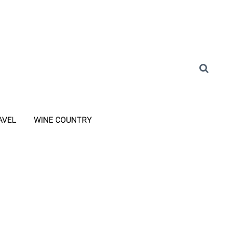
AVEL
WINE COUNTRY