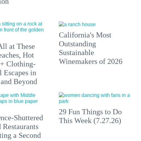
ion
California's Most
Outstanding
All at These
Sustainable
aches, Hot
Winemakers of 2026
 + Clothing-
l Escapes in
 and Beyond
29 Fun Things to Do
nce-Shuttered
This Week (7.27.26)
 Restaurants
ting a Second