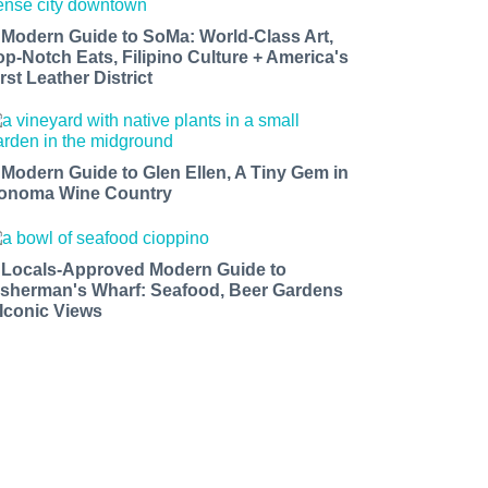
 Modern Guide to SoMa: World-Class Art,
op-Notch Eats, Filipino Culture + America's
rst Leather District
 Modern Guide to Glen Ellen, A Tiny Gem in
onoma Wine Country
 Locals-Approved Modern Guide to
isherman's Wharf: Seafood, Beer Gardens
 Iconic Views