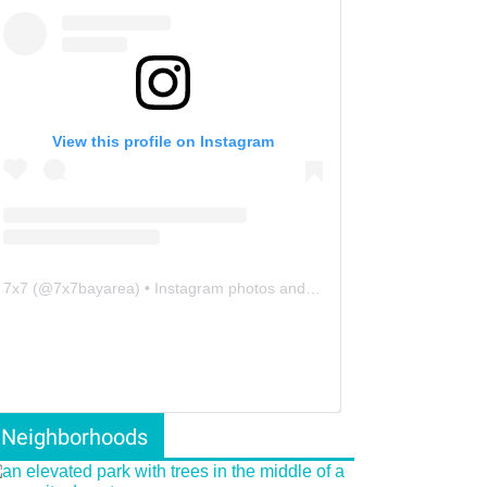
View this profile on Instagram
7x7
(@
7x7bayarea
) • Instagram photos and videos
Neighborhoods