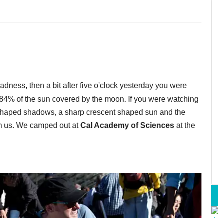
adness, then a bit after five o'clock yesterday you were
t 84% of the sun covered by the moon. If you were watching
-shaped shadows, a sharp crescent shaped sun and the
om us. We camped out at
Cal Academy of Sciences
at the