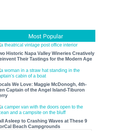
Most Popular
wo Historic Napa Valley Wineries Creatively
einvent Their Tastings for the Modern Age
ocals We Love: Maggie McDonogh, 4th-
en Captain of the Angel Island-Tiburon
erry
all Asleep to Crashing Waves at These 9
orCal Beach Campgrounds