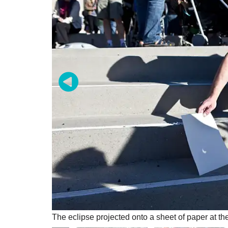
The eclipse projected onto a sheet of paper at t