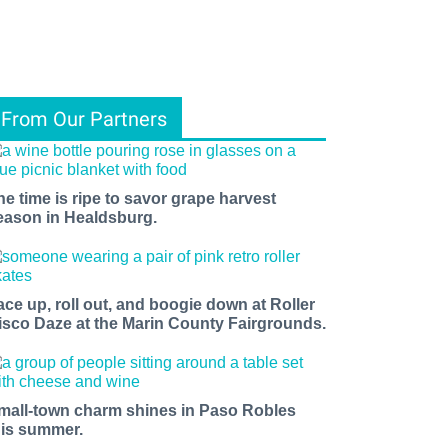
From Our Partners
he time is ripe to savor grape harvest
eason in Healdsburg.
ace up, roll out, and boogie down at Roller
isco Daze at the Marin County Fairgrounds.
mall-town charm shines in Paso Robles
his summer.