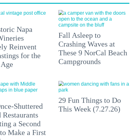
toric Napa
Fall Asleep to
Wineries
Crashing Waves at
ely Reinvent
These 9 NorCal Beach
stings for the
Campgrounds
 Age
29 Fun Things to Do
nce-Shuttered
This Week (7.27.26)
 Restaurants
ting a Second
to Make a First