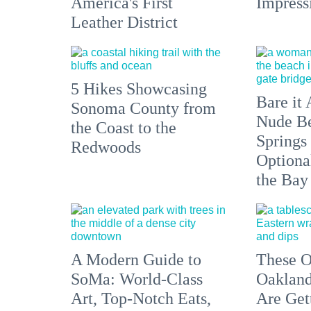
America's First
Impress
Leather District
5 Hikes Showcasing
Bare it 
Sonoma County from
Nude Be
the Coast to the
Springs
Redwoods
Optiona
the Bay
A Modern Guide to
These O
SoMa: World-Class
Oakland
Art, Top-Notch Eats,
Are Get