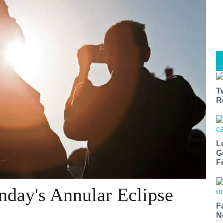
T
R
L
G
F
unday's Annular Eclipse
F
N