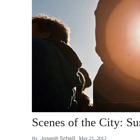
Scenes of the City: S
Joseph Schell
May 21, 2012
By