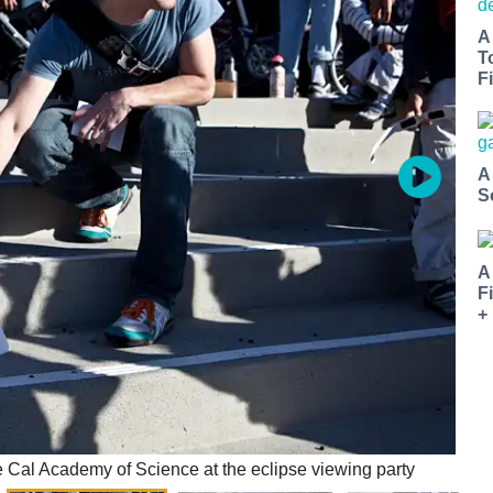
A
T
Fi
A
S
A
F
+
he Cal Academy of Science at the eclipse viewing party