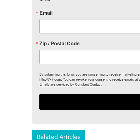
Email
Zip / Postal Code
By submitting this form, you are consenting to receive marketing
http://7x7.com. You can revoke your consent to receive emails at 
Emails are serviced by Constant Contact.
Related Articles