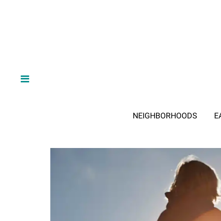
NEIGHBORHOODS
E