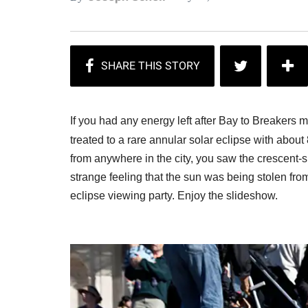
If you had any energy left after Bay to Breakers m
treated to a rare annular solar eclipse with abou
from anywhere in the city, you saw the crescent
strange feeling that the sun was being stolen fr
eclipse viewing party. Enjoy the slideshow.