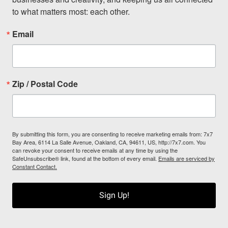
to what matters most: each other.
Email
Zip / Postal Code
By submitting this form, you are consenting to receive marketing emails from: 7x7
Bay Area, 6114 La Salle Avenue, Oakland, CA, 94611, US, http://7x7.com. You
can revoke your consent to receive emails at any time by using the
SafeUnsubscribe® link, found at the bottom of every email.
Emails are serviced by
Constant Contact.
Sign Up!