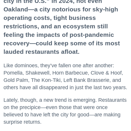
city in the U.S.” in 2024, not even
Oakland—a city notorious for sky-high
operating costs, tight business
restrictions, and an ecosystem still
feeling the impacts of post-pandemic
recovery—could keep some of its most
lauded restaurants afloat.
Like dominoes, they’ve fallen one after another:
Pomella, Shakewell, Horn Barbecue, Clove & Hoof,
Gold Palm, The Kon-Tiki, Left Bank Brasserie, and
others have all disappeared in just the last two years.
Lately, though, a new trend is emerging. Restaurants
on the precipice—even those that were once
believed to have left the city for good—are making
surprise returns.