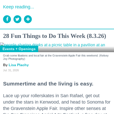
Keep reading...
28 Fun Things to Do This Week (8.3.26)
Events + Openings
Grab some libations and local fair at the Gravenstein Apple Fair this weekend. (Kelsey
Joy Photography)
Lisa Plachy
Jul. 31, 2026
Summertime and the living is easy.
Lace up your rollerskates in San Rafael, get out
under the stars in Kenwood, and head to Sonoma for
the Gravenstein Apple Fair. Inspire other senses at