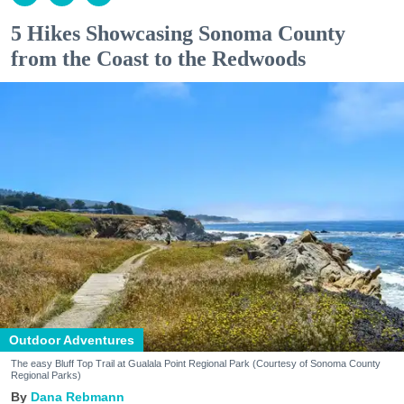
5 Hikes Showcasing Sonoma County
from the Coast to the Redwoods
Outdoor Adventures
The easy Bluff Top Trail at Gualala Point Regional Park (Courtesy of Sonoma County
Regional Parks)
Dana Rebmann