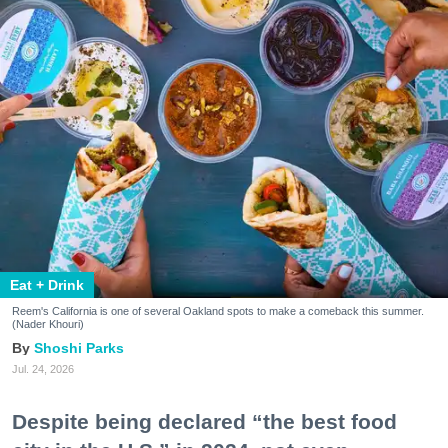
Eat + Drink
Reem's California is one of several Oakland spots to make a comeback this summer.
(Nader Khouri)
Shoshi Parks
Jul. 24, 2026
Despite being declared “the best food