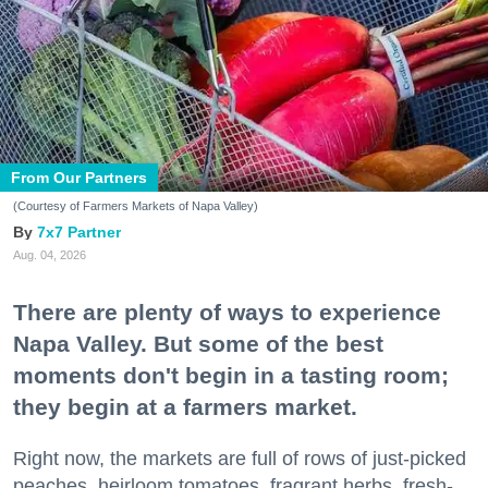
From Our Partners
(Courtesy of Farmers Markets of Napa Valley)
7x7 Partner
Aug. 04, 2026
There are plenty of ways to experience
Napa Valley. But some of the best
moments don't begin in a tasting room;
they begin at a farmers market.
Right now, the markets are full of rows of just-picked
peaches, heirloom tomatoes, fragrant herbs, fresh-