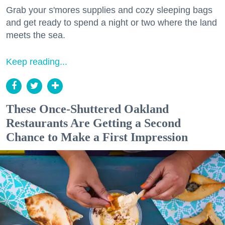
Grab your s'mores supplies and cozy sleeping bags
and get ready to spend a night or two where the land
meets the sea.
Keep reading...
These Once-Shuttered Oakland
Restaurants Are Getting a Second
Chance to Make a First Impression