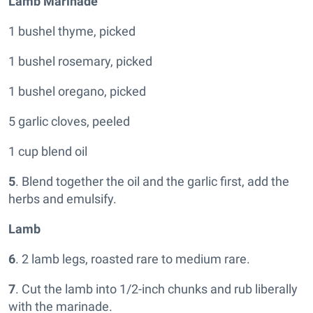
Lamb Marinade
1 bushel thyme, picked
1 bushel rosemary, picked
1 bushel oregano, picked
5 garlic cloves, peeled
1 cup blend oil
5
. Blend together the oil and the garlic first, add the
herbs and emulsify.
Lamb
6
. 2 lamb legs, roasted rare to medium rare.
7
. Cut the lamb into 1/2-inch chunks and rub liberally
with the marinade.