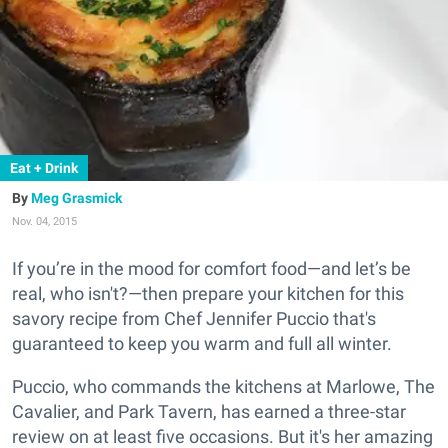
Eat + Drink
Meg Grasmick
Nov. 04, 2015
If you’re in the mood for comfort food—and let’s be
real, who isn't?—then prepare your kitchen for this
savory recipe from Chef Jennifer Puccio that's
guaranteed to keep you warm and full all winter.
Puccio, who commands the kitchens at Marlowe, The
Cavalier, and Park Tavern, has earned a three-star
review on at least five occasions. But it's her amazing