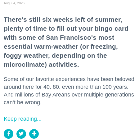
Aug. 04, 2026
There's still six weeks left of summer,
plenty of time to fill out your bingo card
with some of San Francisco's most
essential warm-weather (or freezing,
foggy weather, depending on the
microclimate) activities.
Some of our favorite experiences have been beloved
around here for 40, 80, even more than 100 years.
And millions of Bay Areans over multiple generations
can’t be wrong.
Keep reading...