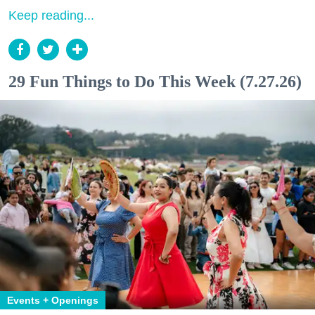
Keep reading...
29 Fun Things to Do This Week (7.27.26)
Events + Openings