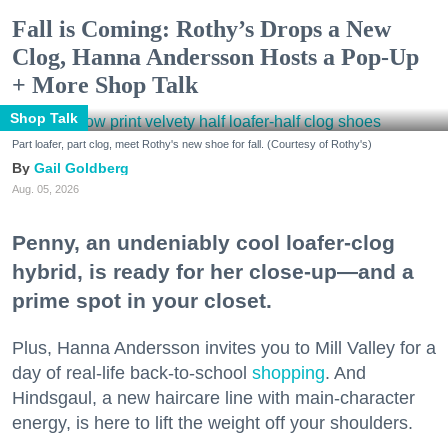
Fall is Coming: Rothy’s Drops a New
Clog, Hanna Andersson Hosts a Pop-Up
+ More Shop Talk
Shop Talk
Part loafer, part clog, meet Rothy's new shoe for fall. (Courtesy of Rothy's)
Gail Goldberg
Aug. 05, 2026
Penny, an undeniably cool loafer-clog
hybrid, is ready for her close-up—and a
prime spot in your closet.
Plus, Hanna Andersson invites you to Mill Valley for a
day of real-life back-to-school
shopping
. And
Hindsgaul, a new haircare line with main-character
energy, is here to lift the weight off your shoulders.