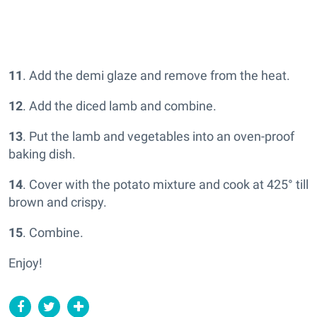
11
. Add the demi glaze and remove from the heat.
12
. Add the diced lamb and combine.
13
. Put the lamb and vegetables into an oven-proof
baking dish.
14
. Cover with the potato mixture and cook at 425
°
till
brown and crispy.
15
. Combine.
Enjoy!