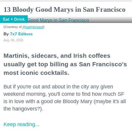
13 Bloody Good Marys in San Francisco
Eat + Drink
(Courtesy of
@earlytorisesf
)
7x7 Editors
Aug. 06, 2026
Martinis, sidecars, and Irish coffees
usually get top billing as San Francisco's
most iconic cocktails.
But if you're out and about in the city any given
weekend morning, you'll come to find how much SF
is in love with a good ole Bloody Mary (maybe it's all
the hangovers?).
Keep reading...