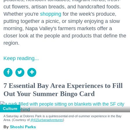
cut flowers, artisan breads, and handcrafted foods.
Whether you're
shopping
for the week's produce,
putting together a picnic, or simply enjoying a slow
morning, Napa Valley's farmers markets offer a
closer look at the people and products that define the
region.
Keep reading...
7 Essential Bay Area Experiences to Fill
Out Your Summer Bingo Card
Culture
A Saturday at Dolores Park is a quintessential end-of-summer experience in the Bay
Area. (Courtesy of
@415urbanadventures
)
Shoshi Parks