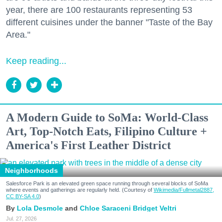
year, there are 100 restaurants representing 53
different cuisines under the banner "Taste of the Bay
Area."
Keep reading...
A Modern Guide to SoMa: World-Class
Art, Top-Notch Eats, Filipino Culture +
America's First Leather District
Neighborhoods
Salesforce Park is an elevated green space running through several blocks of SoMa
where events and gatherings are regularly held. (Courtesy of
Wikimedia/Fullmetal2887,
CC BY-SA 4.0
)
Lola Desmole
Chloe Saraceni
Bridget Veltri
Jul. 27, 2026