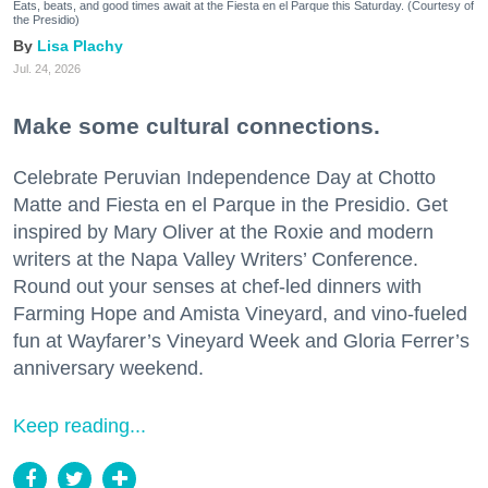
Eats, beats, and good times await at the Fiesta en el Parque this Saturday. (Courtesy of
the Presidio)
Lisa Plachy
Jul. 24, 2026
Make some cultural connections.
Celebrate Peruvian Independence Day at Chotto
Matte and Fiesta en el Parque in the Presidio. Get
inspired by Mary Oliver at the Roxie and modern
writers at the Napa Valley Writers’ Conference.
Round out your senses at chef-led dinners with
Farming Hope and Amista Vineyard, and vino-fueled
fun at Wayfarer’s Vineyard Week and Gloria Ferrer’s
anniversary weekend.
Keep reading...