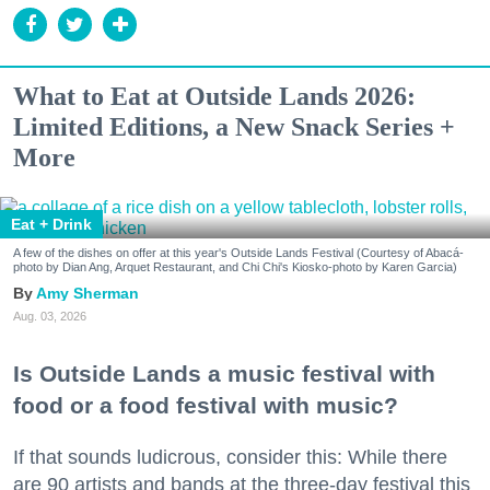
What to Eat at Outside Lands 2026:
Limited Editions, a New Snack Series +
More
Eat + Drink
A few of the dishes on offer at this year's Outside Lands Festival (Courtesy of Abacá-
photo by Dian Ang, Arquet Restaurant, and Chi Chi's Kiosko-photo by Karen Garcia)
Amy Sherman
Aug. 03, 2026
Is Outside Lands a music festival with
food or a food festival with music?
If that sounds ludicrous, consider this: While there
are 90 artists and bands at the three-day festival this