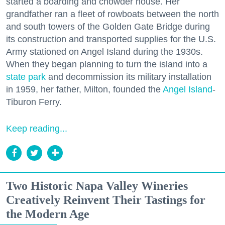
started a boarding and chowder house. Her
grandfather ran a fleet of rowboats between the north
and south towers of the Golden Gate Bridge during
its construction and transported supplies for the U.S.
Army stationed on Angel Island during the 1930s.
When they began planning to turn the island into a
state park
and decommission its military installation
in 1959, her father, Milton, founded the
Angel Island
-
Tiburon Ferry.
Keep reading...
Two Historic Napa Valley Wineries
Creatively Reinvent Their Tastings for
the Modern Age