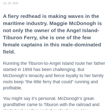
Jul. 30, 2026
A fiery redhead is making waves in the
maritime industry. Maggie McDonogh is
not only the owner of the Angel Island-
Tiburon Ferry, she is one of the few
female captains in this male-dominated
field.
Running the Tiburon-to-Angel Island route her father
started in 1959 has been challenging. But
McDonogh’s tenacity and fierce loyalty to her family
roots keep “the little ferry that could” running and
profitable.
You might say it’s personal. McDonogh’s great-
grandfather came to Tiburon with the railroad and