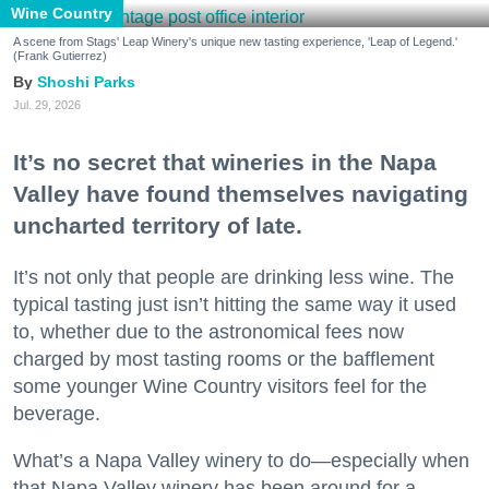
Wine Country
A scene from Stags' Leap Winery's unique new tasting experience, 'Leap of Legend.'
(Frank Gutierrez)
Shoshi Parks
Jul. 29, 2026
It’s no secret that wineries in the Napa
Valley have found themselves navigating
uncharted territory of late.
It’s not only that people are drinking less wine. The
typical tasting just isn’t hitting the same way it used
to, whether due to the astronomical fees now
charged by most tasting rooms or the bafflement
some younger Wine Country visitors feel for the
beverage.
What’s a Napa Valley winery to do—especially when
that Napa Valley winery has been around for a