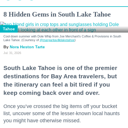
8 Hidden Gems in South Lake Tahoe
Tahoe
Cool down summer with Dole Whip from Joe Merchant's Coffee & Provisions in South
Lake Tahoe. (Courtesy of
@margaritavillelaketahoe
)
Nora Heston Tarte
Jul. 31, 2026
South Lake Tahoe is one of the premier
destinations for Bay Area travelers, but
the itinerary can feel a bit tired if you
keep coming back over and over.
Once you’ve crossed the big items off your bucket
list, uncover some of the lesser-known local haunts
you might have otherwise missed.