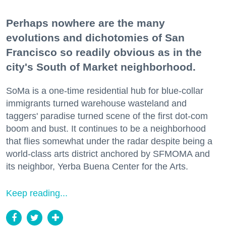
Perhaps nowhere are the many
evolutions and dichotomies of San
Francisco so readily obvious as in the
city's South of Market neighborhood.
SoMa is a one-time residential hub for blue-collar
immigrants turned warehouse wasteland and
taggers' paradise turned scene of the first dot-com
boom and bust. It continues to be a neighborhood
that flies somewhat under the radar despite being a
world-class arts district anchored by SFMOMA and
its neighbor, Yerba Buena Center for the Arts.
Keep reading...