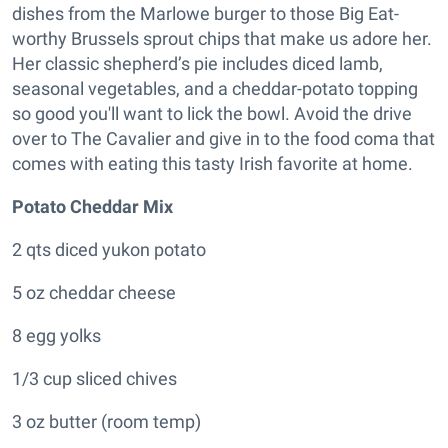
dishes from the Marlowe burger to those Big Eat-
worthy Brussels sprout chips that make us adore her.
Her classic shepherd’s pie includes diced lamb,
seasonal vegetables, and a cheddar-potato topping
so good you'll want to lick the bowl. A
void the drive
over to The Cavalier and give in to the food coma that
comes with eating this tasty Irish favorite at home.
Potato Cheddar Mix
2 qts diced yukon potato
5 oz cheddar cheese
8 egg yolks
1/3 cup sliced chives
3 oz butter (room temp)