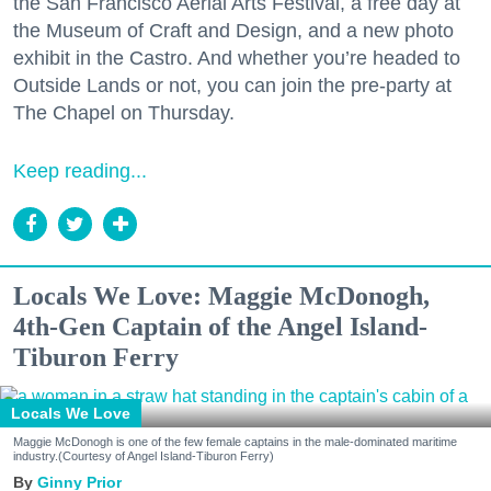
the San Francisco Aerial Arts Festival, a free day at
the Museum of Craft and Design, and a new photo
exhibit in the Castro. And whether you’re headed to
Outside Lands or not, you can join the pre-party at
The Chapel on Thursday.
Keep reading...
Locals We Love: Maggie McDonogh,
4th-Gen Captain of the Angel Island-
Tiburon Ferry
Locals We Love
Maggie McDonogh is one of the few female captains in the male-dominated maritime
industry.(Courtesy of Angel Island-Tiburon Ferry)
Ginny Prior