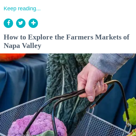
Keep reading...
How to Explore the Farmers Markets of
Napa Valley