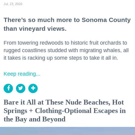
Jul. 23, 2026
There’s so much more to Sonoma County
than vineyard views.
From towering redwoods to historic fruit orchards to
rugged coastlines studded with migrating whales, all
it takes is racking up some steps to take it all in.
Keep reading...
Bare it All at These Nude Beaches, Hot
Springs + Clothing-Optional Escapes in
the Bay and Beyond