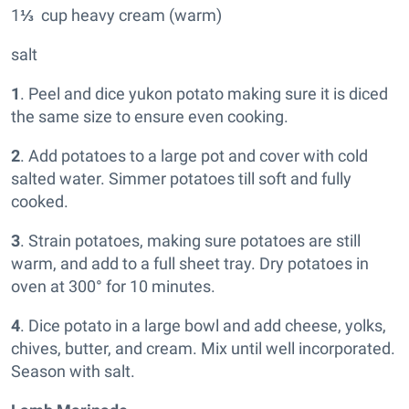
1
⅓
cup heavy cream (warm)
salt
1
. Peel and dice yukon potato making sure it is diced
the same size to ensure even cooking.
2
. Add potatoes to a large pot and cover with cold
salted water. Simmer potatoes till soft and fully
cooked.
3
. Strain potatoes, making sure potatoes are still
warm, and add to a full sheet tray. Dry potatoes in
oven at 300° for 10 minutes.
4
. Dice potato in a large bowl and add cheese, yolks,
chives, butter, and cream. Mix until well incorporated.
Season with salt.