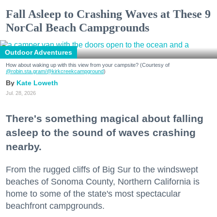
Fall Asleep to Crashing Waves at These 9
NorCal Beach Campgrounds
Outdoor Adventures
How about waking up with this view from your campsite? (Courtesy of
@robin.sta.gram
/@kirkcreekcampground
)
Kate Loweth
Jul. 28, 2026
There's something magical about falling
asleep to the sound of waves crashing
nearby.
From the rugged cliffs of Big Sur to the windswept
beaches of Sonoma County, Northern California is
home to some of the state's most spectacular
beachfront campgrounds.