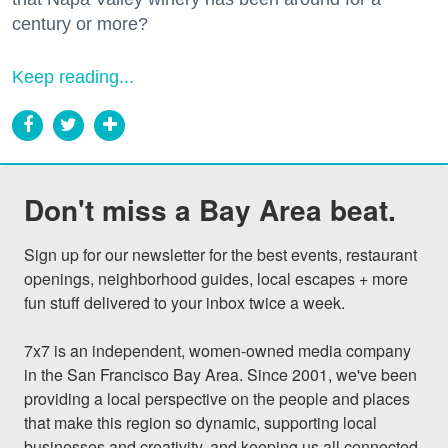
century or more?
Keep reading...
Don't miss a Bay Area beat.
Sign up for our newsletter for the best events, restaurant 
openings, neighborhood guides, local escapes + more 
fun stuff delivered to your inbox twice a week.

7x7 is an independent, women-owned media company 
in the San Francisco Bay Area. Since 2001, we've been 
providing a local perspective on the people and places 
that make this region so dynamic, supporting local 
businesses and creativity, and keeping us all connected 