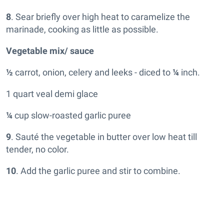
8
. Sear briefly over high heat to caramelize the
marinade, cooking as little as possible.
Vegetable mix/ sauce
½
carrot, onion, celery and leeks - diced to
¼
inch.
1 quart veal demi glace
¼
cup slow-roasted garlic puree
9
. Sauté the vegetable in butter over low heat till
tender, no color.
10
. Add the garlic puree and stir to combine.