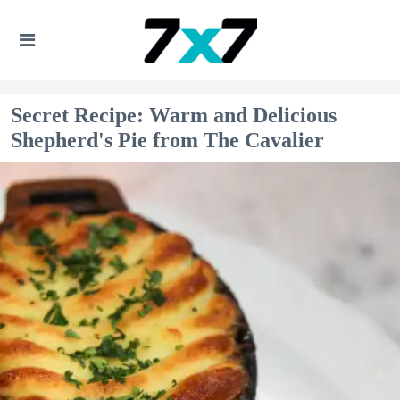
Secret Recipe: Warm and Delicious
Shepherd's Pie from The Cavalier