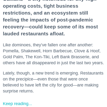
operating costs, tight business
restrictions, and an ecosystem still
feeling the impacts of post-pandemic
recovery—could keep some of its most
lauded restaurants afloat.
Like dominoes, they’ve fallen one after another:
Pomella, Shakewell, Horn Barbecue, Clove & Hoof,
Gold Palm, The Kon-Tiki, Left Bank Brasserie, and
others have all disappeared in just the last two years.
Lately, though, a new trend is emerging. Restaurants
on the precipice—even those that were once
believed to have left the city for good—are making
surprise returns.
Keep reading...