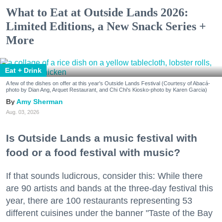
What to Eat at Outside Lands 2026:
Limited Editions, a New Snack Series +
More
Eat + Drink
A few of the dishes on offer at this year's Outside Lands Festival (Courtesy of Abacá-
photo by Dian Ang, Arquet Restaurant, and Chi Chi's Kiosko-photo by Karen Garcia)
Amy Sherman
Aug. 03, 2026
Is Outside Lands a music festival with
food or a food festival with music?
If that sounds ludicrous, consider this: While there
are 90 artists and bands at the three-day festival this
year, there are 100 restaurants representing 53
different cuisines under the banner "Taste of the Bay