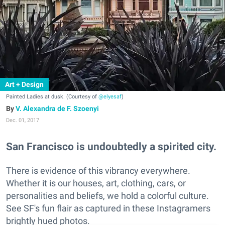
Art + Design
Painted Ladies at dusk. (Courtesy of
@elyesaf
)
V. Alexandra de F. Szoenyi
Dec. 01, 2017
San Francisco is undoubtedly a spirited city.
There is evidence of this vibrancy everywhere.
Whether it is our houses, art, clothing, cars, or
personalities and beliefs, we hold a colorful culture.
See SF's fun flair as captured in these Instagramers
brightly hued photos.