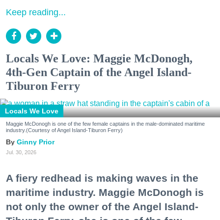
Keep reading...
Locals We Love: Maggie McDonogh,
4th-Gen Captain of the Angel Island-
Tiburon Ferry
Locals We Love
Maggie McDonogh is one of the few female captains in the male-dominated maritime
industry.(Courtesy of Angel Island-Tiburon Ferry)
Ginny Prior
Jul. 30, 2026
A fiery redhead is making waves in the
maritime industry. Maggie McDonogh is
not only the owner of the Angel Island-