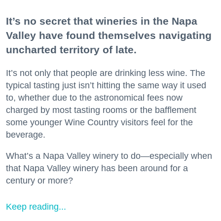
It’s no secret that wineries in the Napa
Valley have found themselves navigating
uncharted territory of late.
It’s not only that people are drinking less wine. The
typical tasting just isn’t hitting the same way it used
to, whether due to the astronomical fees now
charged by most tasting rooms or the bafflement
some younger Wine Country visitors feel for the
beverage.
What’s a Napa Valley winery to do—especially when
that Napa Valley winery has been around for a
century or more?
Keep reading...