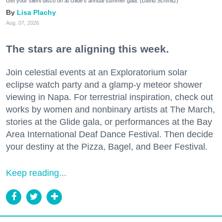
Get your silent disco on at Glide's annual summer gala. (David Schmitz)
Lisa Plachy
Aug. 07, 2026
The stars are aligning this week.
Join celestial events at an Exploratorium solar
eclipse watch party and a glamp-y meteor shower
viewing in Napa. For terrestrial inspiration, check out
works by women and nonbinary artists at The March,
stories at the Glide gala, or performances at the Bay
Area International Deaf Dance Festival. Then decide
your destiny at the Pizza, Bagel, and Beer Festival.
Keep reading...