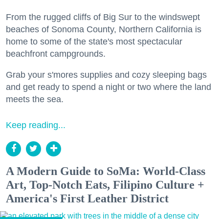
From the rugged cliffs of Big Sur to the windswept
beaches of Sonoma County, Northern California is
home to some of the state's most spectacular
beachfront campgrounds.
Grab your s'mores supplies and cozy sleeping bags
and get ready to spend a night or two where the land
meets the sea.
Keep reading...
A Modern Guide to SoMa: World-Class
Art, Top-Notch Eats, Filipino Culture +
America's First Leather District