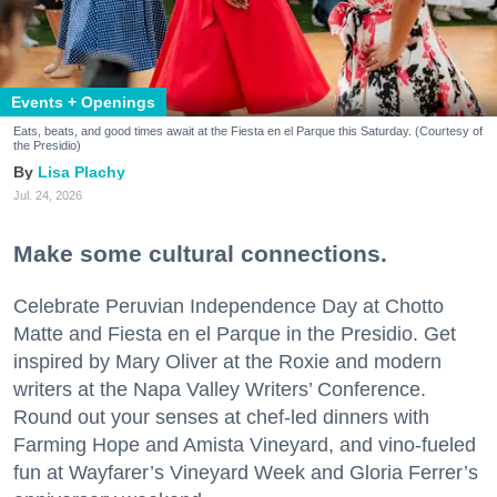
Events + Openings
Eats, beats, and good times await at the Fiesta en el Parque this Saturday. (Courtesy of
the Presidio)
Lisa Plachy
Jul. 24, 2026
Make some cultural connections.
Celebrate Peruvian Independence Day at Chotto
Matte and Fiesta en el Parque in the Presidio. Get
inspired by Mary Oliver at the Roxie and modern
writers at the Napa Valley Writers’ Conference.
Round out your senses at chef-led dinners with
Farming Hope and Amista Vineyard, and vino-fueled
fun at Wayfarer’s Vineyard Week and Gloria Ferrer’s