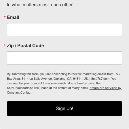
to what matters most: each other.
Email
Zip / Postal Code
By submitting this form, you are consenting to receive marketing emails from: 7x7
Bay Area, 6114 La Salle Avenue, Oakland, CA, 94611, US, http://7x7.com. You
can revoke your consent to receive emails at any time by using the
SafeUnsubscribe® link, found at the bottom of every email.
Emails are serviced by
Constant Contact.
Sign Up!