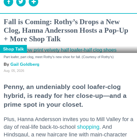
Fall is Coming: Rothy’s Drops a New
Clog, Hanna Andersson Hosts a Pop-Up
+ More Shop Talk
Shop Talk
Part loafer, part clog, meet Rothy's new shoe for fall. (Courtesy of Rothy's)
Gail Goldberg
Aug. 05, 2026
Penny, an undeniably cool loafer-clog
hybrid, is ready for her close-up—and a
prime spot in your closet.
Plus, Hanna Andersson invites you to Mill Valley for a
day of real-life back-to-school
shopping
. And
Hindsgaul, a new haircare line with main-character