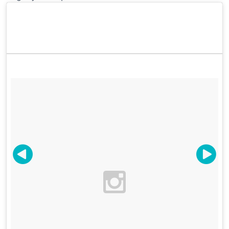
Marvin @relaxbabybecool