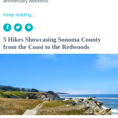
anniversary weekend.
Keep reading...
5 Hikes Showcasing Sonoma County
from the Coast to the Redwoods