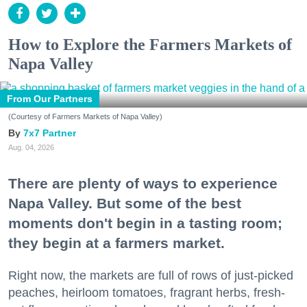
How to Explore the Farmers Markets of
Napa Valley
From Our Partners
(Courtesy of Farmers Markets of Napa Valley)
7x7 Partner
Aug. 04, 2026
There are plenty of ways to experience
Napa Valley. But some of the best
moments don't begin in a tasting room;
they begin at a farmers market.
Right now, the markets are full of rows of just-picked
peaches, heirloom tomatoes, fragrant herbs, fresh-