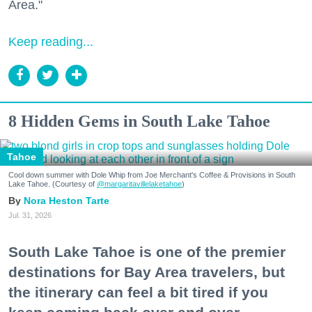
Area."
Keep reading...
8 Hidden Gems in South Lake Tahoe
Tahoe
Cool down summer with Dole Whip from Joe Merchant's Coffee & Provisions in South
Lake Tahoe. (Courtesy of
@margaritavillelaketahoe
)
Nora Heston Tarte
Jul. 31, 2026
South Lake Tahoe is one of the premier
destinations for Bay Area travelers, but
the itinerary can feel a bit tired if you