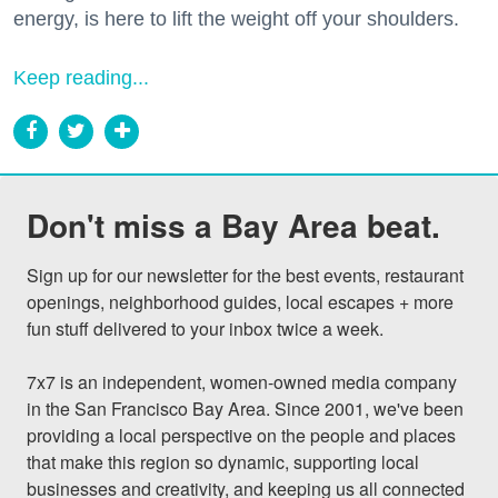
energy, is here to lift the weight off your shoulders.
Keep reading...
Don't miss a Bay Area beat.
Sign up for our newsletter for the best events, restaurant 
openings, neighborhood guides, local escapes + more 
fun stuff delivered to your inbox twice a week.

7x7 is an independent, women-owned media company 
in the San Francisco Bay Area. Since 2001, we've been 
providing a local perspective on the people and places 
that make this region so dynamic, supporting local 
businesses and creativity, and keeping us all connected 