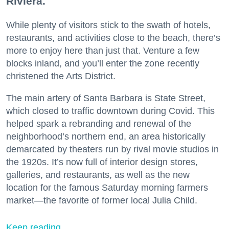
Riviera.
While plenty of visitors stick to the swath of hotels,
restaurants, and activities close to the beach, there’s
more to enjoy here than just that. Venture a few
blocks inland, and you’ll enter the zone recently
christened the Arts District.
The main artery of Santa Barbara is State Street,
which closed to traffic downtown during Covid. This
helped spark a rebranding and renewal of the
neighborhood’s northern end, an area historically
demarcated by theaters run by rival movie studios in
the 1920s. It’s now full of interior design stores,
galleries, and restaurants, as well as the new
location for the famous Saturday morning farmers
market—the favorite of former local Julia Child.
Keep reading...