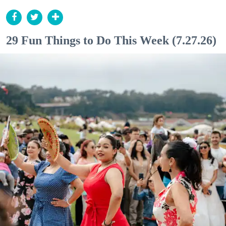
29 Fun Things to Do This Week (7.27.26)