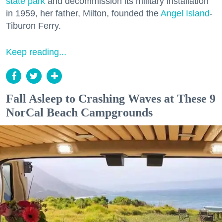
state park
and decommission its military installation
in 1959, her father, Milton, founded the
Angel Island
-
Tiburon Ferry.
Keep reading...
Fall Asleep to Crashing Waves at These 9
NorCal Beach Campgrounds