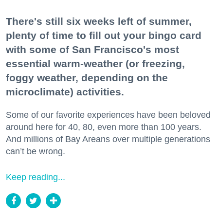
There's still six weeks left of summer,
plenty of time to fill out your bingo card
with some of San Francisco's most
essential warm-weather (or freezing,
foggy weather, depending on the
microclimate) activities.
Some of our favorite experiences have been beloved
around here for 40, 80, even more than 100 years.
And millions of Bay Areans over multiple generations
can’t be wrong.
Keep reading...