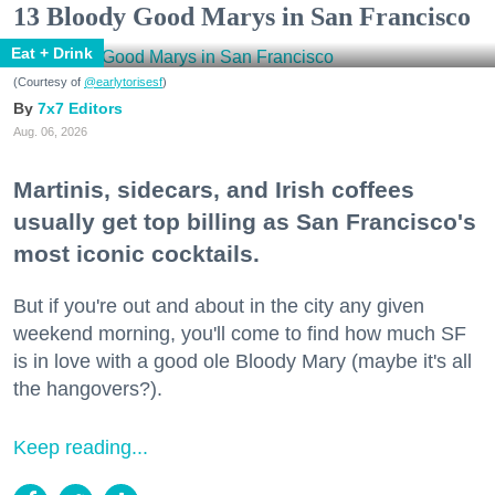
13 Bloody Good Marys in San Francisco
Eat + Drink
(Courtesy of
@earlytorisesf
)
7x7 Editors
Aug. 06, 2026
Martinis, sidecars, and Irish coffees
usually get top billing as San Francisco's
most iconic cocktails.
But if you're out and about in the city any given
weekend morning, you'll come to find how much SF
is in love with a good ole Bloody Mary (maybe it's all
the hangovers?).
Keep reading...