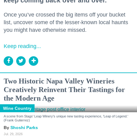
keep coming back over and over.
Once you’ve crossed the big items off your bucket
list, uncover some of the lesser-known local haunts
you might have otherwise missed.
Keep reading...
Two Historic Napa Valley Wineries
Creatively Reinvent Their Tastings for
the Modern Age
Wine Country
A scene from Stags' Leap Winery's unique new tasting experience, 'Leap of Legend.'
(Frank Gutierrez)
Shoshi Parks
Jul. 29, 2026