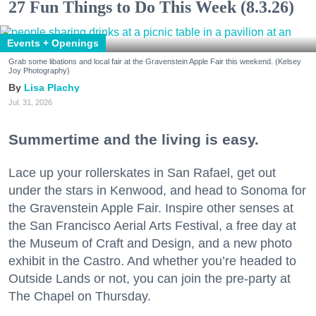
27 Fun Things to Do This Week (8.3.26)
Events + Openings
Grab some libations and local fair at the Gravenstein Apple Fair this weekend. (Kelsey
Joy Photography)
Lisa Plachy
Jul. 31, 2026
Summertime and the living is easy.
Lace up your rollerskates in San Rafael, get out
under the stars in Kenwood, and head to Sonoma for
the Gravenstein Apple Fair. Inspire other senses at
the San Francisco Aerial Arts Festival, a free day at
the Museum of Craft and Design, and a new photo
exhibit in the Castro. And whether you’re headed to
Outside Lands or not, you can join the pre-party at
The Chapel on Thursday.