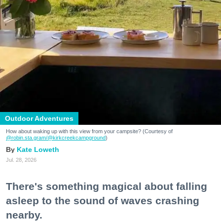
Outdoor Adventures
How about waking up with this view from your campsite? (Courtesy of
@robin.sta.gram
/@kirkcreekcampground
)
Kate Loweth
Jul. 28, 2026
There's something magical about falling
asleep to the sound of waves crashing
nearby.