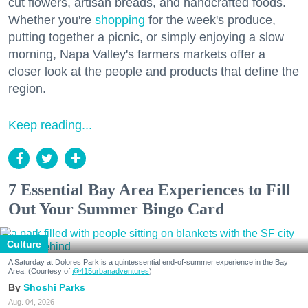
cut flowers, artisan breads, and handcrafted foods.
Whether you're
shopping
for the week's produce,
putting together a picnic, or simply enjoying a slow
morning, Napa Valley's farmers markets offer a
closer look at the people and products that define the
region.
Keep reading...
7 Essential Bay Area Experiences to Fill
Out Your Summer Bingo Card
Culture
A Saturday at Dolores Park is a quintessential end-of-summer experience in the Bay
Area. (Courtesy of
@415urbanadventures
)
Shoshi Parks
Aug. 04, 2026