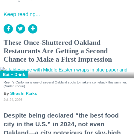
Keep reading...
These Once-Shuttered Oakland
Restaurants Are Getting a Second
Chance to Make a First Impression
Eat + Drink
Reem's California is one of several Oakland spots to make a comeback this summer.
(Nader Khouri)
Shoshi Parks
Jul. 24, 2026
Despite being declared “the best food
city in the U.S.” in 2024, not even
Oakland—a city notorious for sky-high