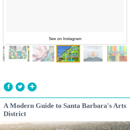
See on Instagram
A Modern Guide to Santa Barbara's Arts
District