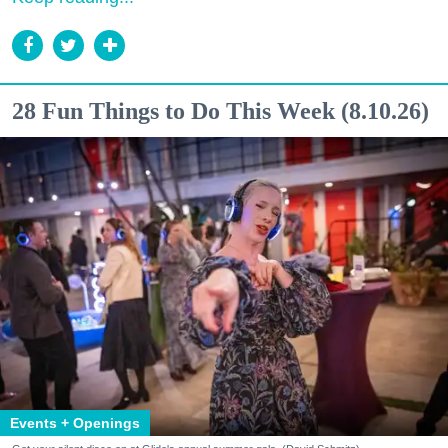
28 Fun Things to Do This Week (8.10.26)
Events + Openings