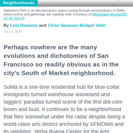
Neighborhoods
Salesforce Park is an elevated green space running through several blocks of SoMa
where events and gatherings are regularly held. (Courtesy of
Wikimedia/Fullmetal2887,
CC BY-SA 4.0
)
Lola Desmole
Chloe Saraceni
Bridget Veltri
Jul. 27, 2026
Perhaps nowhere are the many
evolutions and dichotomies of San
Francisco so readily obvious as in the
city's South of Market neighborhood.
SoMa is a one-time residential hub for blue-collar
immigrants turned warehouse wasteland and
taggers' paradise turned scene of the first dot-com
boom and bust. It continues to be a neighborhood
that flies somewhat under the radar despite being a
world-class arts district anchored by SFMOMA and
its neighbor, Yerba Buena Center for the Arts.