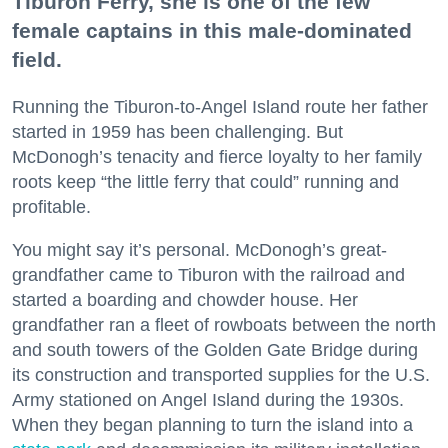
Tiburon Ferry, she is one of the few
female captains in this male-dominated
field.
Running the Tiburon-to-Angel Island route her father
started in 1959 has been challenging. But
McDonogh’s tenacity and fierce loyalty to her family
roots keep “the little ferry that could” running and
profitable.
You might say it’s personal. McDonogh’s great-
grandfather came to Tiburon with the railroad and
started a boarding and chowder house. Her
grandfather ran a fleet of rowboats between the north
and south towers of the Golden Gate Bridge during
its construction and transported supplies for the U.S.
Army stationed on Angel Island during the 1930s.
When they began planning to turn the island into a