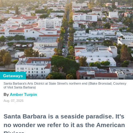
Getaways
Santa Barbara's Arts District at State Street's northern end (Blake Bronstad; Courtesy
of Visit Santa Barbara)
Amber Turpin
Aug. 07, 2026
Santa Barbara is a seaside paradise. It’s
no wonder we refer to it as the American