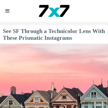
See SF Through a Technicolor Lens With
These Prismatic Instagrams