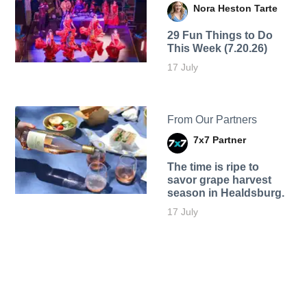
Nora Heston Tarte
29 Fun Things to Do
This Week (7.20.26)
17 July
From Our Partners
7x7 Partner
The time is ripe to
savor grape harvest
season in Healdsburg.
17 July