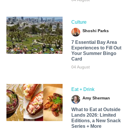
Culture
Shoshi Parks
7 Essential Bay Area
Experiences to Fill Out
Your Summer Bingo
Card
04 August
Eat + Drink
Amy Sherman
What to Eat at Outside
Lands 2026: Limited
Editions, a New Snack
Series + More