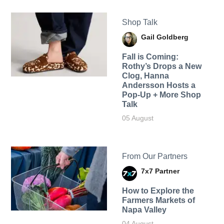
Shop Talk
Gail Goldberg
Fall is Coming:
Rothy’s Drops a New
Clog, Hanna
Andersson Hosts a
Pop-Up + More Shop
Talk
05 August
From Our Partners
7x7 Partner
How to Explore the
Farmers Markets of
Napa Valley
04 August