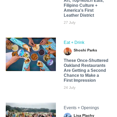
Art, Top-Notch Eats,
Filipino Culture +
America's First
Leather District
27 July
Eat + Drink
Shoshi Parks
These Once-Shuttered
Oakland Restaurants
Are Getting a Second
Chance to Make a
First Impression
24 July
Events + Openings
Lisa Plachy