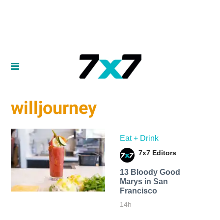
willjourney
Eat + Drink
7x7 Editors
13 Bloody Good
Marys in San
Francisco
14h