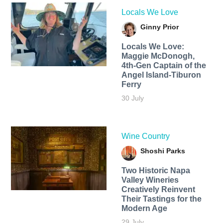
Locals We Love
Ginny Prior
Locals We Love:
Maggie McDonogh,
4th-Gen Captain of the
Angel Island-Tiburon
Ferry
30 July
Wine Country
Shoshi Parks
Two Historic Napa
Valley Wineries
Creatively Reinvent
Their Tastings for the
Modern Age
29 July