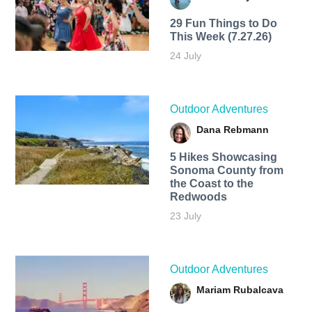
29 Fun Things to Do
This Week (7.27.26)
24 July
Outdoor Adventures
Dana Rebmann
5 Hikes Showcasing
Sonoma County from
the Coast to the
Redwoods
23 July
Outdoor Adventures
Mariam Rubalcava