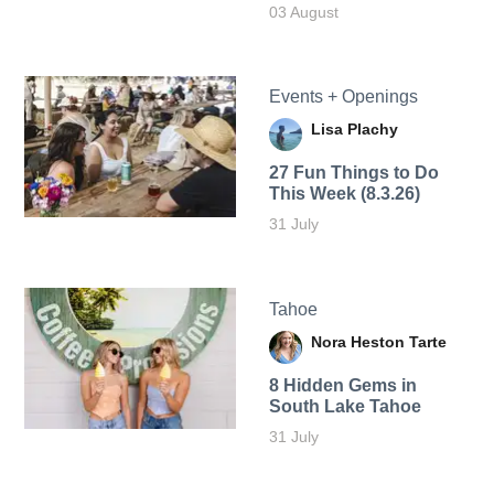
03 August
Events + Openings
Lisa Plachy
27 Fun Things to Do
This Week (8.3.26)
31 July
Tahoe
Nora Heston Tarte
8 Hidden Gems in
South Lake Tahoe
31 July