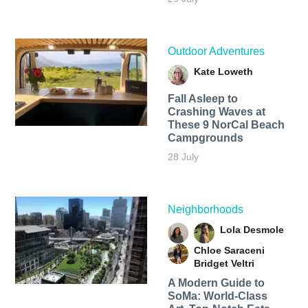
Outdoor Adventures
Kate Loweth
Fall Asleep to
Crashing Waves at
These 9 NorCal Beach
Campgrounds
28 July
Neighborhoods
Lola Desmole
Chloe Saraceni
Bridget Veltri
A Modern Guide to
SoMa: World-Class