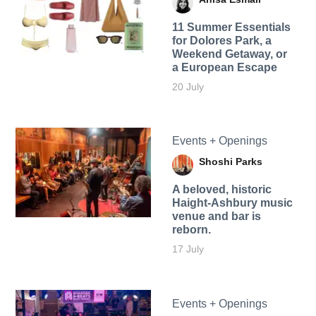
11 Summer Essentials
for Dolores Park, a
Weekend Getaway, or
a European Escape
20 July
Events + Openings
Shoshi Parks
A beloved, historic
Haight-Ashbury music
venue and bar is
reborn.
17 July
Events + Openings