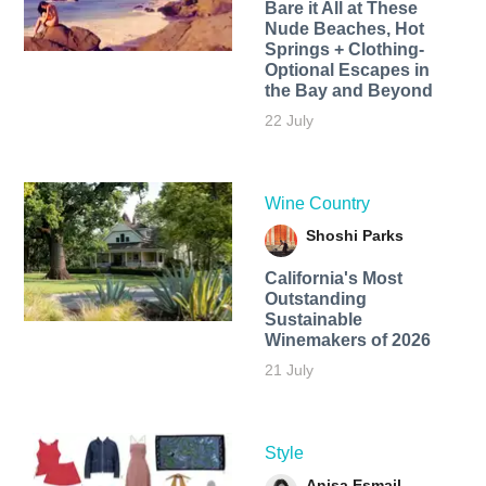
Bare it All at These
Nude Beaches, Hot
Springs + Clothing-
Optional Escapes in
the Bay and Beyond
22 July
Wine Country
Shoshi Parks
California's Most
Outstanding
Sustainable
Winemakers of 2026
21 July
Style
Anisa Esmail