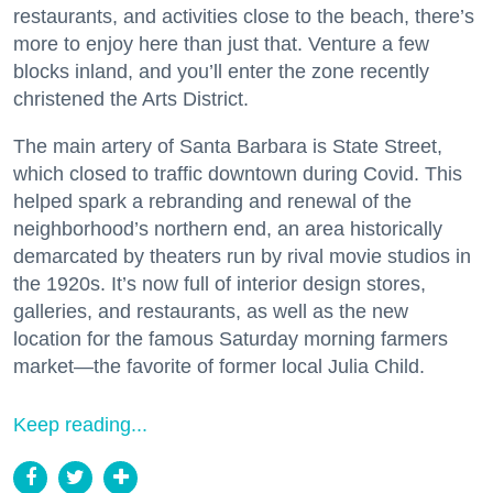
restaurants, and activities close to the beach, there’s
more to enjoy here than just that. Venture a few
blocks inland, and you’ll enter the zone recently
christened the Arts District.
The main artery of Santa Barbara is State Street,
which closed to traffic downtown during Covid. This
helped spark a rebranding and renewal of the
neighborhood’s northern end, an area historically
demarcated by theaters run by rival movie studios in
the 1920s. It’s now full of interior design stores,
galleries, and restaurants, as well as the new
location for the famous Saturday morning farmers
market—the favorite of former local Julia Child.
Keep reading...