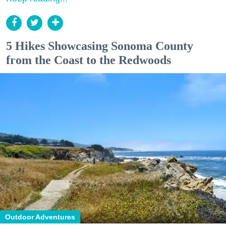
5 Hikes Showcasing Sonoma County
from the Coast to the Redwoods
Outdoor Adventures