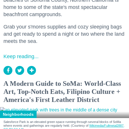
beaches of Sonoma County, Northern California is
home to some of the state's most spectacular
beachfront campgrounds.
Grab your s'mores supplies and cozy sleeping bags
and get ready to spend a night or two where the land
meets the sea.
Keep reading...
A Modern Guide to SoMa: World-Class
Art, Top-Notch Eats, Filipino Culture +
America's First Leather District
Neighborhoods
Salesforce Park is an elevated green space running through several blocks of SoMa
where events and gatherings are regularly held. (Courtesy of
Wikimedia/Fullmetal2887,