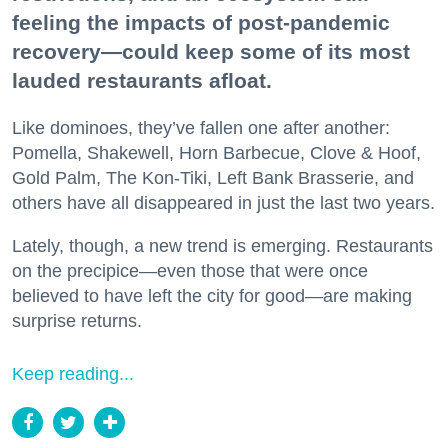
feeling the impacts of post-pandemic
recovery—could keep some of its most
lauded restaurants afloat.
Like dominoes, they’ve fallen one after another:
Pomella, Shakewell, Horn Barbecue, Clove & Hoof,
Gold Palm, The Kon-Tiki, Left Bank Brasserie, and
others have all disappeared in just the last two years.
Lately, though, a new trend is emerging. Restaurants
on the precipice—even those that were once
believed to have left the city for good—are making
surprise returns.
Keep reading...