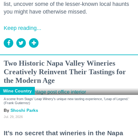
list, uncover some of the lesser-known local haunts
you might have otherwise missed.
Keep reading...
Two Historic Napa Valley Wineries
Creatively Reinvent Their Tastings for
the Modern Age
Wine Country
A scene from Stags' Leap Winery's unique new tasting experience, 'Leap of Legend.'
(Frank Gutierrez)
Shoshi Parks
Jul. 29, 2026
It’s no secret that wineries in the Napa