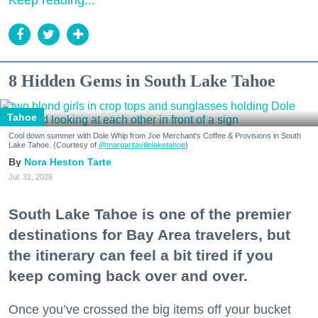
Keep reading...
8 Hidden Gems in South Lake Tahoe
Tahoe
Cool down summer with Dole Whip from Joe Merchant's Coffee & Provisions in South
Lake Tahoe. (Courtesy of
@margaritavillelaketahoe
)
Nora Heston Tarte
Jul. 31, 2026
South Lake Tahoe is one of the premier
destinations for Bay Area travelers, but
the itinerary can feel a bit tired if you
keep coming back over and over.
Once you’ve crossed the big items off your bucket