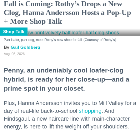
Fall is Coming: Rothy’s Drops a New
Clog, Hanna Andersson Hosts a Pop-Up
+ More Shop Talk
Shop Talk
Part loafer, part clog, meet Rothy's new shoe for fall. (Courtesy of Rothy's)
Gail Goldberg
Aug. 05, 2026
Penny, an undeniably cool loafer-clog
hybrid, is ready for her close-up—and a
prime spot in your closet.
Plus, Hanna Andersson invites you to Mill Valley for a
day of real-life back-to-school
shopping
. And
Hindsgaul, a new haircare line with main-character
energy, is here to lift the weight off your shoulders.