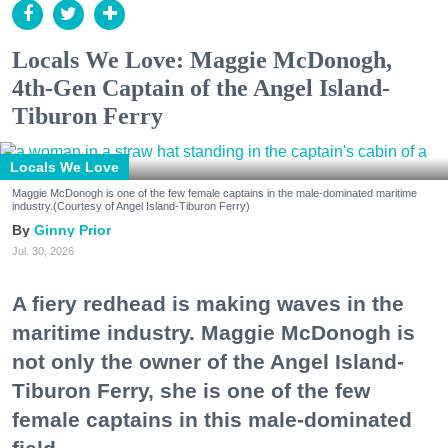
Locals We Love: Maggie McDonogh,
4th-Gen Captain of the Angel Island-
Tiburon Ferry
Locals We Love
Maggie McDonogh is one of the few female captains in the male-dominated maritime
industry.(Courtesy of Angel Island-Tiburon Ferry)
Ginny Prior
Jul. 30, 2026
A fiery redhead is making waves in the
maritime industry. Maggie McDonogh is
not only the owner of the Angel Island-
Tiburon Ferry, she is one of the few
female captains in this male-dominated