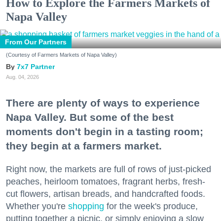
How to Explore the Farmers Markets of
Napa Valley
From Our Partners
(Courtesy of Farmers Markets of Napa Valley)
7x7 Partner
Aug. 04, 2026
There are plenty of ways to experience
Napa Valley. But some of the best
moments don't begin in a tasting room;
they begin at a farmers market.
Right now, the markets are full of rows of just-picked
peaches, heirloom tomatoes, fragrant herbs, fresh-
cut flowers, artisan breads, and handcrafted foods.
Whether you're
shopping
for the week's produce,
putting together a picnic, or simply enjoying a slow