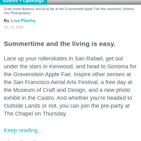
Events + Openings
Grab some libations and local fair at the Gravenstein Apple Fair this weekend. (Kelsey
Joy Photography)
Lisa Plachy
Jul. 31, 2026
Summertime and the living is easy.
Lace up your rollerskates in San Rafael, get out
under the stars in Kenwood, and head to Sonoma for
the Gravenstein Apple Fair. Inspire other senses at
the San Francisco Aerial Arts Festival, a free day at
the Museum of Craft and Design, and a new photo
exhibit in the Castro. And whether you’re headed to
Outside Lands or not, you can join the pre-party at
The Chapel on Thursday.
Keep reading...