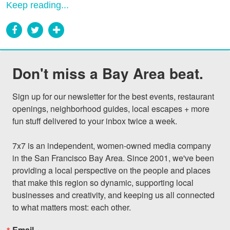
Keep reading...
Don't miss a Bay Area beat.
Sign up for our newsletter for the best events, restaurant 
openings, neighborhood guides, local escapes + more 
fun stuff delivered to your inbox twice a week.

7x7 is an independent, women-owned media company 
in the San Francisco Bay Area. Since 2001, we've been 
providing a local perspective on the people and places 
that make this region so dynamic, supporting local 
businesses and creativity, and keeping us all connected 
to what matters most: each other.
Email