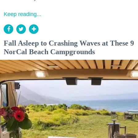
Keep reading...
Fall Asleep to Crashing Waves at These 9
NorCal Beach Campgrounds