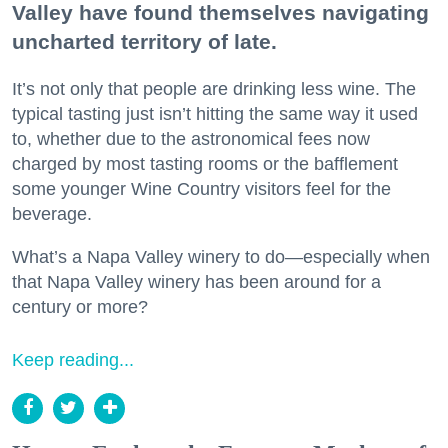
Valley have found themselves navigating
uncharted territory of late.
It’s not only that people are drinking less wine. The
typical tasting just isn’t hitting the same way it used
to, whether due to the astronomical fees now
charged by most tasting rooms or the bafflement
some younger Wine Country visitors feel for the
beverage.
What’s a Napa Valley winery to do—especially when
that Napa Valley winery has been around for a
century or more?
Keep reading...