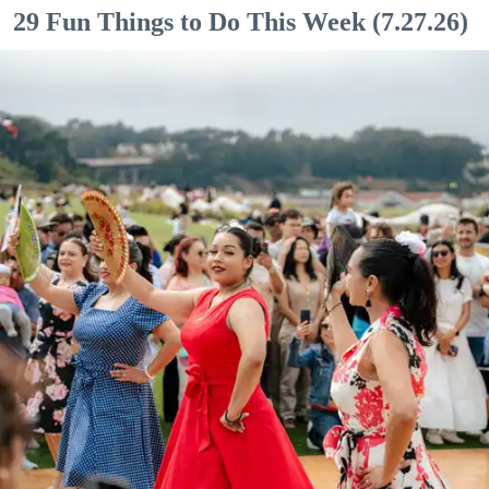
29 Fun Things to Do This Week (7.27.26)