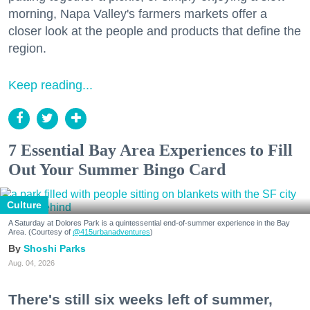
morning, Napa Valley's farmers markets offer a
closer look at the people and products that define the
region.
Keep reading...
7 Essential Bay Area Experiences to Fill
Out Your Summer Bingo Card
Culture
A Saturday at Dolores Park is a quintessential end-of-summer experience in the Bay
Area. (Courtesy of
@415urbanadventures
)
Shoshi Parks
Aug. 04, 2026
There's still six weeks left of summer,