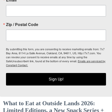
Zip / Postal Code
By submitting this form, you are consenting to receive marketing emails from: 7x7
Bay Area, 6114 La Salle Avenue, Oakland, CA, 94611, US, http://7x7.com. You
can revoke your consent to receive emails at any time by using the
SafeUnsubscribe® link, found at the bottom of every email.
Emails are serviced by
Constant Contact.
Sign Up!
What to Eat at Outside Lands 2026:
Limited Editions, a New Snack Series +