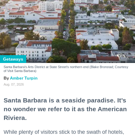
Getaways
Santa Barbara's Arts District at State Street's northern end (Blake Bronstad; Courtesy
of Visit Santa Barbara)
Amber Turpin
Aug. 07, 2026
Santa Barbara is a seaside paradise. It’s
no wonder we refer to it as the American
Riviera.
While plenty of visitors stick to the swath of hotels,