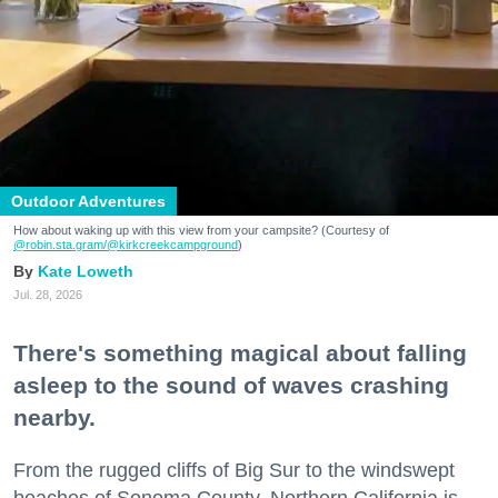
Outdoor Adventures
How about waking up with this view from your campsite? (Courtesy of
@robin.sta.gram
/@kirkcreekcampground
)
Kate Loweth
Jul. 28, 2026
There's something magical about falling
asleep to the sound of waves crashing
nearby.
From the rugged cliffs of Big Sur to the windswept