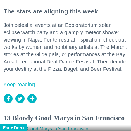
The stars are aligning this week.
Join celestial events at an Exploratorium solar
eclipse watch party and a glamp-y meteor shower
viewing in Napa. For terrestrial inspiration, check out
works by women and nonbinary artists at The March,
stories at the Glide gala, or performances at the Bay
Area International Deaf Dance Festival. Then decide
your destiny at the Pizza, Bagel, and Beer Festival.
Keep reading...
13 Bloody Good Marys in San Francisco
Eat + Drink