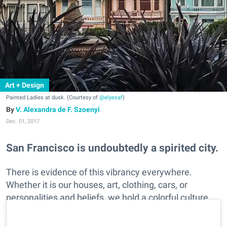
Art + Design
Painted Ladies at dusk. (Courtesy of
@elyesaf
)
V. Alexandra de F. Szoenyi
Dec. 01, 2017
San Francisco is undoubtedly a spirited city.
There is evidence of this vibrancy everywhere.
Whether it is our houses, art, clothing, cars, or
personalities and beliefs, we hold a colorful culture.
See SF's fun flair as captured in these Instagramers
brightly hued photos.