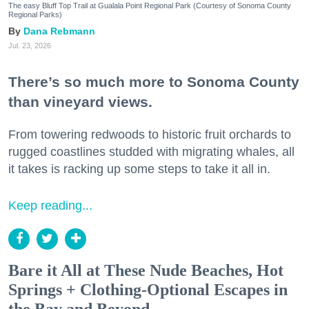
The easy Bluff Top Trail at Gualala Point Regional Park (Courtesy of Sonoma County
Regional Parks)
Dana Rebmann
Jul. 23, 2026
There’s so much more to Sonoma County
than vineyard views.
From towering redwoods to historic fruit orchards to
rugged coastlines studded with migrating whales, all
it takes is racking up some steps to take it all in.
Keep reading...
Bare it All at These Nude Beaches, Hot
Springs + Clothing-Optional Escapes in
the Bay and Beyond