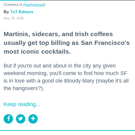
(Courtesy of
@earlytorisesf
)
7x7 Editors
Aug. 06, 2026
Martinis, sidecars, and Irish coffees
usually get top billing as San Francisco's
most iconic cocktails.
But if you're out and about in the city any given
weekend morning, you'll come to find how much SF
is in love with a good ole Bloody Mary (maybe it's all
the hangovers?).
Keep reading...