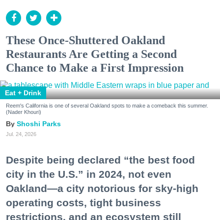
These Once-Shuttered Oakland
Restaurants Are Getting a Second
Chance to Make a First Impression
Eat + Drink
Reem's California is one of several Oakland spots to make a comeback this summer.
(Nader Khouri)
Shoshi Parks
Jul. 24, 2026
Despite being declared “the best food
city in the U.S.” in 2024, not even
Oakland—a city notorious for sky-high
operating costs, tight business
restrictions, and an ecosystem still