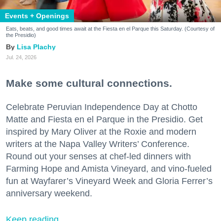
Events + Openings
Eats, beats, and good times await at the Fiesta en el Parque this Saturday. (Courtesy of
the Presidio)
Lisa Plachy
Jul. 24, 2026
Make some cultural connections.
Celebrate Peruvian Independence Day at Chotto
Matte and Fiesta en el Parque in the Presidio. Get
inspired by Mary Oliver at the Roxie and modern
writers at the Napa Valley Writers’ Conference.
Round out your senses at chef-led dinners with
Farming Hope and Amista Vineyard, and vino-fueled
fun at Wayfarer’s Vineyard Week and Gloria Ferrer’s
anniversary weekend.
Keep reading...