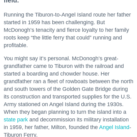
field.
Running the Tiburon-to-Angel Island route her father
started in 1959 has been challenging. But
McDonogh’s tenacity and fierce loyalty to her family
roots keep “the little ferry that could” running and
profitable.
You might say it’s personal. McDonogh’s great-
grandfather came to Tiburon with the railroad and
started a boarding and chowder house. Her
grandfather ran a fleet of rowboats between the north
and south towers of the Golden Gate Bridge during
its construction and transported supplies for the U.S.
Army stationed on Angel Island during the 1930s.
When they began planning to turn the island into a
state park
and decommission its military installation
in 1959, her father, Milton, founded the
Angel Island
-
Tiburon Ferry.