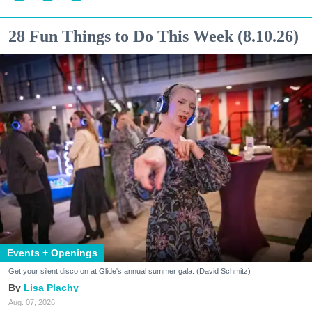
28 Fun Things to Do This Week (8.10.26)
Events + Openings
Get your silent disco on at Glide's annual summer gala. (David Schmitz)
Lisa Plachy
Aug. 07, 2026