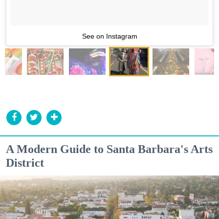
See on Instagram
A Modern Guide to Santa Barbara's Arts
District