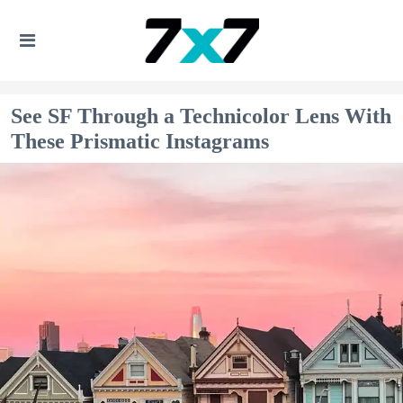
See SF Through a Technicolor Lens With
These Prismatic Instagrams