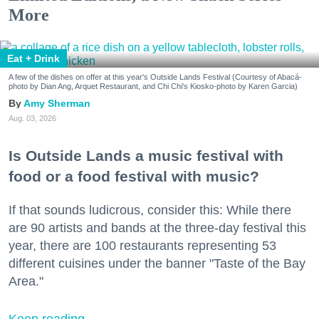
More
Eat + Drink
A few of the dishes on offer at this year's Outside Lands Festival (Courtesy of Abacá-
photo by Dian Ang, Arquet Restaurant, and Chi Chi's Kiosko-photo by Karen Garcia)
Amy Sherman
Aug. 03, 2026
Is Outside Lands a music festival with
food or a food festival with music?
If that sounds ludicrous, consider this: While there
are 90 artists and bands at the three-day festival this
year, there are 100 restaurants representing 53
different cuisines under the banner "Taste of the Bay
Area."