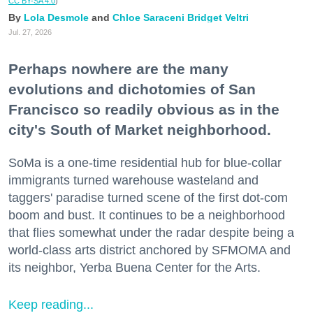
CC BY-SA 4.0
)
Lola Desmole
Chloe Saraceni
Bridget Veltri
Jul. 27, 2026
Perhaps nowhere are the many
evolutions and dichotomies of San
Francisco so readily obvious as in the
city's South of Market neighborhood.
SoMa is a one-time residential hub for blue-collar
immigrants turned warehouse wasteland and
taggers' paradise turned scene of the first dot-com
boom and bust. It continues to be a neighborhood
that flies somewhat under the radar despite being a
world-class arts district anchored by SFMOMA and
its neighbor, Yerba Buena Center for the Arts.
Keep reading...