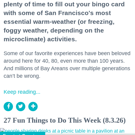
plenty of time to fill out your bingo card
with some of San Francisco's most
essential warm-weather (or freezing,
foggy weather, depending on the
microclimate) activities.
Some of our favorite experiences have been beloved
around here for 40, 80, even more than 100 years.
And millions of Bay Areans over multiple generations
can’t be wrong.
Keep reading...
27 Fun Things to Do This Week (8.3.26)