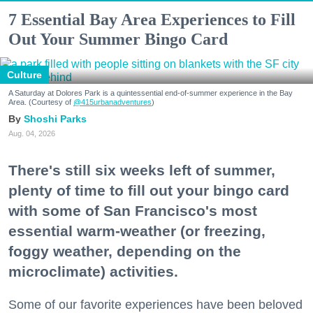
7 Essential Bay Area Experiences to Fill
Out Your Summer Bingo Card
Culture
A Saturday at Dolores Park is a quintessential end-of-summer experience in the Bay
Area. (Courtesy of
@415urbanadventures
)
Shoshi Parks
Aug. 04, 2026
There's still six weeks left of summer,
plenty of time to fill out your bingo card
with some of San Francisco's most
essential warm-weather (or freezing,
foggy weather, depending on the
microclimate) activities.
Some of our favorite experiences have been beloved