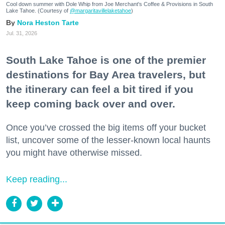
Cool down summer with Dole Whip from Joe Merchant's Coffee & Provisions in South
Lake Tahoe. (Courtesy of
@margaritavillelaketahoe
)
Nora Heston Tarte
Jul. 31, 2026
South Lake Tahoe is one of the premier
destinations for Bay Area travelers, but
the itinerary can feel a bit tired if you
keep coming back over and over.
Once you’ve crossed the big items off your bucket
list, uncover some of the lesser-known local haunts
you might have otherwise missed.
Keep reading...