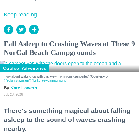
Keep reading...
Fall Asleep to Crashing Waves at These 9
NorCal Beach Campgrounds
Outdoor Adventures
How about waking up with this view from your campsite? (Courtesy of
@robin.sta.gram
/@kirkcreekcampground
)
Kate Loweth
Jul. 28, 2026
There's something magical about falling
asleep to the sound of waves crashing
nearby.