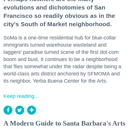
evolutions and dichotomies of San
Francisco so readily obvious as in the
city's South of Market neighborhood.
SoMa is a one-time residential hub for blue-collar
immigrants turned warehouse wasteland and
taggers' paradise turned scene of the first dot-com
boom and bust. It continues to be a neighborhood
that flies somewhat under the radar despite being a
world-class arts district anchored by SFMOMA and
its neighbor, Yerba Buena Center for the Arts.
Keep reading...
A Modern Guide to Santa Barbara's Arts