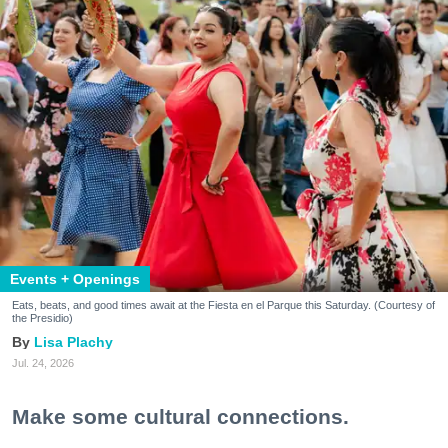
Events + Openings
Eats, beats, and good times await at the Fiesta en el Parque this Saturday. (Courtesy of
the Presidio)
Lisa Plachy
Jul. 24, 2026
Make some cultural connections.