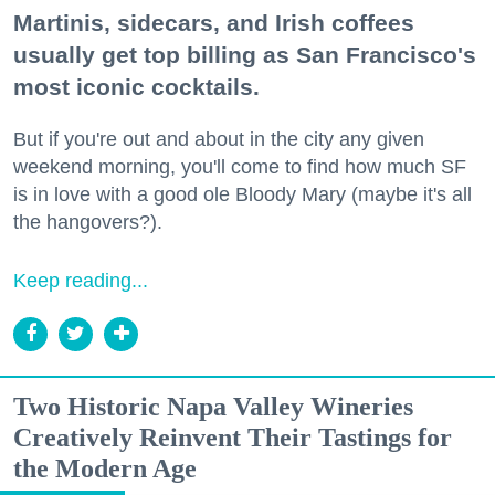
Martinis, sidecars, and Irish coffees
usually get top billing as San Francisco's
most iconic cocktails.
But if you're out and about in the city any given
weekend morning, you'll come to find how much SF
is in love with a good ole Bloody Mary (maybe it's all
the hangovers?).
Keep reading...
Two Historic Napa Valley Wineries
Creatively Reinvent Their Tastings for
the Modern Age