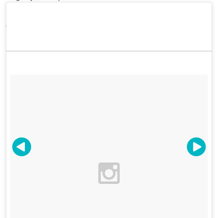
Victoria Smith @sfgirlbybay