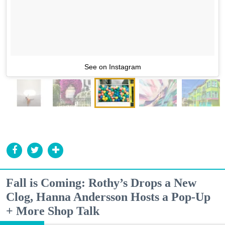
See on Instagram
Fall is Coming: Rothy’s Drops a New
Clog, Hanna Andersson Hosts a Pop-Up
+ More Shop Talk