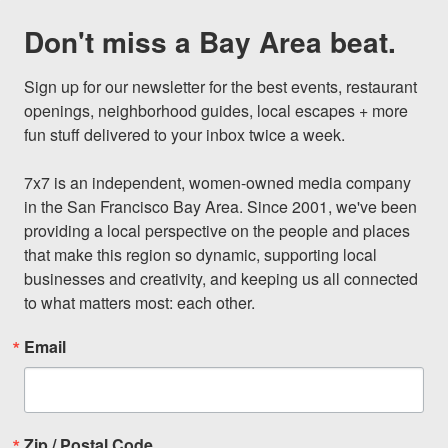
Don't miss a Bay Area beat.
Sign up for our newsletter for the best events, restaurant 
openings, neighborhood guides, local escapes + more 
fun stuff delivered to your inbox twice a week.

7x7 is an independent, women-owned media company 
in the San Francisco Bay Area. Since 2001, we've been 
providing a local perspective on the people and places 
that make this region so dynamic, supporting local 
businesses and creativity, and keeping us all connected 
to what matters most: each other.
Email
Zip / Postal Code