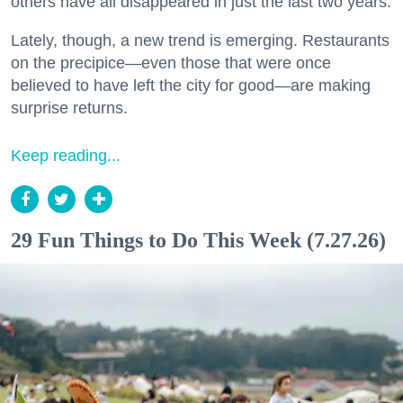
others have all disappeared in just the last two years.
Lately, though, a new trend is emerging. Restaurants
on the precipice—even those that were once
believed to have left the city for good—are making
surprise returns.
Keep reading...
29 Fun Things to Do This Week (7.27.26)