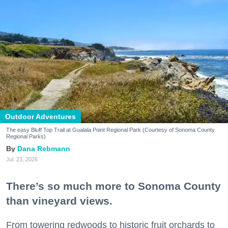
Outdoor Adventures
The easy Bluff Top Trail at Gualala Point Regional Park (Courtesy of Sonoma County
Regional Parks)
Dana Rebmann
Jul. 23, 2026
There’s so much more to Sonoma County
than vineyard views.
From towering redwoods to historic fruit orchards to