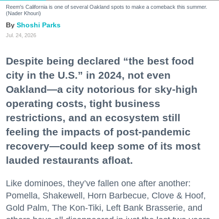
Reem's California is one of several Oakland spots to make a comeback this summer.
(Nader Khouri)
Shoshi Parks
Jul. 24, 2026
Despite being declared “the best food
city in the U.S.” in 2024, not even
Oakland—a city notorious for sky-high
operating costs, tight business
restrictions, and an ecosystem still
feeling the impacts of post-pandemic
recovery—could keep some of its most
lauded restaurants afloat.
Like dominoes, they’ve fallen one after another:
Pomella, Shakewell, Horn Barbecue, Clove & Hoof,
Gold Palm, The Kon-Tiki, Left Bank Brasserie, and