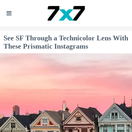
See SF Through a Technicolor Lens With
These Prismatic Instagrams