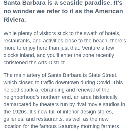
Santa Barbara is a seaside paradise. It’s
no wonder we refer to it as the American
Riviera.
While plenty of visitors stick to the swath of hotels,
restaurants, and activities close to the beach, there’s
more to enjoy here than just that. Venture a few
blocks inland, and you’ll enter the zone recently
christened the Arts District.
The main artery of Santa Barbara is State Street,
which closed to traffic downtown during Covid. This
helped spark a rebranding and renewal of the
neighborhood’s northern end, an area historically
demarcated by theaters run by rival movie studios in
the 1920s. It’s now full of interior design stores,
galleries, and restaurants, as well as the new
location for the famous Saturday morning farmers