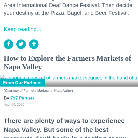
Area International Deaf Dance Festival. Then decide
your destiny at the Pizza, Bagel, and Beer Festival.
Keep reading...
How to Explore the Farmers Markets of
Napa Valley
From Our Partners
(Courtesy of Farmers Markets of Napa Valley)
7x7 Partner
Aug. 04, 2026
There are plenty of ways to experience
Napa Valley. But some of the best