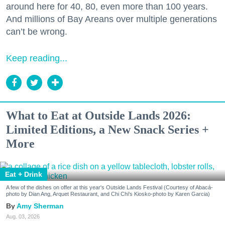
around here for 40, 80, even more than 100 years.
And millions of Bay Areans over multiple generations
can’t be wrong.
Keep reading...
What to Eat at Outside Lands 2026:
Limited Editions, a New Snack Series +
More
Eat + Drink
A few of the dishes on offer at this year's Outside Lands Festival (Courtesy of Abacá-
photo by Dian Ang, Arquet Restaurant, and Chi Chi's Kiosko-photo by Karen Garcia)
Amy Sherman
Aug. 03, 2026