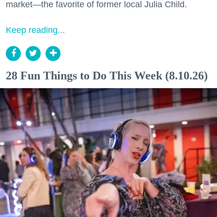
market—the favorite of former local Julia Child.
Keep reading...
28 Fun Things to Do This Week (8.10.26)