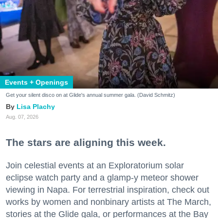
Events + Openings
Get your silent disco on at Glide's annual summer gala. (David Schmitz)
Lisa Plachy
Aug. 07, 2026
The stars are aligning this week.
Join celestial events at an Exploratorium solar
eclipse watch party and a glamp-y meteor shower
viewing in Napa. For terrestrial inspiration, check out
works by women and nonbinary artists at The March,
stories at the Glide gala, or performances at the Bay