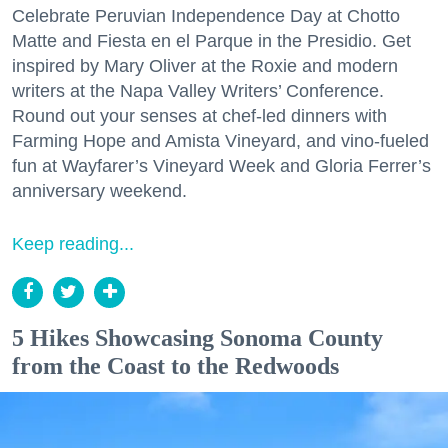
Celebrate Peruvian Independence Day at Chotto
Matte and Fiesta en el Parque in the Presidio. Get
inspired by Mary Oliver at the Roxie and modern
writers at the Napa Valley Writers’ Conference.
Round out your senses at chef-led dinners with
Farming Hope and Amista Vineyard, and vino-fueled
fun at Wayfarer’s Vineyard Week and Gloria Ferrer’s
anniversary weekend.
Keep reading...
5 Hikes Showcasing Sonoma County
from the Coast to the Redwoods