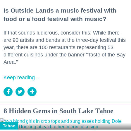
Is Outside Lands a music festival with
food or a food festival with music?
If that sounds ludicrous, consider this: While there
are 90 artists and bands at the three-day festival this
year, there are 100 restaurants representing 53
different cuisines under the banner "Taste of the Bay
Area."
Keep reading...
8 Hidden Gems in South Lake Tahoe
Tahoe