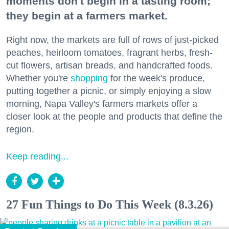
moments don't begin in a tasting room;
they begin at a farmers market.
Right now, the markets are full of rows of just-picked
peaches, heirloom tomatoes, fragrant herbs, fresh-
cut flowers, artisan breads, and handcrafted foods.
Whether you're
shopping
for the week's produce,
putting together a picnic, or simply enjoying a slow
morning, Napa Valley's farmers markets offer a
closer look at the people and products that define the
region.
Keep reading...
27 Fun Things to Do This Week (8.3.26)