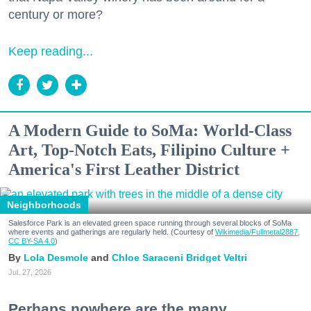
century or more?
Keep reading...
A Modern Guide to SoMa: World-Class
Art, Top-Notch Eats, Filipino Culture +
America's First Leather District
Neighborhoods
Salesforce Park is an elevated green space running through several blocks of SoMa
where events and gatherings are regularly held. (Courtesy of
Wikimedia/Fullmetal2887,
CC BY-SA 4.0
)
Lola Desmole
Chloe Saraceni
Bridget Veltri
Jul. 27, 2026
Perhaps nowhere are the many