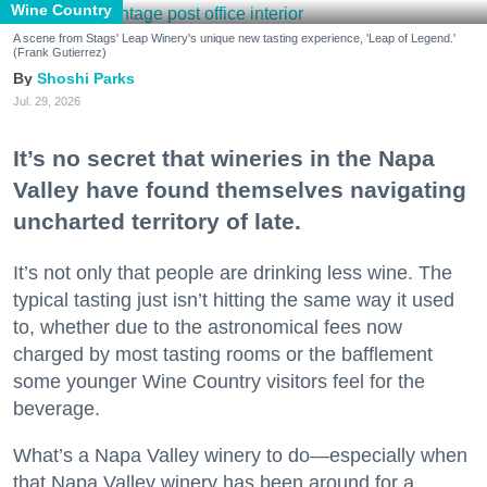
Wine Country
A scene from Stags' Leap Winery's unique new tasting experience, 'Leap of Legend.'
(Frank Gutierrez)
Shoshi Parks
Jul. 29, 2026
It’s no secret that wineries in the Napa
Valley have found themselves navigating
uncharted territory of late.
It’s not only that people are drinking less wine. The
typical tasting just isn’t hitting the same way it used
to, whether due to the astronomical fees now
charged by most tasting rooms or the bafflement
some younger Wine Country visitors feel for the
beverage.
What’s a Napa Valley winery to do—especially when
that Napa Valley winery has been around for a