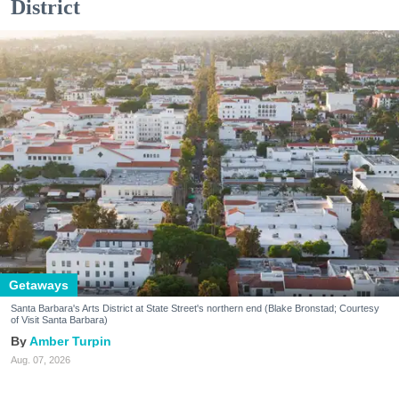
District
Getaways
Santa Barbara's Arts District at State Street's northern end (Blake Bronstad; Courtesy
of Visit Santa Barbara)
Amber Turpin
Aug. 07, 2026