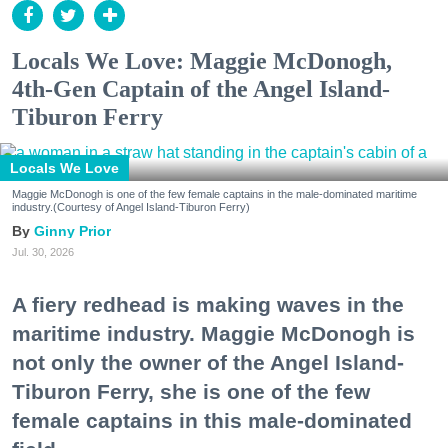
Locals We Love: Maggie McDonogh,
4th-Gen Captain of the Angel Island-
Tiburon Ferry
Locals We Love
Maggie McDonogh is one of the few female captains in the male-dominated maritime
industry.(Courtesy of Angel Island-Tiburon Ferry)
Ginny Prior
Jul. 30, 2026
A fiery redhead is making waves in the
maritime industry. Maggie McDonogh is
not only the owner of the Angel Island-
Tiburon Ferry, she is one of the few
female captains in this male-dominated