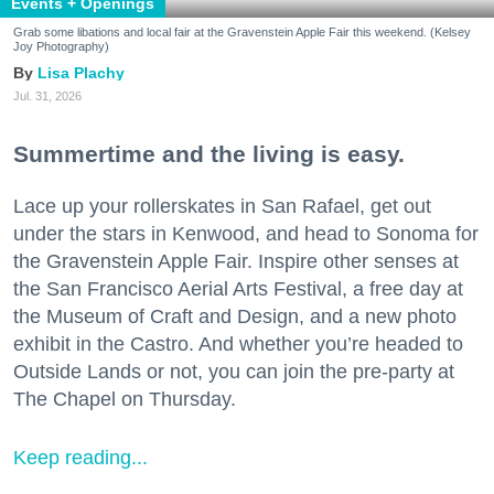
Events + Openings
Grab some libations and local fair at the Gravenstein Apple Fair this weekend. (Kelsey
Joy Photography)
Lisa Plachy
Jul. 31, 2026
Summertime and the living is easy.
Lace up your rollerskates in San Rafael, get out
under the stars in Kenwood, and head to Sonoma for
the Gravenstein Apple Fair. Inspire other senses at
the San Francisco Aerial Arts Festival, a free day at
the Museum of Craft and Design, and a new photo
exhibit in the Castro. And whether you’re headed to
Outside Lands or not, you can join the pre-party at
The Chapel on Thursday.
Keep reading...