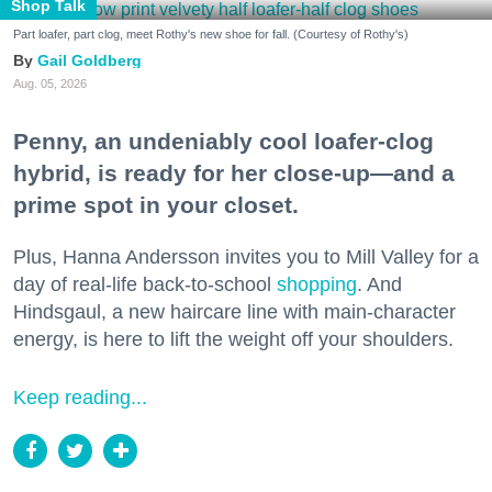
Shop Talk
Part loafer, part clog, meet Rothy's new shoe for fall. (Courtesy of Rothy's)
Gail Goldberg
Aug. 05, 2026
Penny, an undeniably cool loafer-clog
hybrid, is ready for her close-up—and a
prime spot in your closet.
Plus, Hanna Andersson invites you to Mill Valley for a
day of real-life back-to-school
shopping
. And
Hindsgaul, a new haircare line with main-character
energy, is here to lift the weight off your shoulders.
Keep reading...