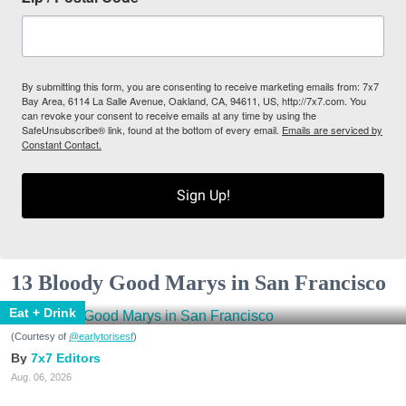
By submitting this form, you are consenting to receive marketing emails from: 7x7
Bay Area, 6114 La Salle Avenue, Oakland, CA, 94611, US, http://7x7.com. You
can revoke your consent to receive emails at any time by using the
SafeUnsubscribe® link, found at the bottom of every email.
Emails are serviced by
Constant Contact.
Sign Up!
13 Bloody Good Marys in San Francisco
Eat + Drink
(Courtesy of
@earlytorisesf
)
7x7 Editors
Aug. 06, 2026