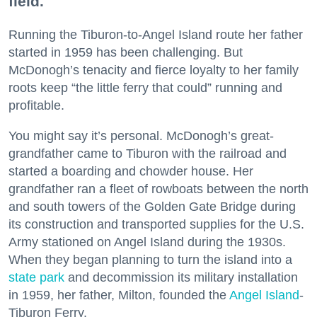
field.
Running the Tiburon-to-Angel Island route her father
started in 1959 has been challenging. But
McDonogh’s tenacity and fierce loyalty to her family
roots keep “the little ferry that could” running and
profitable.
You might say it’s personal. McDonogh’s great-
grandfather came to Tiburon with the railroad and
started a boarding and chowder house. Her
grandfather ran a fleet of rowboats between the north
and south towers of the Golden Gate Bridge during
its construction and transported supplies for the U.S.
Army stationed on Angel Island during the 1930s.
When they began planning to turn the island into a
state park
and decommission its military installation
in 1959, her father, Milton, founded the
Angel Island
-
Tiburon Ferry.