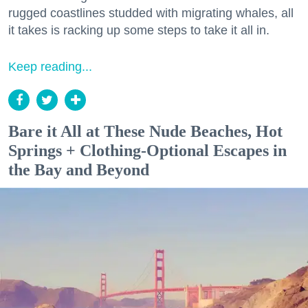
rugged coastlines studded with migrating whales, all
it takes is racking up some steps to take it all in.
Keep reading...
Bare it All at These Nude Beaches, Hot
Springs + Clothing-Optional Escapes in
the Bay and Beyond