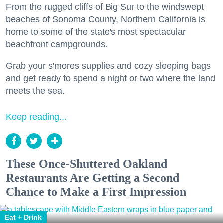
From the rugged cliffs of Big Sur to the windswept
beaches of Sonoma County, Northern California is
home to some of the state's most spectacular
beachfront campgrounds.
Grab your s'mores supplies and cozy sleeping bags
and get ready to spend a night or two where the land
meets the sea.
Keep reading...
These Once-Shuttered Oakland
Restaurants Are Getting a Second
Chance to Make a First Impression
Eat + Drink