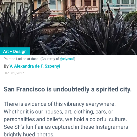
Art + Design
Painted Ladies at dusk. (Courtesy of
@elyesaf
)
V. Alexandra de F. Szoenyi
Dec. 01, 2017
San Francisco is undoubtedly a spirited city.
There is evidence of this vibrancy everywhere.
Whether it is our houses, art, clothing, cars, or
personalities and beliefs, we hold a colorful culture.
See SF's fun flair as captured in these Instagramers
brightly hued photos.