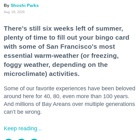
Shoshi Parks
Aug. 04, 2026
There's still six weeks left of summer,
plenty of time to fill out your bingo card
with some of San Francisco's most
essential warm-weather (or freezing,
foggy weather, depending on the
microclimate) activities.
Some of our favorite experiences have been beloved
around here for 40, 80, even more than 100 years.
And millions of Bay Areans over multiple generations
can’t be wrong.
Keep reading...