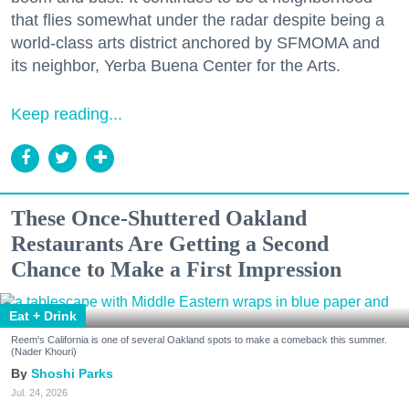
that flies somewhat under the radar despite being a
world-class arts district anchored by SFMOMA and
its neighbor, Yerba Buena Center for the Arts.
Keep reading...
These Once-Shuttered Oakland
Restaurants Are Getting a Second
Chance to Make a First Impression
Eat + Drink
Reem's California is one of several Oakland spots to make a comeback this summer.
(Nader Khouri)
Shoshi Parks
Jul. 24, 2026