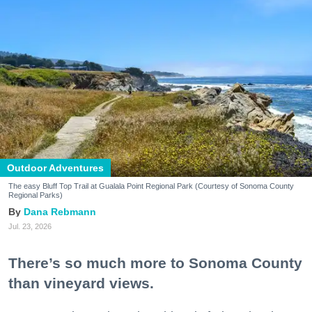
Outdoor Adventures
The easy Bluff Top Trail at Gualala Point Regional Park (Courtesy of Sonoma County
Regional Parks)
Dana Rebmann
Jul. 23, 2026
There’s so much more to Sonoma County
than vineyard views.