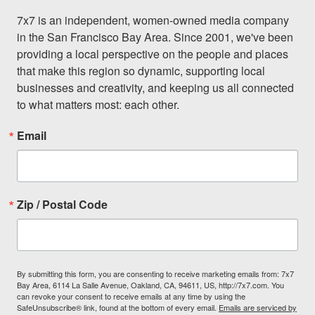
7x7 is an independent, women-owned media company 
in the San Francisco Bay Area. Since 2001, we've been 
providing a local perspective on the people and places 
that make this region so dynamic, supporting local 
businesses and creativity, and keeping us all connected 
to what matters most: each other.
Email
Zip / Postal Code
By submitting this form, you are consenting to receive marketing emails from: 7x7
Bay Area, 6114 La Salle Avenue, Oakland, CA, 94611, US, http://7x7.com. You
can revoke your consent to receive emails at any time by using the
SafeUnsubscribe® link, found at the bottom of every email.
Emails are serviced by