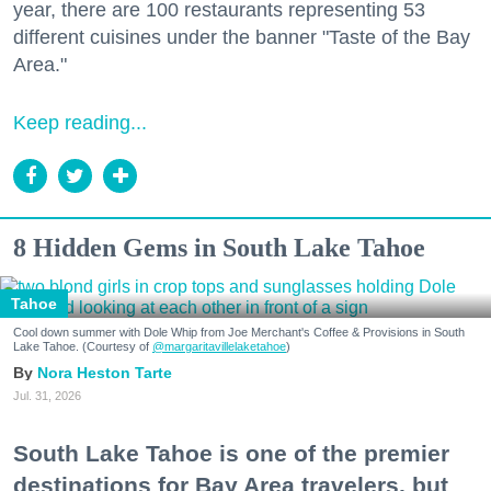
year, there are 100 restaurants representing 53
different cuisines under the banner "Taste of the Bay
Area."
Keep reading...
8 Hidden Gems in South Lake Tahoe
Tahoe
Cool down summer with Dole Whip from Joe Merchant's Coffee & Provisions in South
Lake Tahoe. (Courtesy of
@margaritavillelaketahoe
)
Nora Heston Tarte
Jul. 31, 2026
South Lake Tahoe is one of the premier
destinations for Bay Area travelers, but