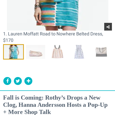
1. Lauren Moffatt Road to Nowhere Belted Dress,
$170
Fall is Coming: Rothy’s Drops a New
Clog, Hanna Andersson Hosts a Pop-Up
+ More Shop Talk