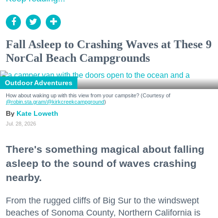
Fall Asleep to Crashing Waves at These 9
NorCal Beach Campgrounds
Outdoor Adventures
How about waking up with this view from your campsite? (Courtesy of
@robin.sta.gram
/@kirkcreekcampground
)
Kate Loweth
Jul. 28, 2026
There's something magical about falling
asleep to the sound of waves crashing
nearby.
From the rugged cliffs of Big Sur to the windswept
beaches of Sonoma County, Northern California is