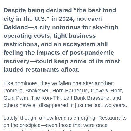
Despite being declared “the best food
city in the U.S.” in 2024, not even
Oakland—a city notorious for sky-high
operating costs, tight business
restrictions, and an ecosystem still
feeling the impacts of post-pandemic
recovery—could keep some of its most
lauded restaurants afloat.
Like dominoes, they’ve fallen one after another:
Pomella, Shakewell, Horn Barbecue, Clove & Hoof,
Gold Palm, The Kon-Tiki, Left Bank Brasserie, and
others have all disappeared in just the last two years.
Lately, though, a new trend is emerging. Restaurants
on the precipice—even those that were once