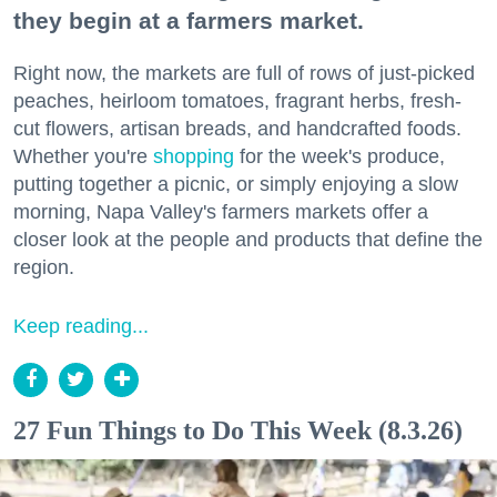
they begin at a farmers market.
Right now, the markets are full of rows of just-picked
peaches, heirloom tomatoes, fragrant herbs, fresh-
cut flowers, artisan breads, and handcrafted foods.
Whether you're
shopping
for the week's produce,
putting together a picnic, or simply enjoying a slow
morning, Napa Valley's farmers markets offer a
closer look at the people and products that define the
region.
Keep reading...
27 Fun Things to Do This Week (8.3.26)