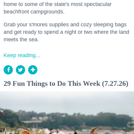
home to some of the state's most spectacular
beachfront campgrounds.
Grab your s'mores supplies and cozy sleeping bags
and get ready to spend a night or two where the land
meets the sea.
Keep reading...
29 Fun Things to Do This Week (7.27.26)