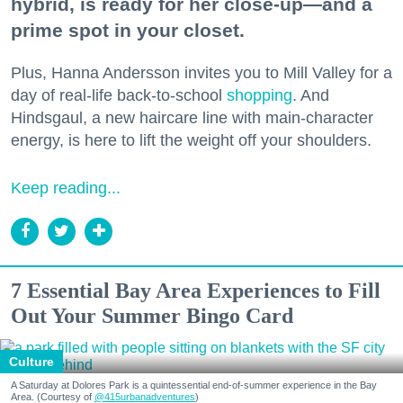
hybrid, is ready for her close-up—and a
prime spot in your closet.
Plus, Hanna Andersson invites you to Mill Valley for a
day of real-life back-to-school
shopping
. And
Hindsgaul, a new haircare line with main-character
energy, is here to lift the weight off your shoulders.
Keep reading...
7 Essential Bay Area Experiences to Fill
Out Your Summer Bingo Card
Culture
A Saturday at Dolores Park is a quintessential end-of-summer experience in the Bay
Area. (Courtesy of
@415urbanadventures
)