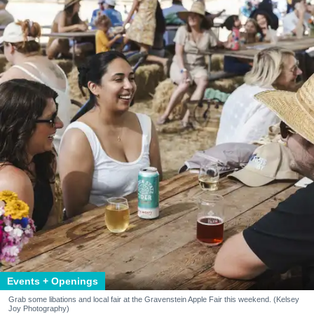
Events + Openings
Grab some libations and local fair at the Gravenstein Apple Fair this weekend. (Kelsey
Joy Photography)