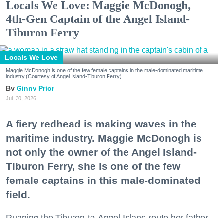
Locals We Love: Maggie McDonogh,
4th-Gen Captain of the Angel Island-
Tiburon Ferry
Locals We Love
Maggie McDonogh is one of the few female captains in the male-dominated maritime
industry.(Courtesy of Angel Island-Tiburon Ferry)
Ginny Prior
Jul. 30, 2026
A fiery redhead is making waves in the
maritime industry. Maggie McDonogh is
not only the owner of the Angel Island-
Tiburon Ferry, she is one of the few
female captains in this male-dominated
field.
Running the Tiburon-to-Angel Island route her father