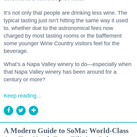
It’s not only that people are drinking less wine. The
typical tasting just isn’t hitting the same way it used
to, whether due to the astronomical fees now
charged by most tasting rooms or the bafflement
some younger Wine Country visitors feel for the
beverage.
What’s a Napa Valley winery to do—especially when
that Napa Valley winery has been around for a
century or more?
Keep reading...
A Modern Guide to SoMa: World-Class