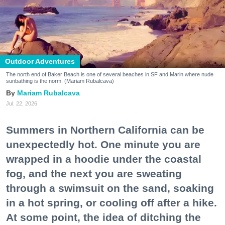
Outdoor Adventures
The north end of Baker Beach is one of several beaches in SF and Marin where nude
sunbathing is the norm. (Mariam Rubalcava)
Mariam Rubalcava
Jul. 22, 2026
Summers in Northern California can be
unexpectedly hot. One minute you are
wrapped in a hoodie under the coastal
fog, and the next you are sweating
through a swimsuit on the sand, soaking
in a hot spring, or cooling off after a hike.
At some point, the idea of ditching the