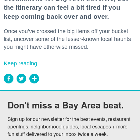
the itinerary can feel a bit tired if you
keep coming back over and over.
Once you’ve crossed the big items off your bucket
list, uncover some of the lesser-known local haunts
you might have otherwise missed.
Keep reading...
Don't miss a Bay Area beat.
Sign up for our newsletter for the best events, restaurant 
openings, neighborhood guides, local escapes + more 
fun stuff delivered to your inbox twice a week.
