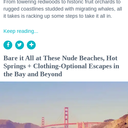
From towering redwoods to historic fruit orchards to
rugged coastlines studded with migrating whales, all
it takes is racking up some steps to take it all in.
Keep reading...
Bare it All at These Nude Beaches, Hot
Springs + Clothing-Optional Escapes in
the Bay and Beyond