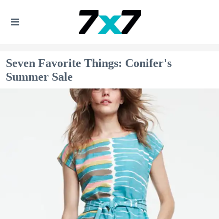
Seven Favorite Things: Conifer's
Summer Sale