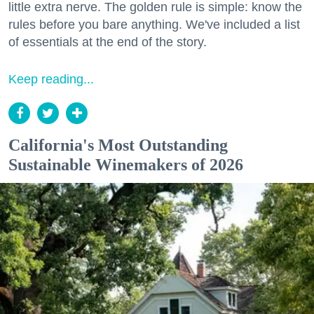
little extra nerve. The golden rule is simple: know the
rules before you bare anything. We've included a list
of essentials at the end of the story.
Keep reading...
California's Most Outstanding
Sustainable Winemakers of 2026