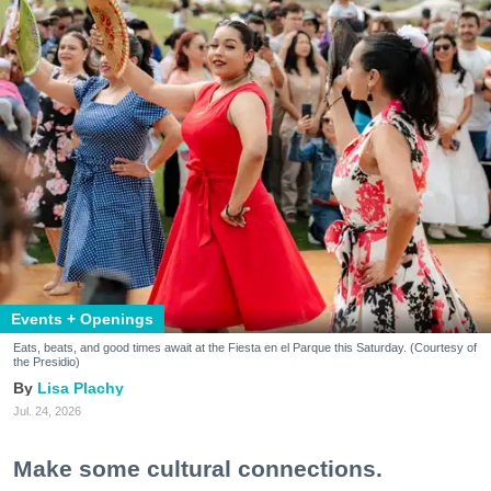
Events + Openings
Eats, beats, and good times await at the Fiesta en el Parque this Saturday. (Courtesy of
the Presidio)
Lisa Plachy
Jul. 24, 2026
Make some cultural connections.