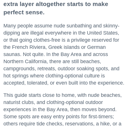
extra layer altogether starts to make
perfect sense.
Many people assume nude sunbathing and skinny-
dipping are illegal everywhere in the United States,
or that going clothes-free is a privilege reserved for
the French Riviera, Greek islands or German
saunas. Not quite. In the Bay Area and across
Northern California, there are still beaches,
campgrounds, retreats, outdoor soaking spots, and
hot springs where clothing-optional culture is
accepted, tolerated, or even built into the experience.
This guide starts close to home, with nude beaches,
naturist clubs, and clothing-optional outdoor
experiences in the Bay Area, then moves beyond.
Some spots are easy entry points for first-timers;
others require tide checks, reservations, a hike, or a