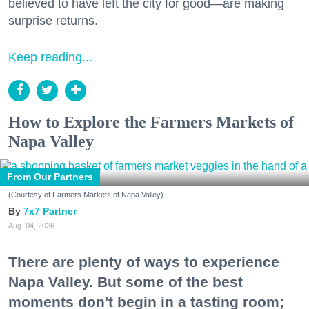
believed to have left the city for good—are making
surprise returns.
Keep reading...
How to Explore the Farmers Markets of
Napa Valley
From Our Partners
(Courtesy of Farmers Markets of Napa Valley)
7x7 Partner
Aug. 04, 2026
There are plenty of ways to experience
Napa Valley. But some of the best
moments don't begin in a tasting room;