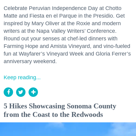
Celebrate Peruvian Independence Day at Chotto
Matte and Fiesta en el Parque in the Presidio. Get
inspired by Mary Oliver at the Roxie and modern
writers at the Napa Valley Writers’ Conference.
Round out your senses at chef-led dinners with
Farming Hope and Amista Vineyard, and vino-fueled
fun at Wayfarer’s Vineyard Week and Gloria Ferrer’s
anniversary weekend.
Keep reading...
5 Hikes Showcasing Sonoma County
from the Coast to the Redwoods