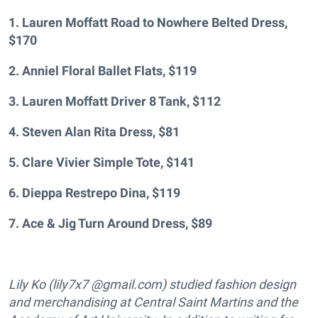
1. Lauren Moffatt Road to Nowhere Belted Dress,
$170
2. Anniel Floral Ballet Flats, $119
3. Lauren Moffatt Driver 8 Tank, $112
4. Steven Alan Rita Dress, $81
5. Clare Vivier Simple Tote, $141
6. Dieppa Restrepo Dina, $119
7. Ace & Jig Turn Around Dress, $89
Lily Ko (lily7x7 @gmail.com) studied fashion design
and merchandising at Central Saint Martins and the