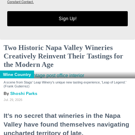
Constant Contact.
Sign Up!
Two Historic Napa Valley Wineries
Creatively Reinvent Their Tastings for
the Modern Age
Wine Country
A scene from Stags' Leap Winery's unique new tasting experience, 'Leap of Legend.'
(Frank Gutierrez)
Shoshi Parks
Jul. 29, 2026
It’s no secret that wineries in the Napa
Valley have found themselves navigating
uncharted territory of late.