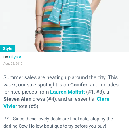
Style
Lily Ko
Aug. 03, 2012
Summer sales are heating up around the city. This
week, our sale spotlight is on
Conifer
, and includes:
printed pieces from
Lauren Moffatt
(#1, #3), a
Steven Alan
dress (#4), and an essential
Clare
Vivier
tote (#5).
P.S. Since these lovely deals are final sale, stop by the
darling Cow Hollow boutique to try before you buy!