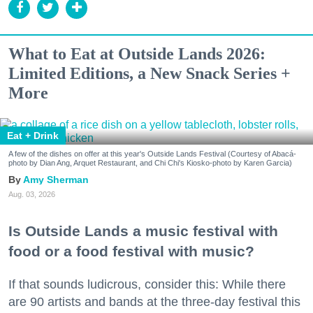
What to Eat at Outside Lands 2026:
Limited Editions, a New Snack Series +
More
Eat + Drink
A few of the dishes on offer at this year's Outside Lands Festival (Courtesy of Abacá-
photo by Dian Ang, Arquet Restaurant, and Chi Chi's Kiosko-photo by Karen Garcia)
Amy Sherman
Aug. 03, 2026
Is Outside Lands a music festival with
food or a food festival with music?
If that sounds ludicrous, consider this: While there
are 90 artists and bands at the three-day festival this