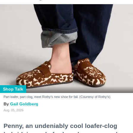
Shop Talk
Part loafer, part clog, meet Rothy's new shoe for fall. (Courtesy of Rothy's)
Gail Goldberg
Aug. 05, 2026
Penny, an undeniably cool loafer-clog