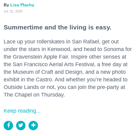
Lisa Plachy
Jul. 31, 2026
Summertime and the living is easy.
Lace up your rollerskates in San Rafael, get out
under the stars in Kenwood, and head to Sonoma for
the Gravenstein Apple Fair. Inspire other senses at
the San Francisco Aerial Arts Festival, a free day at
the Museum of Craft and Design, and a new photo
exhibit in the Castro. And whether you’re headed to
Outside Lands or not, you can join the pre-party at
The Chapel on Thursday.
Keep reading...