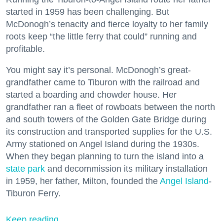
started in 1959 has been challenging. But
McDonogh’s tenacity and fierce loyalty to her family
roots keep “the little ferry that could” running and
profitable.
You might say it’s personal. McDonogh’s great-
grandfather came to Tiburon with the railroad and
started a boarding and chowder house. Her
grandfather ran a fleet of rowboats between the north
and south towers of the Golden Gate Bridge during
its construction and transported supplies for the U.S.
Army stationed on Angel Island during the 1930s.
When they began planning to turn the island into a
state park
and decommission its military installation
in 1959, her father, Milton, founded the
Angel Island
-
Tiburon Ferry.
Keep reading...