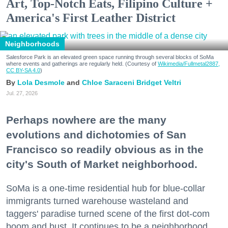
Art, Top-Notch Eats, Filipino Culture +
America's First Leather District
Neighborhoods
Salesforce Park is an elevated green space running through several blocks of SoMa
where events and gatherings are regularly held. (Courtesy of
Wikimedia/Fullmetal2887,
CC BY-SA 4.0
)
Lola Desmole
Chloe Saraceni
Bridget Veltri
Jul. 27, 2026
Perhaps nowhere are the many
evolutions and dichotomies of San
Francisco so readily obvious as in the
city's South of Market neighborhood.
SoMa is a one-time residential hub for blue-collar
immigrants turned warehouse wasteland and
taggers' paradise turned scene of the first dot-com
boom and bust. It continues to be a neighborhood