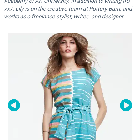
Academy of Art University. In addition to writing fro
7x7, Lily is on the creative team at Pottery Barn, and
works as a freelance stylist, writer, and designer.