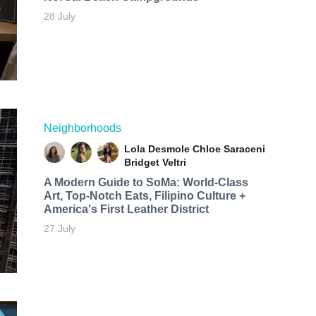
28 July
Neighborhoods
Lola Desmole
Chloe Saraceni
Bridget Veltri
A Modern Guide to SoMa: World-Class
Art, Top-Notch Eats, Filipino Culture +
America's First Leather District
27 July