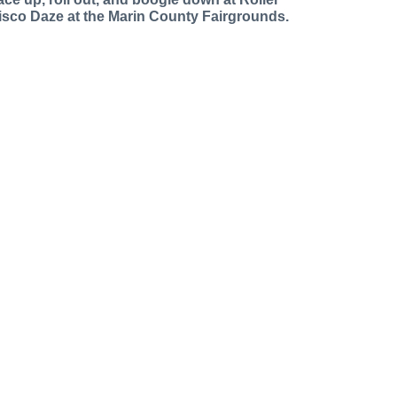
isco Daze at the Marin County Fairgrounds.