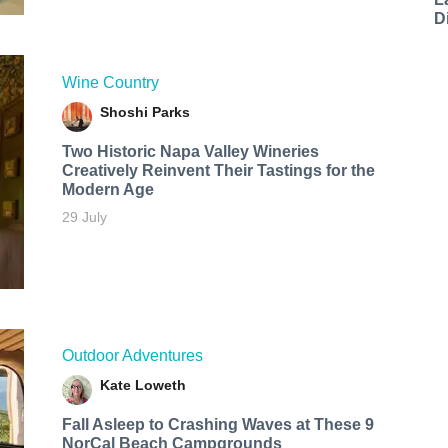
D
Wine Country
Shoshi Parks
Two Historic Napa Valley Wineries
Creatively Reinvent Their Tastings for the
Modern Age
29 July
Outdoor Adventures
Kate Loweth
Fall Asleep to Crashing Waves at These 9
NorCal Beach Campgrounds