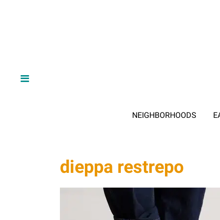
NEIGHBORHOODS
E
dieppa restrepo