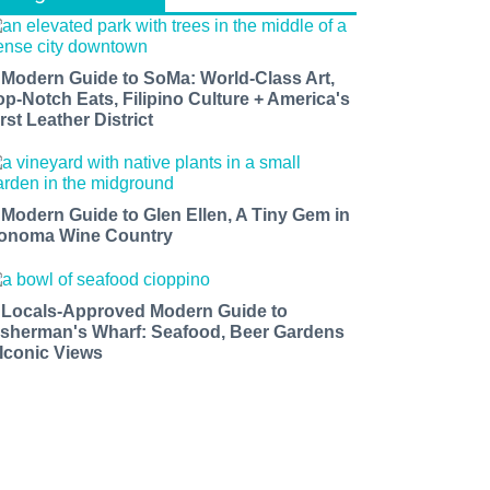
 Modern Guide to SoMa: World-Class Art,
op-Notch Eats, Filipino Culture + America's
rst Leather District
 Modern Guide to Glen Ellen, A Tiny Gem in
onoma Wine Country
 Locals-Approved Modern Guide to
isherman's Wharf: Seafood, Beer Gardens
 Iconic Views