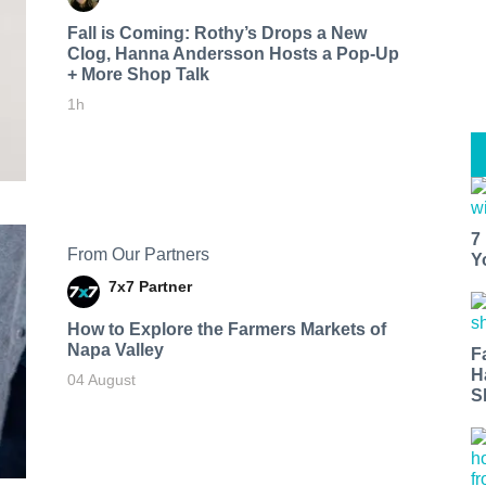
Fall is Coming: Rothy’s Drops a New
Clog, Hanna Andersson Hosts a Pop-Up
+ More Shop Talk
1h
7
From Our Partners
Y
7x7 Partner
How to Explore the Farmers Markets of
Napa Valley
F
H
04 August
S