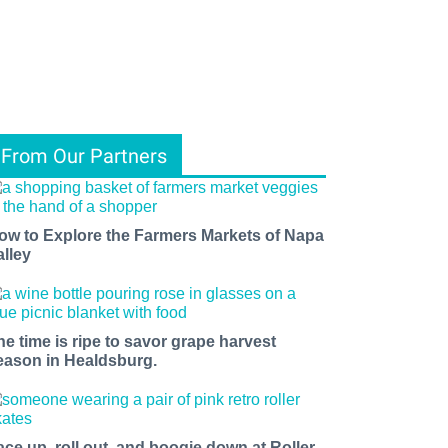
From Our Partners
ow to Explore the Farmers Markets of Napa
alley
he time is ripe to savor grape harvest
eason in Healdsburg.
ace up, roll out, and boogie down at Roller