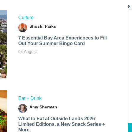
8
Culture
Shoshi Parks
7 Essential Bay Area Experiences to Fill
Out Your Summer Bingo Card
04 August
Eat + Drink
Amy Sherman
What to Eat at Outside Lands 2026:
Limited Editions, a New Snack Series +
More