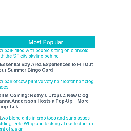
Most Popular
 Essential Bay Area Experiences to Fill Out
our Summer Bingo Card
all is Coming: Rothy’s Drops a New Clog,
anna Andersson Hosts a Pop-Up + More
hop Talk