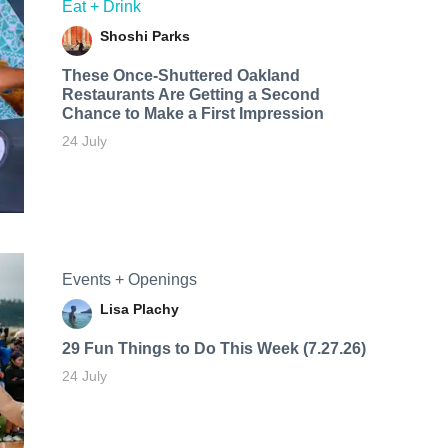
Eat + Drink
Shoshi Parks
These Once-Shuttered Oakland
Restaurants Are Getting a Second
Chance to Make a First Impression
24 July
Events + Openings
Lisa Plachy
29 Fun Things to Do This Week (7.27.26)
24 July