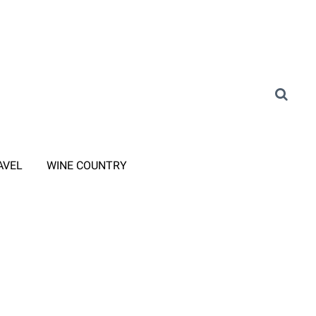
AVEL
WINE COUNTRY