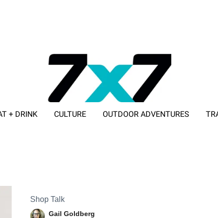
AT + DRINK
CULTURE
OUTDOOR ADVENTURES
TR
ADVERTISE WITH 7X7
Shop Talk
Gail Goldberg