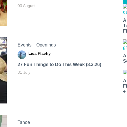
03 August
A
T
Fi
Events + Openings
Lisa Plachy
A
S
27 Fun Things to Do This Week (8.3.26)
31 July
A
F
+
Tahoe