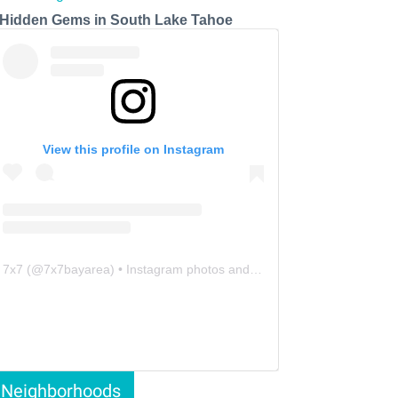
 Hidden Gems in South Lake Tahoe
View this profile on Instagram
7x7
(@
7x7bayarea
) • Instagram photos and videos
Neighborhoods