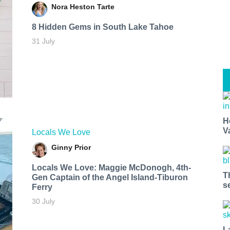
Nora Heston Tarte
8 Hidden Gems in South Lake Tahoe
31 July
H
V
Locals We Love
Ginny Prior
Locals We Love: Maggie McDonogh, 4th-
T
Gen Captain of the Angel Island-Tiburon
s
Ferry
30 July
L