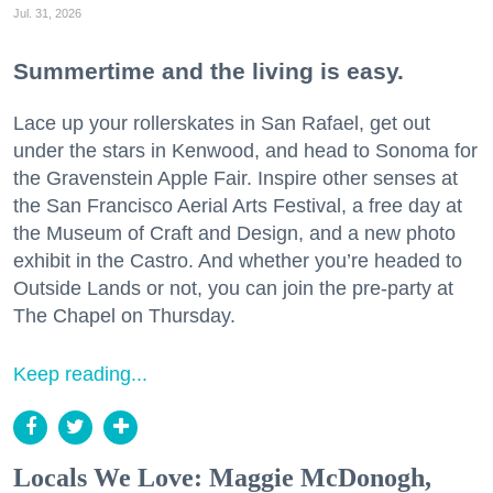
Jul. 31, 2026
Summertime and the living is easy.
Lace up your rollerskates in San Rafael, get out
under the stars in Kenwood, and head to Sonoma for
the Gravenstein Apple Fair. Inspire other senses at
the San Francisco Aerial Arts Festival, a free day at
the Museum of Craft and Design, and a new photo
exhibit in the Castro. And whether you’re headed to
Outside Lands or not, you can join the pre-party at
The Chapel on Thursday.
Keep reading...
Locals We Love: Maggie McDonogh,