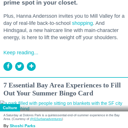
prime spot in your closet.
Plus, Hanna Andersson invites you to Mill Valley for a
day of real-life back-to-school
shopping
. And
Hindsgaul, a new haircare line with main-character
energy, is here to lift the weight off your shoulders.
Keep reading...
7 Essential Bay Area Experiences to Fill
Out Your Summer Bingo Card
Culture
A Saturday at Dolores Park is a quintessential end-of-summer experience in the Bay
Area. (Courtesy of
@415urbanadventures
)
Shoshi Parks