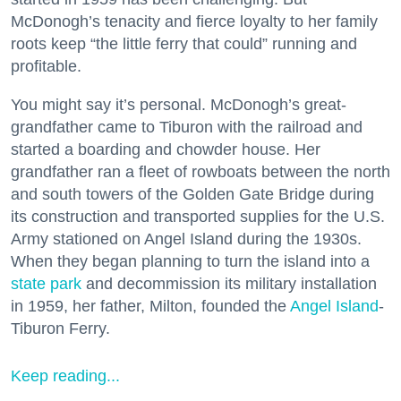
McDonogh’s tenacity and fierce loyalty to her family
roots keep “the little ferry that could” running and
profitable.
You might say it’s personal. McDonogh’s great-
grandfather came to Tiburon with the railroad and
started a boarding and chowder house. Her
grandfather ran a fleet of rowboats between the north
and south towers of the Golden Gate Bridge during
its construction and transported supplies for the U.S.
Army stationed on Angel Island during the 1930s.
When they began planning to turn the island into a
state park
and decommission its military installation
in 1959, her father, Milton, founded the
Angel Island
-
Tiburon Ferry.
Keep reading...