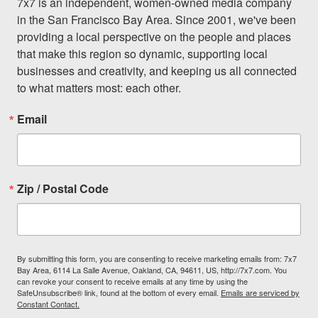
7x7 is an independent, women-owned media company 
in the San Francisco Bay Area. Since 2001, we've been 
providing a local perspective on the people and places 
that make this region so dynamic, supporting local 
businesses and creativity, and keeping us all connected 
to what matters most: each other.
Email
Zip / Postal Code
By submitting this form, you are consenting to receive marketing emails from: 7x7
Bay Area, 6114 La Salle Avenue, Oakland, CA, 94611, US, http://7x7.com. You
can revoke your consent to receive emails at any time by using the
SafeUnsubscribe® link, found at the bottom of every email.
Emails are serviced by
Constant Contact.