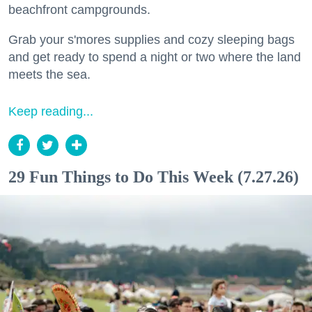
beachfront campgrounds.
Grab your s'mores supplies and cozy sleeping bags
and get ready to spend a night or two where the land
meets the sea.
Keep reading...
29 Fun Things to Do This Week (7.27.26)