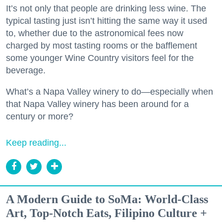
It’s not only that people are drinking less wine. The
typical tasting just isn’t hitting the same way it used
to, whether due to the astronomical fees now
charged by most tasting rooms or the bafflement
some younger Wine Country visitors feel for the
beverage.
What’s a Napa Valley winery to do—especially when
that Napa Valley winery has been around for a
century or more?
Keep reading...
A Modern Guide to SoMa: World-Class
Art, Top-Notch Eats, Filipino Culture +