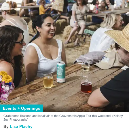
Events + Openings
Grab some libations and local fair at the Gravenstein Apple Fair this weekend. (Kelsey
Joy Photography)
Lisa Plachy