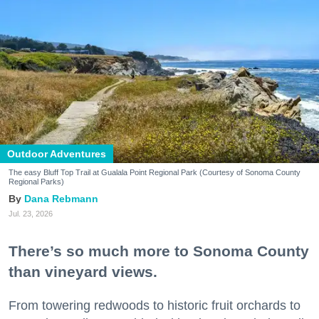
Outdoor Adventures
The easy Bluff Top Trail at Gualala Point Regional Park (Courtesy of Sonoma County
Regional Parks)
Dana Rebmann
Jul. 23, 2026
There’s so much more to Sonoma County
than vineyard views.
From towering redwoods to historic fruit orchards to