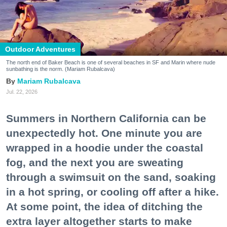
Outdoor Adventures
The north end of Baker Beach is one of several beaches in SF and Marin where nude
sunbathing is the norm. (Mariam Rubalcava)
Mariam Rubalcava
Jul. 22, 2026
Summers in Northern California can be
unexpectedly hot. One minute you are
wrapped in a hoodie under the coastal
fog, and the next you are sweating
through a swimsuit on the sand, soaking
in a hot spring, or cooling off after a hike.
At some point, the idea of ditching the
extra layer altogether starts to make