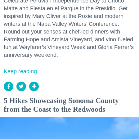
Celebrate Peruvian Independence Day at Chotto
Matte and Fiesta en el Parque in the Presidio. Get
inspired by Mary Oliver at the Roxie and modern
writers at the Napa Valley Writers’ Conference.
Round out your senses at chef-led dinners with
Farming Hope and Amista Vineyard, and vino-fueled
fun at Wayfarer’s Vineyard Week and Gloria Ferrer’s
anniversary weekend.
Keep reading...
5 Hikes Showcasing Sonoma County
from the Coast to the Redwoods