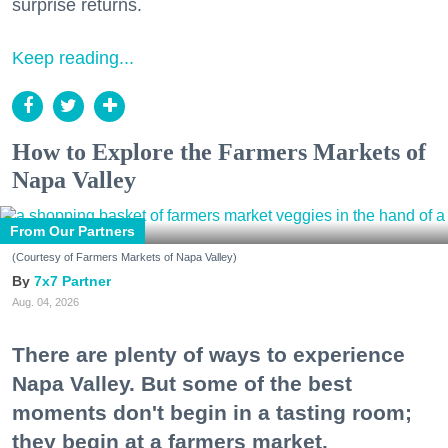
surprise returns.
Keep reading...
How to Explore the Farmers Markets of
Napa Valley
From Our Partners
(Courtesy of Farmers Markets of Napa Valley)
7x7 Partner
Aug. 04, 2026
There are plenty of ways to experience
Napa Valley. But some of the best
moments don't begin in a tasting room;
they begin at a farmers market.