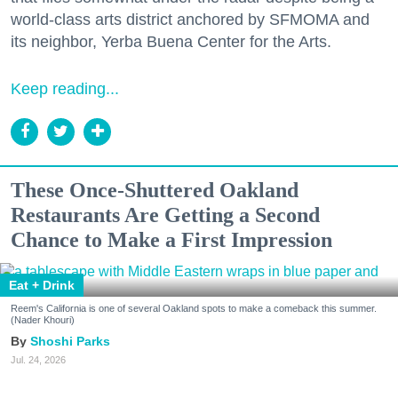
world-class arts district anchored by SFMOMA and
its neighbor, Yerba Buena Center for the Arts.
Keep reading...
These Once-Shuttered Oakland
Restaurants Are Getting a Second
Chance to Make a First Impression
Eat + Drink
Reem's California is one of several Oakland spots to make a comeback this summer.
(Nader Khouri)
Shoshi Parks
Jul. 24, 2026