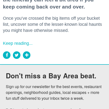
keep coming back over and over.
Once you’ve crossed the big items off your bucket
list, uncover some of the lesser-known local haunts
you might have otherwise missed.
Keep reading...
Don't miss a Bay Area beat.
Sign up for our newsletter for the best events, restaurant 
openings, neighborhood guides, local escapes + more 
fun stuff delivered to your inbox twice a week.
