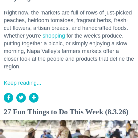
Right now, the markets are full of rows of just-picked
peaches, heirloom tomatoes, fragrant herbs, fresh-
cut flowers, artisan breads, and handcrafted foods.
Whether you're
shopping
for the week's produce,
putting together a picnic, or simply enjoying a slow
morning, Napa Valley's farmers markets offer a
closer look at the people and products that define the
region.
Keep reading...
27 Fun Things to Do This Week (8.3.26)