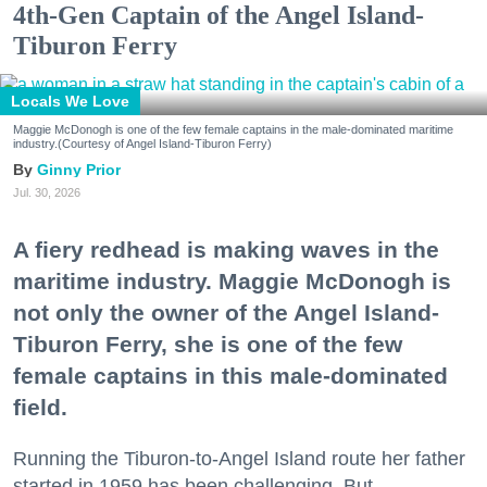
4th-Gen Captain of the Angel Island-
Tiburon Ferry
Locals We Love
Maggie McDonogh is one of the few female captains in the male-dominated maritime
industry.(Courtesy of Angel Island-Tiburon Ferry)
Ginny Prior
Jul. 30, 2026
A fiery redhead is making waves in the
maritime industry. Maggie McDonogh is
not only the owner of the Angel Island-
Tiburon Ferry, she is one of the few
female captains in this male-dominated
field.
Running the Tiburon-to-Angel Island route her father
started in 1959 has been challenging. But