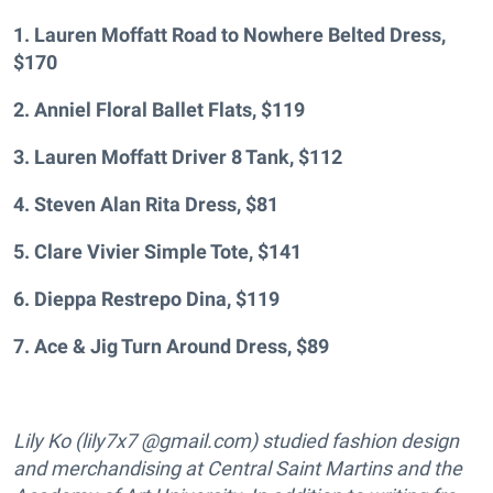
1. Lauren Moffatt Road to Nowhere Belted Dress,
$170
2. Anniel Floral Ballet Flats, $119
3. Lauren Moffatt Driver 8 Tank, $112
4. Steven Alan Rita Dress, $81
5. Clare Vivier Simple Tote, $141
6. Dieppa Restrepo Dina, $119
7. Ace & Jig Turn Around Dress, $89
Lily Ko (lily7x7 @gmail.com) studied fashion design
and merchandising at Central Saint Martins and the