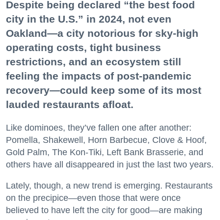
Despite being declared “the best food
city in the U.S.” in 2024, not even
Oakland—a city notorious for sky-high
operating costs, tight business
restrictions, and an ecosystem still
feeling the impacts of post-pandemic
recovery—could keep some of its most
lauded restaurants afloat.
Like dominoes, they’ve fallen one after another:
Pomella, Shakewell, Horn Barbecue, Clove & Hoof,
Gold Palm, The Kon-Tiki, Left Bank Brasserie, and
others have all disappeared in just the last two years.
Lately, though, a new trend is emerging. Restaurants
on the precipice—even those that were once
believed to have left the city for good—are making