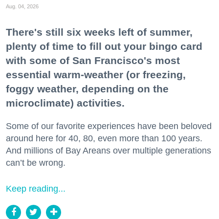
Aug. 04, 2026
There's still six weeks left of summer,
plenty of time to fill out your bingo card
with some of San Francisco's most
essential warm-weather (or freezing,
foggy weather, depending on the
microclimate) activities.
Some of our favorite experiences have been beloved
around here for 40, 80, even more than 100 years.
And millions of Bay Areans over multiple generations
can’t be wrong.
Keep reading...