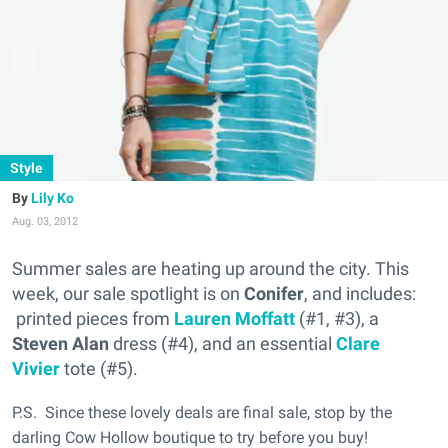
Style
Lily Ko
Aug. 03, 2012
Summer sales are heating up around the city. This
week, our sale spotlight is on
Conifer
, and includes:
printed pieces from
Lauren Moffatt
(#1, #3), a
Steven Alan
dress (#4), and an essential
Clare
Vivier
tote (#5).
P.S. Since these lovely deals are final sale, stop by the
darling Cow Hollow boutique to try before you buy!