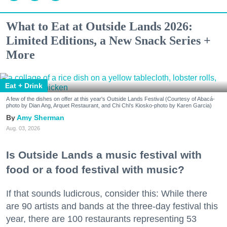
What to Eat at Outside Lands 2026:
Limited Editions, a New Snack Series +
More
Eat + Drink
A few of the dishes on offer at this year's Outside Lands Festival (Courtesy of Abacá-
photo by Dian Ang, Arquet Restaurant, and Chi Chi's Kiosko-photo by Karen Garcia)
Amy Sherman
Aug. 03, 2026
Is Outside Lands a music festival with
food or a food festival with music?
If that sounds ludicrous, consider this: While there
are 90 artists and bands at the three-day festival this
year, there are 100 restaurants representing 53