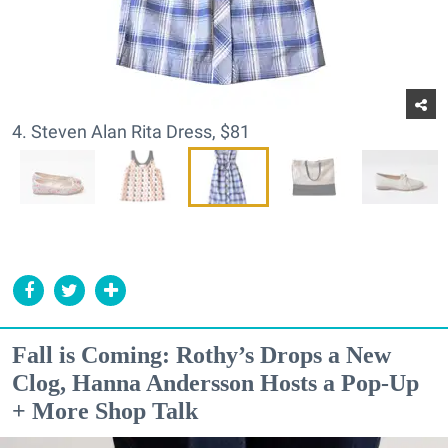
4. Steven Alan Rita Dress, $81
Fall is Coming: Rothy’s Drops a New
Clog, Hanna Andersson Hosts a Pop-Up
+ More Shop Talk