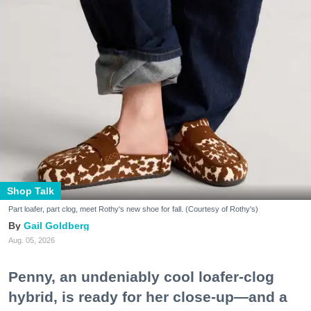
Shop Talk
Part loafer, part clog, meet Rothy's new shoe for fall. (Courtesy of Rothy's)
Gail Goldberg
Aug. 05, 2026
Penny, an undeniably cool loafer-clog
hybrid, is ready for her close-up—and a