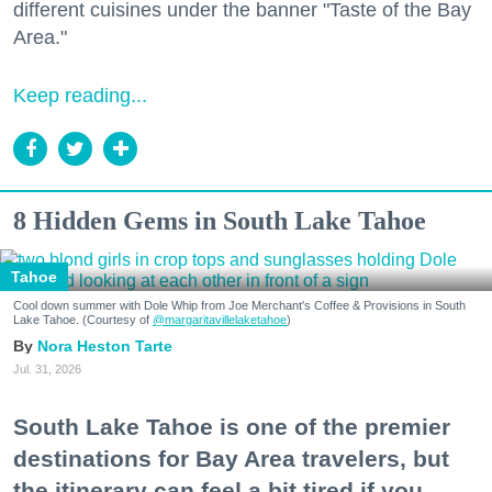
different cuisines under the banner "Taste of the Bay
Area."
Keep reading...
8 Hidden Gems in South Lake Tahoe
Tahoe
Cool down summer with Dole Whip from Joe Merchant's Coffee & Provisions in South
Lake Tahoe. (Courtesy of
@margaritavillelaketahoe
)
Nora Heston Tarte
Jul. 31, 2026
South Lake Tahoe is one of the premier
destinations for Bay Area travelers, but
the itinerary can feel a bit tired if you