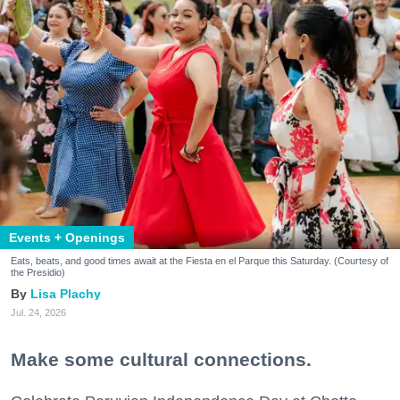
Events + Openings
Eats, beats, and good times await at the Fiesta en el Parque this Saturday. (Courtesy of
the Presidio)
Lisa Plachy
Jul. 24, 2026
Make some cultural connections.