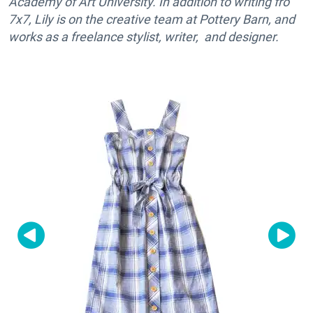
Academy of Art University. In addition to writing fro
7x7, Lily is on the creative team at Pottery Barn, and
works as a freelance stylist, writer, and designer.