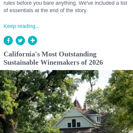
rules before you bare anything. We've included a list
of essentials at the end of the story.
Keep reading...
California's Most Outstanding
Sustainable Winemakers of 2026