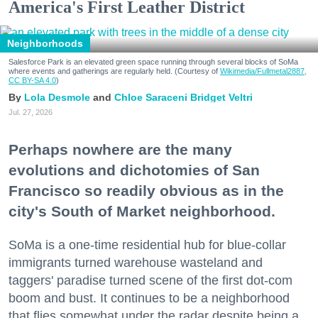
America's First Leather District
Neighborhoods
Salesforce Park is an elevated green space running through several blocks of SoMa
where events and gatherings are regularly held. (Courtesy of
Wikimedia/Fullmetal2887,
CC BY-SA 4.0
)
Lola Desmole
Chloe Saraceni
Bridget Veltri
Jul. 27, 2026
Perhaps nowhere are the many
evolutions and dichotomies of San
Francisco so readily obvious as in the
city's South of Market neighborhood.
SoMa is a one-time residential hub for blue-collar
immigrants turned warehouse wasteland and
taggers' paradise turned scene of the first dot-com
boom and bust. It continues to be a neighborhood
that flies somewhat under the radar despite being a