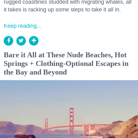
rugged coastlines studded with migrating whales, all
it takes is racking up some steps to take it all in.
Keep reading...
Bare it All at These Nude Beaches, Hot
Springs + Clothing-Optional Escapes in
the Bay and Beyond