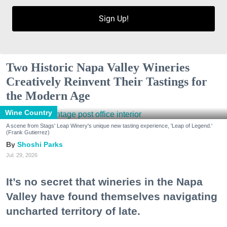
Sign Up!
Two Historic Napa Valley Wineries
Creatively Reinvent Their Tastings for
the Modern Age
Wine Country
A scene from Stags' Leap Winery's unique new tasting experience, 'Leap of Legend.'
(Frank Gutierrez)
Shoshi Parks
Jul. 29, 2026
It’s no secret that wineries in the Napa
Valley have found themselves navigating
uncharted territory of late.