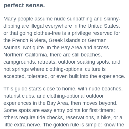
perfect sense.
Many people assume nude sunbathing and skinny-
dipping are illegal everywhere in the United States,
or that going clothes-free is a privilege reserved for
the French Riviera, Greek islands or German
saunas. Not quite. In the Bay Area and across
Northern California, there are still beaches,
campgrounds, retreats, outdoor soaking spots, and
hot springs where clothing-optional culture is
accepted, tolerated, or even built into the experience.
This guide starts close to home, with nude beaches,
naturist clubs, and clothing-optional outdoor
experiences in the Bay Area, then moves beyond.
Some spots are easy entry points for first-timers;
others require tide checks, reservations, a hike, or a
little extra nerve. The golden rule is simple: know the