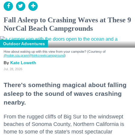
Fall Asleep to Crashing Waves at These 9
NorCal Beach Campgrounds
Outdoor Adventures
How about waking up with this view from your campsite? (Courtesy of
@robin.sta.gram
/@kirkcreekcampground
)
Kate Loweth
Jul. 28, 2026
There's something magical about falling
asleep to the sound of waves crashing
nearby.
From the rugged cliffs of Big Sur to the windswept
beaches of Sonoma County, Northern California is
home to some of the state's most spectacular