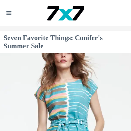
Seven Favorite Things: Conifer's
Summer Sale