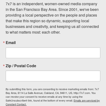
7x7 is an independent, women-owned media company 
in the San Francisco Bay Area. Since 2001, we've been 
providing a local perspective on the people and places 
that make this region so dynamic, supporting local 
businesses and creativity, and keeping us all connected 
to what matters most: each other.
Email
Zip / Postal Code
By submitting this form, you are consenting to receive marketing emails from: 7x7
Bay Area, 6114 La Salle Avenue, Oakland, CA, 94611, US, http://7x7.com. You
can revoke your consent to receive emails at any time by using the
SafeUnsubscribe® link, found at the bottom of every email.
Emails are serviced by
Constant Contact.