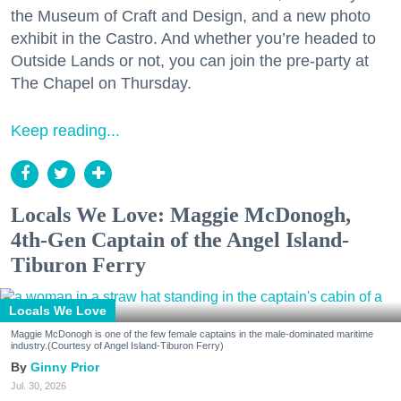
the Museum of Craft and Design, and a new photo
exhibit in the Castro. And whether you’re headed to
Outside Lands or not, you can join the pre-party at
The Chapel on Thursday.
Keep reading...
Locals We Love: Maggie McDonogh,
4th-Gen Captain of the Angel Island-
Tiburon Ferry
Locals We Love
Maggie McDonogh is one of the few female captains in the male-dominated maritime
industry.(Courtesy of Angel Island-Tiburon Ferry)
Ginny Prior
Jul. 30, 2026