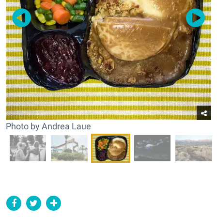
Photo by Andrea Laue