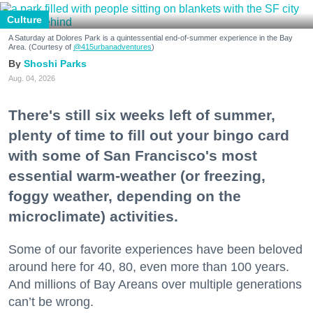
Culture
A Saturday at Dolores Park is a quintessential end-of-summer experience in the Bay
Area. (Courtesy of
@415urbanadventures
)
Shoshi Parks
Aug. 04, 2026
There's still six weeks left of summer,
plenty of time to fill out your bingo card
with some of San Francisco's most
essential warm-weather (or freezing,
foggy weather, depending on the
microclimate) activities.
Some of our favorite experiences have been beloved
around here for 40, 80, even more than 100 years.
And millions of Bay Areans over multiple generations
can’t be wrong.