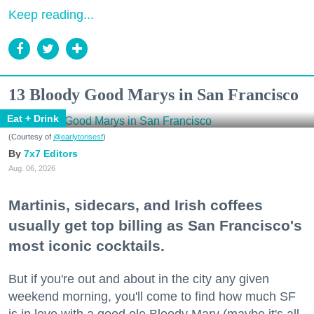
Keep reading...
13 Bloody Good Marys in San Francisco
Eat + Drink
(Courtesy of
@earlytorisesf
)
7x7 Editors
Aug. 06, 2026
Martinis, sidecars, and Irish coffees
usually get top billing as San Francisco's
most iconic cocktails.
But if you're out and about in the city any given
weekend morning, you'll come to find how much SF
is in love with a good ole Bloody Mary (maybe it's all