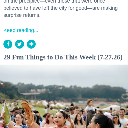
on the precipice—even those that were once
believed to have left the city for good—are making
surprise returns.
Keep reading...
29 Fun Things to Do This Week (7.27.26)