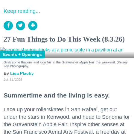
Keep reading...
27 Fun Things to Do This Week (8.3.26)
Events + Openings
Grab some libations and local fair at the Gravenstein Apple Fair this weekend. (Kelsey
Joy Photography)
Lisa Plachy
Jul. 31, 2026
Summertime and the living is easy.
Lace up your rollerskates in San Rafael, get out
under the stars in Kenwood, and head to Sonoma for
the Gravenstein Apple Fair. Inspire other senses at
the San Francisco Aerial Arts Festival, a free day at