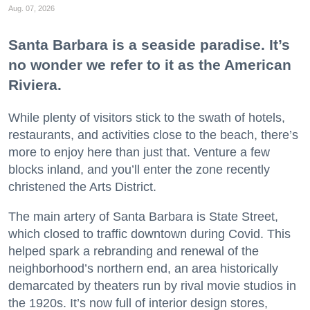
Aug. 07, 2026
Santa Barbara is a seaside paradise. It’s
no wonder we refer to it as the American
Riviera.
While plenty of visitors stick to the swath of hotels,
restaurants, and activities close to the beach, there’s
more to enjoy here than just that. Venture a few
blocks inland, and you’ll enter the zone recently
christened the Arts District.
The main artery of Santa Barbara is State Street,
which closed to traffic downtown during Covid. This
helped spark a rebranding and renewal of the
neighborhood’s northern end, an area historically
demarcated by theaters run by rival movie studios in
the 1920s. It’s now full of interior design stores,