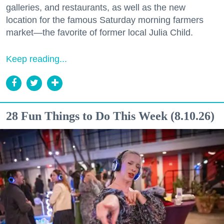
galleries, and restaurants, as well as the new
location for the famous Saturday morning farmers
market—the favorite of former local Julia Child.
Keep reading...
28 Fun Things to Do This Week (8.10.26)