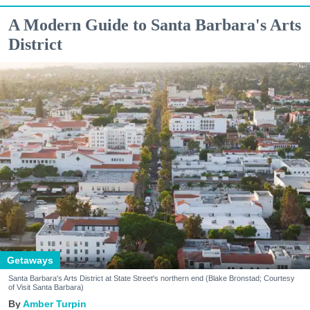
A Modern Guide to Santa Barbara's Arts
District
Getaways
Santa Barbara's Arts District at State Street's northern end (Blake Bronstad; Courtesy
of Visit Santa Barbara)
Amber Turpin