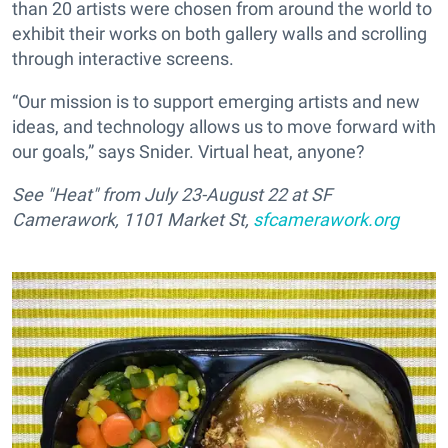
than 20 artists were chosen from around the world to
exhibit their works on both gallery walls and scrolling
through interactive screens.
“Our mission is to support emerging artists and new
ideas, and technology allows us to move forward with
our goals,” says Snider. Virtual heat, anyone?
See "Heat" from July 23-August 22 at SF
Camerawork, 1101 Market St,
sfcamerawork.org