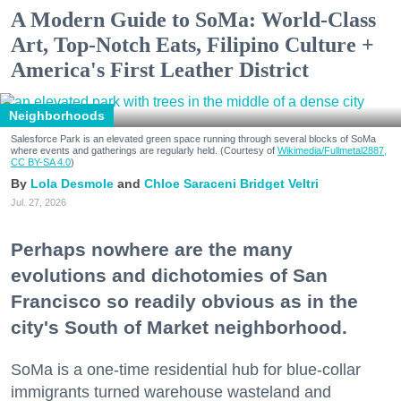
A Modern Guide to SoMa: World-Class
Art, Top-Notch Eats, Filipino Culture +
America's First Leather District
Neighborhoods
Salesforce Park is an elevated green space running through several blocks of SoMa
where events and gatherings are regularly held. (Courtesy of
Wikimedia/Fullmetal2887,
CC BY-SA 4.0
)
Lola Desmole
Chloe Saraceni
Bridget Veltri
Jul. 27, 2026
Perhaps nowhere are the many
evolutions and dichotomies of San
Francisco so readily obvious as in the
city's South of Market neighborhood.
SoMa is a one-time residential hub for blue-collar
immigrants turned warehouse wasteland and