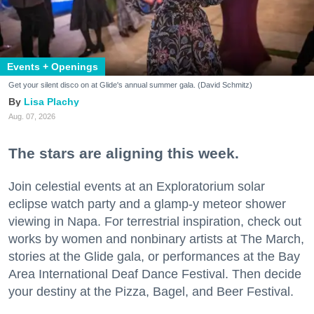
Events + Openings
Get your silent disco on at Glide's annual summer gala. (David Schmitz)
Lisa Plachy
Aug. 07, 2026
The stars are aligning this week.
Join celestial events at an Exploratorium solar
eclipse watch party and a glamp-y meteor shower
viewing in Napa. For terrestrial inspiration, check out
works by women and nonbinary artists at The March,
stories at the Glide gala, or performances at the Bay
Area International Deaf Dance Festival. Then decide
your destiny at the Pizza, Bagel, and Beer Festival.