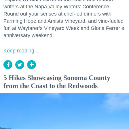
writers at the Napa Valley Writers’ Conference.
Round out your senses at chef-led dinners with
Farming Hope and Amista Vineyard, and vino-fueled
fun at Wayfarer’s Vineyard Week and Gloria Ferrer’s
anniversary weekend.
Keep reading...
5 Hikes Showcasing Sonoma County
from the Coast to the Redwoods