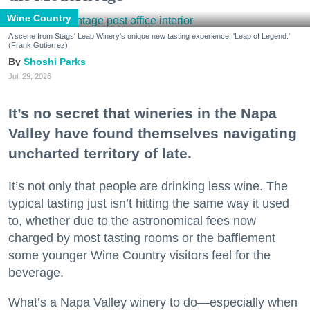
Wine Country
A scene from Stags' Leap Winery's unique new tasting experience, 'Leap of Legend.'
(Frank Gutierrez)
Shoshi Parks
Jul. 29, 2026
It’s no secret that wineries in the Napa
Valley have found themselves navigating
uncharted territory of late.
It’s not only that people are drinking less wine. The
typical tasting just isn’t hitting the same way it used
to, whether due to the astronomical fees now
charged by most tasting rooms or the bafflement
some younger Wine Country visitors feel for the
beverage.
What’s a Napa Valley winery to do—especially when