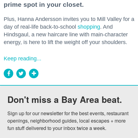
prime spot in your closet.
Plus, Hanna Andersson invites you to Mill Valley for a
day of real-life back-to-school
shopping
. And
Hindsgaul, a new haircare line with main-character
energy, is here to lift the weight off your shoulders.
Keep reading...
Don't miss a Bay Area beat.
Sign up for our newsletter for the best events, restaurant 
openings, neighborhood guides, local escapes + more 
fun stuff delivered to your inbox twice a week.
