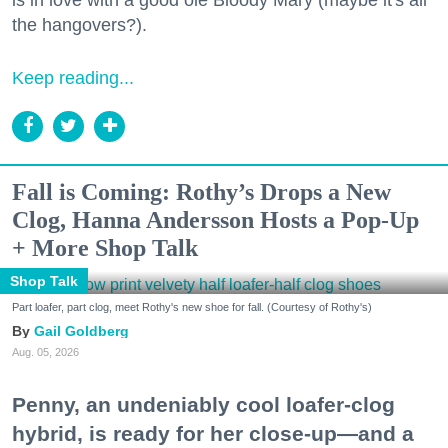
the hangovers?).
Keep reading...
Fall is Coming: Rothy’s Drops a New
Clog, Hanna Andersson Hosts a Pop-Up
+ More Shop Talk
Shop Talk
Part loafer, part clog, meet Rothy's new shoe for fall. (Courtesy of Rothy's)
Gail Goldberg
Aug. 05, 2026
Penny, an undeniably cool loafer-clog
hybrid, is ready for her close-up—and a