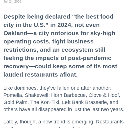
Jul. 24, 2026
Despite being declared “the best food
city in the U.S.” in 2024, not even
Oakland—a city notorious for sky-high
operating costs, tight business
restrictions, and an ecosystem still
feeling the impacts of post-pandemic
recovery—could keep some of its most
lauded restaurants afloat.
Like dominoes, they’ve fallen one after another:
Pomella, Shakewell, Horn Barbecue, Clove & Hoof,
Gold Palm, The Kon-Tiki, Left Bank Brasserie, and
others have all disappeared in just the last two years.
Lately, though, a new trend is emerging. Restaurants