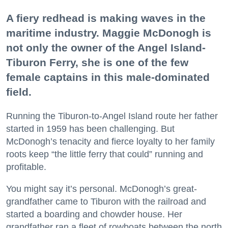
A fiery redhead is making waves in the
maritime industry. Maggie McDonogh is
not only the owner of the Angel Island-
Tiburon Ferry, she is one of the few
female captains in this male-dominated
field.
Running the Tiburon-to-Angel Island route her father
started in 1959 has been challenging. But
McDonogh’s tenacity and fierce loyalty to her family
roots keep “the little ferry that could” running and
profitable.
You might say it’s personal. McDonogh’s great-
grandfather came to Tiburon with the railroad and
started a boarding and chowder house. Her
grandfather ran a fleet of rowboats between the north