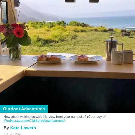
Outdoor Adventures
How about waking up with this view from your campsite? (Courtesy of
@robin.sta.gram
/@kirkcreekcampground
)
Kate Loweth
Jul. 28, 2026