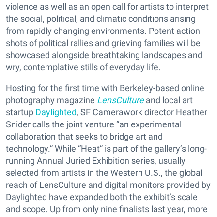
violence as well as an open call for artists to interpret
the social, political, and climatic conditions arising
from rapidly changing environments. Potent action
shots of political rallies and grieving families will be
showcased alongside breathtaking landscapes and
wry, contemplative stills of everyday life.
Hosting for the first time with Berkeley-based online
photography magazine
LensCulture
and local art
startup
Daylighted
, SF Camerawork director Heather
Snider calls the joint venture “an experimental
collaboration that seeks to bridge art and
technology.” While “Heat” is part of the gallery’s long-
running Annual Juried Exhibition series, usually
selected from artists in the Western U.S., the global
reach of LensCulture and digital monitors provided by
Daylighted have expanded both the exhibit’s scale
and scope. Up from only nine finalists last year, more