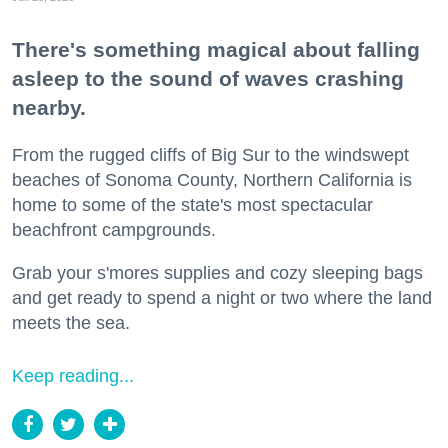
There's something magical about falling
asleep to the sound of waves crashing
nearby.
From the rugged cliffs of Big Sur to the windswept
beaches of Sonoma County, Northern California is
home to some of the state's most spectacular
beachfront campgrounds.
Grab your s'mores supplies and cozy sleeping bags
and get ready to spend a night or two where the land
meets the sea.
Keep reading...