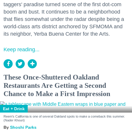
taggers' paradise turned scene of the first dot-com
boom and bust. It continues to be a neighborhood
that flies somewhat under the radar despite being a
world-class arts district anchored by SFMOMA and
its neighbor, Yerba Buena Center for the Arts.
Keep reading...
These Once-Shuttered Oakland
Restaurants Are Getting a Second
Chance to Make a First Impression
Eat + Drink
Reem's California is one of several Oakland spots to make a comeback this summer.
(Nader Khouri)
Shoshi Parks