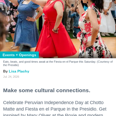
Events + Openings
Eats, beats, and good times await at the Fiesta en el Parque this Saturday. (Courtesy of
the Presidio)
Lisa Plachy
Jul. 24, 2026
Make some cultural connections.
Celebrate Peruvian Independence Day at Chotto
Matte and Fiesta en el Parque in the Presidio. Get
inspired by Mary Oliver at the Roxie and modern