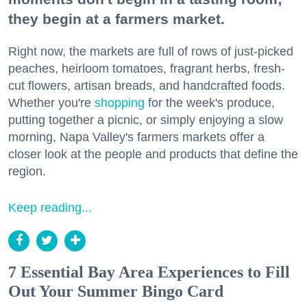
they begin at a farmers market.
Right now, the markets are full of rows of just-picked
peaches, heirloom tomatoes, fragrant herbs, fresh-
cut flowers, artisan breads, and handcrafted foods.
Whether you're
shopping
for the week's produce,
putting together a picnic, or simply enjoying a slow
morning, Napa Valley's farmers markets offer a
closer look at the people and products that define the
region.
Keep reading...
7 Essential Bay Area Experiences to Fill
Out Your Summer Bingo Card