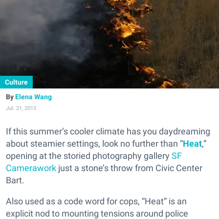
Culture
Elena Wang
Jul. 21, 2015
If this summer’s cooler climate has you daydreaming
about steamier settings, look no further than “
Heat
,”
opening at the storied photography gallery
SF
Camerawork
just a stone’s throw from Civic Center
Bart.
Also used as a code word for cops, “Heat” is an
explicit nod to mounting tensions around police