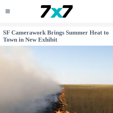
SF Camerawork Brings Summer Heat to
Town in New Exhibit