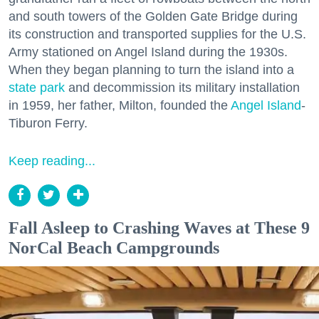
and south towers of the Golden Gate Bridge during
its construction and transported supplies for the U.S.
Army stationed on Angel Island during the 1930s.
When they began planning to turn the island into a
state park
and decommission its military installation
in 1959, her father, Milton, founded the
Angel Island
-
Tiburon Ferry.
Keep reading...
Fall Asleep to Crashing Waves at These 9
NorCal Beach Campgrounds