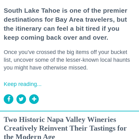
South Lake Tahoe is one of the premier
destinations for Bay Area travelers, but
the itinerary can feel a bit tired if you
keep coming back over and over.
Once you’ve crossed the big items off your bucket
list, uncover some of the lesser-known local haunts
you might have otherwise missed.
Keep reading...
Two Historic Napa Valley Wineries
Creatively Reinvent Their Tastings for
the Modern Age