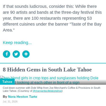
If that sounds ludicrous, consider this: While there
are 90 artists and bands at the three-day festival this
year, there are 100 restaurants representing 53
different cuisines under the banner "Taste of the Bay
Area."
Keep reading...
8 Hidden Gems in South Lake Tahoe
Tahoe
Cool down summer with Dole Whip from Joe Merchant's Coffee & Provisions in South
Lake Tahoe. (Courtesy of
@margaritavillelaketahoe
)
Nora Heston Tarte
Jul. 31, 2026