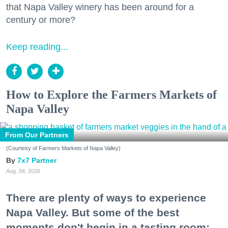
that Napa Valley winery has been around for a
century or more?
Keep reading...
How to Explore the Farmers Markets of
Napa Valley
From Our Partners
(Courtesy of Farmers Markets of Napa Valley)
7x7 Partner
Aug. 04, 2026
There are plenty of ways to experience
Napa Valley. But some of the best
moments don't begin in a tasting room;