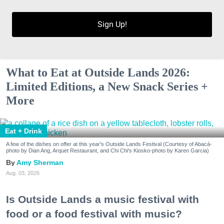
Sign Up!
What to Eat at Outside Lands 2026:
Limited Editions, a New Snack Series +
More
Eat + Drink
A few of the dishes on offer at this year's Outside Lands Festival (Courtesy of Abacá-
photo by Dian Ang, Arquet Restaurant, and Chi Chi's Kiosko-photo by Karen Garcia)
Amy Sherman
Aug. 03, 2026
Is Outside Lands a music festival with
food or a food festival with music?