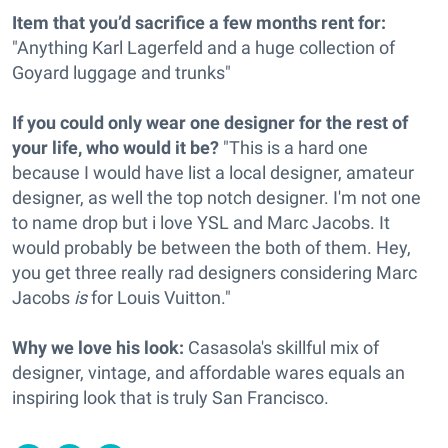
Item that you’d sacrifice a few months rent for:
"Anything Karl Lagerfeld and a huge collection of
Goyard luggage and trunks"
If you could only wear one designer for the rest of
your life, who would it be?
"This is a hard one
because I would have list a local designer, amateur
designer, as well the top notch designer. I'm not one
to name drop but i love YSL and Marc Jacobs. It
would probably be between the both of them. Hey,
you get three really rad designers considering Marc
Jacobs
is
for Louis Vuitton."
Why we love his look:
Casasola's skillful mix of
designer, vintage, and affordable wares equals an
inspiring look that is truly San Francisco.