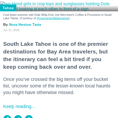
Tahoe
Cool down summer with Dole Whip from Joe Merchant's Coffee & Provisions in South
Lake Tahoe. (Courtesy of
@margaritavillelaketahoe
)
Nora Heston Tarte
Jul. 31, 2026
South Lake Tahoe is one of the premier
destinations for Bay Area travelers, but
the itinerary can feel a bit tired if you
keep coming back over and over.
Once you’ve crossed the big items off your bucket
list, uncover some of the lesser-known local haunts
you might have otherwise missed.
Keep reading...