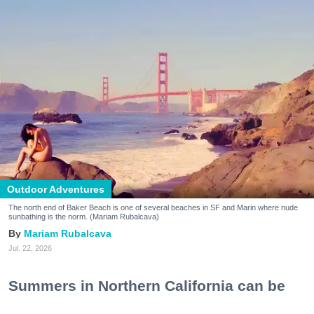
Outdoor Adventures
The north end of Baker Beach is one of several beaches in SF and Marin where nude
sunbathing is the norm. (Mariam Rubalcava)
Mariam Rubalcava
Jul. 22, 2026
Summers in Northern California can be
unexpectedly hot. One minute you are