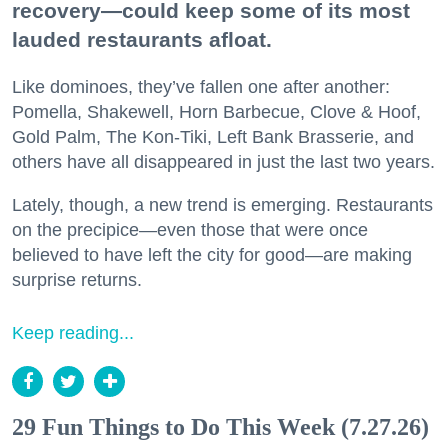
recovery—could keep some of its most
lauded restaurants afloat.
Like dominoes, they’ve fallen one after another:
Pomella, Shakewell, Horn Barbecue, Clove & Hoof,
Gold Palm, The Kon-Tiki, Left Bank Brasserie, and
others have all disappeared in just the last two years.
Lately, though, a new trend is emerging. Restaurants
on the precipice—even those that were once
believed to have left the city for good—are making
surprise returns.
Keep reading...
29 Fun Things to Do This Week (7.27.26)