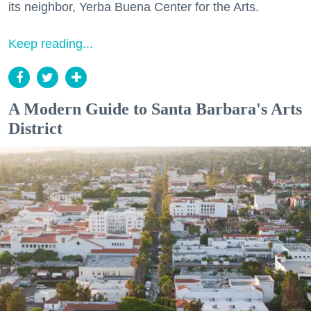
its neighbor, Yerba Buena Center for the Arts.
Keep reading...
A Modern Guide to Santa Barbara's Arts
District