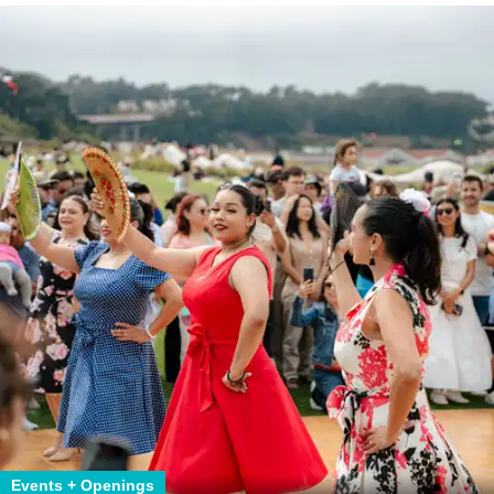
Events + Openings