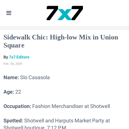
Sidewalk Chic: High-low Mix in Union
Square
7x7 Editors
Feb. 06, 2009
Name:
Slo Casasola
Age:
22
Occupation:
Fashion Merchandiser at Shotwell
Spotted:
Shotwell and Harputs Market Party at
Shotwell boutique, 7:12 P.M.