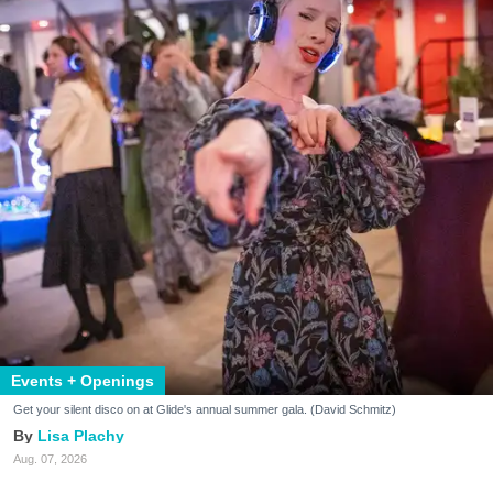
Events + Openings
Get your silent disco on at Glide's annual summer gala. (David Schmitz)
Lisa Plachy
Aug. 07, 2026