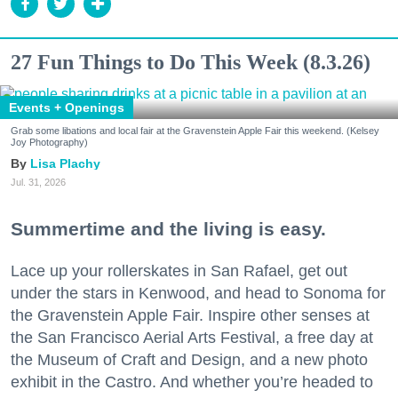
27 Fun Things to Do This Week (8.3.26)
Events + Openings
Grab some libations and local fair at the Gravenstein Apple Fair this weekend. (Kelsey
Joy Photography)
Lisa Plachy
Jul. 31, 2026
Summertime and the living is easy.
Lace up your rollerskates in San Rafael, get out
under the stars in Kenwood, and head to Sonoma for
the Gravenstein Apple Fair. Inspire other senses at
the San Francisco Aerial Arts Festival, a free day at
the Museum of Craft and Design, and a new photo
exhibit in the Castro. And whether you’re headed to