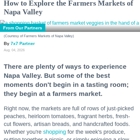
How to Explore the Farmers Markets of
Napa Valley
From Our Partners
(Courtesy of Farmers Markets of Napa Valley)
7x7 Partner
Aug. 04, 2026
There are plenty of ways to experience
Napa Valley. But some of the best
moments don't begin in a tasting room;
they begin at a farmers market.
Right now, the markets are full of rows of just-picked
peaches, heirloom tomatoes, fragrant herbs, fresh-
cut flowers, artisan breads, and handcrafted foods.
Whether you're
shopping
for the week's produce,
putting together a picnic, or simply enjoying a slow