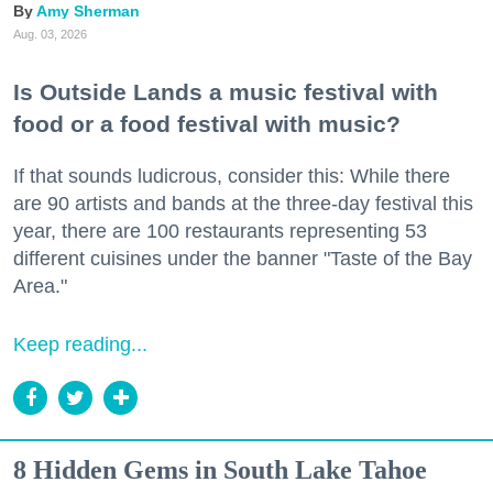
Amy Sherman
Aug. 03, 2026
Is Outside Lands a music festival with
food or a food festival with music?
If that sounds ludicrous, consider this: While there
are 90 artists and bands at the three-day festival this
year, there are 100 restaurants representing 53
different cuisines under the banner "Taste of the Bay
Area."
Keep reading...
8 Hidden Gems in South Lake Tahoe