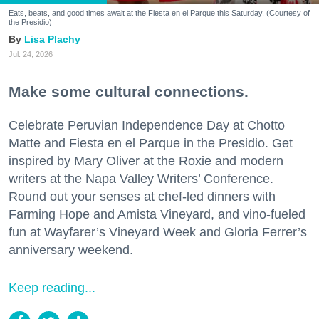
Eats, beats, and good times await at the Fiesta en el Parque this Saturday. (Courtesy of
the Presidio)
Lisa Plachy
Jul. 24, 2026
Make some cultural connections.
Celebrate Peruvian Independence Day at Chotto
Matte and Fiesta en el Parque in the Presidio. Get
inspired by Mary Oliver at the Roxie and modern
writers at the Napa Valley Writers’ Conference.
Round out your senses at chef-led dinners with
Farming Hope and Amista Vineyard, and vino-fueled
fun at Wayfarer’s Vineyard Week and Gloria Ferrer’s
anniversary weekend.
Keep reading...