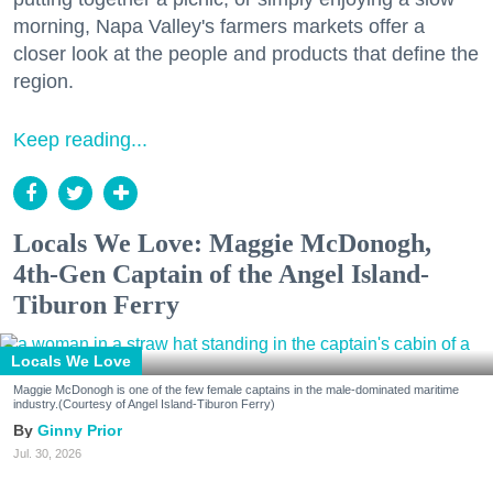
morning, Napa Valley's farmers markets offer a
closer look at the people and products that define the
region.
Keep reading...
Locals We Love: Maggie McDonogh,
4th-Gen Captain of the Angel Island-
Tiburon Ferry
Locals We Love
Maggie McDonogh is one of the few female captains in the male-dominated maritime
industry.(Courtesy of Angel Island-Tiburon Ferry)
Ginny Prior
Jul. 30, 2026