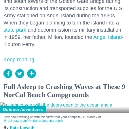
and south towers of the Golden Gate Bridge during
its construction and transported supplies for the U.S.
Army stationed on Angel Island during the 1930s.
When they began planning to turn the island into a
state park
and decommission its military installation
in 1959, her father, Milton, founded the
Angel Island
-
Tiburon Ferry.
Keep reading...
Fall Asleep to Crashing Waves at These 9
NorCal Beach Campgrounds
Outdoor Adventures
How about waking up with this view from your campsite? (Courtesy of
@robin.sta.gram
/@kirkcreekcampground
)
Kate Loweth