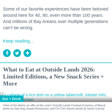
Some of our favorite experiences have been beloved
around here for 40, 80, even more than 100 years.
And millions of Bay Areans over multiple generations
can’t be wrong.
Keep reading...
What to Eat at Outside Lands 2026:
Limited Editions, a New Snack Series +
More
Eat + Drink
A few of the dishes on offer at this year's Outside Lands Festival (Courtesy of Abacá-
photo by Dian Ang, Arquet Restaurant, and Chi Chi's Kiosko-photo by Karen Garcia)