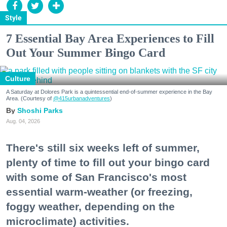
Style
7 Essential Bay Area Experiences to Fill
Out Your Summer Bingo Card
Culture
A Saturday at Dolores Park is a quintessential end-of-summer experience in the Bay
Area. (Courtesy of
@415urbanadventures
)
Shoshi Parks
Aug. 04, 2026
There's still six weeks left of summer,
plenty of time to fill out your bingo card
with some of San Francisco's most
essential warm-weather (or freezing,
foggy weather, depending on the
microclimate) activities.