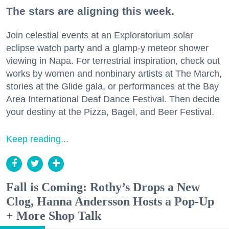
The stars are aligning this week.
Join celestial events at an Exploratorium solar
eclipse watch party and a glamp-y meteor shower
viewing in Napa. For terrestrial inspiration, check out
works by women and nonbinary artists at The March,
stories at the Glide gala, or performances at the Bay
Area International Deaf Dance Festival. Then decide
your destiny at the Pizza, Bagel, and Beer Festival.
Keep reading...
Fall is Coming: Rothy’s Drops a New
Clog, Hanna Andersson Hosts a Pop-Up
+ More Shop Talk