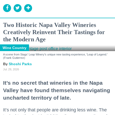
Two Historic Napa Valley Wineries
Creatively Reinvent Their Tastings for
the Modern Age
Wine Country
A scene from Stags' Leap Winery's unique new tasting experience, 'Leap of Legend.'
(Frank Gutierrez)
Shoshi Parks
Jul. 29, 2026
It’s no secret that wineries in the Napa
Valley have found themselves navigating
uncharted territory of late.
It’s not only that people are drinking less wine. The