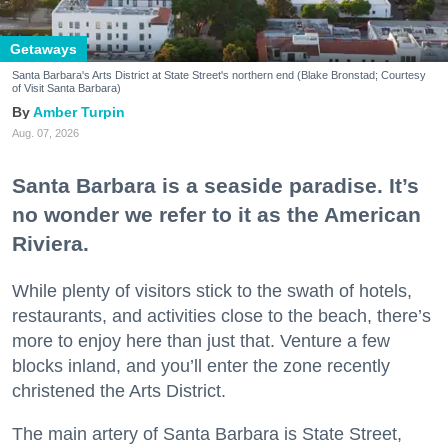
Getaways
Santa Barbara's Arts District at State Street's northern end (Blake Bronstad; Courtesy
of Visit Santa Barbara)
Amber Turpin
Aug. 07, 2026
Santa Barbara is a seaside paradise. It’s
no wonder we refer to it as the American
Riviera.
While plenty of visitors stick to the swath of hotels,
restaurants, and activities close to the beach, there’s
more to enjoy here than just that. Venture a few
blocks inland, and you’ll enter the zone recently
christened the Arts District.
The main artery of Santa Barbara is State Street,