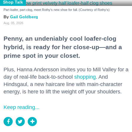
Shop Talk
Part loafer, part clog, meet Rothy's new shoe for fall. (Courtesy of Rothy's)
Gail Goldberg
Aug. 05, 2026
Penny, an undeniably cool loafer-clog
hybrid, is ready for her close-up—and a
prime spot in your closet.
Plus, Hanna Andersson invites you to Mill Valley for a
day of real-life back-to-school
shopping
. And
Hindsgaul, a new haircare line with main-character
energy, is here to lift the weight off your shoulders.
Keep reading...