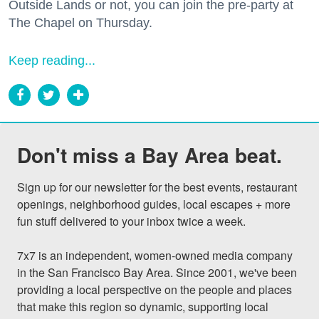
Outside Lands or not, you can join the pre-party at
The Chapel on Thursday.
Keep reading...
Don't miss a Bay Area beat.
Sign up for our newsletter for the best events, restaurant 
openings, neighborhood guides, local escapes + more 
fun stuff delivered to your inbox twice a week.

7x7 is an independent, women-owned media company 
in the San Francisco Bay Area. Since 2001, we've been 
providing a local perspective on the people and places 
that make this region so dynamic, supporting local 