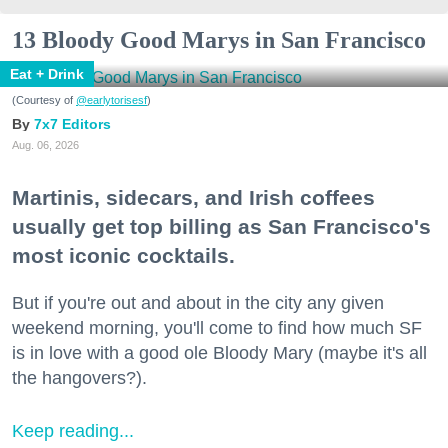
13 Bloody Good Marys in San Francisco
Eat + Drink
(Courtesy of
@earlytorisesf
)
7x7 Editors
Aug. 06, 2026
Martinis, sidecars, and Irish coffees
usually get top billing as San Francisco's
most iconic cocktails.
But if you're out and about in the city any given
weekend morning, you'll come to find how much SF
is in love with a good ole Bloody Mary (maybe it's all
the hangovers?).
Keep reading...