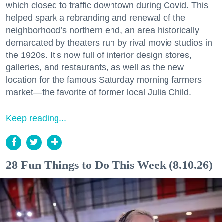
which closed to traffic downtown during Covid. This
helped spark a rebranding and renewal of the
neighborhood’s northern end, an area historically
demarcated by theaters run by rival movie studios in
the 1920s. It’s now full of interior design stores,
galleries, and restaurants, as well as the new
location for the famous Saturday morning farmers
market—the favorite of former local Julia Child.
Keep reading...
28 Fun Things to Do This Week (8.10.26)