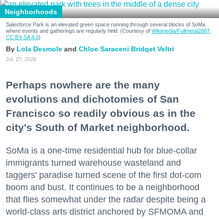
Neighborhoods
Salesforce Park is an elevated green space running through several blocks of SoMa
where events and gatherings are regularly held. (Courtesy of
Wikimedia/Fullmetal2887,
CC BY-SA 4.0
)
Lola Desmole
Chloe Saraceni
Bridget Veltri
Jul. 27, 2026
Perhaps nowhere are the many
evolutions and dichotomies of San
Francisco so readily obvious as in the
city's South of Market neighborhood.
SoMa is a one-time residential hub for blue-collar
immigrants turned warehouse wasteland and
taggers' paradise turned scene of the first dot-com
boom and bust. It continues to be a neighborhood
that flies somewhat under the radar despite being a
world-class arts district anchored by SFMOMA and