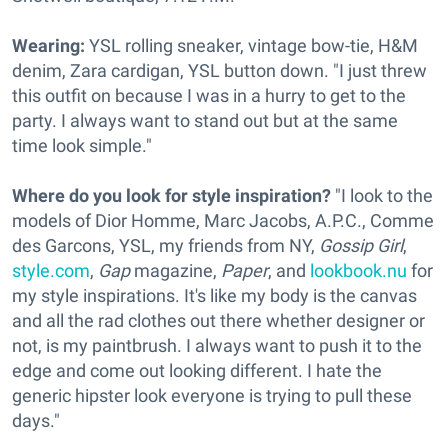
Wearing:
YSL rolling sneaker, vintage bow-tie, H&M
denim, Zara cardigan, YSL button down. "I just threw
this outfit on because I was in a hurry to get to the
party. I always want to stand out but at the same
time look simple."
Where do you look for style inspiration?
"I look to the
models of Dior Homme, Marc Jacobs, A.P.C., Comme
des Garcons, YSL, my friends from NY,
Gossip Girl
,
style.com
,
Gap
magazine,
Paper
, and
lookbook.nu
for
my style inspirations. It's like my body is the canvas
and all the rad clothes out there whether designer or
not, is my paintbrush. I always want to push it to the
edge and come out looking different. I hate the
generic hipster look everyone is trying to pull these
days."