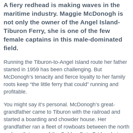
A fiery redhead is making waves in the
maritime industry. Maggie McDonogh is
not only the owner of the Angel Island-
Tiburon Ferry, she is one of the few
female captains in this male-dominated
field.
Running the Tiburon-to-Angel Island route her father
started in 1959 has been challenging. But
McDonogh’s tenacity and fierce loyalty to her family
roots keep “the little ferry that could” running and
profitable.
You might say it’s personal. McDonogh’s great-
grandfather came to Tiburon with the railroad and
started a boarding and chowder house. Her
grandfather ran a fleet of rowboats between the north