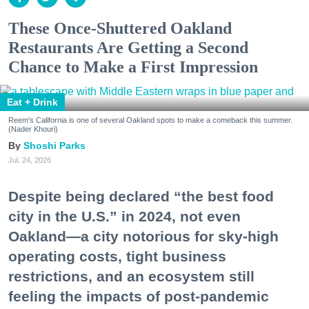
These Once-Shuttered Oakland
Restaurants Are Getting a Second
Chance to Make a First Impression
Eat + Drink
Reem's California is one of several Oakland spots to make a comeback this summer.
(Nader Khouri)
Shoshi Parks
Jul. 24, 2026
Despite being declared “the best food
city in the U.S.” in 2024, not even
Oakland—a city notorious for sky-high
operating costs, tight business
restrictions, and an ecosystem still
feeling the impacts of post-pandemic