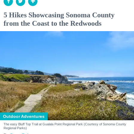
5 Hikes Showcasing Sonoma County
from the Coast to the Redwoods
Outdoor Adventures
The easy Bluff Top Trail at Gualala Point Regional Park (Courtesy of Sonoma County
Regional Parks)