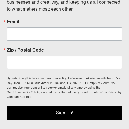
businesses and creativity, and keeping us all connected 
to what matters most: each other.
Email
Zip / Postal Code
By submitting this form, you are consenting to receive marketing emails from: 7x7
Bay Area, 6114 La Salle Avenue, Oakland, CA, 94611, US, http://7x7.com. You
can revoke your consent to receive emails at any time by using the
SafeUnsubscribe® link, found at the bottom of every email.
Emails are serviced by
Constant Contact.
Sign Up!