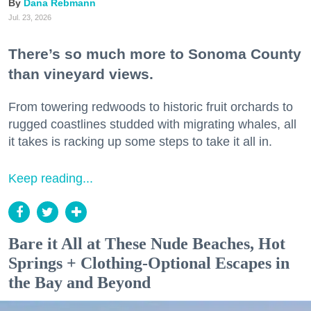
Dana Rebmann
Jul. 23, 2026
There’s so much more to Sonoma County
than vineyard views.
From towering redwoods to historic fruit orchards to
rugged coastlines studded with migrating whales, all
it takes is racking up some steps to take it all in.
Keep reading...
Bare it All at These Nude Beaches, Hot
Springs + Clothing-Optional Escapes in
the Bay and Beyond