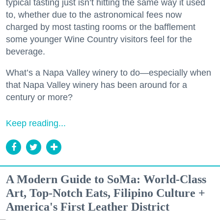
typical tasting just isn’t hitting the same way it used
to, whether due to the astronomical fees now
charged by most tasting rooms or the bafflement
some younger Wine Country visitors feel for the
beverage.
What’s a Napa Valley winery to do—especially when
that Napa Valley winery has been around for a
century or more?
Keep reading...
A Modern Guide to SoMa: World-Class
Art, Top-Notch Eats, Filipino Culture +
America's First Leather District