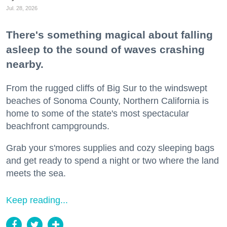
Jul. 28, 2026
There's something magical about falling
asleep to the sound of waves crashing
nearby.
From the rugged cliffs of Big Sur to the windswept
beaches of Sonoma County, Northern California is
home to some of the state's most spectacular
beachfront campgrounds.
Grab your s'mores supplies and cozy sleeping bags
and get ready to spend a night or two where the land
meets the sea.
Keep reading...