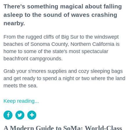
There's something magical about falling
asleep to the sound of waves crashing
nearby.
From the rugged cliffs of Big Sur to the windswept
beaches of Sonoma County, Northern California is
home to some of the state's most spectacular
beachfront campgrounds.
Grab your s'mores supplies and cozy sleeping bags
and get ready to spend a night or two where the land
meets the sea.
Keep reading...
A Modern Guide to SoMa: World-Class