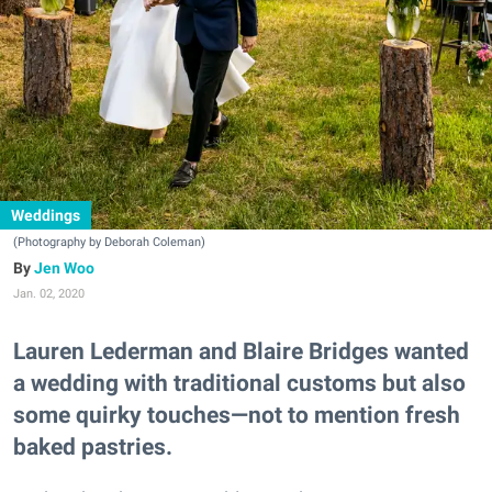
Weddings
(Photography by Deborah Coleman)
Jen Woo
Jan. 02, 2020
Lauren Lederman and Blaire Bridges wanted
a wedding with traditional customs but also
some quirky touches—not to mention fresh
baked pastries.