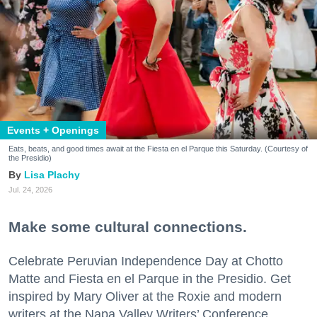
Events + Openings
Eats, beats, and good times await at the Fiesta en el Parque this Saturday. (Courtesy of
the Presidio)
Lisa Plachy
Jul. 24, 2026
Make some cultural connections.
Celebrate Peruvian Independence Day at Chotto
Matte and Fiesta en el Parque in the Presidio. Get
inspired by Mary Oliver at the Roxie and modern
writers at the Napa Valley Writers’ Conference.