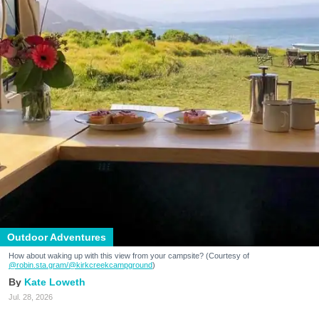
Outdoor Adventures
How about waking up with this view from your campsite? (Courtesy of
@robin.sta.gram
/@kirkcreekcampground
)
Kate Loweth
Jul. 28, 2026