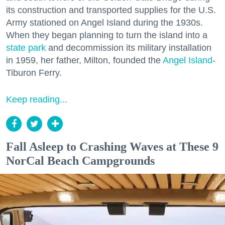
its construction and transported supplies for the U.S.
Army stationed on Angel Island during the 1930s.
When they began planning to turn the island into a
state park
and decommission its military installation
in 1959, her father, Milton, founded the
Angel Island
-
Tiburon Ferry.
Keep reading...
Fall Asleep to Crashing Waves at These 9
NorCal Beach Campgrounds