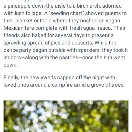
a pineapple down the aisle to a birch arch, adorned
with lush foliage. A "seeding chart" showed guests to
their blanket or table where they noshed on vegan
Mexican fare complete with fresh agua fresca. Their
friends also baked for several days to present a
sprawling spread of pies and desserts. While the
dance party began outside with sparklers, they took it
indoors—along with the pastries—once the sun went
down.
Finally, the newlyweds capped off the night with
loved ones around a campfire amid a grove of trees.