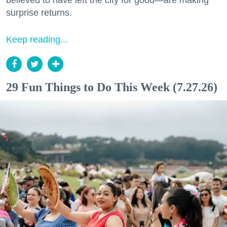
believed to have left the city for good—are making
surprise returns.
Keep reading...
29 Fun Things to Do This Week (7.27.26)