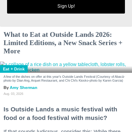
Sign Up!
What to Eat at Outside Lands 2026:
Limited Editions, a New Snack Series +
More
Eat + Drink
A few of the dishes on offer at this year's Outside Lands Festival (Courtesy of Abacá-
photo by Dian Ang, Arquet Restaurant, and Chi Chi's Kiosko-photo by Karen Garcia)
Amy Sherman
Aug. 03, 2026
Is Outside Lands a music festival with
food or a food festival with music?
If that sounds ludicrous, consider this: While there