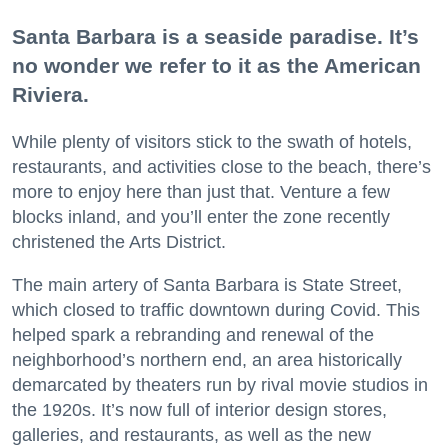
Santa Barbara is a seaside paradise. It’s
no wonder we refer to it as the American
Riviera.
While plenty of visitors stick to the swath of hotels,
restaurants, and activities close to the beach, there’s
more to enjoy here than just that. Venture a few
blocks inland, and you’ll enter the zone recently
christened the Arts District.
The main artery of Santa Barbara is State Street,
which closed to traffic downtown during Covid. This
helped spark a rebranding and renewal of the
neighborhood’s northern end, an area historically
demarcated by theaters run by rival movie studios in
the 1920s. It’s now full of interior design stores,
galleries, and restaurants, as well as the new