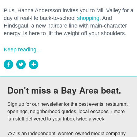
Plus, Hanna Andersson invites you to Mill Valley for a
day of real-life back-to-school
shopping
. And
Hindsgaul, a new haircare line with main-character
energy, is here to lift the weight off your shoulders.
Keep reading...
Don't miss a Bay Area beat.
Sign up for our newsletter for the best events, restaurant 
openings, neighborhood guides, local escapes + more 
fun stuff delivered to your inbox twice a week.

7x7 is an independent, women-owned media company 