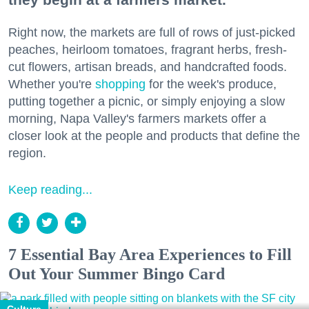
Right now, the markets are full of rows of just-picked
peaches, heirloom tomatoes, fragrant herbs, fresh-
cut flowers, artisan breads, and handcrafted foods.
Whether you're
shopping
for the week's produce,
putting together a picnic, or simply enjoying a slow
morning, Napa Valley's farmers markets offer a
closer look at the people and products that define the
region.
Keep reading...
7 Essential Bay Area Experiences to Fill
Out Your Summer Bingo Card
Culture