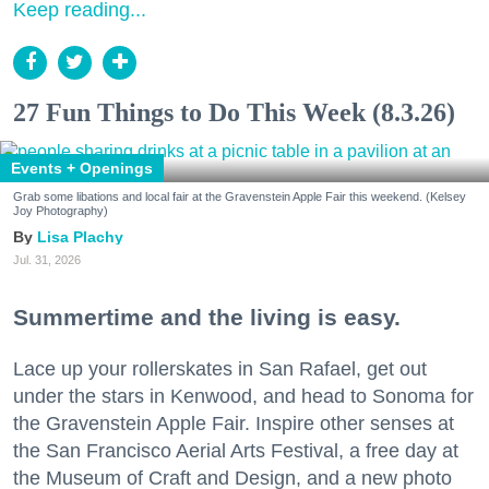
Keep reading...
27 Fun Things to Do This Week (8.3.26)
Events + Openings
Grab some libations and local fair at the Gravenstein Apple Fair this weekend. (Kelsey
Joy Photography)
Lisa Plachy
Jul. 31, 2026
Summertime and the living is easy.
Lace up your rollerskates in San Rafael, get out
under the stars in Kenwood, and head to Sonoma for
the Gravenstein Apple Fair. Inspire other senses at
the San Francisco Aerial Arts Festival, a free day at
the Museum of Craft and Design, and a new photo