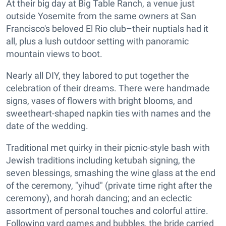
At their big day at Big Table Ranch, a venue just
outside Yosemite from the same owners at San
Francisco's beloved El Rio club–their nuptials had it
all, plus a lush outdoor setting with panoramic
mountain views to boot.
Nearly all DIY, they labored to put together the
celebration of their dreams. There were handmade
signs, vases of flowers with bright blooms, and
sweetheart-shaped napkin ties with names and the
date of the wedding.
Traditional met quirky in their picnic-style bash with
Jewish traditions including ketubah signing, the
seven blessings, smashing the wine glass at the end
of the ceremony, "yihud" (private time right after the
ceremony), and horah dancing; and an eclectic
assortment of personal touches and colorful attire.
Following yard games and bubbles, the bride carried