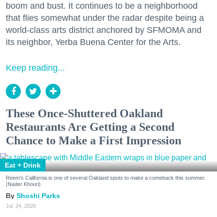
boom and bust. It continues to be a neighborhood
that flies somewhat under the radar despite being a
world-class arts district anchored by SFMOMA and
its neighbor, Yerba Buena Center for the Arts.
Keep reading...
These Once-Shuttered Oakland
Restaurants Are Getting a Second
Chance to Make a First Impression
Eat + Drink
Reem's California is one of several Oakland spots to make a comeback this summer.
(Nader Khouri)
Shoshi Parks
Jul. 24, 2026