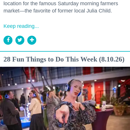
location for the famous Saturday morning farmers
market—the favorite of former local Julia Child.
Keep reading...
28 Fun Things to Do This Week (8.10.26)