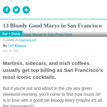
13 Bloody Good Marys in San Francisco
Eat + Drink
(Courtesy of
@earlytorisesf
)
7x7 Editors
Aug. 06, 2026
Martinis, sidecars, and Irish coffees
usually get top billing as San Francisco's
most iconic cocktails.
But if you're out and about in the city any given
weekend morning, you'll come to find how much SF
is in love with a good ole Bloody Mary (maybe it's all
the hangovers?).