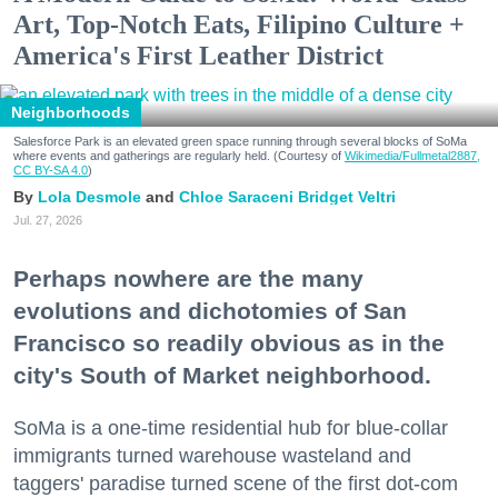
Art, Top-Notch Eats, Filipino Culture +
America's First Leather District
Neighborhoods
Salesforce Park is an elevated green space running through several blocks of SoMa
where events and gatherings are regularly held. (Courtesy of
Wikimedia/Fullmetal2887,
CC BY-SA 4.0
)
Lola Desmole
Chloe Saraceni
Bridget Veltri
Jul. 27, 2026
Perhaps nowhere are the many
evolutions and dichotomies of San
Francisco so readily obvious as in the
city's South of Market neighborhood.
SoMa is a one-time residential hub for blue-collar
immigrants turned warehouse wasteland and
taggers' paradise turned scene of the first dot-com