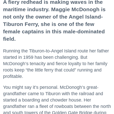
A fiery redhead is making waves in the
maritime industry. Maggie McDonogh is
not only the owner of the Angel Island-
Tiburon Ferry, she is one of the few
female captains in this male-dominated
field.
Running the Tiburon-to-Angel Island route her father
started in 1959 has been challenging. But
McDonogh’s tenacity and fierce loyalty to her family
roots keep “the little ferry that could” running and
profitable.
You might say it’s personal. McDonogh’s great-
grandfather came to Tiburon with the railroad and
started a boarding and chowder house. Her
grandfather ran a fleet of rowboats between the north
and south towers of the Golden Gate Bridge during