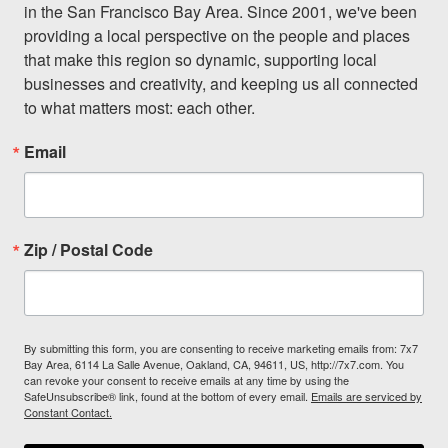
in the San Francisco Bay Area. Since 2001, we've been 
providing a local perspective on the people and places 
that make this region so dynamic, supporting local 
businesses and creativity, and keeping us all connected 
to what matters most: each other.
Email
Zip / Postal Code
By submitting this form, you are consenting to receive marketing emails from: 7x7
Bay Area, 6114 La Salle Avenue, Oakland, CA, 94611, US, http://7x7.com. You
can revoke your consent to receive emails at any time by using the
SafeUnsubscribe® link, found at the bottom of every email.
Emails are serviced by
Constant Contact.