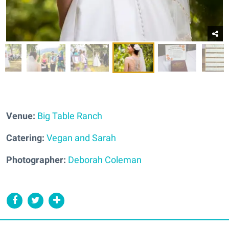
Venue:
Big Table Ranch
Catering:
Vegan and Sarah
Photographer:
Deborah Coleman