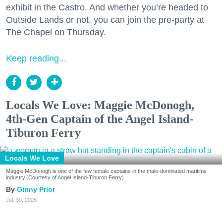
exhibit in the Castro. And whether you’re headed to
Outside Lands or not, you can join the pre-party at
The Chapel on Thursday.
Keep reading...
Locals We Love: Maggie McDonogh,
4th-Gen Captain of the Angel Island-
Tiburon Ferry
Locals We Love
Maggie McDonogh is one of the few female captains in the male-dominated maritime
industry.(Courtesy of Angel Island-Tiburon Ferry)
Ginny Prior
Jul. 30, 2026