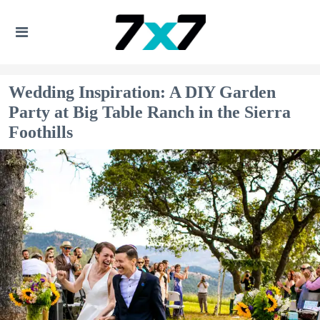
Wedding Inspiration: A DIY Garden
Party at Big Table Ranch in the Sierra
Foothills