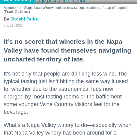
A scene from Stags' Leap Winery's unique new tasting experience, 'Leap of Legend.'
(Frank Gutierrez)
Shoshi Parks
Jul. 29, 2026
It’s no secret that wineries in the Napa
Valley have found themselves navigating
uncharted territory of late.
It’s not only that people are drinking less wine. The
typical tasting just isn’t hitting the same way it used
to, whether due to the astronomical fees now
charged by most tasting rooms or the bafflement
some younger Wine Country visitors feel for the
beverage.
What’s a Napa Valley winery to do—especially when
that Napa Valley winery has been around for a