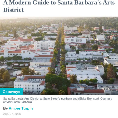
A Modern Guide to Santa Barbara's Arts
District
Getaways
Santa Barbara's Arts District at State Street's northern end (Blake Bronstad; Courtesy
of Visit Santa Barbara)
Amber Turpin
Aug. 07, 2026