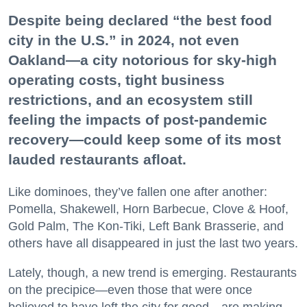
Despite being declared “the best food
city in the U.S.” in 2024, not even
Oakland—a city notorious for sky-high
operating costs, tight business
restrictions, and an ecosystem still
feeling the impacts of post-pandemic
recovery—could keep some of its most
lauded restaurants afloat.
Like dominoes, they’ve fallen one after another:
Pomella, Shakewell, Horn Barbecue, Clove & Hoof,
Gold Palm, The Kon-Tiki, Left Bank Brasserie, and
others have all disappeared in just the last two years.
Lately, though, a new trend is emerging. Restaurants
on the precipice—even those that were once