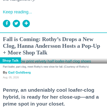
Keep reading...
Fall is Coming: Rothy’s Drops a New
Clog, Hanna Andersson Hosts a Pop-Up
+ More Shop Talk
Shop Talk
Part loafer, part clog, meet Rothy's new shoe for fall. (Courtesy of Rothy's)
Gail Goldberg
Aug. 05, 2026
Penny, an undeniably cool loafer-clog
hybrid, is ready for her close-up—and a
prime spot in your closet.