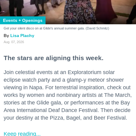
Events + Openings
Get your silent disco on at Glide's annual summer gala. (David Schmitz)
Lisa Plachy
Aug. 07, 2026
The stars are aligning this week.
Join celestial events at an Exploratorium solar
eclipse watch party and a glamp-y meteor shower
viewing in Napa. For terrestrial inspiration, check out
works by women and nonbinary artists at The March,
stories at the Glide gala, or performances at the Bay
Area International Deaf Dance Festival. Then decide
your destiny at the Pizza, Bagel, and Beer Festival.
Keep reading...