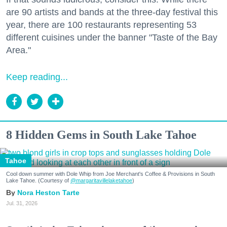
are 90 artists and bands at the three-day festival this
year, there are 100 restaurants representing 53
different cuisines under the banner "Taste of the Bay
Area."
Keep reading...
8 Hidden Gems in South Lake Tahoe
Tahoe
Cool down summer with Dole Whip from Joe Merchant's Coffee & Provisions in South
Lake Tahoe. (Courtesy of
@margaritavillelaketahoe
)
Nora Heston Tarte
Jul. 31, 2026