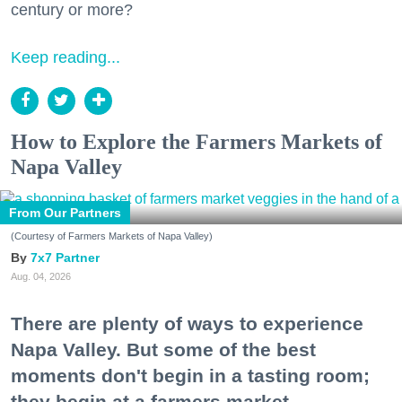
century or more?
Keep reading...
How to Explore the Farmers Markets of
Napa Valley
From Our Partners
(Courtesy of Farmers Markets of Napa Valley)
7x7 Partner
Aug. 04, 2026
There are plenty of ways to experience
Napa Valley. But some of the best
moments don't begin in a tasting room;
they begin at a farmers market.