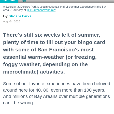
A Saturday at Dolores Park is a quintessential end-of-summer experience in the Bay
Area. (Courtesy of
@415urbanadventures
)
Shoshi Parks
Aug. 04, 2026
There's still six weeks left of summer,
plenty of time to fill out your bingo card
with some of San Francisco's most
essential warm-weather (or freezing,
foggy weather, depending on the
microclimate) activities.
Some of our favorite experiences have been beloved
around here for 40, 80, even more than 100 years.
And millions of Bay Areans over multiple generations
can’t be wrong.