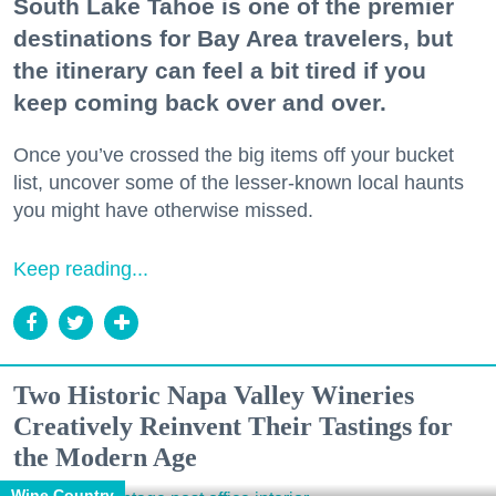
South Lake Tahoe is one of the premier
destinations for Bay Area travelers, but
the itinerary can feel a bit tired if you
keep coming back over and over.
Once you’ve crossed the big items off your bucket
list, uncover some of the lesser-known local haunts
you might have otherwise missed.
Keep reading...
Two Historic Napa Valley Wineries
Creatively Reinvent Their Tastings for
the Modern Age
Wine Country