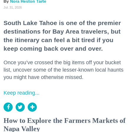
Nora Heston Tarte
Jul. 31, 2026
South Lake Tahoe is one of the premier
destinations for Bay Area travelers, but
the itinerary can feel a bit tired if you
keep coming back over and over.
Once you’ve crossed the big items off your bucket
list, uncover some of the lesser-known local haunts
you might have otherwise missed.
Keep reading...
How to Explore the Farmers Markets of
Napa Valley