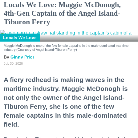
Locals We Love: Maggie McDonogh,
4th-Gen Captain of the Angel Island-
Tiburon Ferry
Locals We Love
Maggie McDonogh is one of the few female captains in the male-dominated maritime
industry.(Courtesy of Angel Island-Tiburon Ferry)
Ginny Prior
Jul. 30, 2026
A fiery redhead is making waves in the
maritime industry. Maggie McDonogh is
not only the owner of the Angel Island-
Tiburon Ferry, she is one of the few
female captains in this male-dominated
field.