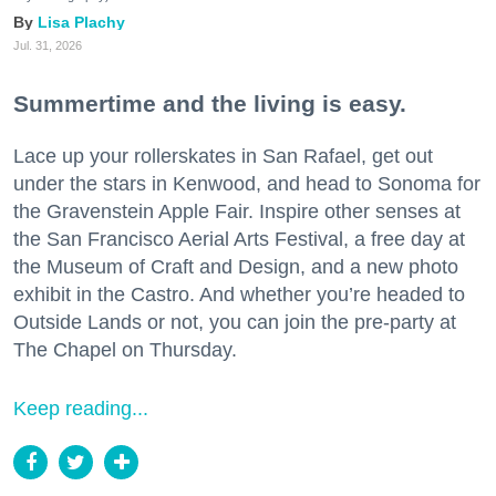
Lisa Plachy
Jul. 31, 2026
Summertime and the living is easy.
Lace up your rollerskates in San Rafael, get out
under the stars in Kenwood, and head to Sonoma for
the Gravenstein Apple Fair. Inspire other senses at
the San Francisco Aerial Arts Festival, a free day at
the Museum of Craft and Design, and a new photo
exhibit in the Castro. And whether you’re headed to
Outside Lands or not, you can join the pre-party at
The Chapel on Thursday.
Keep reading...