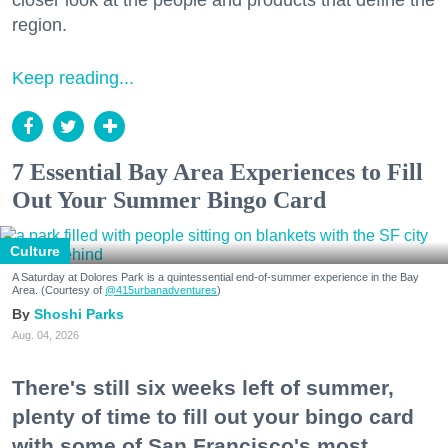
closer look at the people and products that define the
region.
Keep reading...
7 Essential Bay Area Experiences to Fill
Out Your Summer Bingo Card
Culture
A Saturday at Dolores Park is a quintessential end-of-summer experience in the Bay
Area. (Courtesy of
@415urbanadventures
)
Shoshi Parks
Aug. 04, 2026
There's still six weeks left of summer,
plenty of time to fill out your bingo card
with some of San Francisco's most