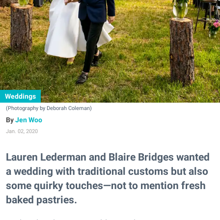
Weddings
(Photography by Deborah Coleman)
Jen Woo
Jan. 02, 2020
Lauren Lederman and Blaire Bridges wanted
a wedding with traditional customs but also
some quirky touches—not to mention fresh
baked pastries.