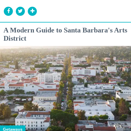
A Modern Guide to Santa Barbara's Arts
District
Getaways