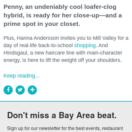
Penny, an undeniably cool loafer-clog
hybrid, is ready for her close-up—and a
prime spot in your closet.
Plus, Hanna Andersson invites you to Mill Valley for a
day of real-life back-to-school
shopping
. And
Hindsgaul, a new haircare line with main-character
energy, is here to lift the weight off your shoulders.
Keep reading...
Don't miss a Bay Area beat.
Sign up for our newsletter for the best events, restaurant 