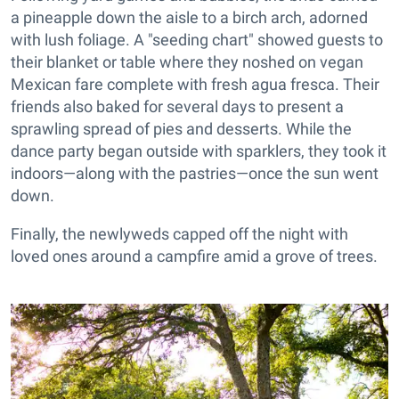
a pineapple down the aisle to a birch arch, adorned
with lush foliage. A "seeding chart" showed guests to
their blanket or table where they noshed on vegan
Mexican fare complete with fresh agua fresca. Their
friends also baked for several days to present a
sprawling spread of pies and desserts. While the
dance party began outside with sparklers, they took it
indoors—along with the pastries—once the sun went
down.
Finally, the newlyweds capped off the night with
loved ones around a campfire amid a grove of trees.