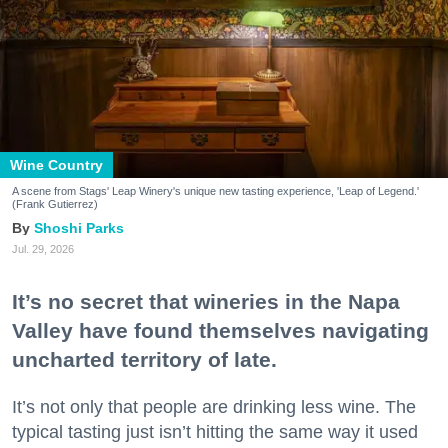
Wine Country
A scene from Stags' Leap Winery's unique new tasting experience, 'Leap of Legend.'
(Frank Gutierrez)
Shoshi Parks
Jul. 29, 2026
It’s no secret that wineries in the Napa
Valley have found themselves navigating
uncharted territory of late.
It’s not only that people are drinking less wine. The
typical tasting just isn’t hitting the same way it used