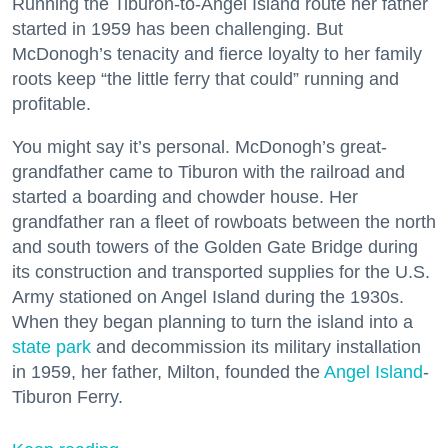
Running the Tiburon-to-Angel Island route her father
started in 1959 has been challenging. But
McDonogh’s tenacity and fierce loyalty to her family
roots keep “the little ferry that could” running and
profitable.
You might say it’s personal. McDonogh’s great-
grandfather came to Tiburon with the railroad and
started a boarding and chowder house. Her
grandfather ran a fleet of rowboats between the north
and south towers of the Golden Gate Bridge during
its construction and transported supplies for the U.S.
Army stationed on Angel Island during the 1930s.
When they began planning to turn the island into a
state park
and decommission its military installation
in 1959, her father, Milton, founded the
Angel Island
-
Tiburon Ferry.