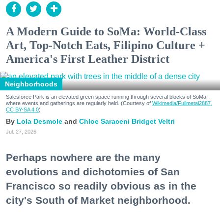
A Modern Guide to SoMa: World-Class
Art, Top-Notch Eats, Filipino Culture +
America's First Leather District
Neighborhoods
Salesforce Park is an elevated green space running through several blocks of SoMa
where events and gatherings are regularly held. (Courtesy of
Wikimedia/Fullmetal2887,
CC BY-SA 4.0
)
Lola Desmole
Chloe Saraceni
Bridget Veltri
Jul. 27, 2026
Perhaps nowhere are the many
evolutions and dichotomies of San
Francisco so readily obvious as in the
city's South of Market neighborhood.