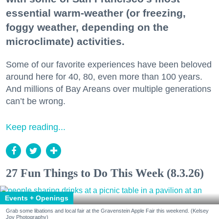
essential warm-weather (or freezing,
foggy weather, depending on the
microclimate) activities.
Some of our favorite experiences have been beloved
around here for 40, 80, even more than 100 years.
And millions of Bay Areans over multiple generations
can’t be wrong.
Keep reading...
27 Fun Things to Do This Week (8.3.26)
Events + Openings
Grab some libations and local fair at the Gravenstein Apple Fair this weekend. (Kelsey
Joy Photography)