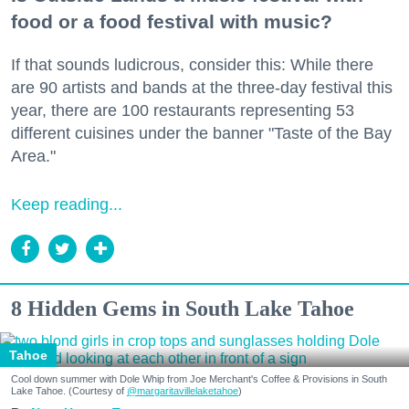
food or a food festival with music?
If that sounds ludicrous, consider this: While there
are 90 artists and bands at the three-day festival this
year, there are 100 restaurants representing 53
different cuisines under the banner "Taste of the Bay
Area."
Keep reading...
8 Hidden Gems in South Lake Tahoe
Tahoe
Cool down summer with Dole Whip from Joe Merchant's Coffee & Provisions in South
Lake Tahoe. (Courtesy of
@margaritavillelaketahoe
)