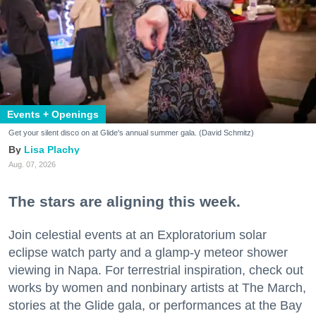
Events + Openings
Get your silent disco on at Glide's annual summer gala. (David Schmitz)
Lisa Plachy
Aug. 07, 2026
The stars are aligning this week.
Join celestial events at an Exploratorium solar
eclipse watch party and a glamp-y meteor shower
viewing in Napa. For terrestrial inspiration, check out
works by women and nonbinary artists at The March,
stories at the Glide gala, or performances at the Bay