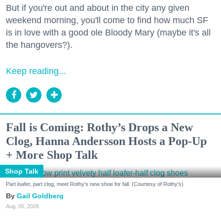
But if you're out and about in the city any given
weekend morning, you'll come to find how much SF
is in love with a good ole Bloody Mary (maybe it's all
the hangovers?).
Keep reading...
Fall is Coming: Rothy’s Drops a New
Clog, Hanna Andersson Hosts a Pop-Up
+ More Shop Talk
Shop Talk
Part loafer, part clog, meet Rothy's new shoe for fall. (Courtesy of Rothy's)
Gail Goldberg
Aug. 05, 2026