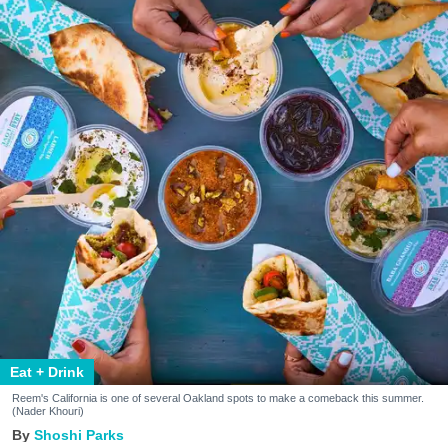
Eat + Drink
Reem's California is one of several Oakland spots to make a comeback this summer.
(Nader Khouri)
Shoshi Parks