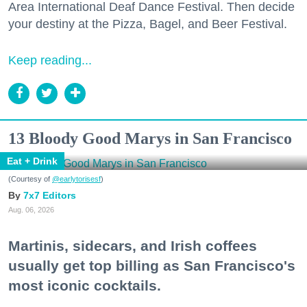
Area International Deaf Dance Festival. Then decide
your destiny at the Pizza, Bagel, and Beer Festival.
Keep reading...
13 Bloody Good Marys in San Francisco
Eat + Drink
(Courtesy of
@earlytorisesf
)
7x7 Editors
Aug. 06, 2026
Martinis, sidecars, and Irish coffees
usually get top billing as San Francisco's
most iconic cocktails.