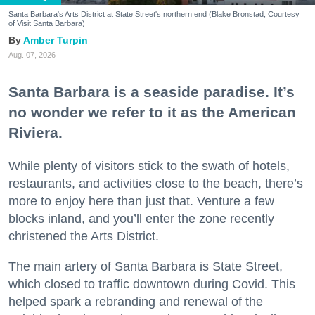
Santa Barbara's Arts District at State Street's northern end (Blake Bronstad; Courtesy
of Visit Santa Barbara)
Amber Turpin
Aug. 07, 2026
Santa Barbara is a seaside paradise. It’s
no wonder we refer to it as the American
Riviera.
While plenty of visitors stick to the swath of hotels,
restaurants, and activities close to the beach, there’s
more to enjoy here than just that. Venture a few
blocks inland, and you’ll enter the zone recently
christened the Arts District.
The main artery of Santa Barbara is State Street,
which closed to traffic downtown during Covid. This
helped spark a rebranding and renewal of the