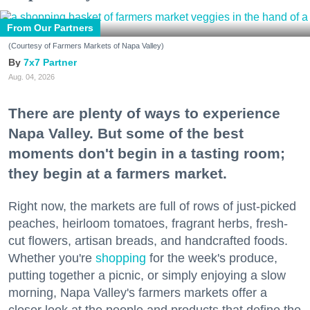
From Our Partners
(Courtesy of Farmers Markets of Napa Valley)
7x7 Partner
Aug. 04, 2026
There are plenty of ways to experience
Napa Valley. But some of the best
moments don't begin in a tasting room;
they begin at a farmers market.
Right now, the markets are full of rows of just-picked
peaches, heirloom tomatoes, fragrant herbs, fresh-
cut flowers, artisan breads, and handcrafted foods.
Whether you're
shopping
for the week's produce,
putting together a picnic, or simply enjoying a slow
morning, Napa Valley's farmers markets offer a