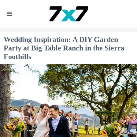
Wedding Inspiration: A DIY Garden
Party at Big Table Ranch in the Sierra
Foothills