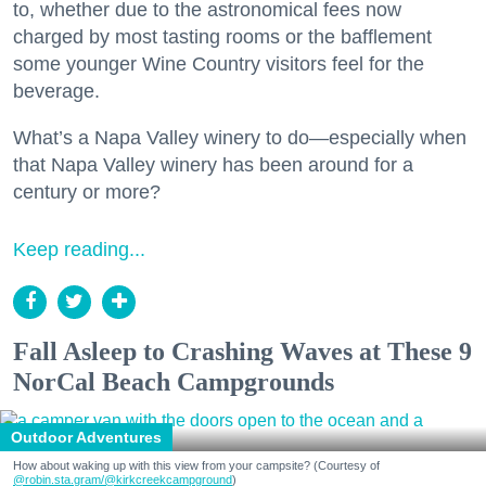
to, whether due to the astronomical fees now
charged by most tasting rooms or the bafflement
some younger Wine Country visitors feel for the
beverage.
What’s a Napa Valley winery to do—especially when
that Napa Valley winery has been around for a
century or more?
Keep reading...
Fall Asleep to Crashing Waves at These 9
NorCal Beach Campgrounds
Outdoor Adventures
How about waking up with this view from your campsite? (Courtesy of
@robin.sta.gram
/@kirkcreekcampground
)