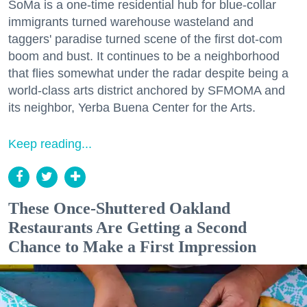
SoMa is a one-time residential hub for blue-collar
immigrants turned warehouse wasteland and
taggers' paradise turned scene of the first dot-com
boom and bust. It continues to be a neighborhood
that flies somewhat under the radar despite being a
world-class arts district anchored by SFMOMA and
its neighbor, Yerba Buena Center for the Arts.
Keep reading...
These Once-Shuttered Oakland
Restaurants Are Getting a Second
Chance to Make a First Impression