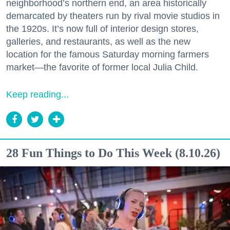
neighborhood’s northern end, an area historically
demarcated by theaters run by rival movie studios in
the 1920s. It’s now full of interior design stores,
galleries, and restaurants, as well as the new
location for the famous Saturday morning farmers
market—the favorite of former local Julia Child.
Keep reading...
28 Fun Things to Do This Week (8.10.26)