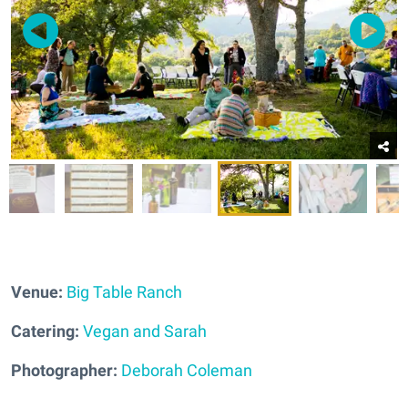
Venue:
Big Table Ranch
Catering:
Vegan and Sarah
Photographer:
Deborah Coleman