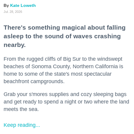
Kate Loweth
Jul. 28, 2026
There's something magical about falling
asleep to the sound of waves crashing
nearby.
From the rugged cliffs of Big Sur to the windswept
beaches of Sonoma County, Northern California is
home to some of the state's most spectacular
beachfront campgrounds.
Grab your s'mores supplies and cozy sleeping bags
and get ready to spend a night or two where the land
meets the sea.
Keep reading...