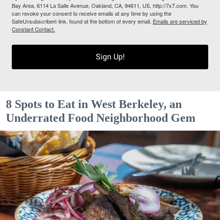
Bay Area, 6114 La Salle Avenue, Oakland, CA, 94611, US, http://7x7.com. You
can revoke your consent to receive emails at any time by using the
SafeUnsubscribe® link, found at the bottom of every email.
Emails are serviced by
Constant Contact.
Sign Up!
8 Spots to Eat in West Berkeley, an
Underrated Food Neighborhood Gem