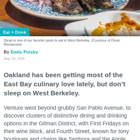
Eat + Drink
Divan is one of our favorite spots to eat in West Berkeley. (Courtesy of Divan
Restaurant)
Emily Polsby
Aug. 10, 2026
Oakland has been getting most of the
East Bay culinary love lately, but don’t
sleep on West Berkeley.
Venture west beyond grubby San Pablo Avenue, to
discover clusters of distinctive dining and drinking
options in the Gilman District, with First Fridays on
their wine block, and Fourth Street, known for tony
boutiques and chains like Sephora and the Apple