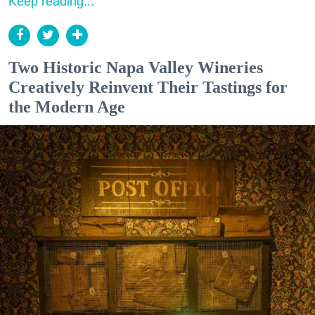
Keep reading...
Two Historic Napa Valley Wineries
Creatively Reinvent Their Tastings for
the Modern Age