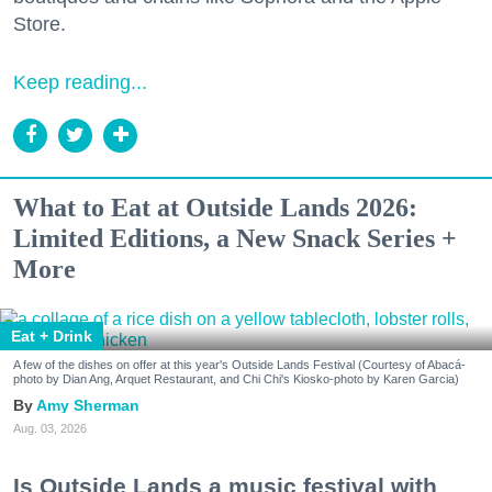
Store.
Keep reading...
What to Eat at Outside Lands 2026:
Limited Editions, a New Snack Series +
More
Eat + Drink
A few of the dishes on offer at this year's Outside Lands Festival (Courtesy of Abacá-
photo by Dian Ang, Arquet Restaurant, and Chi Chi's Kiosko-photo by Karen Garcia)
Amy Sherman
Aug. 03, 2026
Is Outside Lands a music festival with