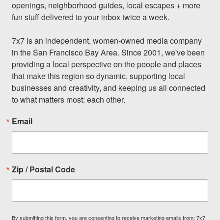
openings, neighborhood guides, local escapes + more 
fun stuff delivered to your inbox twice a week.

7x7 is an independent, women-owned media company 
in the San Francisco Bay Area. Since 2001, we've been 
providing a local perspective on the people and places 
that make this region so dynamic, supporting local 
businesses and creativity, and keeping us all connected 
to what matters most: each other.
Email
Zip / Postal Code
By submitting this form, you are consenting to receive marketing emails from: 7x7