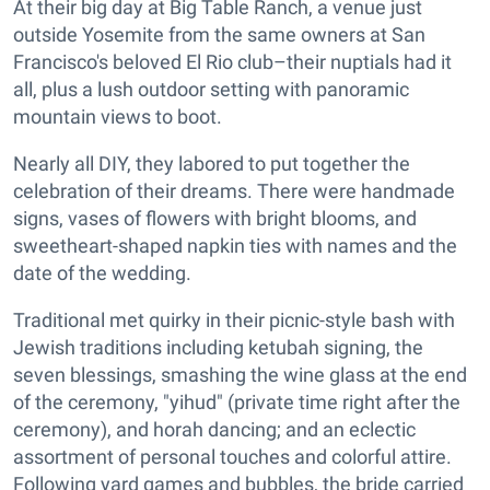
At their big day at Big Table Ranch, a venue just
outside Yosemite from the same owners at San
Francisco's beloved El Rio club–their nuptials had it
all, plus a lush outdoor setting with panoramic
mountain views to boot.
Nearly all DIY, they labored to put together the
celebration of their dreams. There were handmade
signs, vases of flowers with bright blooms, and
sweetheart-shaped napkin ties with names and the
date of the wedding.
Traditional met quirky in their picnic-style bash with
Jewish traditions including ketubah signing, the
seven blessings, smashing the wine glass at the end
of the ceremony, "yihud" (private time right after the
ceremony), and horah dancing; and an eclectic
assortment of personal touches and colorful attire.
Following yard games and bubbles, the bride carried