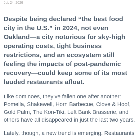
Jul. 24, 2026
Despite being declared “the best food
city in the U.S.” in 2024, not even
Oakland—a city notorious for sky-high
operating costs, tight business
restrictions, and an ecosystem still
feeling the impacts of post-pandemic
recovery—could keep some of its most
lauded restaurants afloat.
Like dominoes, they’ve fallen one after another:
Pomella, Shakewell, Horn Barbecue, Clove & Hoof,
Gold Palm, The Kon-Tiki, Left Bank Brasserie, and
others have all disappeared in just the last two years.
Lately, though, a new trend is emerging. Restaurants