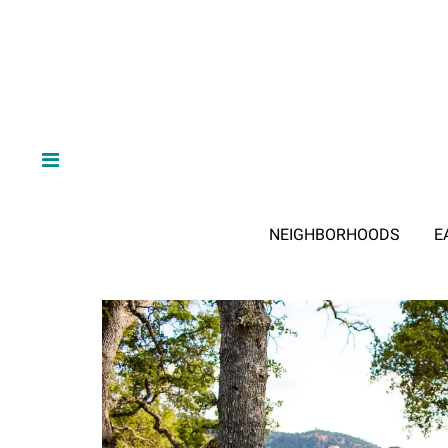
NEIGHBORHOODS
E