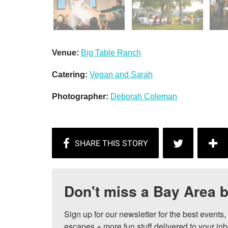
Venue:
Big Table Ranch
Catering:
Vegan and Sarah
Photographer:
Deborah Coleman
Don't miss a Bay Area b
Sign up for our newsletter for the best events
escapes + more fun stuff delivered to your inb