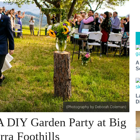
A
S
L
D
(Photography by Deborah Coleman)
A DIY Garden Party at Big
rra Foothills