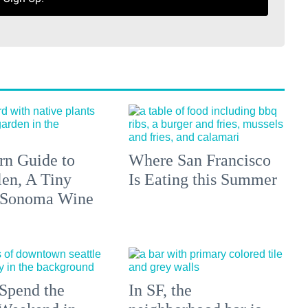
n Guide to
Where San Francisco
len, A Tiny
Is Eating this Summer
 Sonoma Wine
Spend the
In SF, the