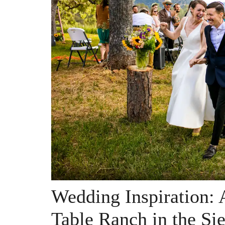
Wedding Inspiration: 
Table Ranch in the Sie