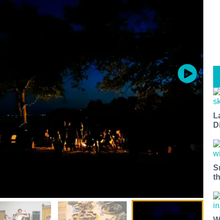
L
D
S
t
W