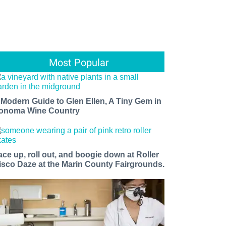
Most Popular
 Modern Guide to Glen Ellen, A Tiny Gem in
onoma Wine Country
ace up, roll out, and boogie down at Roller
isco Daze at the Marin County Fairgrounds.