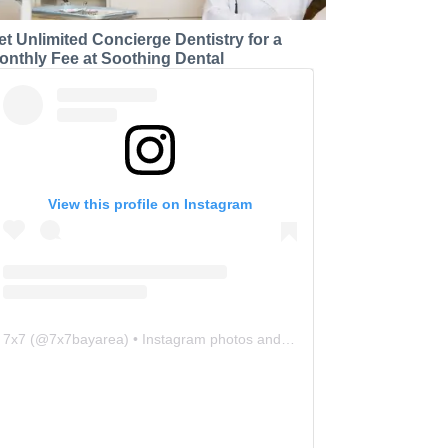
et Unlimited Concierge Dentistry for a
onthly Fee at Soothing Dental
View this profile on Instagram
7x7
(@
7x7bayarea
) • Instagram photos and videos