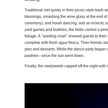
Traditional met quirky in their picnic-style bash 
blessings, smashing the wine glass at the end of t
ceremony), and horah dancing; and an eclectic as
yard games and bubbles, the bride carried a pine
foliage. A "seeding chart" showed guests to thei
complete with fresh agua fresca. Their friends al
pies and desserts. While the dance party began o
pastries—once the sun went down.
Finally, the newlyweds capped off the night with