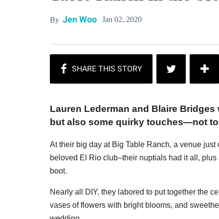
Jen Woo
Jan 02, 2020
By
Lauren Lederman and Blaire Bridges 
but also some quirky touches—not to 
At their big day at Big Table Ranch, a venue jus
beloved El Rio club–their nuptials had it all, pl
boot.
Nearly all DIY, they labored to put together the 
vases of flowers with bright blooms, and sweethe
wedding.