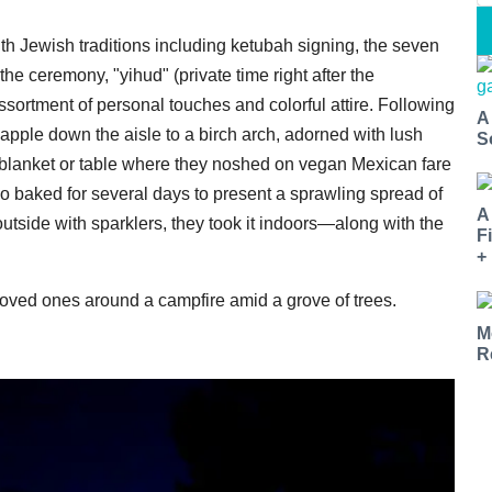
with Jewish traditions including ketubah signing, the seven
he ceremony, "yihud" (private time right after the
sortment of personal touches and colorful attire. Following
A
apple down the aisle to a birch arch, adorned with lush
S
r blanket or table where they noshed on vegan Mexican fare
so baked for several days to present a sprawling spread of
A
utside with sparklers, they took it indoors—along with the
F
+
 loved ones around a campfire amid a grove of trees.
M
R