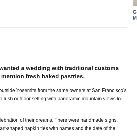
G
M
wanted a wedding with traditional customs
mention fresh baked pastries.
t outside Yosemite from the same owners at San Francisco's
us a lush outdoor setting with panoramic mountain views to
celebration of their dreams. There were handmade signs,
art-shaped napkin ties with names and the date of the