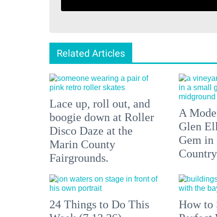
Related Articles
Lace up, roll out, and
A Moder
boogie down at Roller
Glen El
Disco Daze at the
Gem in
Marin County
Country
Fairgrounds.
24 Things to Do This
How to 