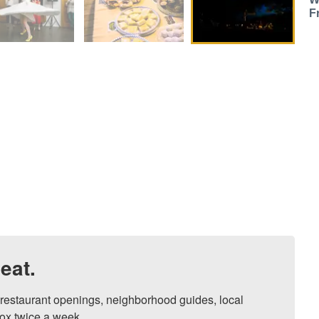
F
eat.
, restaurant openings, neighborhood guides, local 
ox twice a week.
