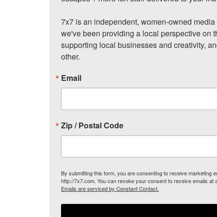
7x7 is an independent, women-owned media c
we've been providing a local perspective on t
supporting local businesses and creativity, a
other.
Email
Zip / Postal Code
By submitting this form, you are consenting to receive marketing
http://7x7.com. You can revoke your consent to receive emails at 
Emails are serviced by Constant Contact.