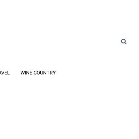
AVEL
WINE COUNTRY