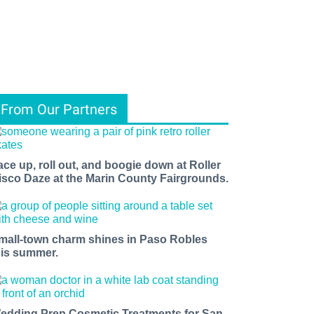
From Our Partners
ace up, roll out, and boogie down at Roller
isco Daze at the Marin County Fairgrounds.
mall-town charm shines in Paso Robles
his summer.
edding Prep Cosmetic Treatments for San