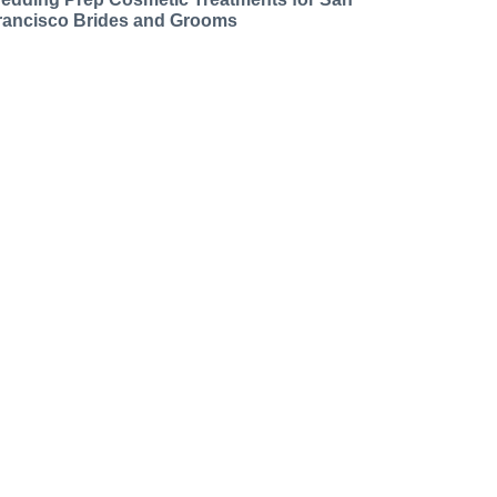
rancisco Brides and Grooms