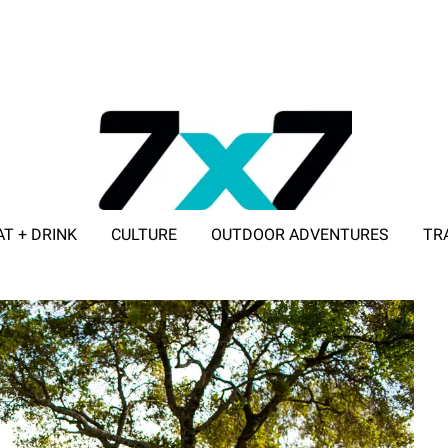
AT + DRINK
CULTURE
OUTDOOR ADVENTURES
TR
ADVERTISE WITH 7X7