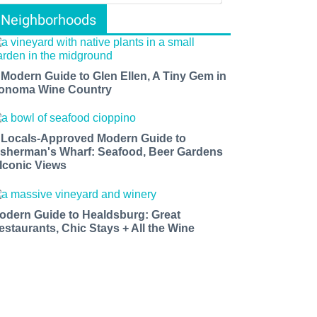
Neighborhoods
 Modern Guide to Glen Ellen, A Tiny Gem in
onoma Wine Country
 Locals-Approved Modern Guide to
isherman's Wharf: Seafood, Beer Gardens
 Iconic Views
odern Guide to Healdsburg: Great
estaurants, Chic Stays + All the Wine