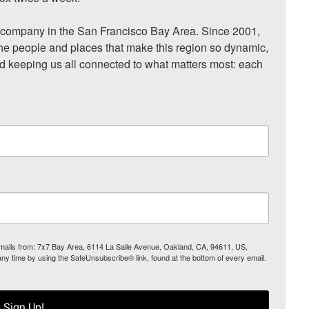
ompany in the San Francisco Bay Area. Since 2001, 
he people and places that make this region so dynamic, 
nd keeping us all connected to what matters most: each 
 emails from: 7x7 Bay Area, 6114 La Salle Avenue, Oakland, CA, 94611, US,
any time by using the SafeUnsubscribe® link, found at the bottom of every email.
Sign Up!