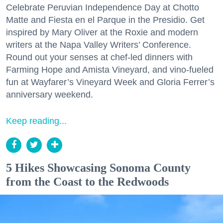
Celebrate Peruvian Independence Day at Chotto
Matte and Fiesta en el Parque in the Presidio. Get
inspired by Mary Oliver at the Roxie and modern
writers at the Napa Valley Writers’ Conference.
Round out your senses at chef-led dinners with
Farming Hope and Amista Vineyard, and vino-fueled
fun at Wayfarer’s Vineyard Week and Gloria Ferrer’s
anniversary weekend.
Keep reading...
5 Hikes Showcasing Sonoma County
from the Coast to the Redwoods