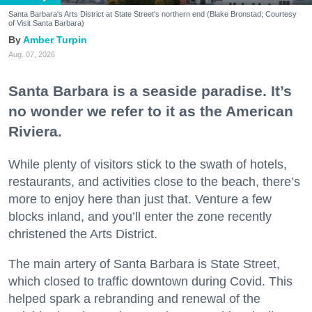
Santa Barbara's Arts District at State Street's northern end (Blake Bronstad; Courtesy
of Visit Santa Barbara)
Amber Turpin
Aug. 07, 2026
Santa Barbara is a seaside paradise. It’s
no wonder we refer to it as the American
Riviera.
While plenty of visitors stick to the swath of hotels,
restaurants, and activities close to the beach, there’s
more to enjoy here than just that. Venture a few
blocks inland, and you’ll enter the zone recently
christened the Arts District.
The main artery of Santa Barbara is State Street,
which closed to traffic downtown during Covid. This
helped spark a rebranding and renewal of the