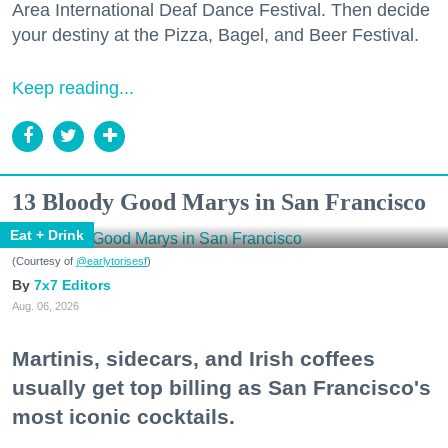
Area International Deaf Dance Festival. Then decide
your destiny at the Pizza, Bagel, and Beer Festival.
Keep reading...
13 Bloody Good Marys in San Francisco
Eat + Drink
(Courtesy of
@earlytorisesf
)
7x7 Editors
Aug. 06, 2026
Martinis, sidecars, and Irish coffees
usually get top billing as San Francisco's
most iconic cocktails.