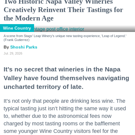
Two Historic Napa Valley Wineries
Creatively Reinvent Their Tastings for
the Modern Age
Wine Country
A scene from Stags' Leap Winery's unique new tasting experience, 'Leap of Legend.'
(Frank Gutierrez)
Shoshi Parks
Jul. 29, 2026
It’s no secret that wineries in the Napa
Valley have found themselves navigating
uncharted territory of late.
It’s not only that people are drinking less wine. The
typical tasting just isn’t hitting the same way it used
to, whether due to the astronomical fees now
charged by most tasting rooms or the bafflement
some younger Wine Country visitors feel for the