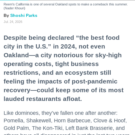
Reem's California is one of several Oakland spots to make a comeback this summer.
(Nader Khouri)
Shoshi Parks
Jul. 24, 2026
Despite being declared “the best food
city in the U.S.” in 2024, not even
Oakland—a city notorious for sky-high
operating costs, tight business
restrictions, and an ecosystem still
feeling the impacts of post-pandemic
recovery—could keep some of its most
lauded restaurants afloat.
Like dominoes, they’ve fallen one after another:
Pomella, Shakewell, Horn Barbecue, Clove & Hoof,
Gold Palm, The Kon-Tiki, Left Bank Brasserie, and