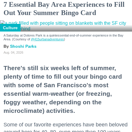
7 Essential Bay Area Experiences to Fill
Out Your Summer Bingo Card
Culture
A Saturday at Dolores Park is a quintessential end-of-summer experience in the Bay
Area. (Courtesy of
@415urbanadventures
)
Shoshi Parks
Aug. 04, 2026
There's still six weeks left of summer,
plenty of time to fill out your bingo card
with some of San Francisco's most
essential warm-weather (or freezing,
foggy weather, depending on the
microclimate) activities.
Some of our favorite experiences have been beloved