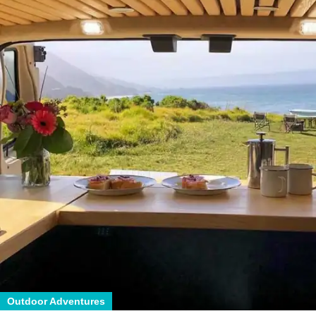
Outdoor Adventures