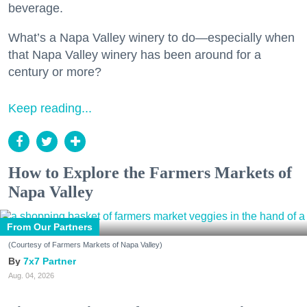
beverage.
What’s a Napa Valley winery to do—especially when
that Napa Valley winery has been around for a
century or more?
Keep reading...
How to Explore the Farmers Markets of
Napa Valley
From Our Partners
(Courtesy of Farmers Markets of Napa Valley)
7x7 Partner
Aug. 04, 2026