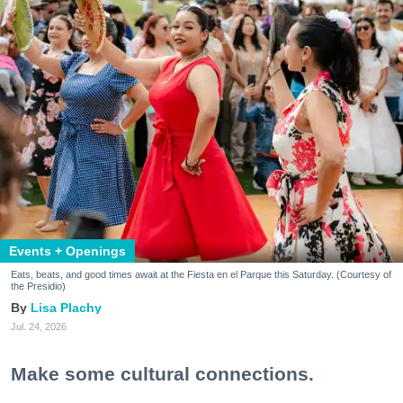
Events + Openings
Eats, beats, and good times await at the Fiesta en el Parque this Saturday. (Courtesy of
the Presidio)
Lisa Plachy
Jul. 24, 2026
Make some cultural connections.