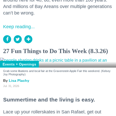
around here for 40, 80, even more than 100 years.
And millions of Bay Areans over multiple generations
can’t be wrong.
Keep reading...
27 Fun Things to Do This Week (8.3.26)
Events + Openings
Grab some libations and local fair at the Gravenstein Apple Fair this weekend. (Kelsey
Joy Photography)
Lisa Plachy
Jul. 31, 2026
Summertime and the living is easy.
Lace up your rollerskates in San Rafael, get out