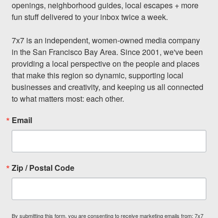
openings, neighborhood guides, local escapes + more 
fun stuff delivered to your inbox twice a week.

7x7 is an independent, women-owned media company 
in the San Francisco Bay Area. Since 2001, we've been 
providing a local perspective on the people and places 
that make this region so dynamic, supporting local 
businesses and creativity, and keeping us all connected 
to what matters most: each other.
Email
Zip / Postal Code
By submitting this form, you are consenting to receive marketing emails from: 7x7