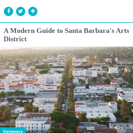
A Modern Guide to Santa Barbara's Arts
District
Getaways