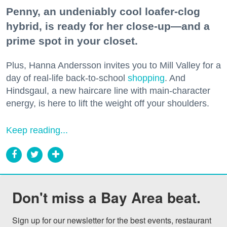
Penny, an undeniably cool loafer-clog
hybrid, is ready for her close-up—and a
prime spot in your closet.
Plus, Hanna Andersson invites you to Mill Valley for a
day of real-life back-to-school
shopping
. And
Hindsgaul, a new haircare line with main-character
energy, is here to lift the weight off your shoulders.
Keep reading...
Don't miss a Bay Area beat.
Sign up for our newsletter for the best events, restaurant 