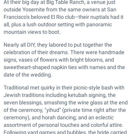
At their big day at Big Table Ranch, a venue just
outside Yosemite from the same owners at San
Francisco's beloved El Rio club–their nuptials had it
all, plus a lush outdoor setting with panoramic
mountain views to boot.
Nearly all DIY, they labored to put together the
celebration of their dreams. There were handmade
signs, vases of flowers with bright blooms, and
sweetheart-shaped napkin ties with names and the
date of the wedding.
Traditional met quirky in their picnic-style bash with
Jewish traditions including ketubah signing, the
seven blessings, smashing the wine glass at the end
of the ceremony, "yihud" (private time right after the
ceremony), and horah dancing; and an eclectic
assortment of personal touches and colorful attire.
Following yard games and bubbles, the bride carried