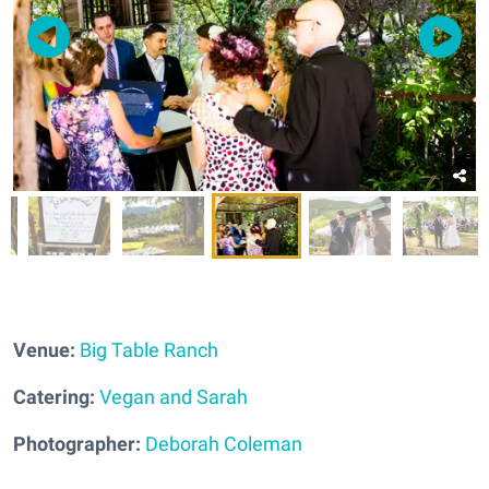
Venue:
Big Table Ranch
Catering:
Vegan and Sarah
Photographer:
Deborah Coleman