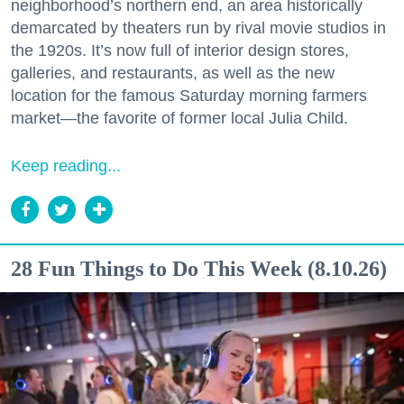
neighborhood’s northern end, an area historically
demarcated by theaters run by rival movie studios in
the 1920s. It’s now full of interior design stores,
galleries, and restaurants, as well as the new
location for the famous Saturday morning farmers
market—the favorite of former local Julia Child.
Keep reading...
28 Fun Things to Do This Week (8.10.26)