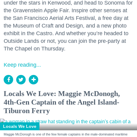
under the stars in Kenwood, and head to Sonoma for
the Gravenstein Apple Fair. Inspire other senses at
the San Francisco Aerial Arts Festival, a free day at
the Museum of Craft and Design, and a new photo
exhibit in the Castro. And whether you’re headed to
Outside Lands or not, you can join the pre-party at
The Chapel on Thursday.
Keep reading...
Locals We Love: Maggie McDonogh,
4th-Gen Captain of the Angel Island-
Tiburon Ferry
Locals We Love
Maggie McDonogh is one of the few female captains in the male-dominated maritime