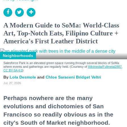
A Modern Guide to SoMa: World-Class
Art, Top-Notch Eats, Filipino Culture +
America's First Leather District
Neighborhoods
Salesforce Park is an elevated green space running through several blocks of SoMa
where events and gatherings are regularly held. (Courtesy of
Wikimedia/Fullmetal2887,
CC BY-SA 4.0
)
Lola Desmole
Chloe Saraceni
Bridget Veltri
Jul. 27, 2026
Perhaps nowhere are the many
evolutions and dichotomies of San
Francisco so readily obvious as in the
city's South of Market neighborhood.