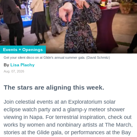
Events + Openings
Get your silent disco on at Glide's annual summer gala. (David Schmitz)
Lisa Plachy
Aug. 07, 2026
The stars are aligning this week.
Join celestial events at an Exploratorium solar
eclipse watch party and a glamp-y meteor shower
viewing in Napa. For terrestrial inspiration, check out
works by women and nonbinary artists at The March,
stories at the Glide gala, or performances at the Bay