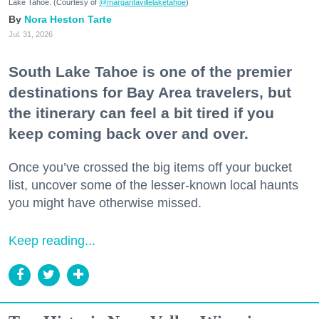
Lake Tahoe. (Courtesy of
@margaritavillelaketahoe
)
Nora Heston Tarte
Jul. 31, 2026
South Lake Tahoe is one of the premier
destinations for Bay Area travelers, but
the itinerary can feel a bit tired if you
keep coming back over and over.
Once you’ve crossed the big items off your bucket
list, uncover some of the lesser-known local haunts
you might have otherwise missed.
Keep reading...