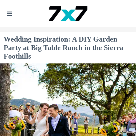
Wedding Inspiration: A DIY Garden
Party at Big Table Ranch in the Sierra
Foothills