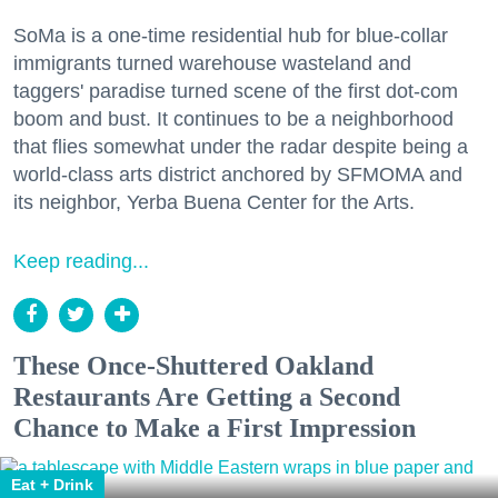
SoMa is a one-time residential hub for blue-collar
immigrants turned warehouse wasteland and
taggers' paradise turned scene of the first dot-com
boom and bust. It continues to be a neighborhood
that flies somewhat under the radar despite being a
world-class arts district anchored by SFMOMA and
its neighbor, Yerba Buena Center for the Arts.
Keep reading...
These Once-Shuttered Oakland
Restaurants Are Getting a Second
Chance to Make a First Impression
Eat + Drink