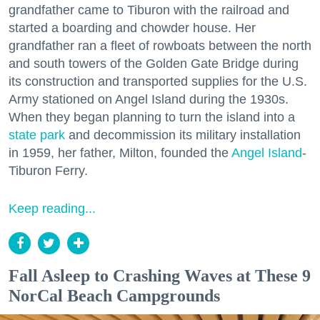
grandfather came to Tiburon with the railroad and
started a boarding and chowder house. Her
grandfather ran a fleet of rowboats between the north
and south towers of the Golden Gate Bridge during
its construction and transported supplies for the U.S.
Army stationed on Angel Island during the 1930s.
When they began planning to turn the island into a
state park
and decommission its military installation
in 1959, her father, Milton, founded the
Angel Island
-
Tiburon Ferry.
Keep reading...
Fall Asleep to Crashing Waves at These 9
NorCal Beach Campgrounds