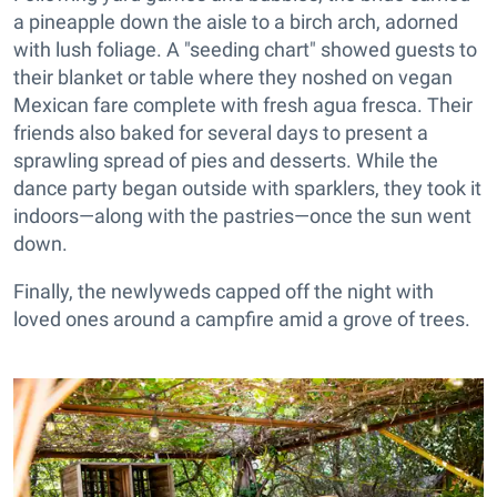
a pineapple down the aisle to a birch arch, adorned
with lush foliage. A "seeding chart" showed guests to
their blanket or table where they noshed on vegan
Mexican fare complete with fresh agua fresca. Their
friends also baked for several days to present a
sprawling spread of pies and desserts. While the
dance party began outside with sparklers, they took it
indoors—along with the pastries—once the sun went
down.
Finally, the newlyweds capped off the night with
loved ones around a campfire amid a grove of trees.