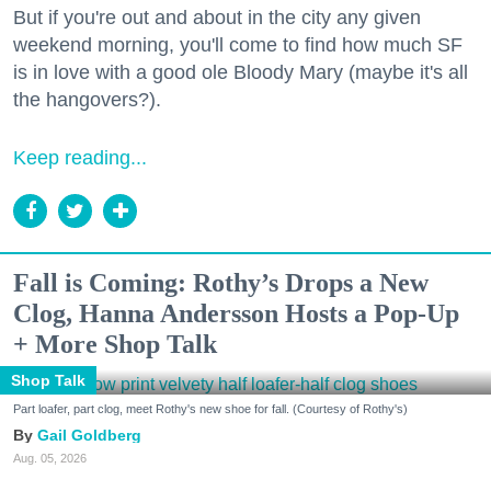
But if you're out and about in the city any given
weekend morning, you'll come to find how much SF
is in love with a good ole Bloody Mary (maybe it's all
the hangovers?).
Keep reading...
Fall is Coming: Rothy’s Drops a New
Clog, Hanna Andersson Hosts a Pop-Up
+ More Shop Talk
Shop Talk
Part loafer, part clog, meet Rothy's new shoe for fall. (Courtesy of Rothy's)
Gail Goldberg
Aug. 05, 2026