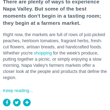
There are plenty of ways to experience
Napa Valley. But some of the best
moments don't begin in a tasting room;
they begin at a farmers market.
Right now, the markets are full of rows of just-picked
peaches, heirloom tomatoes, fragrant herbs, fresh-
cut flowers, artisan breads, and handcrafted foods.
Whether you're
shopping
for the week's produce,
putting together a picnic, or simply enjoying a slow
morning, Napa Valley's farmers markets offer a
closer look at the people and products that define the
region.
Keep reading...