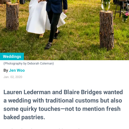
Weddings
(Photography by Deborah Coleman)
Jen Woo
Jan. 02, 2020
Lauren Lederman and Blaire Bridges wanted
a wedding with traditional customs but also
some quirky touches—not to mention fresh
baked pastries.