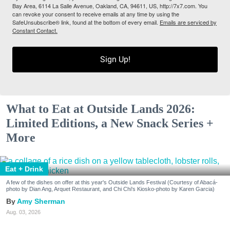
Bay Area, 6114 La Salle Avenue, Oakland, CA, 94611, US, http://7x7.com. You
can revoke your consent to receive emails at any time by using the
SafeUnsubscribe® link, found at the bottom of every email.
Emails are serviced by
Constant Contact.
Sign Up!
What to Eat at Outside Lands 2026:
Limited Editions, a New Snack Series +
More
Eat + Drink
A few of the dishes on offer at this year's Outside Lands Festival (Courtesy of Abacá-
photo by Dian Ang, Arquet Restaurant, and Chi Chi's Kiosko-photo by Karen Garcia)
Amy Sherman
Aug. 03, 2026