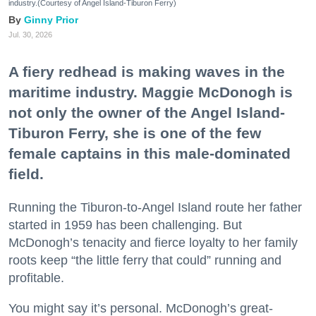
industry.(Courtesy of Angel Island-Tiburon Ferry)
Ginny Prior
Jul. 30, 2026
A fiery redhead is making waves in the
maritime industry. Maggie McDonogh is
not only the owner of the Angel Island-
Tiburon Ferry, she is one of the few
female captains in this male-dominated
field.
Running the Tiburon-to-Angel Island route her father
started in 1959 has been challenging. But
McDonogh’s tenacity and fierce loyalty to her family
roots keep “the little ferry that could” running and
profitable.
You might say it’s personal. McDonogh’s great-