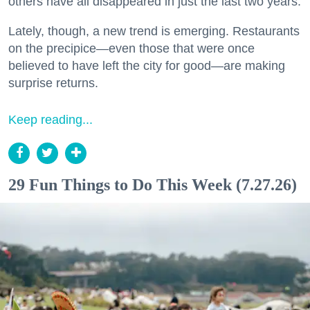
others have all disappeared in just the last two years.
Lately, though, a new trend is emerging. Restaurants
on the precipice—even those that were once
believed to have left the city for good—are making
surprise returns.
Keep reading...
29 Fun Things to Do This Week (7.27.26)