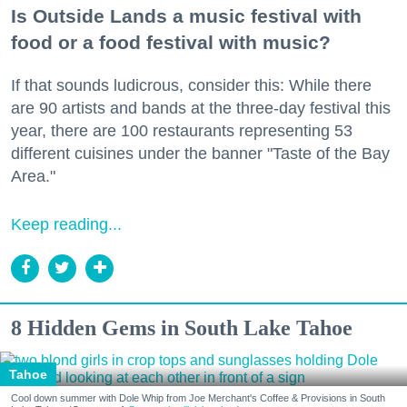
Is Outside Lands a music festival with
food or a food festival with music?
If that sounds ludicrous, consider this: While there
are 90 artists and bands at the three-day festival this
year, there are 100 restaurants representing 53
different cuisines under the banner "Taste of the Bay
Area."
Keep reading...
8 Hidden Gems in South Lake Tahoe
Tahoe
Cool down summer with Dole Whip from Joe Merchant's Coffee & Provisions in South