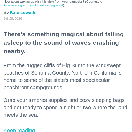
How about waking up with this view from your campsite? (Courtesy of
@robin.sta.gram
/@kirkcreekcampground
)
Kate Loweth
Jul. 28, 2026
There's something magical about falling
asleep to the sound of waves crashing
nearby.
From the rugged cliffs of Big Sur to the windswept
beaches of Sonoma County, Northern California is
home to some of the state's most spectacular
beachfront campgrounds.
Grab your s'mores supplies and cozy sleeping bags
and get ready to spend a night or two where the land
meets the sea.
Keep reading...