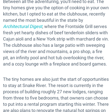
Between all the adventuring, you'll need to eat. The
tiny homes give you the option of cooking in your own
kitchen, but I opted to eat at the clubhouse, recently
named the most beautiful in the state by
Architectural Digest
, where the Frontside Grill serves
fresh yet hearty dishes of beef tenderloin sliders with
Cajun aioli and a New York strip with marchard de vin.
The clubhouse also has a large patio with sweeping
views of the river and mountains, a pro shop, a fire
pit, an infinity pool and hot tub overlooking the river,
and a cozy lounge with a fireplace and board games.
The tiny homes are also just the start of opportunities
to stay at Snake River. The resort is currently in the
process of building roughly 27 new lodges, ranging
from three to five bedrooms, that owners can choose
to put into a rental program starting this winter. There
are also plans to renovate the natural hot springs on