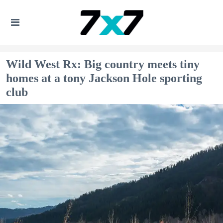
Wild West Rx: Big country meets tiny
homes at a tony Jackson Hole sporting
club