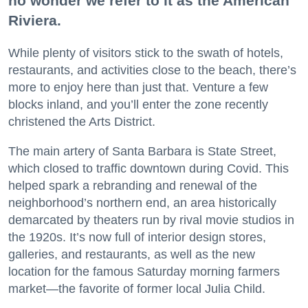
no wonder we refer to it as the American
Riviera.
While plenty of visitors stick to the swath of hotels,
restaurants, and activities close to the beach, there’s
more to enjoy here than just that. Venture a few
blocks inland, and you’ll enter the zone recently
christened the Arts District.
The main artery of Santa Barbara is State Street,
which closed to traffic downtown during Covid. This
helped spark a rebranding and renewal of the
neighborhood’s northern end, an area historically
demarcated by theaters run by rival movie studios in
the 1920s. It’s now full of interior design stores,
galleries, and restaurants, as well as the new
location for the famous Saturday morning farmers
market—the favorite of former local Julia Child.