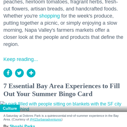
peaches, heirloom tomatoes, fragrant herbs, fresh-
cut flowers, artisan breads, and handcrafted foods.
Whether you're
shopping
for the week's produce,
putting together a picnic, or simply enjoying a slow
morning, Napa Valley's farmers markets offer a
closer look at the people and products that define the
region.
Keep reading...
7 Essential Bay Area Experiences to Fill
Out Your Summer Bingo Card
Culture
A Saturday at Dolores Park is a quintessential end-of-summer experience in the Bay
Area. (Courtesy of
@415urbanadventures
)
Shoshi Parks