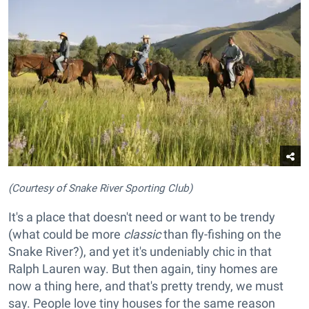
(Courtesy of Snake River Sporting Club)
It's a place that doesn't need or want to be trendy
(what could be more
classic
than fly-fishing on the
Snake River?), and yet it's undeniably chic in that
Ralph Lauren way. But then again, tiny homes are
now a thing here, and that's pretty trendy, we must
say. People love tiny houses for the same reason