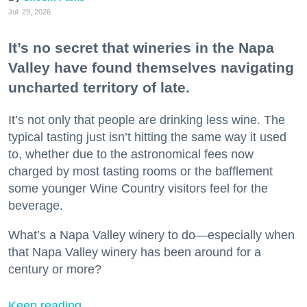
Jul. 29, 2026
It’s no secret that wineries in the Napa
Valley have found themselves navigating
uncharted territory of late.
It’s not only that people are drinking less wine. The
typical tasting just isn’t hitting the same way it used
to, whether due to the astronomical fees now
charged by most tasting rooms or the bafflement
some younger Wine Country visitors feel for the
beverage.
What’s a Napa Valley winery to do—especially when
that Napa Valley winery has been around for a
century or more?
Keep reading...