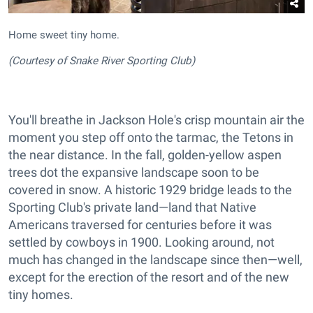
Home sweet tiny home.
(Courtesy of Snake River Sporting Club)
You'll breathe in Jackson Hole's crisp mountain air the
moment you step off onto the tarmac, the Tetons in
the near distance. In the fall, golden-yellow aspen
trees dot the expansive landscape soon to be
covered in snow. A historic 1929 bridge leads to the
Sporting Club's private land—land that Native
Americans traversed for centuries before it was
settled by cowboys in 1900. Looking around, not
much has changed in the landscape since then—well,
except for the erection of the resort and of the new
tiny homes.