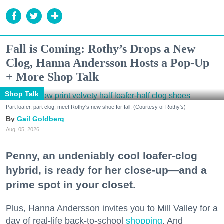
Fall is Coming: Rothy’s Drops a New
Clog, Hanna Andersson Hosts a Pop-Up
+ More Shop Talk
Shop Talk
Part loafer, part clog, meet Rothy's new shoe for fall. (Courtesy of Rothy's)
Gail Goldberg
Aug. 05, 2026
Penny, an undeniably cool loafer-clog
hybrid, is ready for her close-up—and a
prime spot in your closet.
Plus, Hanna Andersson invites you to Mill Valley for a
day of real-life back-to-school
shopping
. And