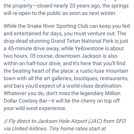
the property—closed nearly 20 years ago, the springs
will re-open to the public as soon as next winter.
While the Snake River Sporting Club can keep you fed
and entertained for days, you must venture out: The
drop-dead stunning Grand Teton National Park is just
a 45-minute drive away, while Yellowstone is about
two hours. Of course, downtown Jackson is also
within an half-hour drive, and it's here that you'll find
the beating heart of the place: a rustic-luxe mountain
town with all the art galleries, boutiques, restaurants,
and bars you'd expect of a world-class destination.
Whatever you do, don't miss the legendary Million
Dollar Cowboy Bar—it will be the cherry on top off
your wild west experience.
// Fly direct to Jackson Hole Airport (JAC) from SFO
via United Airlines. Tiny home rates start at