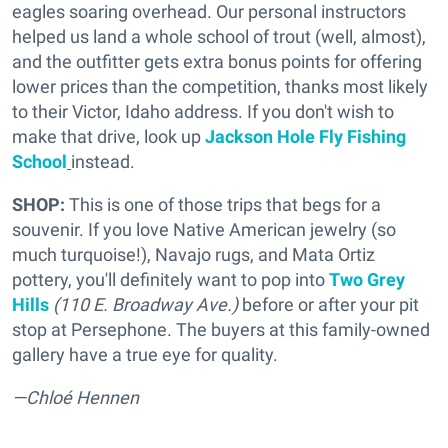
eagles soaring overhead. Our personal instructors
helped us land a whole school of trout (well, almost),
and the outfitter gets extra bonus points for offering
lower prices than the competition, thanks most likely
to their Victor, Idaho address. If you don't wish to
make that drive, look up
Jackson Hole Fly Fishing
School
instead.
SHOP:
This is one of those trips that begs for a
souvenir. If you love Native American jewelry (so
much turquoise!), Navajo rugs, and Mata Ortiz
pottery, you'll definitely want to pop into
Two Grey
Hills
(110 E. Broadway Ave.)
before or after your pit
stop at Persephone. The buyers at this family-owned
gallery have a true eye for quality.
—Chloé Hennen