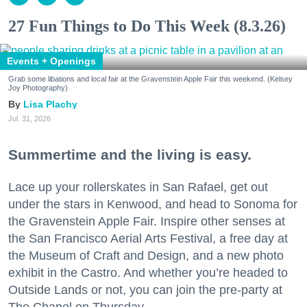
27 Fun Things to Do This Week (8.3.26)
Events + Openings
Grab some libations and local fair at the Gravenstein Apple Fair this weekend. (Kelsey
Joy Photography)
Lisa Plachy
Jul. 31, 2026
Summertime and the living is easy.
Lace up your rollerskates in San Rafael, get out
under the stars in Kenwood, and head to Sonoma for
the Gravenstein Apple Fair. Inspire other senses at
the San Francisco Aerial Arts Festival, a free day at
the Museum of Craft and Design, and a new photo
exhibit in the Castro. And whether you’re headed to
Outside Lands or not, you can join the pre-party at
The Chapel on Thursday.