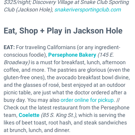
$325/night; Discovery Village at Snake Club Sporting
Club (Jackson Hole),
snakeriversportingclub.com
Eat, Shop + Play in Jackson Hole
EAT:
For traveling Californians (or any ingredient-
conscious foodie),
Persephone Bakery
(145 E.
Broadway)
is a must for breakfast, lunch, afternoon
coffee, and more. The pastries are glorious (even the
gluten-free ones), the avocado breakfast bowl divine,
and the glasses of rosé, best enjoyed at an outdoor
picnic table, are just what the doctor ordered after a
busy day. You may also
order online for pickup
. //
Check out the latest restaurant from the Persephone
team,
Coelette
(85 S. King St.),
which is serving the
likes of beet toast, root hash, and steak sandwiches
at brunch, lunch, and dinner.