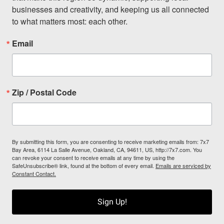
businesses and creativity, and keeping us all connected 
to what matters most: each other.
Email
Zip / Postal Code
By submitting this form, you are consenting to receive marketing emails from: 7x7
Bay Area, 6114 La Salle Avenue, Oakland, CA, 94611, US, http://7x7.com. You
can revoke your consent to receive emails at any time by using the
SafeUnsubscribe® link, found at the bottom of every email.
Emails are serviced by
Constant Contact.
Sign Up!