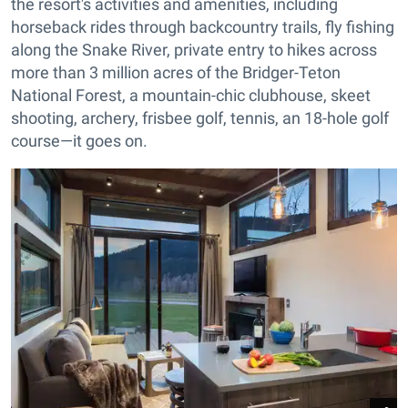
the resort's activities and amenities, including
horseback rides through backcountry trails, fly fishing
along the Snake River, private entry to hikes across
more than 3 million acres of the Bridger-Teton
National Forest, a mountain-chic clubhouse, skeet
shooting, archery, frisbee golf, tennis, an 18-hole golf
course—it goes on.