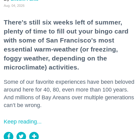
Aug. 04, 2026
There's still six weeks left of summer,
plenty of time to fill out your bingo card
with some of San Francisco's most
essential warm-weather (or freezing,
foggy weather, depending on the
microclimate) activities.
Some of our favorite experiences have been beloved
around here for 40, 80, even more than 100 years.
And millions of Bay Areans over multiple generations
can’t be wrong.
Keep reading...