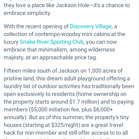
they love a place like Jackson Hole—it's a chance to
embrace simplicity.
With the recent opening of
Discovery Village
, a
collection of contempo-woodsy mini cabins at the
luxury
Snake River Sporting Club
, you can now
embrace that minimalism, among wilderness
majesty, at an approachable price tag.
Fifteen miles south of Jackson on 1,000 acres of
pristine land, this dream adult playground offering a
laundry list of outdoor activities has traditionally been
open exclusively to residents (home ownership on
the property starts around $1.7 million) and to paying
members ($5,000 initiation fee, plus $6,000+
annually). But as of this summer, the property's tiny
houses (starting at $325/night) are a great travel
hack for non-member and still offer access to to all