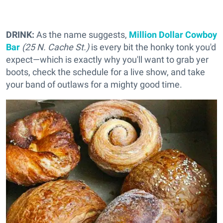
DRINK:
As the name suggests,
Million Dollar Cowboy
Bar
(25 N. Cache St.)
is every bit the honky tonk you'd
expect—which is exactly why you'll want to grab yer
boots, check the schedule for a live show, and take
your band of outlaws for a mighty good time.