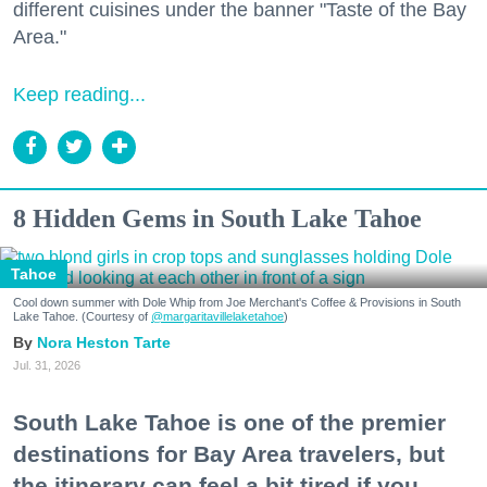
different cuisines under the banner "Taste of the Bay
Area."
Keep reading...
8 Hidden Gems in South Lake Tahoe
Tahoe
Cool down summer with Dole Whip from Joe Merchant's Coffee & Provisions in South
Lake Tahoe. (Courtesy of
@margaritavillelaketahoe
)
Nora Heston Tarte
Jul. 31, 2026
South Lake Tahoe is one of the premier
destinations for Bay Area travelers, but
the itinerary can feel a bit tired if you