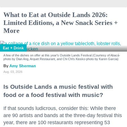
What to Eat at Outside Lands 2026:
Limited Editions, a New Snack Series +
More
Eat + Drink
A few of the dishes on offer at this year's Outside Lands Festival (Courtesy of Abacá-
photo by Dian Ang, Arquet Restaurant, and Chi Chi's Kiosko-photo by Karen Garcia)
Amy Sherman
Aug. 03, 2026
Is Outside Lands a music festival with
food or a food festival with music?
If that sounds ludicrous, consider this: While there
are 90 artists and bands at the three-day festival this
year, there are 100 restaurants representing 53