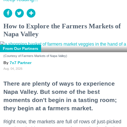
How to Explore the Farmers Markets of
Napa Valley
From Our Partners
(Courtesy of Farmers Markets of Napa Valley)
7x7 Partner
Aug. 04, 2026
There are plenty of ways to experience
Napa Valley. But some of the best
moments don't begin in a tasting room;
they begin at a farmers market.
Right now, the markets are full of rows of just-picked