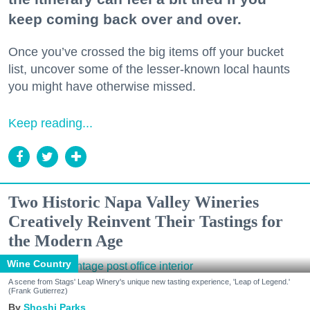
keep coming back over and over.
Once you’ve crossed the big items off your bucket
list, uncover some of the lesser-known local haunts
you might have otherwise missed.
Keep reading...
Two Historic Napa Valley Wineries
Creatively Reinvent Their Tastings for
the Modern Age
Wine Country
A scene from Stags' Leap Winery's unique new tasting experience, 'Leap of Legend.'
(Frank Gutierrez)
Shoshi Parks