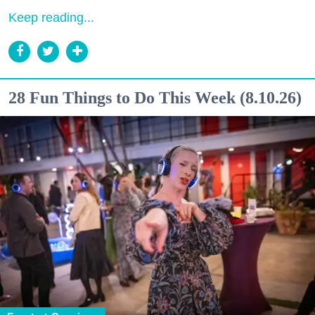
Keep reading...
28 Fun Things to Do This Week (8.10.26)