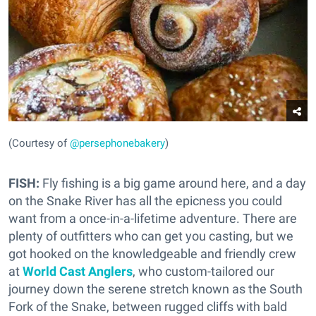
(Courtesy of
@persephonebakery
)
FISH:
Fly fishing is a big game around here, and a day
on the Snake River has all the epicness you could
want from a once-in-a-lifetime adventure. There are
plenty of outfitters who can get you casting, but we
got hooked on the knowledgeable and friendly crew
at
World Cast Anglers
, who custom-tailored our
journey down the serene stretch known as the South
Fork of the Snake, between rugged cliffs with bald