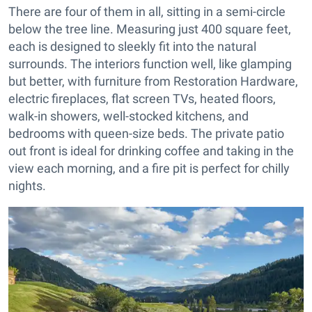
There are four of them in all, sitting in a semi-circle
below the tree line. Measuring just 400 square feet,
each is designed to sleekly fit into the natural
surrounds. The interiors function well, like glamping
but better, with furniture from Restoration Hardware,
electric fireplaces, flat screen TVs, heated floors,
walk-in showers, well-stocked kitchens, and
bedrooms with queen-size beds. The private patio
out front is ideal for drinking coffee and taking in the
view each morning, and a fire pit is perfect for chilly
nights.