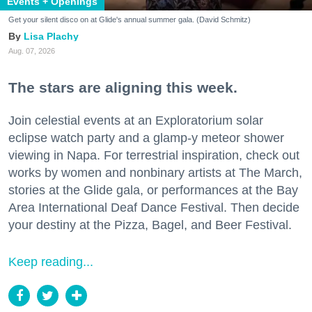
Events + Openings
Get your silent disco on at Glide's annual summer gala. (David Schmitz)
Lisa Plachy
Aug. 07, 2026
The stars are aligning this week.
Join celestial events at an Exploratorium solar
eclipse watch party and a glamp-y meteor shower
viewing in Napa. For terrestrial inspiration, check out
works by women and nonbinary artists at The March,
stories at the Glide gala, or performances at the Bay
Area International Deaf Dance Festival. Then decide
your destiny at the Pizza, Bagel, and Beer Festival.
Keep reading...