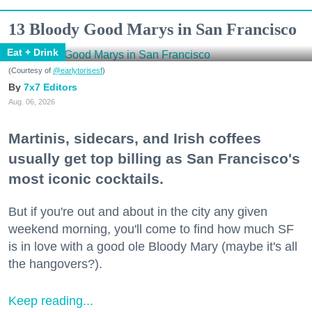
13 Bloody Good Marys in San Francisco
Eat + Drink
(Courtesy of
@earlytorisesf
)
7x7 Editors
Aug. 06, 2026
Martinis, sidecars, and Irish coffees
usually get top billing as San Francisco's
most iconic cocktails.
But if you're out and about in the city any given
weekend morning, you'll come to find how much SF
is in love with a good ole Bloody Mary (maybe it's all
the hangovers?).
Keep reading...