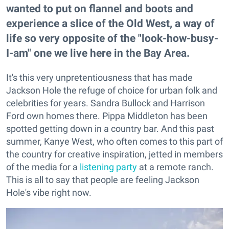
wanted to put on flannel and boots and
experience a slice of the Old West, a way of
life so very opposite of the "look-how-busy-
I-am" one we live here in the Bay Area.
It's this very unpretentiousness that has made
Jackson Hole the refuge of choice for urban folk and
celebrities for years. Sandra Bullock and Harrison
Ford own homes there. Pippa Middleton has been
spotted getting down in a country bar. And this past
summer, Kanye West, who often comes to this part of
the country for creative inspiration, jetted in members
of the media for a
listening party
at a remote ranch.
This is all to say that people are feeling Jackson
Hole's vibe right now.