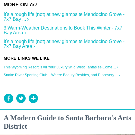
It's a rough life (not) at new glampsite Mendocino Grove -
7x7 Bay ... ›
3 Warm-Weather Destinations to Book This Winter - 7x7
Bay Area ›
It's a rough life (not) at new glampsite Mendocino Grove -
7x7 Bay Area ›
This Wyoming Resort Is All Your Luxury Wild West Fantasies Come ... ›
Snake River Sporting Club – Where Beauty Resides, and Discovery ... ›
A Modern Guide to Santa Barbara's Arts
District