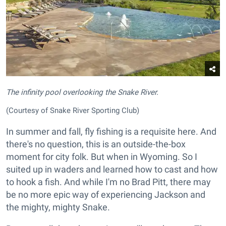
The infinity pool overlooking the Snake River.
(Courtesy of Snake River Sporting Club)
In summer and fall, fly fishing is a requisite here. And
there's no question, this is an outside-the-box
moment for city folk. But when in Wyoming. So I
suited up in waders and learned how to cast and how
to hook a fish. And while I'm no Brad Pitt, there may
be no more epic way of experiencing Jackson and
the mighty, mighty Snake.