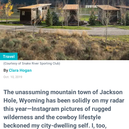
Travel
(Courtesy of Snake River Sporting Club)
Clara Hogan
Oct. 10, 2019
The unassuming mountain town of Jackson
Hole, Wyoming has been solidly on my radar
this year—Instagram pictures of rugged
wilderness and the cowboy lifestyle
beckoned my city-dwelling self. I, too,