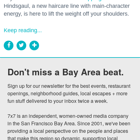
Hindsgaul, a new haircare line with main-character
energy, is here to lift the weight off your shoulders.
Keep reading...
Don't miss a Bay Area beat.
Sign up for our newsletter for the best events, restaurant 
openings, neighborhood guides, local escapes + more 
fun stuff delivered to your inbox twice a week.

7x7 is an independent, women-owned media company 
in the San Francisco Bay Area. Since 2001, we've been 
providing a local perspective on the people and places 
that make this region so dynamic, supporting local 