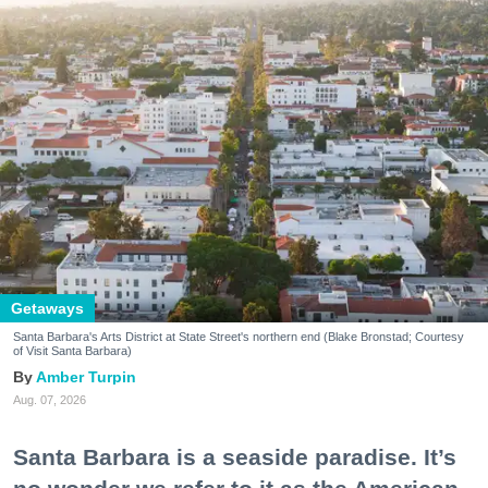
Getaways
Santa Barbara's Arts District at State Street's northern end (Blake Bronstad; Courtesy
of Visit Santa Barbara)
Amber Turpin
Aug. 07, 2026
Santa Barbara is a seaside paradise. It’s