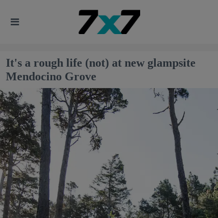
It's a rough life (not) at new glampsite
Mendocino Grove