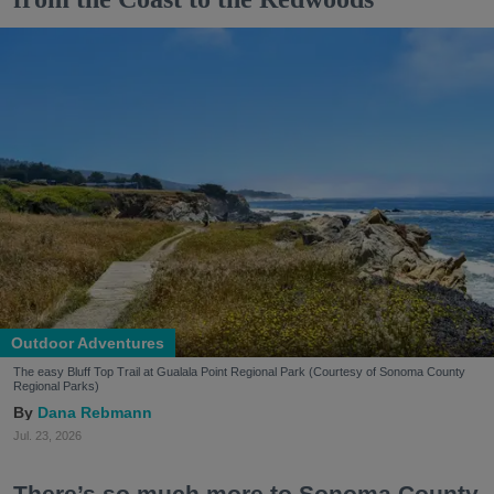
Outdoor Adventures
The easy Bluff Top Trail at Gualala Point Regional Park (Courtesy of Sonoma County
Regional Parks)
Dana Rebmann
Jul. 23, 2026
There’s so much more to Sonoma County