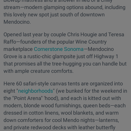
stream—modern glamping options abound, including
this lovely new spot just south of downtown
Mendocino.
Opened last year by couple Chris Hougie and Teresa
Raffo—founders of the popular Wine Country
marketplace
Cornerstone Sonoma
—Mendocino
Grove is a rustic-chic glampsite just off Highway 1
that promises all the tree-hugging you can handle but
with ample creature comforts.
Here 60 safari-style canvas tents are organized into
eight "
neighborhoods
" (we bunked for the weekend in
the "Point Arena" 'hood), and each is kitted out with
modern, blonde wood furnishings, queen beds—each
dressed in cotton linens, wool blankets, and warm
down comforters for cool Mendo nights—lanterns,
and private redwood decks with leather butterfly