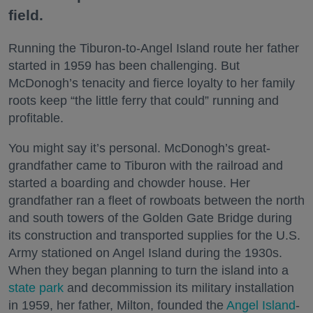
field.
Running the Tiburon-to-Angel Island route her father
started in 1959 has been challenging. But
McDonogh’s tenacity and fierce loyalty to her family
roots keep “the little ferry that could” running and
profitable.
You might say it’s personal. McDonogh’s great-
grandfather came to Tiburon with the railroad and
started a boarding and chowder house. Her
grandfather ran a fleet of rowboats between the north
and south towers of the Golden Gate Bridge during
its construction and transported supplies for the U.S.
Army stationed on Angel Island during the 1930s.
When they began planning to turn the island into a
state park
and decommission its military installation
in 1959, her father, Milton, founded the
Angel Island
-