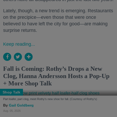
Lately, though, a new trend is emerging. Restaurants
on the precipice—even those that were once
believed to have left the city for good—are making
surprise returns.
Keep reading...
Fall is Coming: Rothy’s Drops a New
Clog, Hanna Andersson Hosts a Pop-Up
+ More Shop Talk
Shop Talk
Part loafer, part clog, meet Rothy's new shoe for fall. (Courtesy of Rothy's)
Gail Goldberg
Aug. 05, 2026