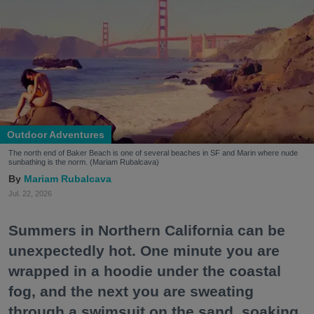
Outdoor Adventures
The north end of Baker Beach is one of several beaches in SF and Marin where nude
sunbathing is the norm. (Mariam Rubalcava)
Mariam Rubalcava
Jul. 22, 2026
Summers in Northern California can be
unexpectedly hot. One minute you are
wrapped in a hoodie under the coastal
fog, and the next you are sweating
through a swimsuit on the sand, soaking