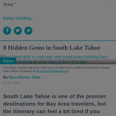
Area."
Keep reading...
8 Hidden Gems in South Lake Tahoe
Tahoe
Cool down summer with Dole Whip from Joe Merchant's Coffee & Provisions in South
Lake Tahoe. (Courtesy of
@margaritavillelaketahoe
)
Nora Heston Tarte
Jul. 31, 2026
South Lake Tahoe is one of the premier
destinations for Bay Area travelers, but
the itinerary can feel a bit tired if you