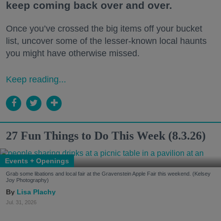
keep coming back over and over.
Once you’ve crossed the big items off your bucket
list, uncover some of the lesser-known local haunts
you might have otherwise missed.
Keep reading...
27 Fun Things to Do This Week (8.3.26)
Events + Openings
Grab some libations and local fair at the Gravenstein Apple Fair this weekend. (Kelsey
Joy Photography)
Lisa Plachy
Jul. 31, 2026