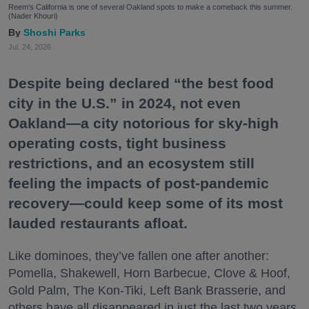
Reem's California is one of several Oakland spots to make a comeback this summer.
(Nader Khouri)
Shoshi Parks
Jul. 24, 2026
Despite being declared “the best food
city in the U.S.” in 2024, not even
Oakland—a city notorious for sky-high
operating costs, tight business
restrictions, and an ecosystem still
feeling the impacts of post-pandemic
recovery—could keep some of its most
lauded restaurants afloat.
Like dominoes, they’ve fallen one after another:
Pomella, Shakewell, Horn Barbecue, Clove & Hoof,
Gold Palm, The Kon-Tiki, Left Bank Brasserie, and
others have all disappeared in just the last two years.