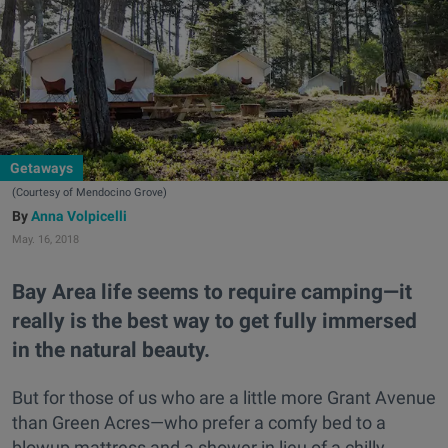
Getaways
(Courtesy of Mendocino Grove)
Anna Volpicelli
May. 16, 2018
Bay Area life seems to require camping—it
really is the best way to get fully immersed
in the natural beauty.
But for those of us who are a little more Grant Avenue
than Green Acres—who prefer a comfy bed to a
blowup mattress and a shower in lieu of a chilly