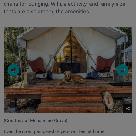
chairs for lounging. WiFi, electricity, and family-size
tents are also among the amenities.
(Courtesy of Mendocino Grove)
Even the most pampered of pets will feel at home.