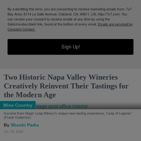
By submitting this form, you are consenting to receive marketing emails from: 7x7
Bay Area, 6114 La Salle Avenue, Oakland, CA, 94611, US, http://7x7.com. You
can revoke your consent to receive emails at any time by using the
SafeUnsubscribe® link, found at the bottom of every email.
Emails are serviced by
Constant Contact.
Sign Up!
Two Historic Napa Valley Wineries
Creatively Reinvent Their Tastings for
the Modern Age
Wine Country
A scene from Stags' Leap Winery's unique new tasting experience, 'Leap of Legend.'
(Frank Gutierrez)
Shoshi Parks
Jul. 29, 2026