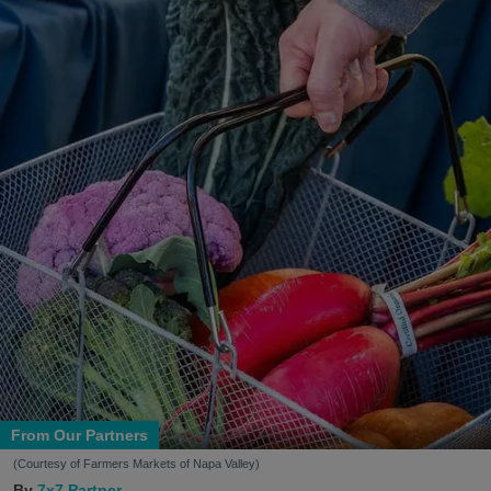
From Our Partners
(Courtesy of Farmers Markets of Napa Valley)
7x7 Partner