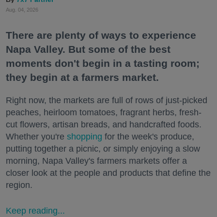
Aug. 04, 2026
There are plenty of ways to experience
Napa Valley. But some of the best
moments don't begin in a tasting room;
they begin at a farmers market.
Right now, the markets are full of rows of just-picked
peaches, heirloom tomatoes, fragrant herbs, fresh-
cut flowers, artisan breads, and handcrafted foods.
Whether you're
shopping
for the week's produce,
putting together a picnic, or simply enjoying a slow
morning, Napa Valley's farmers markets offer a
closer look at the people and products that define the
region.
Keep reading...