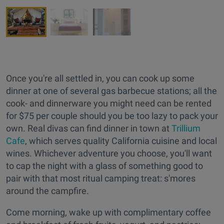
Once you're all settled in, you can cook up some
dinner at one of several gas barbecue stations; all the
cook- and dinnerware you might need can be rented
for $75 per couple should you be too lazy to pack your
own. Real divas can find dinner in town at
Trillium
Cafe
, which serves quality California cuisine and local
wines. Whichever adventure you choose, you'll want
to cap the night with a glass of something good to
pair with that most ritual camping treat: s'mores
around the campfire.
Come morning, wake up with complimentary coffee