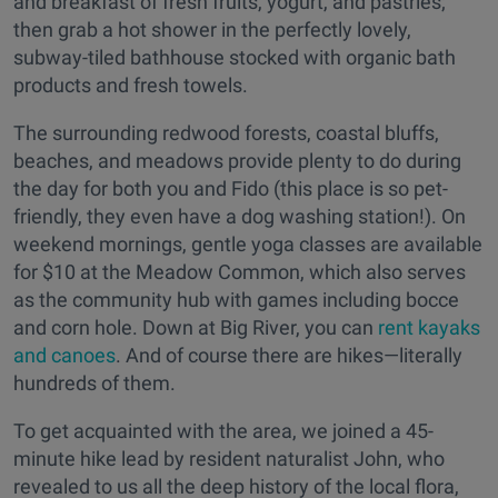
and breakfast of fresh fruits, yogurt, and pastries;
then grab a hot shower in the perfectly lovely,
subway-tiled bathhouse stocked with organic bath
products and fresh towels.
The surrounding redwood forests, coastal bluffs,
beaches, and meadows provide plenty to do during
the day for both you and Fido (this place is so pet-
friendly, they even have a dog washing station!). On
weekend mornings, gentle yoga classes are available
for $10 at the Meadow Common, which also serves
as the community hub with games including bocce
and corn hole. Down at Big River, you can
rent kayaks
and canoes
. And of course there are hikes—literally
hundreds of them.
To get acquainted with the area, we joined a 45-
minute hike lead by resident naturalist John, who
revealed to us all the deep history of the local flora,