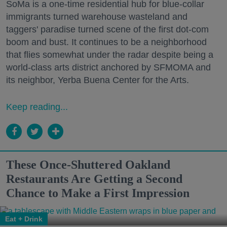
SoMa is a one-time residential hub for blue-collar
immigrants turned warehouse wasteland and
taggers' paradise turned scene of the first dot-com
boom and bust. It continues to be a neighborhood
that flies somewhat under the radar despite being a
world-class arts district anchored by SFMOMA and
its neighbor, Yerba Buena Center for the Arts.
Keep reading...
These Once-Shuttered Oakland
Restaurants Are Getting a Second
Chance to Make a First Impression
Eat + Drink