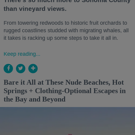
than vineyard views.
From towering redwoods to historic fruit orchards to
rugged coastlines studded with migrating whales, all
it takes is racking up some steps to take it all in.
Keep reading...
Bare it All at These Nude Beaches, Hot
Springs + Clothing-Optional Escapes in
the Bay and Beyond