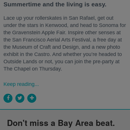
Summertime and the living is easy.
Lace up your rollerskates in San Rafael, get out
under the stars in Kenwood, and head to Sonoma for
the Gravenstein Apple Fair. Inspire other senses at
the San Francisco Aerial Arts Festival, a free day at
the Museum of Craft and Design, and a new photo
exhibit in the Castro. And whether you’re headed to
Outside Lands or not, you can join the pre-party at
The Chapel on Thursday.
Keep reading...
Don't miss a Bay Area beat.