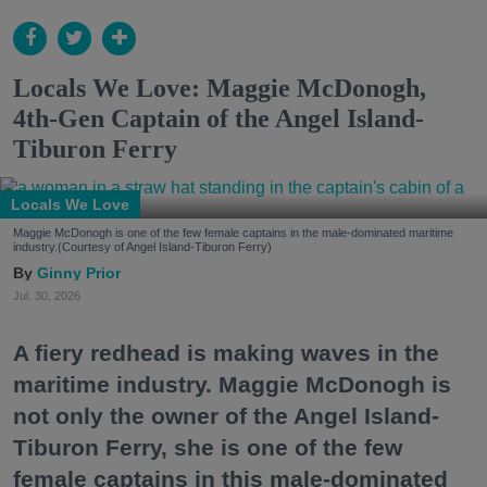
Locals We Love: Maggie McDonogh,
4th-Gen Captain of the Angel Island-
Tiburon Ferry
Locals We Love
Maggie McDonogh is one of the few female captains in the male-dominated maritime
industry.(Courtesy of Angel Island-Tiburon Ferry)
Ginny Prior
Jul. 30, 2026
A fiery redhead is making waves in the
maritime industry. Maggie McDonogh is
not only the owner of the Angel Island-
Tiburon Ferry, she is one of the few
female captains in this male-dominated