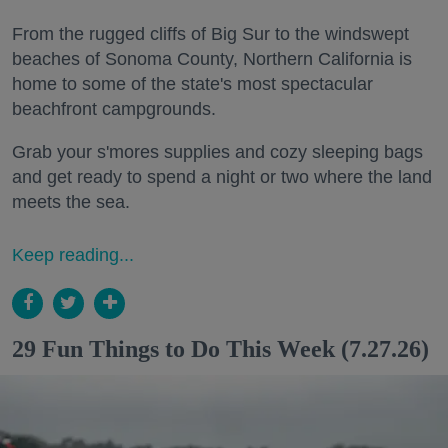
From the rugged cliffs of Big Sur to the windswept
beaches of Sonoma County, Northern California is
home to some of the state's most spectacular
beachfront campgrounds.
Grab your s'mores supplies and cozy sleeping bags
and get ready to spend a night or two where the land
meets the sea.
Keep reading...
29 Fun Things to Do This Week (7.27.26)