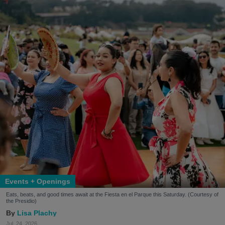
Events + Openings
Eats, beats, and good times await at the Fiesta en el Parque this Saturday. (Courtesy of
the Presidio)
Lisa Plachy
Jul. 24, 2026