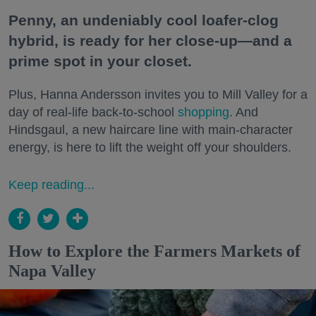
Penny, an undeniably cool loafer-clog
hybrid, is ready for her close-up—and a
prime spot in your closet.
Plus, Hanna Andersson invites you to Mill Valley for a
day of real-life back-to-school
shopping
. And
Hindsgaul, a new haircare line with main-character
energy, is here to lift the weight off your shoulders.
Keep reading...
How to Explore the Farmers Markets of
Napa Valley