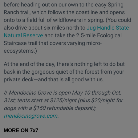
before heading out on our own to the easy Spring
Ranch trail, which follows the coastline and opens
onto to a field full of wildflowers in spring. (You could
also drive about six miles north to
Jug Handle State
Natural Reserve
and take the 2.5-mile Ecological
Staircase trail that covers varying micro-
ecosystems.)
At the end of the day, there's nothing left to do but
bask in the gorgeous quiet of the forest from your
private deck—and that is all good with us.
//
Mendocino Grove is open May 10 through Oct.
31st; tents start at $125/night (plus $20/night for
dogs with a $150 refundable deposit);
mendocinogrove.com
.