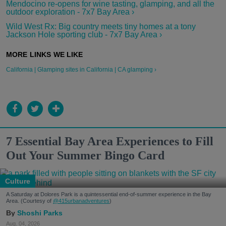
Mendocino re-opens for wine tasting, glamping, and all the
outdoor exploration - 7x7 Bay Area ›
Wild West Rx: Big country meets tiny homes at a tony
Jackson Hole sporting club - 7x7 Bay Area ›
California | Glamping sites in California | CA glamping ›
7 Essential Bay Area Experiences to Fill
Out Your Summer Bingo Card
Culture
A Saturday at Dolores Park is a quintessential end-of-summer experience in the Bay
Area. (Courtesy of
@415urbanadventures
)
Shoshi Parks
Aug. 04, 2026