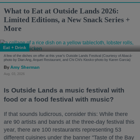
What to Eat at Outside Lands 2026:
Limited Editions, a New Snack Series +
More
Eat + Drink
A few of the dishes on offer at this year's Outside Lands Festival (Courtesy of Abacá-
photo by Dian Ang, Arquet Restaurant, and Chi Chi's Kiosko-photo by Karen Garcia)
Amy Sherman
Aug. 03, 2026
Is Outside Lands a music festival with
food or a food festival with music?
If that sounds ludicrous, consider this: While there
are 90 artists and bands at the three-day festival this
year, there are 100 restaurants representing 53
different cuisines under the banner "Taste of the Bay