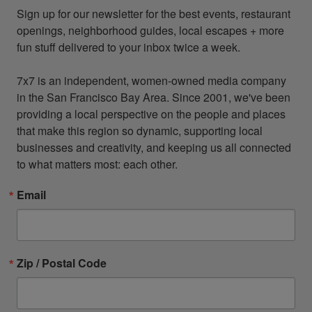
Sign up for our newsletter for the best events, restaurant 
openings, neighborhood guides, local escapes + more 
fun stuff delivered to your inbox twice a week.

7x7 is an independent, women-owned media company 
in the San Francisco Bay Area. Since 2001, we've been 
providing a local perspective on the people and places 
that make this region so dynamic, supporting local 
businesses and creativity, and keeping us all connected 
to what matters most: each other.
Email
Zip / Postal Code