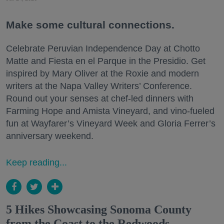
Make some cultural connections.
Celebrate Peruvian Independence Day at Chotto
Matte and Fiesta en el Parque in the Presidio. Get
inspired by Mary Oliver at the Roxie and modern
writers at the Napa Valley Writers’ Conference.
Round out your senses at chef-led dinners with
Farming Hope and Amista Vineyard, and vino-fueled
fun at Wayfarer’s Vineyard Week and Gloria Ferrer’s
anniversary weekend.
Keep reading...
5 Hikes Showcasing Sonoma County
from the Coast to the Redwoods