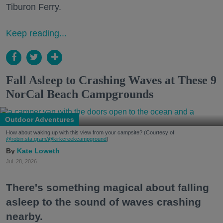
Tiburon Ferry.
Keep reading...
Fall Asleep to Crashing Waves at These 9
NorCal Beach Campgrounds
Outdoor Adventures
How about waking up with this view from your campsite? (Courtesy of
@robin.sta.gram
/@kirkcreekcampground
)
Kate Loweth
Jul. 28, 2026
There's something magical about falling
asleep to the sound of waves crashing
nearby.