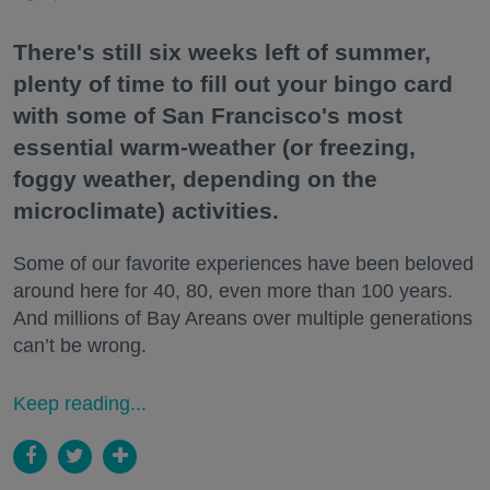
There's still six weeks left of summer,
plenty of time to fill out your bingo card
with some of San Francisco's most
essential warm-weather (or freezing,
foggy weather, depending on the
microclimate) activities.
Some of our favorite experiences have been beloved
around here for 40, 80, even more than 100 years.
And millions of Bay Areans over multiple generations
can’t be wrong.
Keep reading...