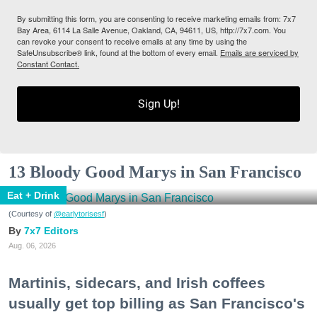
By submitting this form, you are consenting to receive marketing emails from: 7x7
Bay Area, 6114 La Salle Avenue, Oakland, CA, 94611, US, http://7x7.com. You
can revoke your consent to receive emails at any time by using the
SafeUnsubscribe® link, found at the bottom of every email.
Emails are serviced by
Constant Contact.
Sign Up!
13 Bloody Good Marys in San Francisco
Eat + Drink
(Courtesy of
@earlytorisesf
)
7x7 Editors
Aug. 06, 2026
Martinis, sidecars, and Irish coffees
usually get top billing as San Francisco's