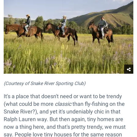
(Courtesy of Snake River Sporting Club)
It's a place that doesn't need or want to be trendy
(what could be more
classic
than fly-fishing on the
Snake River?), and yet it's undeniably chic in that
Ralph Lauren way. But then again, tiny homes are
now a thing here, and that's pretty trendy, we must
say. People love tiny houses for the same reason