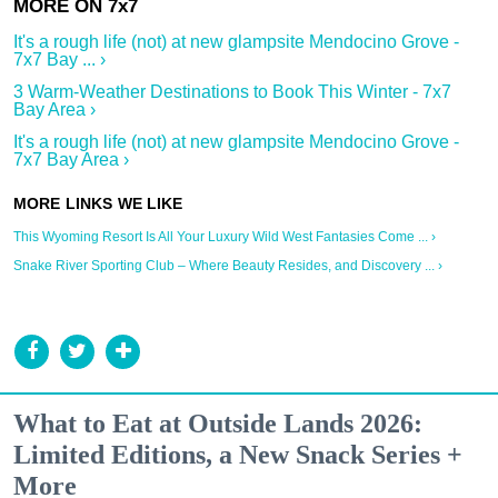
It's a rough life (not) at new glampsite Mendocino Grove -
7x7 Bay ... ›
3 Warm-Weather Destinations to Book This Winter - 7x7
Bay Area ›
It's a rough life (not) at new glampsite Mendocino Grove -
7x7 Bay Area ›
This Wyoming Resort Is All Your Luxury Wild West Fantasies Come ... ›
Snake River Sporting Club – Where Beauty Resides, and Discovery ... ›
What to Eat at Outside Lands 2026:
Limited Editions, a New Snack Series +
More