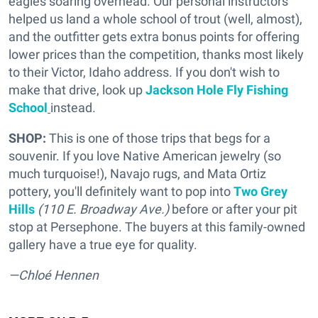
eagles soaring overhead. Our personal instructors
helped us land a whole school of trout (well, almost),
and the outfitter gets extra bonus points for offering
lower prices than the competition, thanks most likely
to their Victor, Idaho address. If you don't wish to
make that drive, look up
Jackson Hole Fly Fishing
School
instead.
SHOP:
This is one of those trips that begs for a
souvenir. If you love Native American jewelry (so
much turquoise!), Navajo rugs, and Mata Ortiz
pottery, you'll definitely want to pop into
Two Grey
Hills
(110 E. Broadway Ave.)
before or after your pit
stop at Persephone. The buyers at this family-owned
gallery have a true eye for quality.
—Chloé Hennen