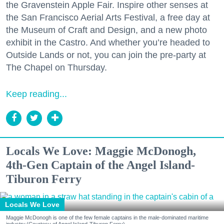
the Gravenstein Apple Fair. Inspire other senses at
the San Francisco Aerial Arts Festival, a free day at
the Museum of Craft and Design, and a new photo
exhibit in the Castro. And whether you’re headed to
Outside Lands or not, you can join the pre-party at
The Chapel on Thursday.
Keep reading...
Locals We Love: Maggie McDonogh,
4th-Gen Captain of the Angel Island-
Tiburon Ferry
Locals We Love
Maggie McDonogh is one of the few female captains in the male-dominated maritime
industry.(Courtesy of Angel Island-Tiburon Ferry)