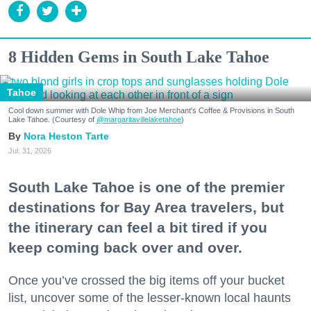
8 Hidden Gems in South Lake Tahoe
Tahoe
Cool down summer with Dole Whip from Joe Merchant's Coffee & Provisions in South
Lake Tahoe. (Courtesy of
@margaritavillelaketahoe
)
Nora Heston Tarte
Jul. 31, 2026
South Lake Tahoe is one of the premier
destinations for Bay Area travelers, but
the itinerary can feel a bit tired if you
keep coming back over and over.
Once you’ve crossed the big items off your bucket
list, uncover some of the lesser-known local haunts