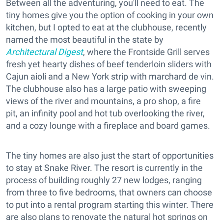
Between all the adventuring, you'll need to eat. The
tiny homes give you the option of cooking in your own
kitchen, but I opted to eat at the clubhouse, recently
named the most beautiful in the state by
Architectural Digest
, where the Frontside Grill serves
fresh yet hearty dishes of beef tenderloin sliders with
Cajun aioli and a New York strip with marchard de vin.
The clubhouse also has a large patio with sweeping
views of the river and mountains, a pro shop, a fire
pit, an infinity pool and hot tub overlooking the river,
and a cozy lounge with a fireplace and board games.
The tiny homes are also just the start of opportunities
to stay at Snake River. The resort is currently in the
process of building roughly 27 new lodges, ranging
from three to five bedrooms, that owners can choose
to put into a rental program starting this winter. There
are also plans to renovate the natural hot springs on