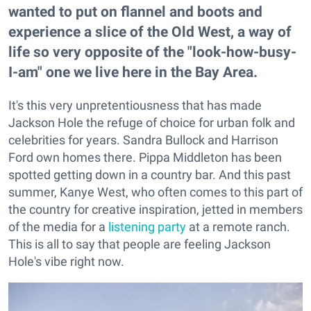
wanted to put on flannel and boots and
experience a slice of the Old West, a way of
life so very opposite of the "look-how-busy-
I-am" one we live here in the Bay Area.
It's this very unpretentiousness that has made
Jackson Hole the refuge of choice for urban folk and
celebrities for years. Sandra Bullock and Harrison
Ford own homes there. Pippa Middleton has been
spotted getting down in a country bar. And this past
summer, Kanye West, who often comes to this part of
the country for creative inspiration, jetted in members
of the media for a
listening party
at a remote ranch.
This is all to say that people are feeling Jackson
Hole's vibe right now.