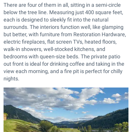
There are four of them in all, sitting in a semi-circle
below the tree line. Measuring just 400 square feet,
each is designed to sleekly fit into the natural
surrounds. The interiors function well, like glamping
but better, with furniture from Restoration Hardware,
electric fireplaces, flat screen TVs, heated floors,
walk-in showers, well-stocked kitchens, and
bedrooms with queen-size beds. The private patio
out front is ideal for drinking coffee and taking in the
view each morning, and a fire pit is perfect for chilly
nights.