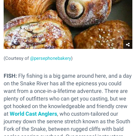
(Courtesy of
@persephonebakery
)
FISH:
Fly fishing is a big game around here, and a day
on the Snake River has all the epicness you could
want from a once-in-a-lifetime adventure. There are
plenty of outfitters who can get you casting, but we
got hooked on the knowledgeable and friendly crew
at
World Cast Anglers
, who custom-tailored our
journey down the serene stretch known as the South
Fork of the Snake, between rugged cliffs with bald