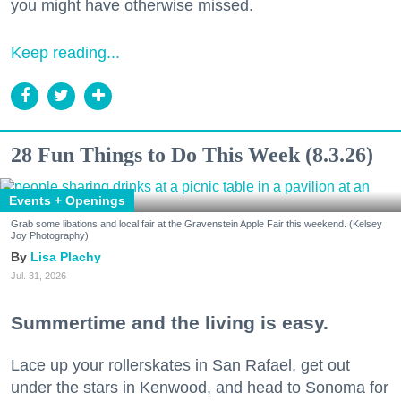
you might have otherwise missed.
Keep reading...
28 Fun Things to Do This Week (8.3.26)
Events + Openings
Grab some libations and local fair at the Gravenstein Apple Fair this weekend. (Kelsey
Joy Photography)
Lisa Plachy
Jul. 31, 2026
Summertime and the living is easy.
Lace up your rollerskates in San Rafael, get out
under the stars in Kenwood, and head to Sonoma for