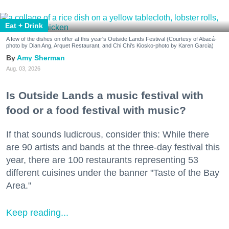
Eat + Drink
A few of the dishes on offer at this year's Outside Lands Festival (Courtesy of Abacá-
photo by Dian Ang, Arquet Restaurant, and Chi Chi's Kiosko-photo by Karen Garcia)
Amy Sherman
Aug. 03, 2026
Is Outside Lands a music festival with
food or a food festival with music?
If that sounds ludicrous, consider this: While there
are 90 artists and bands at the three-day festival this
year, there are 100 restaurants representing 53
different cuisines under the banner "Taste of the Bay
Area."
Keep reading...