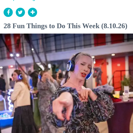
28 Fun Things to Do This Week (8.10.26)