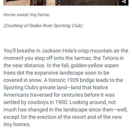
Home sweet tiny home.
(Courtesy of Snake River Sporting Club)
You'll breathe in Jackson Hole's crisp mountain air the
moment you step off onto the tarmac, the Tetons in
the near distance. In the fall, golden-yellow aspen
trees dot the expansive landscape soon to be
covered in snow. A historic 1929 bridge leads to the
Sporting Club's private land—land that Native
Americans traversed for centuries before it was
settled by cowboys in 1900. Looking around, not
much has changed in the landscape since then—well,
except for the erection of the resort and of the new
tiny homes.