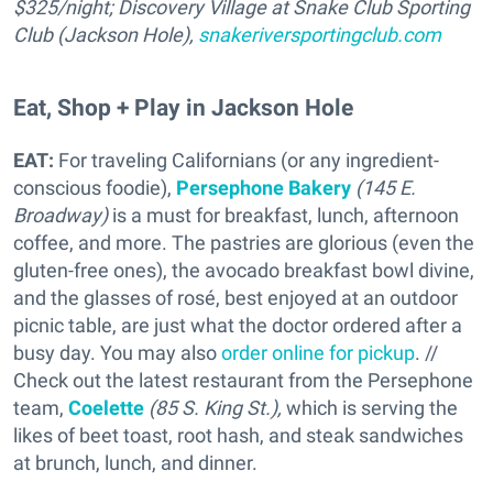
$325/night; Discovery Village at Snake Club Sporting
Club (Jackson Hole),
snakeriversportingclub.com
Eat, Shop + Play in Jackson Hole
EAT:
For traveling Californians (or any ingredient-
conscious foodie),
Persephone Bakery
(145 E.
Broadway)
is a must for breakfast, lunch, afternoon
coffee, and more. The pastries are glorious (even the
gluten-free ones), the avocado breakfast bowl divine,
and the glasses of rosé, best enjoyed at an outdoor
picnic table, are just what the doctor ordered after a
busy day. You may also
order online for pickup
. //
Check out the latest restaurant from the Persephone
team,
Coelette
(85 S. King St.),
which is serving the
likes of beet toast, root hash, and steak sandwiches
at brunch, lunch, and dinner.