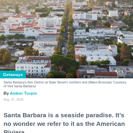
Getaways
Santa Barbara's Arts District at State Street's northern end (Blake Bronstad; Courtesy
of Visit Santa Barbara)
Amber Turpin
Aug. 07, 2026
Santa Barbara is a seaside paradise. It’s
no wonder we refer to it as the American
Riviera.