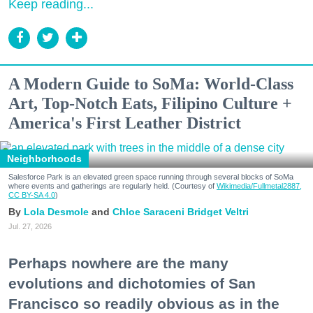
Keep reading...
A Modern Guide to SoMa: World-Class
Art, Top-Notch Eats, Filipino Culture +
America's First Leather District
Neighborhoods
Salesforce Park is an elevated green space running through several blocks of SoMa
where events and gatherings are regularly held. (Courtesy of
Wikimedia/Fullmetal2887,
CC BY-SA 4.0
)
Lola Desmole
Chloe Saraceni
Bridget Veltri
Jul. 27, 2026
Perhaps nowhere are the many
evolutions and dichotomies of San
Francisco so readily obvious as in the