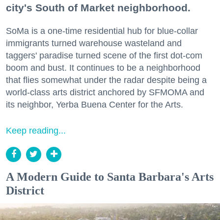
city's South of Market neighborhood.
SoMa is a one-time residential hub for blue-collar
immigrants turned warehouse wasteland and
taggers' paradise turned scene of the first dot-com
boom and bust. It continues to be a neighborhood
that flies somewhat under the radar despite being a
world-class arts district anchored by SFMOMA and
its neighbor, Yerba Buena Center for the Arts.
Keep reading...
A Modern Guide to Santa Barbara's Arts
District