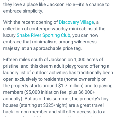
they love a place like Jackson Hole—it's a chance to
embrace simplicity.
With the recent opening of
Discovery Village
, a
collection of contempo-woodsy mini cabins at the
luxury
Snake River Sporting Club
, you can now
embrace that minimalism, among wilderness
majesty, at an approachable price tag.
Fifteen miles south of Jackson on 1,000 acres of
pristine land, this dream adult playground offering a
laundry list of outdoor activities has traditionally been
open exclusively to residents (home ownership on
the property starts around $1.7 million) and to paying
members ($5,000 initiation fee, plus $6,000+
annually). But as of this summer, the property's tiny
houses (starting at $325/night) are a great travel
hack for non-member and still offer access to to all