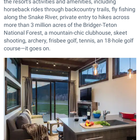
the resort's activities and amenities, including
horseback rides through backcountry trails, fly fishing
along the Snake River, private entry to hikes across
more than 3 million acres of the Bridger-Teton
National Forest, a mountain-chic clubhouse, skeet
shooting, archery, frisbee golf, tennis, an 18-hole golf
course—it goes on.