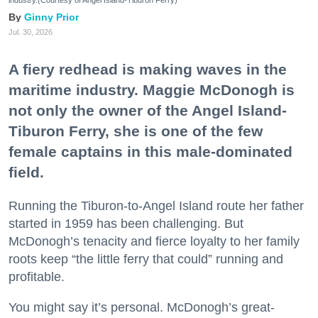
Ginny Prior
Jul. 30, 2026
A fiery redhead is making waves in the
maritime industry. Maggie McDonogh is
not only the owner of the Angel Island-
Tiburon Ferry, she is one of the few
female captains in this male-dominated
field.
Running the Tiburon-to-Angel Island route her father
started in 1959 has been challenging. But
McDonogh’s tenacity and fierce loyalty to her family
roots keep “the little ferry that could” running and
profitable.
You might say it’s personal. McDonogh’s great-