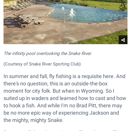
The infinity pool overlooking the Snake River.
(Courtesy of Snake River Sporting Club)
In summer and fall, fly fishing is a requisite here. And
there's no question, this is an outside-the-box
moment for city folk. But when in Wyoming. So I
suited up in waders and learned how to cast and how
to hook a fish. And while I'm no Brad Pitt, there may
be no more epic way of experiencing Jackson and
the mighty, mighty Snake.