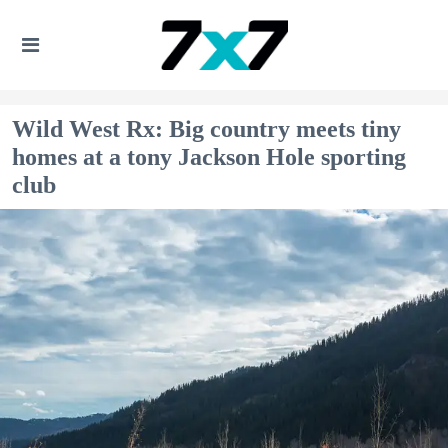
Wild West Rx: Big country meets tiny
homes at a tony Jackson Hole sporting
club