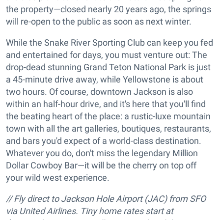
the property—closed nearly 20 years ago, the springs
will re-open to the public as soon as next winter.
While the Snake River Sporting Club can keep you fed
and entertained for days, you must venture out: The
drop-dead stunning Grand Teton National Park is just
a 45-minute drive away, while Yellowstone is about
two hours. Of course, downtown Jackson is also
within an half-hour drive, and it's here that you'll find
the beating heart of the place: a rustic-luxe mountain
town with all the art galleries, boutiques, restaurants,
and bars you'd expect of a world-class destination.
Whatever you do, don't miss the legendary Million
Dollar Cowboy Bar—it will be the cherry on top off
your wild west experience.
// Fly direct to Jackson Hole Airport (JAC) from SFO
via United Airlines. Tiny home rates start at