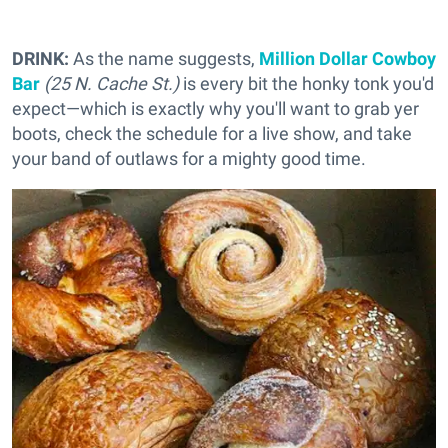
DRINK:
As the name suggests,
Million Dollar Cowboy
Bar
(25 N. Cache St.)
is every bit the honky tonk you'd
expect—which is exactly why you'll want to grab yer
boots, check the schedule for a live show, and take
your band of outlaws for a mighty good time.