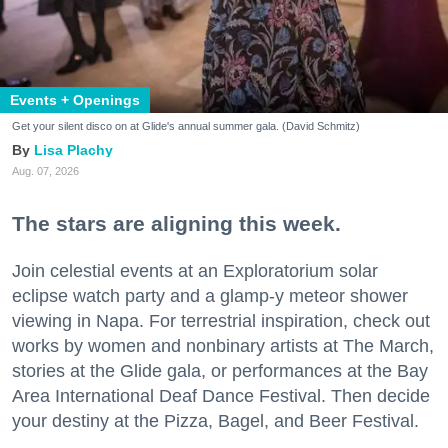
Events + Openings
Get your silent disco on at Glide's annual summer gala. (David Schmitz)
Lisa Plachy
Aug. 07, 2026
The stars are aligning this week.
Join celestial events at an Exploratorium solar
eclipse watch party and a glamp-y meteor shower
viewing in Napa. For terrestrial inspiration, check out
works by women and nonbinary artists at The March,
stories at the Glide gala, or performances at the Bay
Area International Deaf Dance Festival. Then decide
your destiny at the Pizza, Bagel, and Beer Festival.