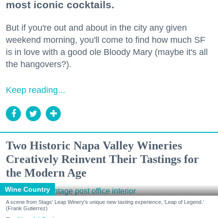
most iconic cocktails.
But if you're out and about in the city any given
weekend morning, you'll come to find how much SF
is in love with a good ole Bloody Mary (maybe it's all
the hangovers?).
Keep reading...
Two Historic Napa Valley Wineries
Creatively Reinvent Their Tastings for
the Modern Age
Wine Country
A scene from Stags' Leap Winery's unique new tasting experience, 'Leap of Legend.'
(Frank Gutierrez)