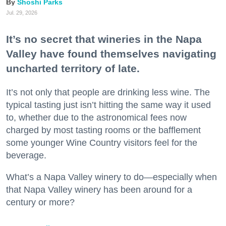
Shoshi Parks
Jul. 29, 2026
It’s no secret that wineries in the Napa
Valley have found themselves navigating
uncharted territory of late.
It’s not only that people are drinking less wine. The
typical tasting just isn’t hitting the same way it used
to, whether due to the astronomical fees now
charged by most tasting rooms or the bafflement
some younger Wine Country visitors feel for the
beverage.
What’s a Napa Valley winery to do—especially when
that Napa Valley winery has been around for a
century or more?