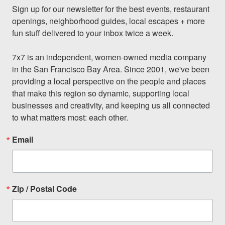
Sign up for our newsletter for the best events, restaurant 
openings, neighborhood guides, local escapes + more 
fun stuff delivered to your inbox twice a week.

7x7 is an independent, women-owned media company 
in the San Francisco Bay Area. Since 2001, we've been 
providing a local perspective on the people and places 
that make this region so dynamic, supporting local 
businesses and creativity, and keeping us all connected 
to what matters most: each other.
Email
Zip / Postal Code