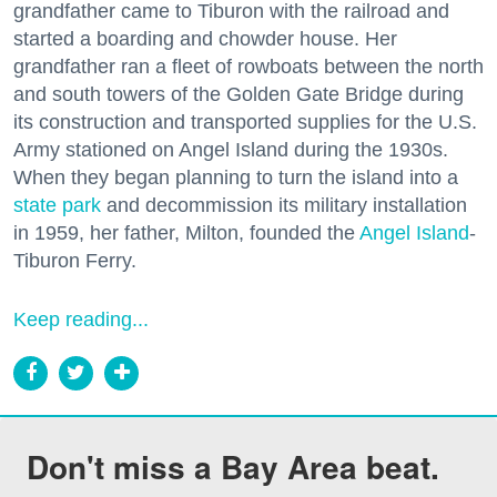
grandfather came to Tiburon with the railroad and
started a boarding and chowder house. Her
grandfather ran a fleet of rowboats between the north
and south towers of the Golden Gate Bridge during
its construction and transported supplies for the U.S.
Army stationed on Angel Island during the 1930s.
When they began planning to turn the island into a
state park
and decommission its military installation
in 1959, her father, Milton, founded the
Angel Island
-
Tiburon Ferry.
Keep reading...
Don't miss a Bay Area beat.