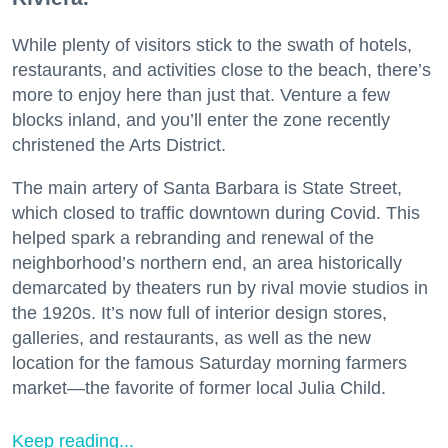
While plenty of visitors stick to the swath of hotels,
restaurants, and activities close to the beach, there’s
more to enjoy here than just that. Venture a few
blocks inland, and you’ll enter the zone recently
christened the Arts District.
The main artery of Santa Barbara is State Street,
which closed to traffic downtown during Covid. This
helped spark a rebranding and renewal of the
neighborhood’s northern end, an area historically
demarcated by theaters run by rival movie studios in
the 1920s. It’s now full of interior design stores,
galleries, and restaurants, as well as the new
location for the famous Saturday morning farmers
market—the favorite of former local Julia Child.
Keep reading...