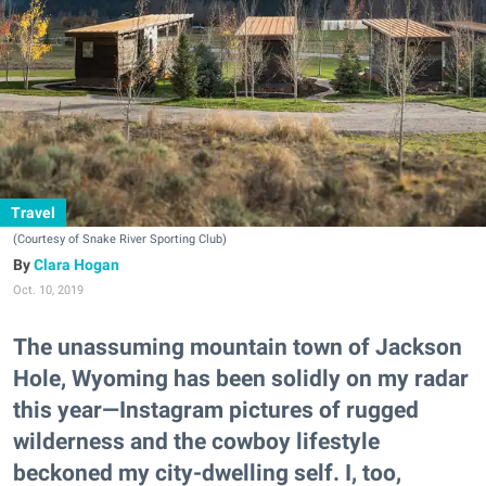
Travel
(Courtesy of Snake River Sporting Club)
Clara Hogan
Oct. 10, 2019
The unassuming mountain town of Jackson
Hole, Wyoming has been solidly on my radar
this year—Instagram pictures of rugged
wilderness and the cowboy lifestyle
beckoned my city-dwelling self. I, too,