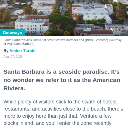
Getaways
Santa Barbara's Arts District at State Street's northern end (Blake Bronstad; Courtesy
of Visit Santa Barbara)
Amber Turpin
Aug. 07, 2026
Santa Barbara is a seaside paradise. It’s
no wonder we refer to it as the American
Riviera.
While plenty of visitors stick to the swath of hotels,
restaurants, and activities close to the beach, there’s
more to enjoy here than just that. Venture a few
blocks inland, and you’ll enter the zone recently