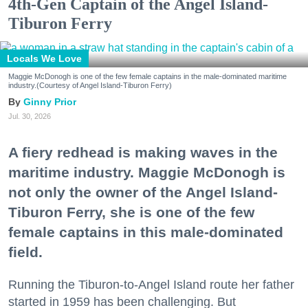
4th-Gen Captain of the Angel Island-
Tiburon Ferry
Locals We Love
Maggie McDonogh is one of the few female captains in the male-dominated maritime
industry.(Courtesy of Angel Island-Tiburon Ferry)
Ginny Prior
Jul. 30, 2026
A fiery redhead is making waves in the
maritime industry. Maggie McDonogh is
not only the owner of the Angel Island-
Tiburon Ferry, she is one of the few
female captains in this male-dominated
field.
Running the Tiburon-to-Angel Island route her father
started in 1959 has been challenging. But