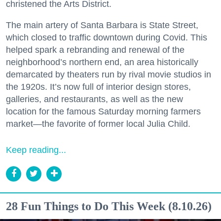
christened the Arts District.
The main artery of Santa Barbara is State Street,
which closed to traffic downtown during Covid. This
helped spark a rebranding and renewal of the
neighborhood’s northern end, an area historically
demarcated by theaters run by rival movie studios in
the 1920s. It’s now full of interior design stores,
galleries, and restaurants, as well as the new
location for the famous Saturday morning farmers
market—the favorite of former local Julia Child.
Keep reading...
28 Fun Things to Do This Week (8.10.26)