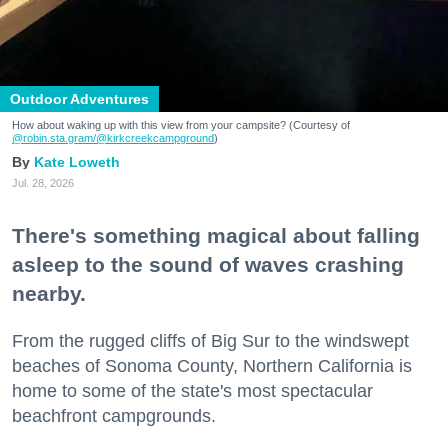
Outdoor Adventures
How about waking up with this view from your campsite? (Courtesy of
@robin.sta.gram
/@kirkcreekcampground
)
Kate Loweth
Jul. 28, 2026
There's something magical about falling
asleep to the sound of waves crashing
nearby.
From the rugged cliffs of Big Sur to the windswept
beaches of Sonoma County, Northern California is
home to some of the state's most spectacular
beachfront campgrounds.