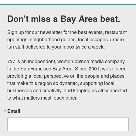
Don't miss a Bay Area beat.
Sign up for our newsletter for the best events, restaurant 
openings, neighborhood guides, local escapes + more 
fun stuff delivered to your inbox twice a week.

7x7 is an independent, women-owned media company 
in the San Francisco Bay Area. Since 2001, we've been 
providing a local perspective on the people and places 
that make this region so dynamic, supporting local 
businesses and creativity, and keeping us all connected 
to what matters most: each other.
Email