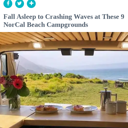
Fall Asleep to Crashing Waves at These 9
NorCal Beach Campgrounds