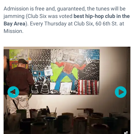
Admission is free and, guaranteed, the tunes will be
jamming (Club Six was voted
best hip-hop club in the
Bay Area
). Every Thursday at Club Six, 60 6th St. at
Mission.