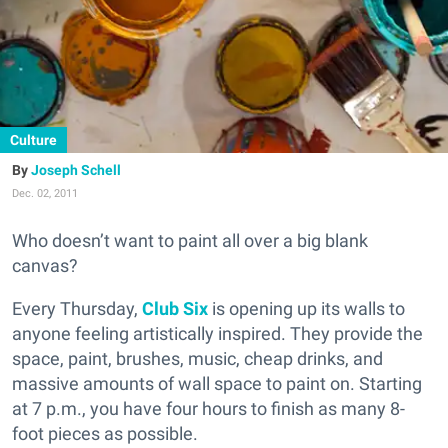
Culture
Joseph Schell
Dec. 02, 2011
Who doesn’t want to paint all over a big blank
canvas?
Every Thursday,
Club Six
is opening up its walls to
anyone feeling artistically inspired. They provide the
space, paint, brushes, music, cheap drinks, and
massive amounts of wall space to paint on. Starting
at 7 p.m., you have four hours to finish as many 8-
foot pieces as possible.