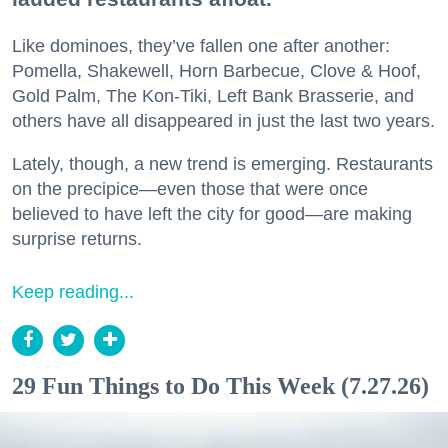
Like dominoes, they’ve fallen one after another:
Pomella, Shakewell, Horn Barbecue, Clove & Hoof,
Gold Palm, The Kon-Tiki, Left Bank Brasserie, and
others have all disappeared in just the last two years.
Lately, though, a new trend is emerging. Restaurants
on the precipice—even those that were once
believed to have left the city for good—are making
surprise returns.
Keep reading...
29 Fun Things to Do This Week (7.27.26)