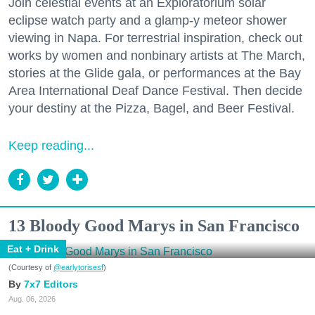
Join celestial events at an Exploratorium solar
eclipse watch party and a glamp-y meteor shower
viewing in Napa. For terrestrial inspiration, check out
works by women and nonbinary artists at The March,
stories at the Glide gala, or performances at the Bay
Area International Deaf Dance Festival. Then decide
your destiny at the Pizza, Bagel, and Beer Festival.
Keep reading...
13 Bloody Good Marys in San Francisco
Eat + Drink
(Courtesy of
@earlytorisesf
)
7x7 Editors
Aug. 06, 2026