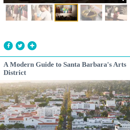
A Modern Guide to Santa Barbara's Arts
District