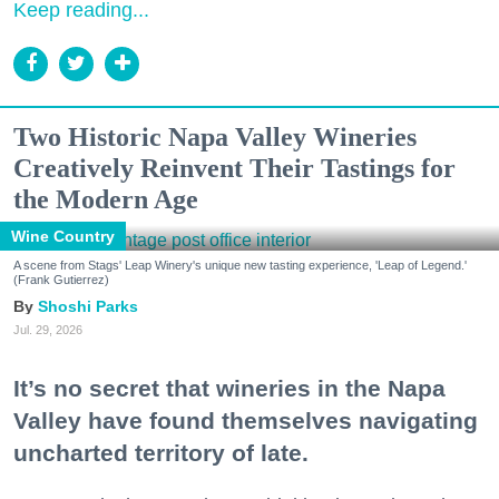
Keep reading...
Two Historic Napa Valley Wineries
Creatively Reinvent Their Tastings for
the Modern Age
Wine Country
A scene from Stags' Leap Winery's unique new tasting experience, 'Leap of Legend.'
(Frank Gutierrez)
Shoshi Parks
Jul. 29, 2026
It’s no secret that wineries in the Napa
Valley have found themselves navigating
uncharted territory of late.