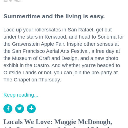
Jul. 31, 2026
Summertime and the living is easy.
Lace up your rollerskates in San Rafael, get out
under the stars in Kenwood, and head to Sonoma for
the Gravenstein Apple Fair. Inspire other senses at
the San Francisco Aerial Arts Festival, a free day at
the Museum of Craft and Design, and a new photo
exhibit in the Castro. And whether you’re headed to
Outside Lands or not, you can join the pre-party at
The Chapel on Thursday.
Keep reading...
Locals We Love: Maggie McDonogh,