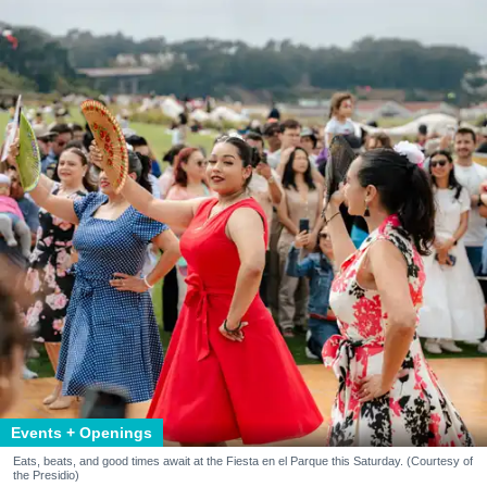
Events + Openings
Eats, beats, and good times await at the Fiesta en el Parque this Saturday. (Courtesy of
the Presidio)