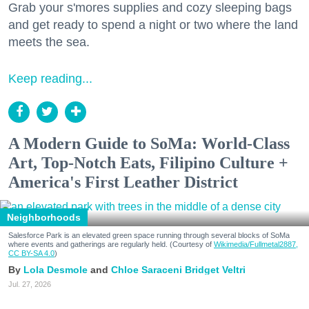
Grab your s'mores supplies and cozy sleeping bags
and get ready to spend a night or two where the land
meets the sea.
Keep reading...
A Modern Guide to SoMa: World-Class
Art, Top-Notch Eats, Filipino Culture +
America's First Leather District
Neighborhoods
Salesforce Park is an elevated green space running through several blocks of SoMa
where events and gatherings are regularly held. (Courtesy of
Wikimedia/Fullmetal2887,
CC BY-SA 4.0
)
Lola Desmole
Chloe Saraceni
Bridget Veltri
Jul. 27, 2026