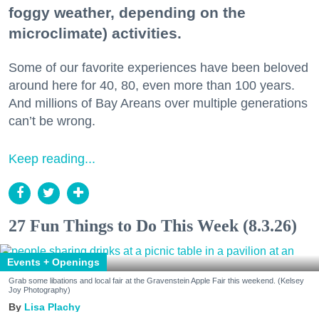
foggy weather, depending on the
microclimate) activities.
Some of our favorite experiences have been beloved
around here for 40, 80, even more than 100 years.
And millions of Bay Areans over multiple generations
can’t be wrong.
Keep reading...
27 Fun Things to Do This Week (8.3.26)
Events + Openings
Grab some libations and local fair at the Gravenstein Apple Fair this weekend. (Kelsey
Joy Photography)
Lisa Plachy