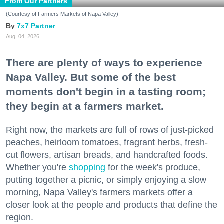
From Our Partners
(Courtesy of Farmers Markets of Napa Valley)
7x7 Partner
Aug. 04, 2026
There are plenty of ways to experience
Napa Valley. But some of the best
moments don't begin in a tasting room;
they begin at a farmers market.
Right now, the markets are full of rows of just-picked
peaches, heirloom tomatoes, fragrant herbs, fresh-
cut flowers, artisan breads, and handcrafted foods.
Whether you're
shopping
for the week's produce,
putting together a picnic, or simply enjoying a slow
morning, Napa Valley's farmers markets offer a
closer look at the people and products that define the
region.