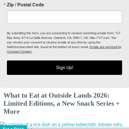
Zip / Postal Code
By submitting this form, you are consenting to receive marketing emails from: 7x7
Bay Area, 6114 La Salle Avenue, Oakland, CA, 94611, US, http://7x7.com. You
can revoke your consent to receive emails at any time by using the
SafeUnsubscribe® link, found at the bottom of every email.
Emails are serviced by
Constant Contact.
Sign Up!
What to Eat at Outside Lands 2026:
Limited Editions, a New Snack Series +
More
Eat + Drink