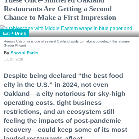
Restaurants Are Getting a Second
Chance to Make a First Impression
Eat + Drink
Reem's California is one of several Oakland spots to make a comeback this summer.
(Nader Khouri)
Shoshi Parks
Jul. 24, 2026
Despite being declared “the best food
city in the U.S.” in 2024, not even
Oakland—a city notorious for sky-high
operating costs, tight business
restrictions, and an ecosystem still
feeling the impacts of post-pandemic
recovery—could keep some of its most
lauded restaurants afloat.