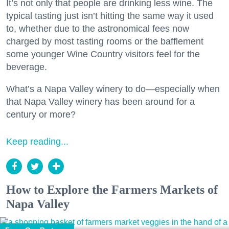
It’s not only that people are drinking less wine. The
typical tasting just isn’t hitting the same way it used
to, whether due to the astronomical fees now
charged by most tasting rooms or the bafflement
some younger Wine Country visitors feel for the
beverage.
What’s a Napa Valley winery to do—especially when
that Napa Valley winery has been around for a
century or more?
Keep reading...
How to Explore the Farmers Markets of
Napa Valley