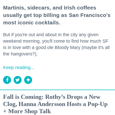
Martinis, sidecars, and Irish coffees
usually get top billing as San Francisco's
most iconic cocktails.
But if you're out and about in the city any given
weekend morning, you'll come to find how much SF
is in love with a good ole Bloody Mary (maybe it's all
the hangovers?).
Keep reading...
Fall is Coming: Rothy’s Drops a New
Clog, Hanna Andersson Hosts a Pop-Up
+ More Shop Talk