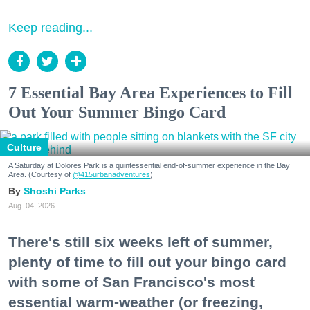
Keep reading...
7 Essential Bay Area Experiences to Fill
Out Your Summer Bingo Card
Culture
A Saturday at Dolores Park is a quintessential end-of-summer experience in the Bay
Area. (Courtesy of
@415urbanadventures
)
Shoshi Parks
Aug. 04, 2026
There's still six weeks left of summer,
plenty of time to fill out your bingo card
with some of San Francisco's most
essential warm-weather (or freezing,