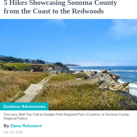
5 Hikes Showcasing Sonoma County
from the Coast to the Redwoods
Outdoor Adventures
The easy Bluff Top Trail at Gualala Point Regional Park (Courtesy of Sonoma County
Regional Parks)
Dana Rebmann
Jul. 23, 2026