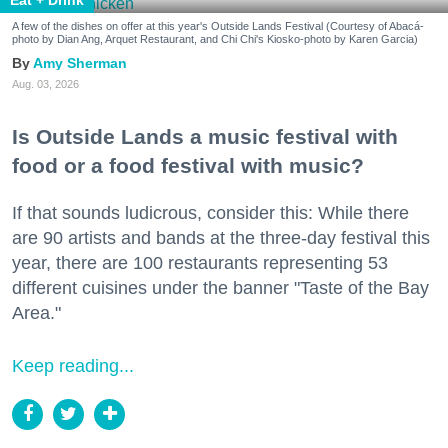
A few of the dishes on offer at this year's Outside Lands Festival (Courtesy of Abacá-
photo by Dian Ang, Arquet Restaurant, and Chi Chi's Kiosko-photo by Karen Garcia)
Amy Sherman
Aug. 03, 2026
Is Outside Lands a music festival with
food or a food festival with music?
If that sounds ludicrous, consider this: While there
are 90 artists and bands at the three-day festival this
year, there are 100 restaurants representing 53
different cuisines under the banner "Taste of the Bay
Area."
Keep reading...