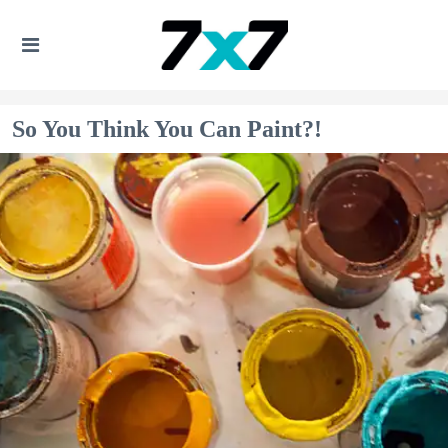
So You Think You Can Paint?!