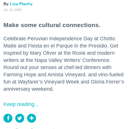
Lisa Plachy
Jul. 24, 2026
Make some cultural connections.
Celebrate Peruvian Independence Day at Chotto
Matte and Fiesta en el Parque in the Presidio. Get
inspired by Mary Oliver at the Roxie and modern
writers at the Napa Valley Writers’ Conference.
Round out your senses at chef-led dinners with
Farming Hope and Amista Vineyard, and vino-fueled
fun at Wayfarer’s Vineyard Week and Gloria Ferrer’s
anniversary weekend.
Keep reading...