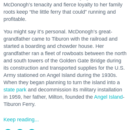
McDonogh’s tenacity and fierce loyalty to her family
roots keep “the little ferry that could” running and
profitable.
You might say it’s personal. McDonogh’s great-
grandfather came to Tiburon with the railroad and
started a boarding and chowder house. Her
grandfather ran a fleet of rowboats between the north
and south towers of the Golden Gate Bridge during
its construction and transported supplies for the U.S.
Army stationed on Angel Island during the 1930s.
When they began planning to turn the island into a
state park
and decommission its military installation
in 1959, her father, Milton, founded the
Angel Island
-
Tiburon Ferry.
Keep reading...