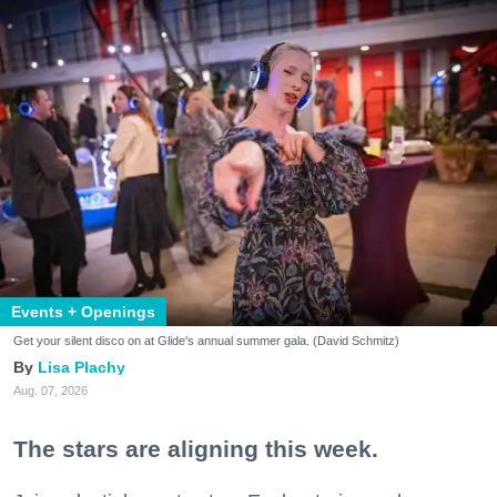
Events + Openings
Get your silent disco on at Glide's annual summer gala. (David Schmitz)
Lisa Plachy
Aug. 07, 2026
The stars are aligning this week.