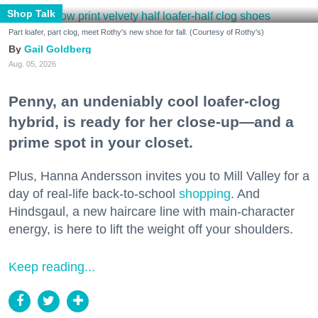
Shop Talk
Part loafer, part clog, meet Rothy's new shoe for fall. (Courtesy of Rothy's)
Gail Goldberg
Aug. 05, 2026
Penny, an undeniably cool loafer-clog
hybrid, is ready for her close-up—and a
prime spot in your closet.
Plus, Hanna Andersson invites you to Mill Valley for a
day of real-life back-to-school
shopping
. And
Hindsgaul, a new haircare line with main-character
energy, is here to lift the weight off your shoulders.
Keep reading...