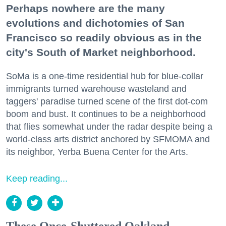
Perhaps nowhere are the many
evolutions and dichotomies of San
Francisco so readily obvious as in the
city's South of Market neighborhood.
SoMa is a one-time residential hub for blue-collar
immigrants turned warehouse wasteland and
taggers' paradise turned scene of the first dot-com
boom and bust. It continues to be a neighborhood
that flies somewhat under the radar despite being a
world-class arts district anchored by SFMOMA and
its neighbor, Yerba Buena Center for the Arts.
Keep reading...
These Once-Shuttered Oakland