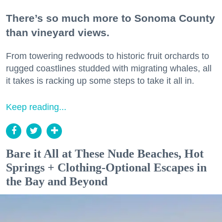
There’s so much more to Sonoma County
than vineyard views.
From towering redwoods to historic fruit orchards to
rugged coastlines studded with migrating whales, all
it takes is racking up some steps to take it all in.
Keep reading...
Bare it All at These Nude Beaches, Hot
Springs + Clothing-Optional Escapes in
the Bay and Beyond