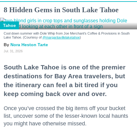
8 Hidden Gems in South Lake Tahoe
Tahoe
Cool down summer with Dole Whip from Joe Merchant's Coffee & Provisions in South
Lake Tahoe. (Courtesy of
@margaritavillelaketahoe
)
Nora Heston Tarte
Jul. 31, 2026
South Lake Tahoe is one of the premier
destinations for Bay Area travelers, but
the itinerary can feel a bit tired if you
keep coming back over and over.
Once you’ve crossed the big items off your bucket
list, uncover some of the lesser-known local haunts
you might have otherwise missed.