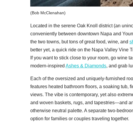
(Bob McClenahan)
Located in the serene Oak Knoll district (an uni
conveniently between downtown Napa and Yountvill
the two towns, but tons of great food, wine, and
s
better yet, a quick ride on the Napa Valley Vine T
If you want to stick close to your room, go wine ta
modern-inspired
Ashes & Diamonds
, and grab l
Each of the oversized and uniquely-furnished ro
features heated bathroom floors, a soaking tub, fi
views. The vibe is contemporary, yet also extreme
and woven baskets, rugs, and tapestries—and an
otherwise neutral palette. A separate two-bedroom
option for families or couples traveling together.