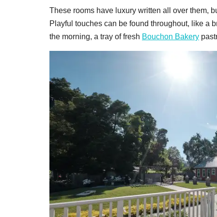
These rooms have luxury written all over them, bu
Playful touches can be found throughout, like a
the morning, a tray of fresh
Bouchon Bakery
pastr