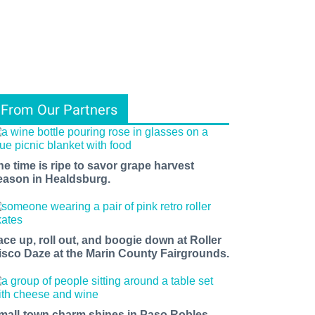
From Our Partners
he time is ripe to savor grape harvest
eason in Healdsburg.
ace up, roll out, and boogie down at Roller
isco Daze at the Marin County Fairgrounds.
mall-town charm shines in Paso Robles