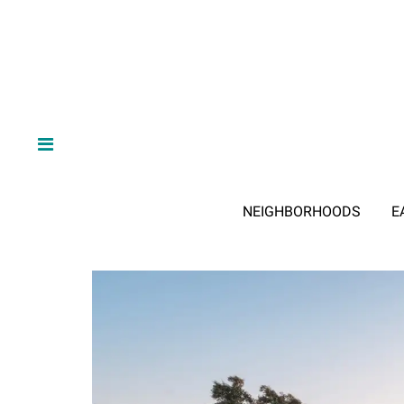
NEIGHBORHOODS
E