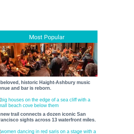
Most Popular
 beloved, historic Haight-Ashbury music
enue and bar is reborn.
 new trail connects a dozen iconic San
rancisco sights across 13 waterfront miles.