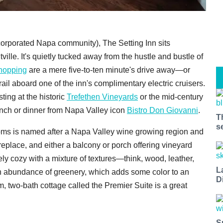
ncorporated Napa community), The Setting Inn sits
e. It's quietly tucked away from the hustle and bustle of
hopping
are a mere five-to-ten minute's drive away—or
rail aboard one of the inn's complimentary electric cruisers.
sting at the historic
Trefethen Vineyards
or the mid-century
unch or dinner from Napa Valley icon
Bistro Don Giovanni
.
T
s
oms is named after a Napa Valley wine growing region and
replace, and either a balcony or porch offering vineyard
ly cozy with a mixture of textures—think, wood, leather,
L
 abundance of greenery, which adds some color to an
D
, two-bath cottage called the Premier Suite is a great
S