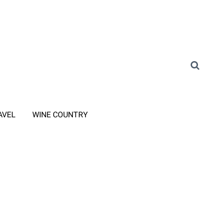
AVEL
WINE COUNTRY