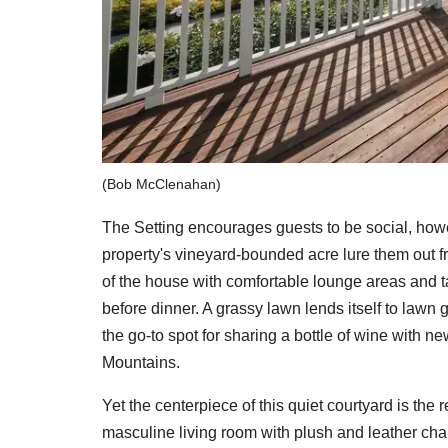
(Bob McClenahan)
The Setting encourages guests to be social, how
property's vineyard-bounded acre lure them out f
of the house with comfortable lounge areas and ta
before dinner. A grassy lawn lends itself to lawn 
the go-to spot for sharing a bottle of wine with 
Mountains.
Yet the centerpiece of this quiet courtyard is the
masculine living room with plush and leather chair