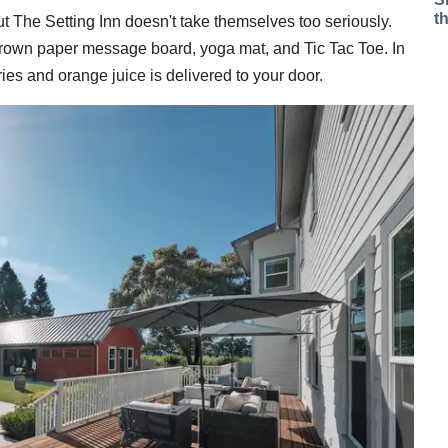
t
t The Setting Inn doesn't take themselves too seriously.
 brown paper message board, yoga mat, and Tic Tac Toe. In
ies and orange juice is delivered to your door.