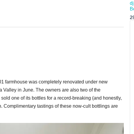
2
1901 farmhouse was completely renovated under new
Valley in June. The owners are also two of the
old one of its bottles for a record-breaking (and honestly,
. Complimentary tastings of these now-cult bottlings are