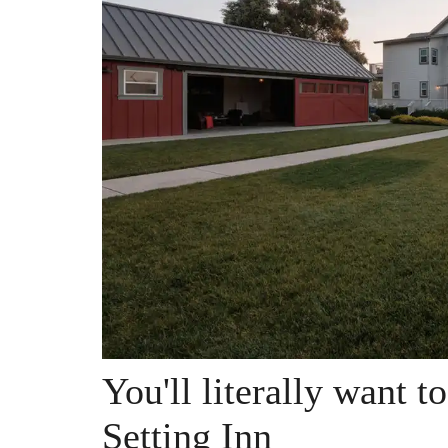
You'll literally want t
Setting Inn