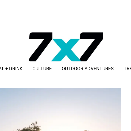
AT + DRINK
CULTURE
OUTDOOR ADVENTURES
TR
ADVERTISE WITH 7X7