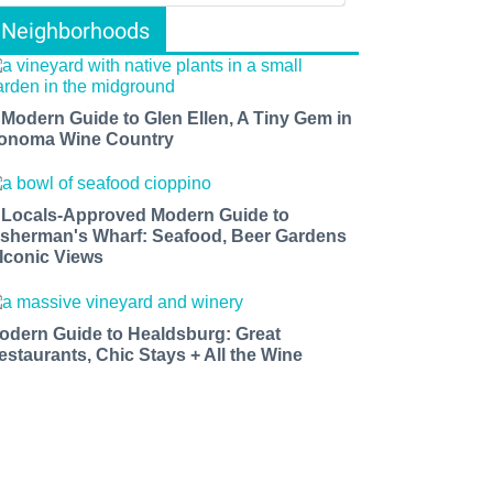
Neighborhoods
 Modern Guide to Glen Ellen, A Tiny Gem in
onoma Wine Country
 Locals-Approved Modern Guide to
isherman's Wharf: Seafood, Beer Gardens
 Iconic Views
odern Guide to Healdsburg: Great
estaurants, Chic Stays + All the Wine