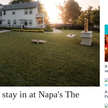
A
v
o stay in at Napa's The
A
F