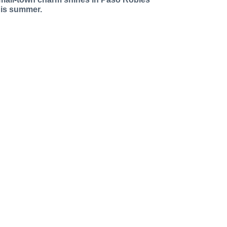
his summer.