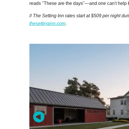
reads "These are the days"—and one can't help 
//
The Setting Inn rates start at $509 per night du
thesettinginn.com
.