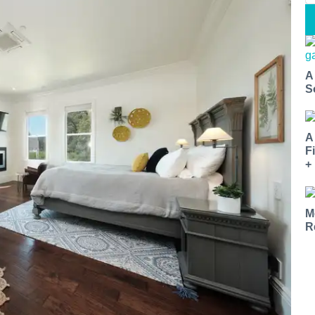
A
S
A
F
+
M
R