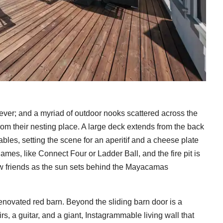
ever; and a myriad of outdoor nooks scattered across the
rom their nesting place. A large deck extends from the back
bles, setting the scene for an aperitif and a cheese plate
games, like Connect Four or Ladder Ball, and the fire pit is
new friends as the sun sets behind the Mayacamas
 renovated red barn. Beyond the sliding barn door is a
s, a guitar, and a giant, Instagrammable living wall that