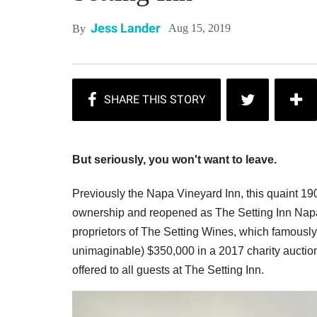
Jess Lander
Aug 15, 2019
By
But seriously, you won't want to leave.
Previously the Napa Vineyard Inn, this quaint 
ownership and reopened as The Setting Inn Napa 
proprietors of The Setting Wines, which famously s
unimaginable) $350,000 in a 2017 charity auction
offered to all guests at The Setting Inn.