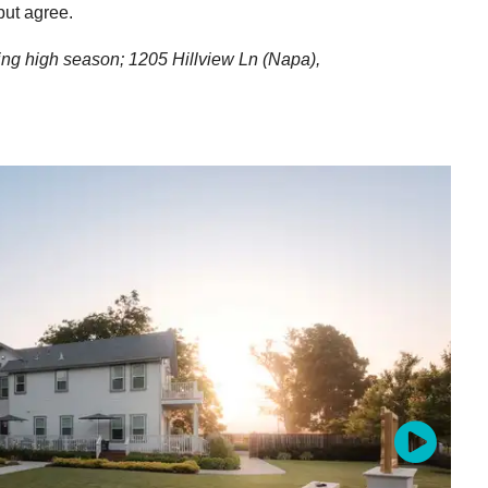
but agree.
ring high season;
1205 Hillview Ln
(Napa),