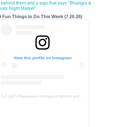
9 Fun Things to Do This Week (7.20.26)
View this profile on Instagram
7x7
(@
7x7bayarea
) • Instagram photos and videos