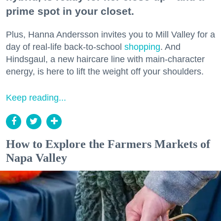
prime spot in your closet.
Plus, Hanna Andersson invites you to Mill Valley for a
day of real-life back-to-school
shopping
. And
Hindsgaul, a new haircare line with main-character
energy, is here to lift the weight off your shoulders.
Keep reading...
How to Explore the Farmers Markets of
Napa Valley