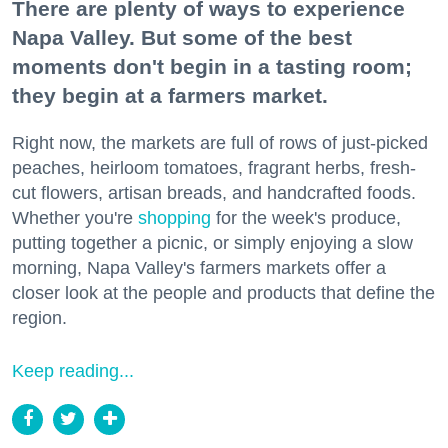
There are plenty of ways to experience
Napa Valley. But some of the best
moments don't begin in a tasting room;
they begin at a farmers market.
Right now, the markets are full of rows of just-picked
peaches, heirloom tomatoes, fragrant herbs, fresh-
cut flowers, artisan breads, and handcrafted foods.
Whether you're
shopping
for the week's produce,
putting together a picnic, or simply enjoying a slow
morning, Napa Valley's farmers markets offer a
closer look at the people and products that define the
region.
Keep reading...