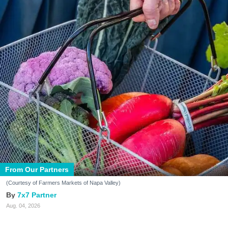
From Our Partners
(Courtesy of Farmers Markets of Napa Valley)
7x7 Partner
Aug. 04, 2026