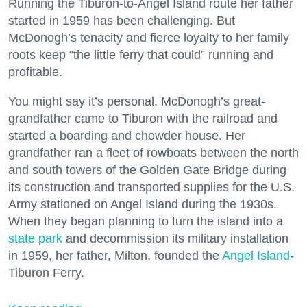
Running the Tiburon-to-Angel Island route her father
started in 1959 has been challenging. But
McDonogh’s tenacity and fierce loyalty to her family
roots keep “the little ferry that could” running and
profitable.
You might say it’s personal. McDonogh’s great-
grandfather came to Tiburon with the railroad and
started a boarding and chowder house. Her
grandfather ran a fleet of rowboats between the north
and south towers of the Golden Gate Bridge during
its construction and transported supplies for the U.S.
Army stationed on Angel Island during the 1930s.
When they began planning to turn the island into a
state park
and decommission its military installation
in 1959, her father, Milton, founded the
Angel Island
-
Tiburon Ferry.