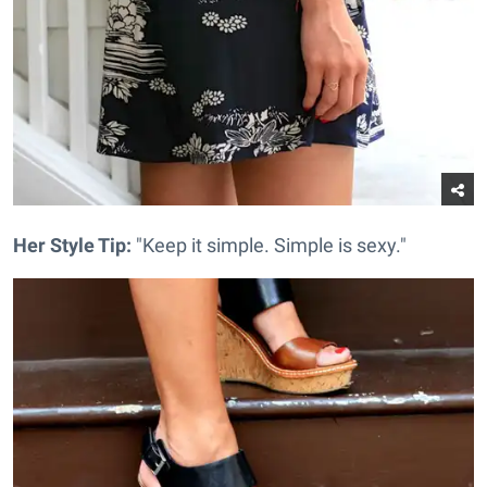
Her Style Tip:
"Keep it simple. Simple is sexy."