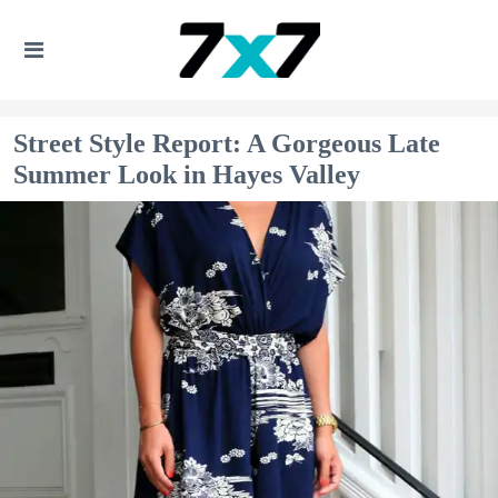
Street Style Report: A Gorgeous Late
Summer Look in Hayes Valley