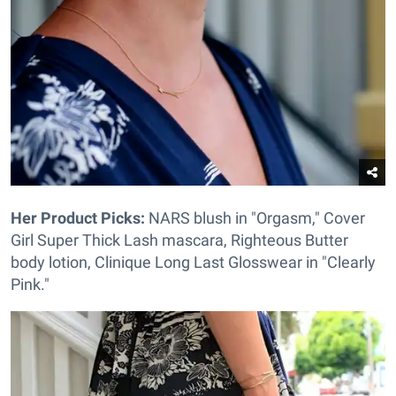
Her Product Picks:
NARS blush in "Orgasm," Cover
Girl Super Thick Lash mascara, Righteous Butter
body lotion, Clinique Long Last Glosswear in "Clearly
Pink."