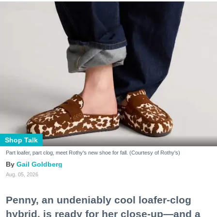
Shop Talk
Part loafer, part clog, meet Rothy's new shoe for fall. (Courtesy of Rothy's)
Gail Goldberg
Aug. 05, 2026
Penny, an undeniably cool loafer-clog
hybrid, is ready for her close-up—and a