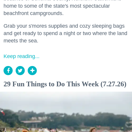
home to some of the state's most spectacular
beachfront campgrounds.
Grab your s'mores supplies and cozy sleeping bags
and get ready to spend a night or two where the land
meets the sea.
Keep reading...
29 Fun Things to Do This Week (7.27.26)