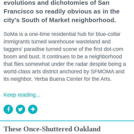
evolutions and dichotomies of San
Francisco so readily obvious as in the
city's South of Market neighborhood.
SoMa is a one-time residential hub for blue-collar
immigrants turned warehouse wasteland and
taggers' paradise turned scene of the first dot-com
boom and bust. It continues to be a neighborhood
that flies somewhat under the radar despite being a
world-class arts district anchored by SFMOMA and
its neighbor, Yerba Buena Center for the Arts.
Keep reading...
These Once-Shuttered Oakland