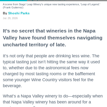
A scene from Stags' Leap Winery's unique new tasting experience, 'Leap of Legend.'
(Frank Gutierrez)
Shoshi Parks
Jul. 29, 2026
It’s no secret that wineries in the Napa
Valley have found themselves navigating
uncharted territory of late.
It’s not only that people are drinking less wine. The
typical tasting just isn’t hitting the same way it used
to, whether due to the astronomical fees now
charged by most tasting rooms or the bafflement
some younger Wine Country visitors feel for the
beverage.
What’s a Napa Valley winery to do—especially when
that Napa Valley winery has been around for a