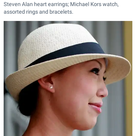
Steven Alan heart earrings; Michael Kors watch,
assorted rings and bracelets.