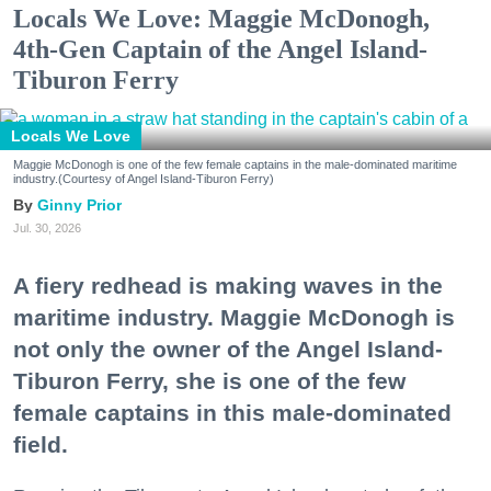
Locals We Love: Maggie McDonogh,
4th-Gen Captain of the Angel Island-
Tiburon Ferry
Locals We Love
Maggie McDonogh is one of the few female captains in the male-dominated maritime
industry.(Courtesy of Angel Island-Tiburon Ferry)
Ginny Prior
Jul. 30, 2026
A fiery redhead is making waves in the
maritime industry. Maggie McDonogh is
not only the owner of the Angel Island-
Tiburon Ferry, she is one of the few
female captains in this male-dominated
field.