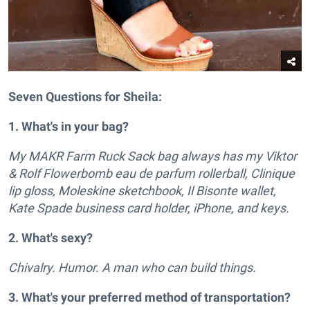
Seven Questions for Sheila:
1. What's in your bag?
My MAKR Farm Ruck Sack bag always has my Viktor
& Rolf Flowerbomb eau de parfum rollerball, Clinique
lip gloss, Moleskine sketchbook, Il Bisonte wallet,
Kate Spade business card holder, iPhone, and keys.
2. What's sexy?
Chivalry. Humor. A man who can build things.
3. What's your preferred method of transportation?