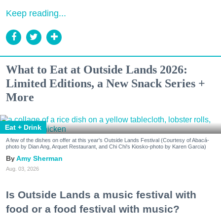
Keep reading...
What to Eat at Outside Lands 2026:
Limited Editions, a New Snack Series +
More
Eat + Drink
A few of the dishes on offer at this year's Outside Lands Festival (Courtesy of Abacá-
photo by Dian Ang, Arquet Restaurant, and Chi Chi's Kiosko-photo by Karen Garcia)
Amy Sherman
Aug. 03, 2026
Is Outside Lands a music festival with
food or a food festival with music?