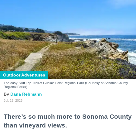
Outdoor Adventures
The easy Bluff Top Trail at Gualala Point Regional Park (Courtesy of Sonoma County
Regional Parks)
Dana Rebmann
Jul. 23, 2026
There’s so much more to Sonoma County
than vineyard views.