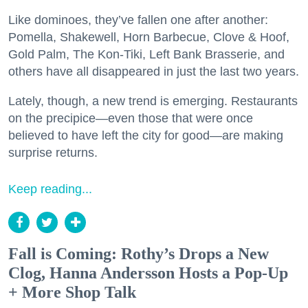
Like dominoes, they’ve fallen one after another:
Pomella, Shakewell, Horn Barbecue, Clove & Hoof,
Gold Palm, The Kon-Tiki, Left Bank Brasserie, and
others have all disappeared in just the last two years.
Lately, though, a new trend is emerging. Restaurants
on the precipice—even those that were once
believed to have left the city for good—are making
surprise returns.
Keep reading...
Fall is Coming: Rothy’s Drops a New
Clog, Hanna Andersson Hosts a Pop-Up
+ More Shop Talk