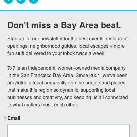
Don't miss a Bay Area beat.
Sign up for our newsletter for the best events, restaurant 
openings, neighborhood guides, local escapes + more 
fun stuff delivered to your inbox twice a week.

7x7 is an independent, women-owned media company 
in the San Francisco Bay Area. Since 2001, we've been 
providing a local perspective on the people and places 
that make this region so dynamic, supporting local 
businesses and creativity, and keeping us all connected 
to what matters most: each other.
Email