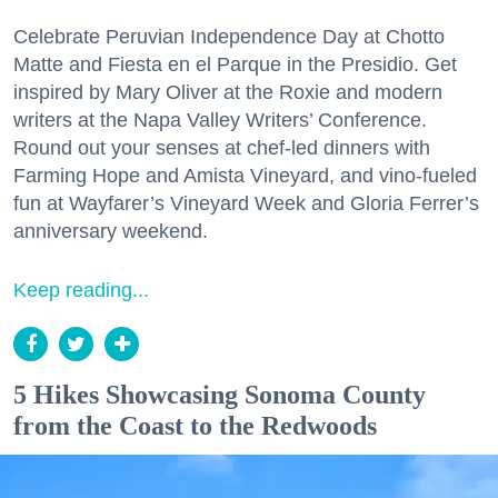
Celebrate Peruvian Independence Day at Chotto
Matte and Fiesta en el Parque in the Presidio. Get
inspired by Mary Oliver at the Roxie and modern
writers at the Napa Valley Writers’ Conference.
Round out your senses at chef-led dinners with
Farming Hope and Amista Vineyard, and vino-fueled
fun at Wayfarer’s Vineyard Week and Gloria Ferrer’s
anniversary weekend.
Keep reading...
5 Hikes Showcasing Sonoma County
from the Coast to the Redwoods