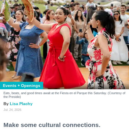
Events + Openings
Eats, beats, and good times await at the Fiesta en el Parque this Saturday. (Courtesy of
the Presidio)
Lisa Plachy
Jul. 24, 2026
Make some cultural connections.