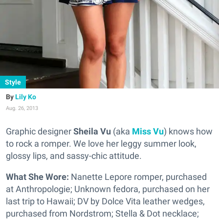
Style
Lily Ko
Aug. 26, 2013
Graphic designer
Sheila Vu
(aka
Miss
Vu
) knows how
to rock a romper. We love her leggy summer look,
glossy lips, and sassy-chic attitude.
What She Wore:
Nanette Lepore romper, purchased
at Anthropologie; Unknown fedora, purchased on her
last trip to Hawaii; DV by Dolce Vita leather wedges,
purchased from Nordstrom; Stella & Dot necklace;