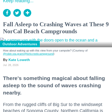
Keep reading...
Fall Asleep to Crashing Waves at These 9
NorCal Beach Campgrounds
Outdoor Adventures
How about waking up with this view from your campsite? (Courtesy of
@robin.sta.gram
/@kirkcreekcampground
)
Kate Loweth
Jul. 28, 2026
There's something magical about falling
asleep to the sound of waves crashing
nearby.
From the rugged cliffs of Big Sur to the windswept
beaches of Sonoma County, Northern California is