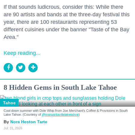
If that sounds ludicrous, consider this: While there
are 90 artists and bands at the three-day festival this
year, there are 100 restaurants representing 53
different cuisines under the banner "Taste of the Bay
Area."
Keep reading...
8 Hidden Gems in South Lake Tahoe
Tahoe
Cool down summer with Dole Whip from Joe Merchant's Coffee & Provisions in South
Lake Tahoe. (Courtesy of
@margaritavillelaketahoe
)
Nora Heston Tarte
Jul. 31, 2026