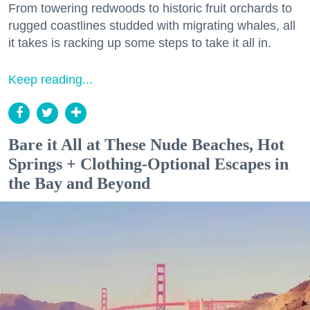
From towering redwoods to historic fruit orchards to
rugged coastlines studded with migrating whales, all
it takes is racking up some steps to take it all in.
Keep reading...
Bare it All at These Nude Beaches, Hot
Springs + Clothing-Optional Escapes in
the Bay and Beyond