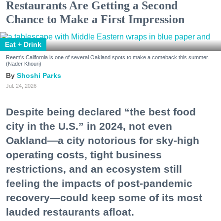
Restaurants Are Getting a Second
Chance to Make a First Impression
Eat + Drink
Reem's California is one of several Oakland spots to make a comeback this summer.
(Nader Khouri)
Shoshi Parks
Jul. 24, 2026
Despite being declared “the best food
city in the U.S.” in 2024, not even
Oakland—a city notorious for sky-high
operating costs, tight business
restrictions, and an ecosystem still
feeling the impacts of post-pandemic
recovery—could keep some of its most
lauded restaurants afloat.