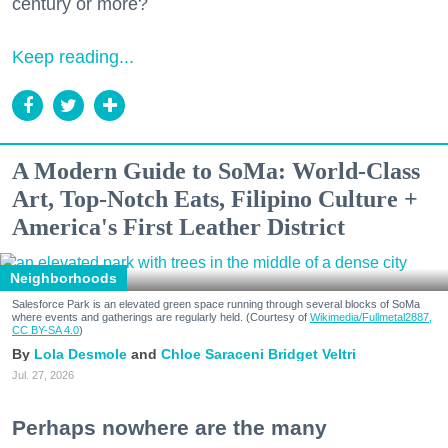
century or more?
Keep reading...
A Modern Guide to SoMa: World-Class
Art, Top-Notch Eats, Filipino Culture +
America's First Leather District
Neighborhoods
Salesforce Park is an elevated green space running through several blocks of SoMa
where events and gatherings are regularly held. (Courtesy of
Wikimedia/Fullmetal2887,
CC BY-SA 4.0
)
Lola Desmole
Chloe Saraceni
Bridget Veltri
Jul. 27, 2026
Perhaps nowhere are the many