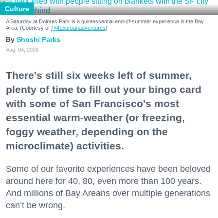
Culture
A Saturday at Dolores Park is a quintessential end-of-summer experience in the Bay
Area. (Courtesy of
@415urbanadventures
)
Shoshi Parks
Aug. 04, 2026
There's still six weeks left of summer,
plenty of time to fill out your bingo card
with some of San Francisco's most
essential warm-weather (or freezing,
foggy weather, depending on the
microclimate) activities.
Some of our favorite experiences have been beloved
around here for 40, 80, even more than 100 years.
And millions of Bay Areans over multiple generations
can’t be wrong.