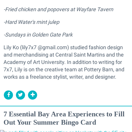
-Fried chicken and popovers at Wayfare Tavern
-Hard Water's mint julep
-Sundays in Golden Gate Park
Lily Ko (lily7x7 @gmail.com) studied fashion design
and merchandising at Central Saint Martins and the
Academy of Art University. In addition to writing for
7x7, Lily is on the creative team at Pottery Barn, and
works as a freelance stylist, writer, and designer.
7 Essential Bay Area Experiences to Fill
Out Your Summer Bingo Card