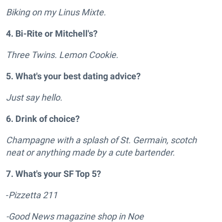
Biking on my Linus Mixte.
4. Bi-Rite or Mitchell's?
Three Twins. Lemon Cookie.
5. What's your best dating advice?
Just say hello.
6. Drink of choice?
Champagne with a splash of St. Germain, scotch
neat or anything made by a cute bartender.
7. What's your SF Top 5?
-
Pizzetta 211
-Good News magazine shop in Noe