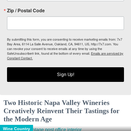
Zip / Postal Code
By submitting this form, you are consenting to receive marketing emails from: 7x7
Bay Area, 6114 La Salle Avenue, Oakland, CA, 94611, US, http://7x7.com. You
can revoke your consent to receive emails at any time by using the
SafeUnsubscribe® link, found at the bottom of every email.
Emails are serviced by
Constant Contact.
Sign Up!
Two Historic Napa Valley Wineries
Creatively Reinvent Their Tastings for
the Modern Age
Wine Country