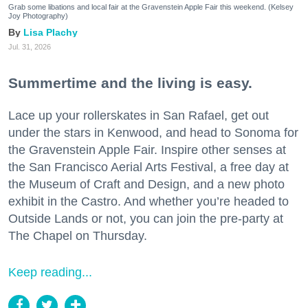
Grab some libations and local fair at the Gravenstein Apple Fair this weekend. (Kelsey
Joy Photography)
Lisa Plachy
Jul. 31, 2026
Summertime and the living is easy.
Lace up your rollerskates in San Rafael, get out
under the stars in Kenwood, and head to Sonoma for
the Gravenstein Apple Fair. Inspire other senses at
the San Francisco Aerial Arts Festival, a free day at
the Museum of Craft and Design, and a new photo
exhibit in the Castro. And whether you’re headed to
Outside Lands or not, you can join the pre-party at
The Chapel on Thursday.
Keep reading...