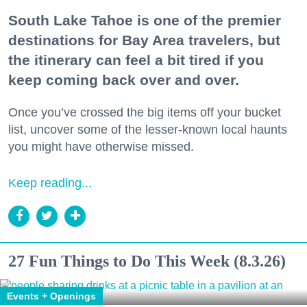
South Lake Tahoe is one of the premier
destinations for Bay Area travelers, but
the itinerary can feel a bit tired if you
keep coming back over and over.
Once you’ve crossed the big items off your bucket
list, uncover some of the lesser-known local haunts
you might have otherwise missed.
Keep reading...
27 Fun Things to Do This Week (8.3.26)
Events + Openings