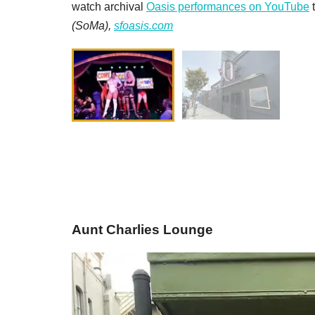
watch archival
Oasis performances on YouTube
t
(SoMa),
sfoasis.com
Aunt Charlies Lounge