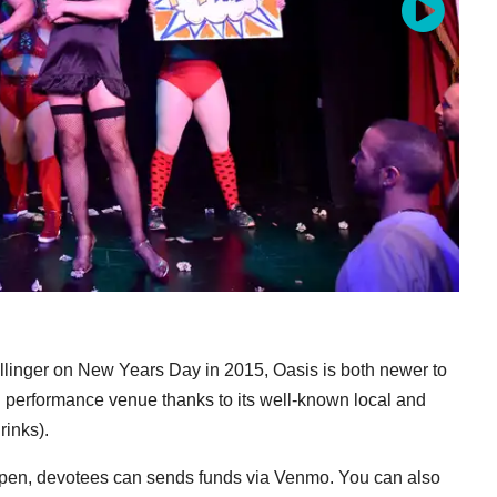
linger on New Years Day in 2015, Oasis is both newer to
 performance venue thanks to its well-known local and
rinks).
eopen, devotees can sends funds via Venmo. You can also