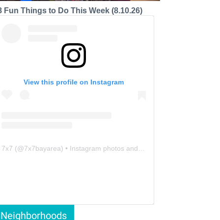
8 Fun Things to Do This Week (8.10.26)
View this profile on Instagram
7x7
(@
7x7bayarea
) • Instagram photos and videos
Neighborhoods