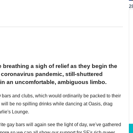
2
breathing a sigh of relief as they begin the
coronavirus pandemic, still-shuttered
h in an uncomfortable, ambiguous limbo.
Q bars and clubs, which would ordinarily be packed to their
e will be no spilling drinks while dancing at Oasis, drag
rlie's Lounge.
te gay bars will again see the light of day, we've gathered
more so we can all show our support for SF's rich queer