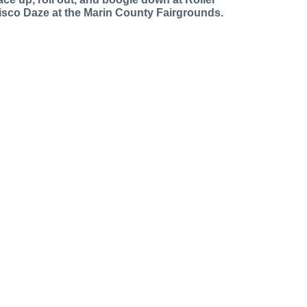
isco Daze at the Marin County Fairgrounds.