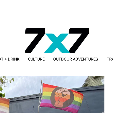
AT + DRINK
CULTURE
OUTDOOR ADVENTURES
TR
ADVERTISE WITH 7X7