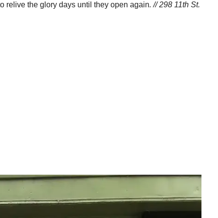
o relive the glory days until they open again
. // 298 11th St.