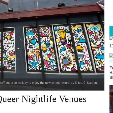
1
F
H
S
aff and also walk by to enjoy the new exterior mural by Elliott C. Nathan.
ueer Nightlife Venues