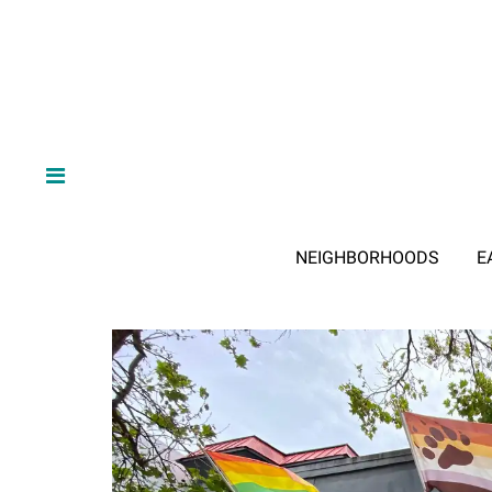
NEIGHBORHOODS
E