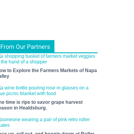
From Our Partners
ow to Explore the Farmers Markets of Napa
alley
he time is ripe to savor grape harvest
eason in Healdsburg.
ace up, roll out, and boogie down at Roller