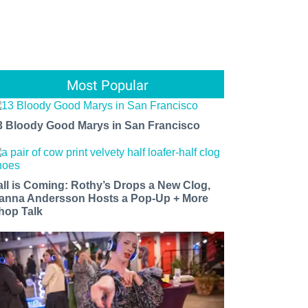
Most Popular
3 Bloody Good Marys in San Francisco
all is Coming: Rothy’s Drops a New Clog,
anna Andersson Hosts a Pop-Up + More
hop Talk