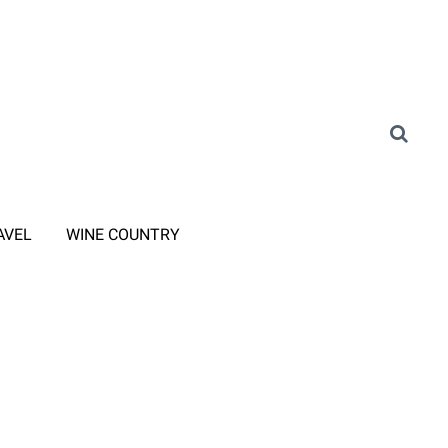
AVEL
WINE COUNTRY