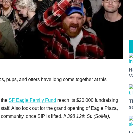
H
V
, pups, and otters have long come together at this
 the
SF Eagle Family Fund
reach its $20,000 fundraising
T
s
 staff. Also look out for the grand opening of Eagle Plaza,
 community, once SIP is lifted. //
398 12th St. (SoMa),
L