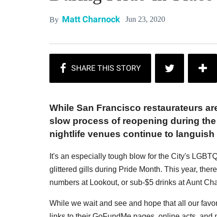
Matt Charnock
Jun 23, 2020
By
While San Francisco restaurateurs are 
slow process of reopening during the 
nightlife venues continue to languis
It's an especially tough blow for the City's LGBT
glittered gills during Pride Month. This year, ther
numbers at Lookout, or sub-$5 drinks at Aunt Cha
While we wait and see and hope that all our favori
links to their GoFundMe pages, online acts, and 