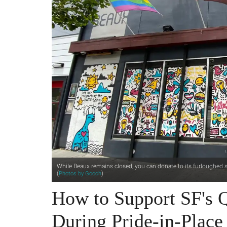
While Beaux remains closed, you can donate to its furloughed st
(
)
Photos by Gooch
How to Support SF's Q
During Pride-in-Place