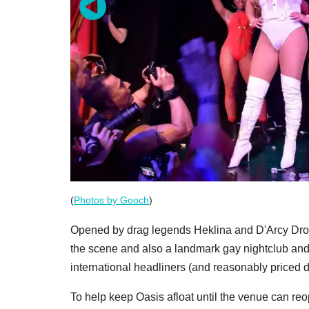
(
Photos by Gooch
)
Opened by drag legends Heklina and D'Arcy Drol
the scene and also a landmark gay nightclub and
international headliners (and reasonably priced d
To help keep Oasis afloat until the venue can r