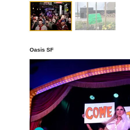
Oasis SF