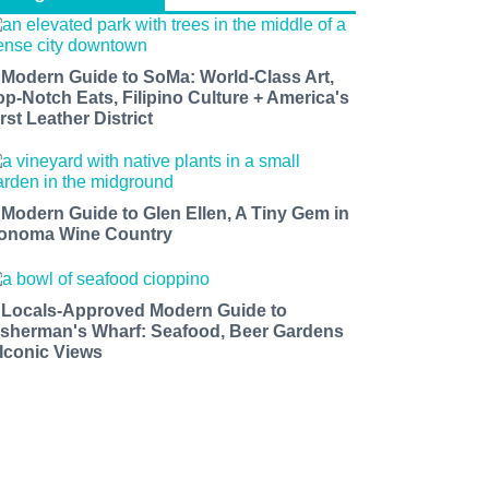
 Modern Guide to SoMa: World-Class Art,
op-Notch Eats, Filipino Culture + America's
rst Leather District
 Modern Guide to Glen Ellen, A Tiny Gem in
onoma Wine Country
 Locals-Approved Modern Guide to
isherman's Wharf: Seafood, Beer Gardens
 Iconic Views