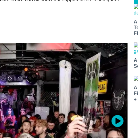
A
T
Fi
A
S
A
F
+