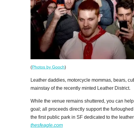
(
Photos by Gooch
)
Leather daddies, motorcycle mommas, bears, cubs
mainstay of the recently minted Leather District.
While the venue remains shuttered, you can help
goal; all proceeds directly support the furloughed
the first public park in SF dedicated to the leather
thesfeagle.com