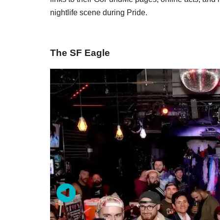
nightlife scene during Pride.
The SF Eagle