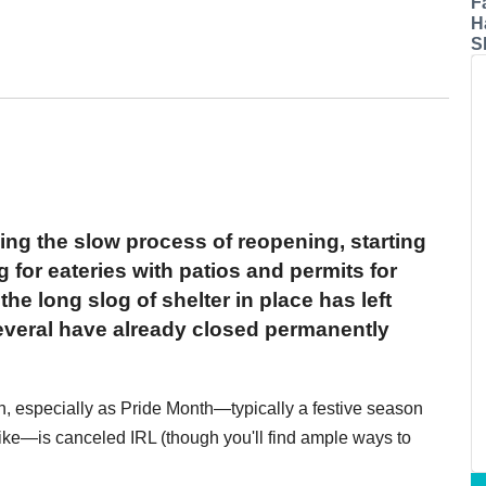
F
H
S
ing the slow process of reopening, starting
g for eateries with patios and permits for
he long slog of shelter in place has left
several have already closed permanently
rn, especially as Pride Month—typically a festive season
like—is canceled IRL (though you'll find ample ways to