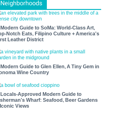
Neighborhoods
 Modern Guide to SoMa: World-Class Art,
op-Notch Eats, Filipino Culture + America's
rst Leather District
 Modern Guide to Glen Ellen, A Tiny Gem in
onoma Wine Country
 Locals-Approved Modern Guide to
isherman's Wharf: Seafood, Beer Gardens
 Iconic Views