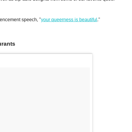
mencement speech, "
your queerness is beautiful
."
urants