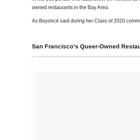
owned restaurants in the Bay Area.
As Beyoncé said during her Class of 2020 com
San Francisco's Queer-Owned Resta