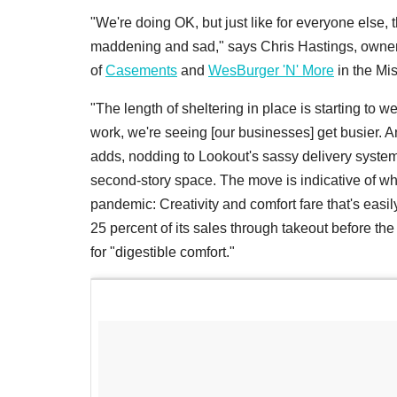
"We're doing OK, but just like for everyone els
maddening and sad," says Chris Hastings, owner
of
Casements
and
WesBurger 'N' More
in the Mis
"The length of sheltering in place is starting to 
work, we're seeing [our businesses] get busier. A
adds, nodding to Lookout's sassy delivery system
second-story space. The move is indicative of wh
pandemic: Creativity and comfort fare that's eas
25 percent of its sales through takeout before the
for "digestible comfort."