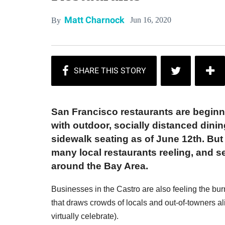
Matt Charnock
Jun 16, 2020
By
San Francisco restaurants are beginn
with outdoor, socially distanced dinin
sidewalk seating as of June 12th. But t
many local restaurants reeling, and 
around the Bay Area.
Businesses in the Castro are also feeling the bu
that draws crowds of locals and out-of-towners a
virtually celebrate).