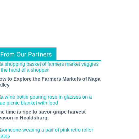
From Our Partners
ow to Explore the Farmers Markets of Napa
alley
he time is ripe to savor grape harvest
eason in Healdsburg.