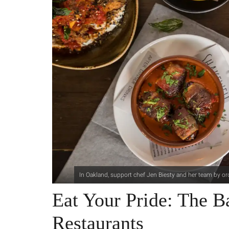
In Oakland, support chef Jen Biesty and her team by or
Eat Your Pride: The
Restaurants