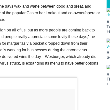
e, the days wax and wane between good and great, and
 of the popular Castro bar Lookout and co-owner/operator
sion.
A
T
weigh on all of us, but as more people are coming back to
Fi
nd people really appreciate some levity these days," he
 for margaritas via bucket dropped down from their
at's working for businesses during the coronavirus
A
ily delivered wins the day—Wesburger, which already did
S
 virus struck, is expanding its menu to have better options
A
F
+