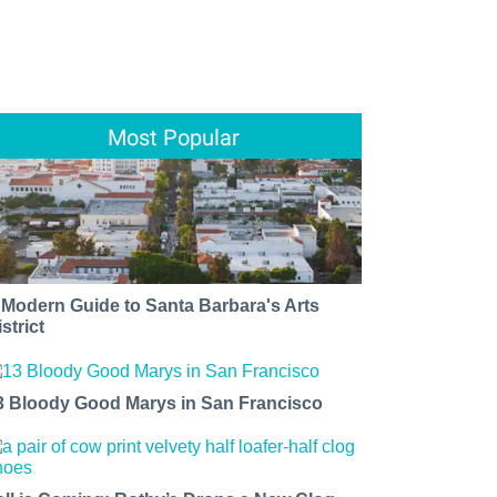
Most Popular
 Modern Guide to Santa Barbara's Arts
strict
3 Bloody Good Marys in San Francisco