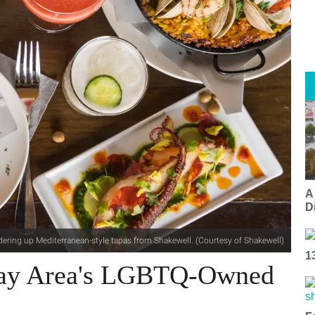
A
Di
dering up Mediterranean-style tapas from Shakewell. (Courtesy of Shakewell)
1
 Bay Area's LGBTQ-Owned