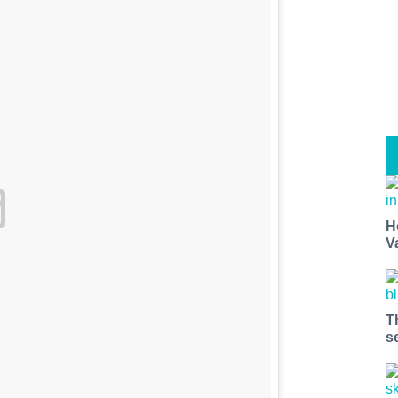
H
V
T
s