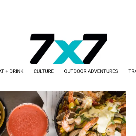
AT + DRINK
CULTURE
OUTDOOR ADVENTURES
TR
ADVERTISE WITH 7X7