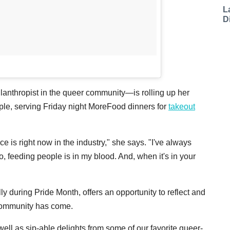
L
D
hilanthropist in the queer community—is rolling up her
people, serving Friday night MoreFood dinners for
takeout
ce is right now in the industry," she says. "I've always
 So, feeding people is in my blood. And, when it's in your
y during Pride Month, offers an opportunity to reflect and
community has come.
ll as sip-able delights from some of our favorite queer-