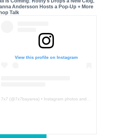
all is Coming: Rothy’s Drops a New Clog,
anna Andersson Hosts a Pop-Up + More
hop Talk
View this profile on Instagram
7x7
(@
7x7bayarea
) • Instagram photos and videos