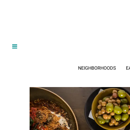
NEIGHBORHOODS
E