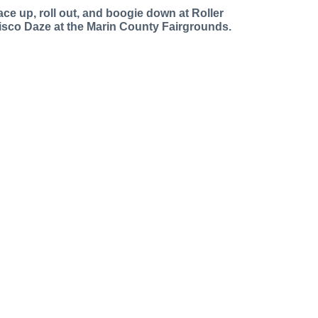
ace up, roll out, and boogie down at Roller
isco Daze at the Marin County Fairgrounds.