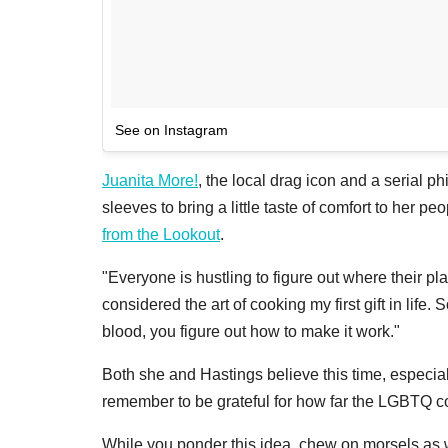
See on Instagram
Juanita More!
, the local drag icon and a serial p
sleeves to bring a little taste of comfort to her 
from the Lookout
.
"Everyone is hustling to figure out where their pla
considered the art of cooking my first gift in life.
blood, you figure out how to make it work."
Both she and Hastings believe this time, especiall
remember to be grateful for how far the LGBTQ 
While you ponder this idea, chew on morsels as we