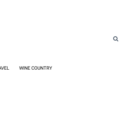
AVEL
WINE COUNTRY