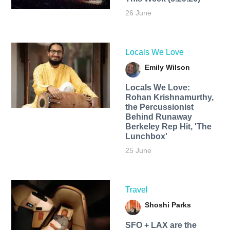
26 June
Locals We Love
Emily Wilson
Locals We Love:
Rohan Krishnamurthy,
the Percussionist
Behind Runaway
Berkeley Rep Hit, 'The
Lunchbox'
25 June
Travel
Shoshi Parks
SFO + LAX are the