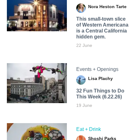
Nora Heston Tarte
This small-town slice
of Western Americana
is a Central California
hidden gem.
22 June
Events + Openings
Lisa Plachy
32 Fun Things to Do
This Week (6.22.26)
19 June
Eat + Drink
Shoshi Parks