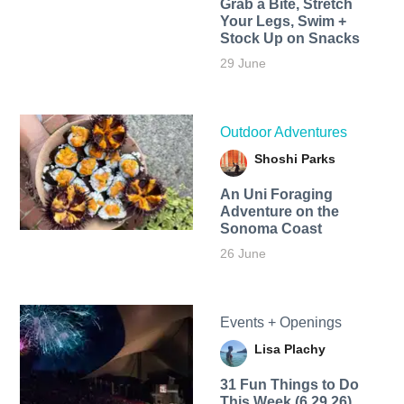
Grab a Bite, Stretch
Your Legs, Swim +
Stock Up on Snacks
29 June
Outdoor Adventures
Shoshi Parks
An Uni Foraging
Adventure on the
Sonoma Coast
26 June
Events + Openings
Lisa Plachy
31 Fun Things to Do
This Week (6.29.26)