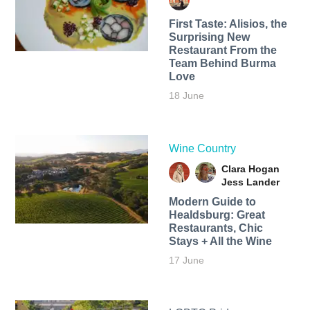
First Taste: Alisios, the
Surprising New
Restaurant From the
Team Behind Burma
Love
18 June
Wine Country
Clara Hogan
Jess Lander
Modern Guide to
Healdsburg: Great
Restaurants, Chic
Stays + All the Wine
17 June