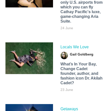
only U.S. airports from
which you can fly
Cathay Pacific's luxe,
game-changing Aria
Suite.
24 June
Locals We Love
Gail Goldberg
What’s In Your Bay,
Change Cadet
founder, author, and
fashion icon Dr. Akilah
Cadet?
23 June
Getaways