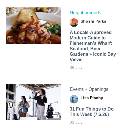
Neighborhoods
Shoshi Parks
A Locals-Approved
Modern Guide to
Fisherman's Wharf:
Seafood, Beer
Gardens + Iconic Bay
Views
06 July
Events + Openings
Lisa Plachy
31 Fun Things to Do
This Week (7.6.26)
03 July