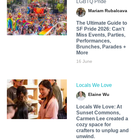
LGBTQ Pride
Mariam Rubalcava
The Ultimate Guide to
SF Pride 2026: Can't
Miss Events, Parties,
Performances,
Brunches, Parades +
More
16 June
Locals We Love
Elaine Wu
Locals We Love: At
Sunset Commons,
Carmen Lee created a
cozy space for
crafters to unplug and
unwind.