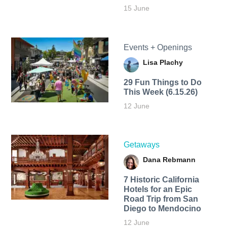
15 June
Events + Openings
Lisa Plachy
29 Fun Things to Do
This Week (6.15.26)
12 June
Getaways
Dana Rebmann
7 Historic California
Hotels for an​ Epic
Road Trip from San
Diego to Mendocino
12 June