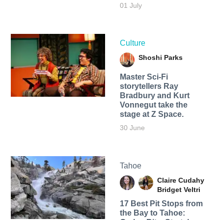
01 July
Culture
Shoshi Parks
Master Sci-Fi
storytellers Ray
Bradbury and Kurt
Vonnegut take the
stage at Z Space.
30 June
Tahoe
Claire Cudahy
Bridget Veltri
17 Best Pit Stops from
the Bay to Tahoe: