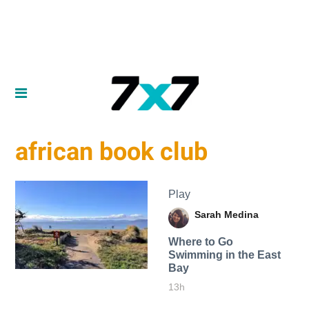
african book club
Play
Sarah Medina
Where to Go
Swimming in the East
Bay
13h