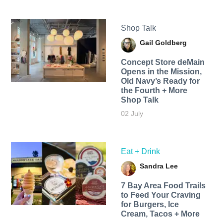
Shop Talk
Gail Goldberg
Concept Store deMain
Opens in the Mission,
Old Navy’s Ready for
the Fourth + More
Shop Talk
02 July
Eat + Drink
Sandra Lee
7 Bay Area Food Trails
to Feed Your Craving
for Burgers, Ice
Cream, Tacos + More