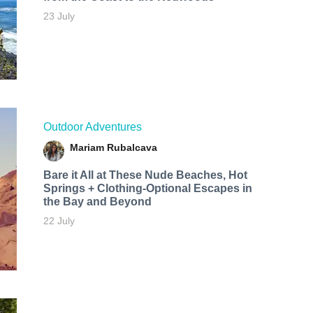
23 July
Outdoor Adventures
Mariam Rubalcava
Bare it All at These Nude Beaches, Hot
Springs + Clothing-Optional Escapes in
the Bay and Beyond
22 July