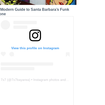
 Modern Guide to Santa Barbara’s Funk
one
View this profile on Instagram
7x7
(@
7x7bayarea
) • Instagram photos and videos