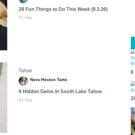
28 Fun Things to Do This Week (8.3.26)
31 July
Tahoe
8
Nora Heston Tarte
8 Hidden Gems in South Lake Tahoe
2
31 July