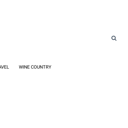
AVEL
WINE COUNTRY