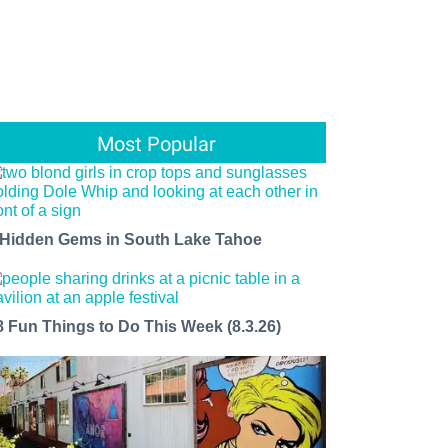
Most Popular
 Hidden Gems in South Lake Tahoe
8 Fun Things to Do This Week (8.3.26)