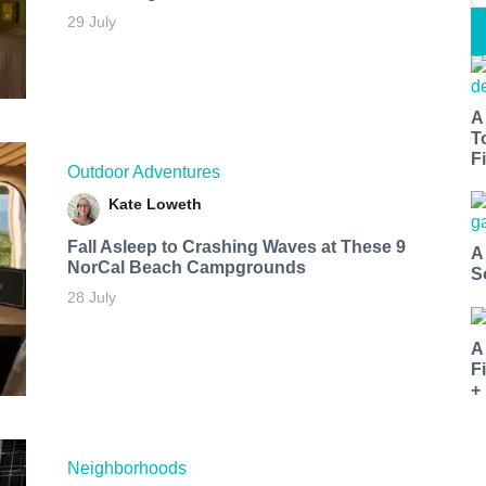
29 July
A
T
Fi
Outdoor Adventures
Kate Loweth
Fall Asleep to Crashing Waves at These 9
A
NorCal Beach Campgrounds
S
28 July
A
F
+
Neighborhoods