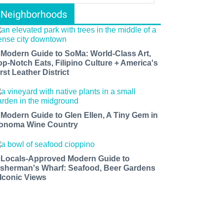
Neighborhoods
 Modern Guide to SoMa: World-Class Art,
op-Notch Eats, Filipino Culture + America's
rst Leather District
 Modern Guide to Glen Ellen, A Tiny Gem in
onoma Wine Country
 Locals-Approved Modern Guide to
isherman's Wharf: Seafood, Beer Gardens
 Iconic Views