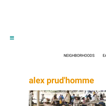
NEIGHBORHOODS
E
alex prud'homme