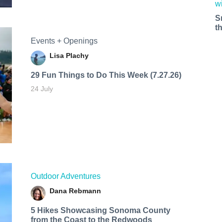
S
t
Events + Openings
Lisa Plachy
29 Fun Things to Do This Week (7.27.26)
24 July
Outdoor Adventures
Dana Rebmann
5 Hikes Showcasing Sonoma County
from the Coast to the Redwoods