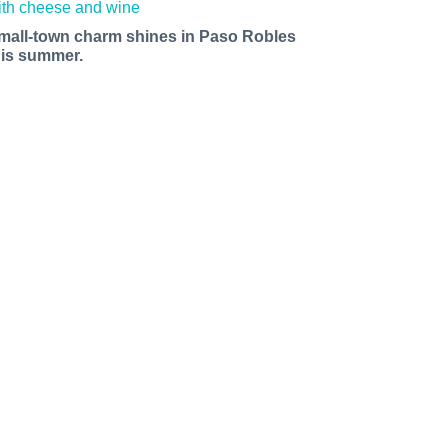
mall-town charm shines in Paso Robles
his summer.