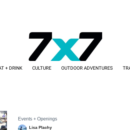
AT + DRINK
CULTURE
OUTDOOR ADVENTURES
TR
ADVERTISE WITH 7X7
Events + Openings
Lisa Plachy