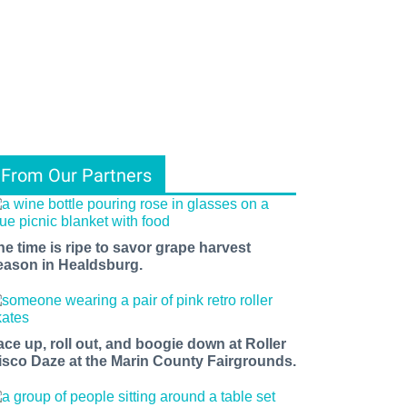
From Our Partners
he time is ripe to savor grape harvest
eason in Healdsburg.
ace up, roll out, and boogie down at Roller
isco Daze at the Marin County Fairgrounds.