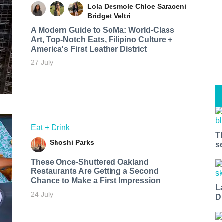
Lola Desmole
Chloe Saraceni
Bridget Veltri
A Modern Guide to SoMa: World-Class
Art, Top-Notch Eats, Filipino Culture +
America's First Leather District
27 July
Eat + Drink
T
Shoshi Parks
s
These Once-Shuttered Oakland
Restaurants Are Getting a Second
Chance to Make a First Impression
L
24 July
D