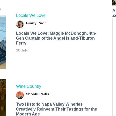
A
Z
Locals We Love
Ginny Prior
Locals We Love: Maggie McDonogh, 4th-
Gen Captain of the Angel Island-Tiburon
Ferry
30 July
Wine Country
Shoshi Parks
Two Historic Napa Valley Wineries
Creatively Reinvent Their Tastings for the
Modern Age