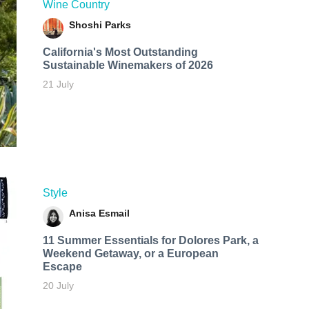
Wine Country
Shoshi Parks
California's Most Outstanding
Sustainable Winemakers of 2026
21 July
Style
Anisa Esmail
11 Summer Essentials for Dolores Park, a
Weekend Getaway, or a European
Escape
20 July