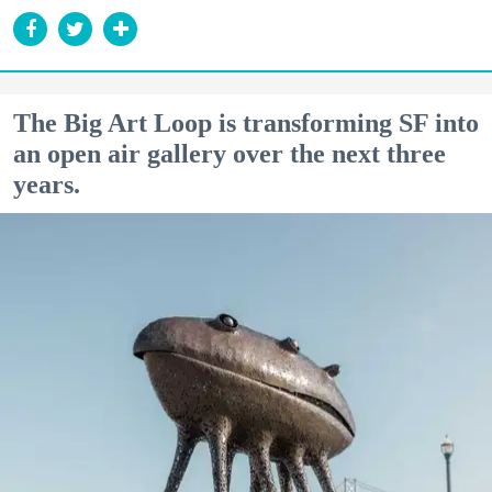
The Big Art Loop is transforming SF into
an open air gallery over the next three
years.