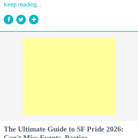
Keep reading...
The Ultimate Guide to SF Pride 2026:
Can't Miss Events, Parties,