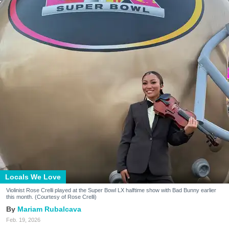
Locals We Love
Violinist Rose Crelli played at the Super Bowl LX halftime show with Bad Bunny earlier
this month. (Courtesy of Rose Crelli)
Mariam Rubalcava
Feb. 19, 2026