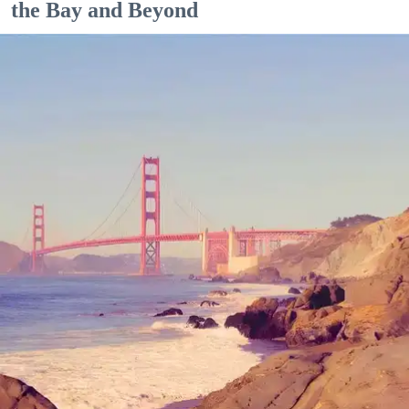
the Bay and Beyond