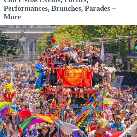
Performances, Brunches, Parades +
More