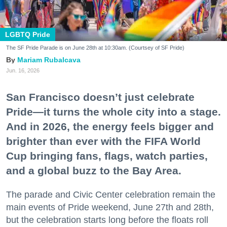
LGBTQ Pride
The SF Pride Parade is on June 28th at 10:30am. (Courtsey of SF Pride)
Mariam Rubalcava
Jun. 16, 2026
San Francisco doesn’t just celebrate
Pride—it turns the whole city into a stage.
And in 2026, the energy feels bigger and
brighter than ever with the FIFA World
Cup bringing fans, flags, watch parties,
and a global buzz to the Bay Area.
The parade and Civic Center celebration remain the
main events of Pride weekend, June 27th and 28th,
but the celebration starts long before the floats roll