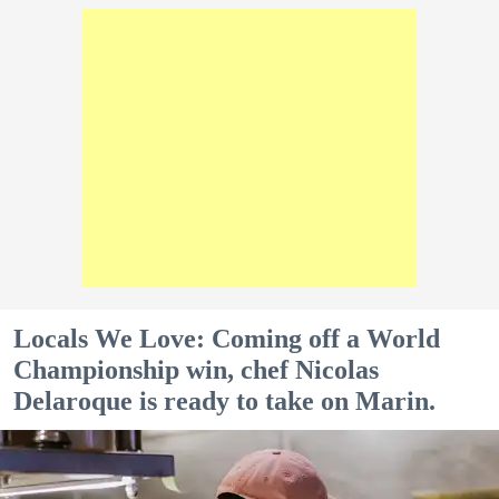
Locals We Love: Coming off a World
Championship win, chef Nicolas
Delaroque is ready to take on Marin.