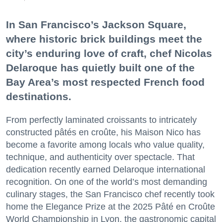
In San Francisco’s Jackson Square,
where historic brick buildings meet the
city’s enduring love of craft, chef Nicolas
Delaroque has quietly built one of the
Bay Area’s most respected French food
destinations.
From perfectly laminated croissants to intricately
constructed pâtés en croûte, his Maison Nico has
become a favorite among locals who value quality,
technique, and authenticity over spectacle. That
dedication recently earned Delaroque international
recognition. On one of the world’s most demanding
culinary stages, the San Francisco chef recently took
home the Elegance Prize at the 2025 Pâté en Croûte
World Championship in Lyon, the gastronomic capital