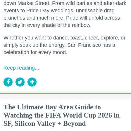
down Market Street. From wild parties and after-dark
events to Pride Day weddings, unmissable drag
brunches and much more, Pride will unfold across
the city in every shade of the rainbow.
Whether you want to dance, toast, cheer, explore, or
simply soak up the energy, San Francisco has a
celebration for every mood.
Keep reading...
The Ultimate Bay Area Guide to
Watching the FIFA World Cup 2026 in
SF, Silicon Valley + Beyond