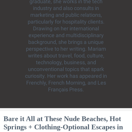
graduate, she works in the tech
industry and also consults in
marketing and public relations,
particularly for hospitality clients.
Drawing on her international
experience and multidisciplinary
background, she brings a unique
perspective to her writing. Mariam
writes about travel, food, culture,
technology, business, and
unconventional topics that spark
curiosity. Her work has appeared in
Frenchly, French Morning, and Les
Français Press.
Bare it All at These Nude Beaches, Hot
Springs + Clothing-Optional Escapes in