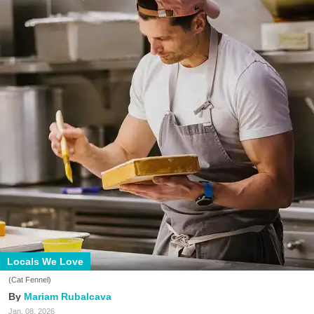
Locals We Love
(Cat Fennel)
Mariam Rubalcava
Jan. 08, 2026