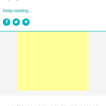
Keep reading...