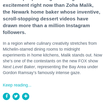
excitement right now than Zoha Malik,
the Newark home baker whose inventive,
scroll-stopping dessert videos have
drawn more than a million Instagram
followers.
In a region where culinary creativity stretches from
Michelin-starred dining rooms to midnight
experiments in home kitchens, Malik stands out. Now
she’s one of the contestants on the new FOX show
Next Level Baker
, representing the Bay Area under
Gordon Ramsay’s famously intense gaze.
Keep reading...