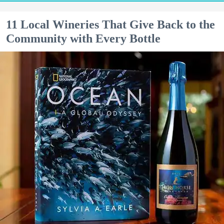
11 Local Wineries That Give Back to the
Community with Every Bottle