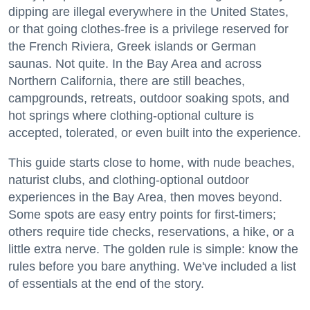
dipping are illegal everywhere in the United States,
or that going clothes-free is a privilege reserved for
the French Riviera, Greek islands or German
saunas. Not quite. In the Bay Area and across
Northern California, there are still beaches,
campgrounds, retreats, outdoor soaking spots, and
hot springs where clothing-optional culture is
accepted, tolerated, or even built into the experience.
This guide starts close to home, with nude beaches,
naturist clubs, and clothing-optional outdoor
experiences in the Bay Area, then moves beyond.
Some spots are easy entry points for first-timers;
others require tide checks, reservations, a hike, or a
little extra nerve. The golden rule is simple: know the
rules before you bare anything. We've included a list
of essentials at the end of the story.