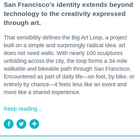
San Francisco’s identity extends beyond
technology to the creativity expressed
through art.
That sensibility defines the Big Art Loop, a project
built on a simple and surprisingly radical idea: art
does not need walls. With nearly 100 sculptures
unfolding across the city, the loop forms a 34-mile
walkable and bikeable path through San Francisco.
Encountered as part of daily life—on foot, by bike, or
entirely by chance—it feels less like an event and
more like a shared experience.
Keep reading...