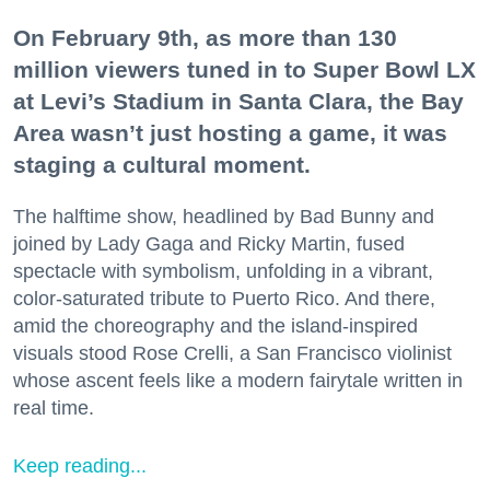
On February 9th, as more than 130
million viewers tuned in to Super Bowl LX
at Levi’s Stadium in Santa Clara, the Bay
Area wasn’t just hosting a game, it was
staging a cultural moment.
The halftime show, headlined by Bad Bunny and
joined by Lady Gaga and Ricky Martin, fused
spectacle with symbolism, unfolding in a vibrant,
color-saturated tribute to Puerto Rico. And there,
amid the choreography and the island-inspired
visuals stood Rose Crelli, a San Francisco violinist
whose ascent feels like a modern fairytale written in
real time.
Keep reading...