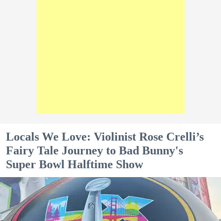
Locals We Love: Violinist Rose Crelli’s
Fairy Tale Journey to Bad Bunny's
Super Bowl Halftime Show