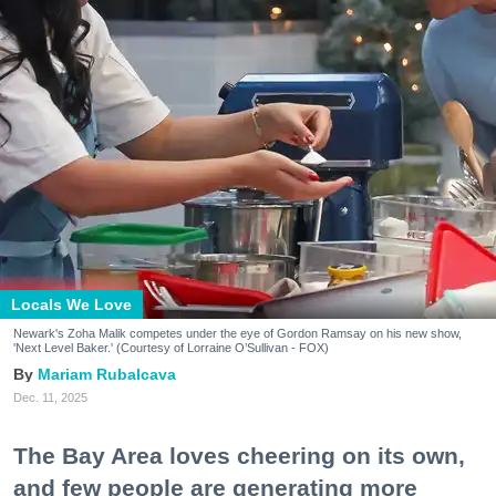
Locals We Love
Newark's Zoha Malik competes under the eye of Gordon Ramsay on his new show,
'Next Level Baker.' (Courtesy of Lorraine O’Sullivan - FOX)
Mariam Rubalcava
Dec. 11, 2025
The Bay Area loves cheering on its own,
and few people are generating more