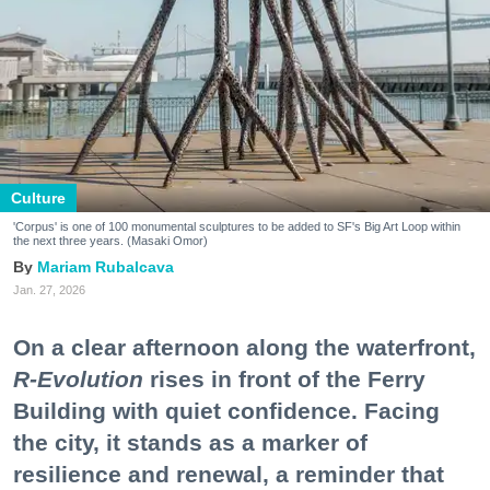
Culture
'Corpus' is one of 100 monumental sculptures to be added to SF's Big Art Loop within
the next three years. (Masaki Omor)
Mariam Rubalcava
Jan. 27, 2026
On a clear afternoon along the waterfront,
R-Evolution
rises in front of the Ferry
Building with quiet confidence. Facing
the city, it stands as a marker of
resilience and renewal, a reminder that