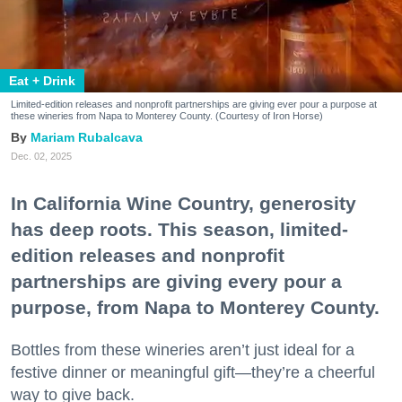
Eat + Drink
Limited-edition releases and nonprofit partnerships are giving ever pour a purpose at
these wineries from Napa to Monterey County. (Courtesy of Iron Horse)
Mariam Rubalcava
Dec. 02, 2025
In California Wine Country, generosity
has deep roots. This season, limited-
edition releases and nonprofit
partnerships are giving every pour a
purpose, from Napa to Monterey County.
Bottles from these wineries aren’t just ideal for a
festive dinner or meaningful gift—they’re a cheerful
way to give back.