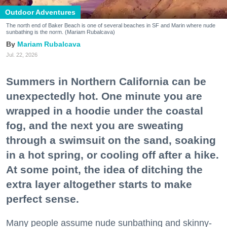
Outdoor Adventures
The north end of Baker Beach is one of several beaches in SF and Marin where nude
sunbathing is the norm. (Mariam Rubalcava)
Mariam Rubalcava
Jul. 22, 2026
Summers in Northern California can be
unexpectedly hot. One minute you are
wrapped in a hoodie under the coastal
fog, and the next you are sweating
through a swimsuit on the sand, soaking
in a hot spring, or cooling off after a hike.
At some point, the idea of ditching the
extra layer altogether starts to make
perfect sense.
Many people assume nude sunbathing and skinny-