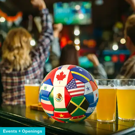
Events + Openings