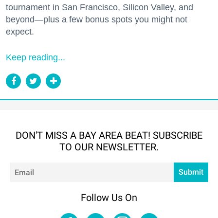
tournament in San Francisco, Silicon Valley, and
beyond—plus a few bonus spots you might not
expect.
Keep reading...
DON'T MISS A BAY AREA BEAT! SUBSCRIBE
TO OUR NEWSLETTER.
Em
Submit
Follow Us On