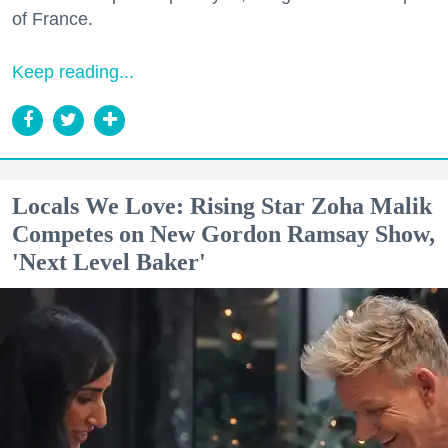
of France.
Keep reading...
Locals We Love: Rising Star Zoha Malik
Competes on New Gordon Ramsay Show,
'Next Level Baker'