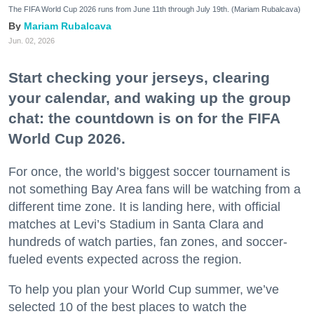
The FIFA World Cup 2026 runs from June 11th through July 19th. (Mariam Rubalcava)
Mariam Rubalcava
Jun. 02, 2026
Start checking your jerseys, clearing
your calendar, and waking up the group
chat: the countdown is on for the FIFA
World Cup 2026.
For once, the world’s biggest soccer tournament is
not something Bay Area fans will be watching from a
different time zone. It is landing here, with official
matches at Levi’s Stadium in Santa Clara and
hundreds of watch parties, fan zones, and soccer-
fueled events expected across the region.
To help you plan your World Cup summer, we’ve
selected 10 of the best places to watch the