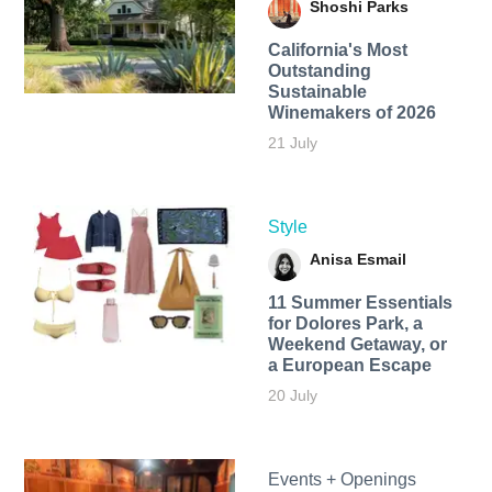
Shoshi Parks
California's Most
Outstanding
Sustainable
Winemakers of 2026
21 July
Style
Anisa Esmail
11 Summer Essentials
for Dolores Park, a
Weekend Getaway, or
a European Escape
20 July
Events + Openings