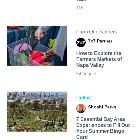
11h
From Our Partners
7x7 Partner
How to Explore the
Farmers Markets of
Napa Valley
04 August
Culture
Shoshi Parks
7 Essential Bay Area
Experiences to Fill Out
Your Summer Bingo
Card