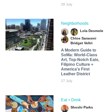
28 July
Neighborhoods
Lola Desmole
Chloe Saraceni
Bridget Veltri
A Modern Guide to
SoMa: World-Class
Art, Top-Notch Eats,
Filipino Culture +
America's First
Leather District
27 July
Eat + Drink
Shoshi Parks