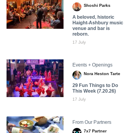
Shoshi Parks
A beloved, historic
Haight-Ashbury music
venue and bar is
reborn.
17 July
Events + Openings
Nora Heston Tarte
29 Fun Things to Do
This Week (7.20.26)
17 July
From Our Partners
7x7 Partner