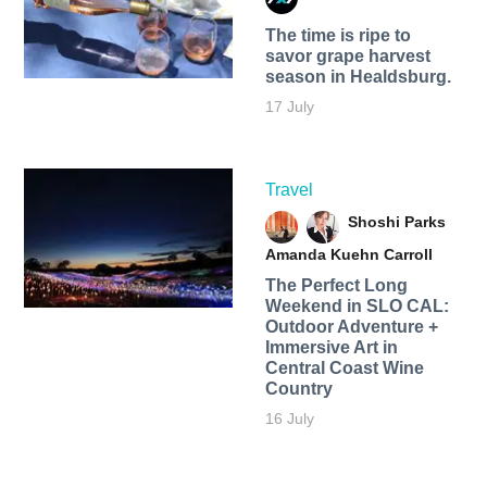
The time is ripe to
savor grape harvest
season in Healdsburg.
17 July
Travel
Shoshi Parks
Amanda Kuehn Carroll
The Perfect Long
Weekend in SLO CAL:
Outdoor Adventure +
Immersive Art in
Central Coast Wine
Country
16 July