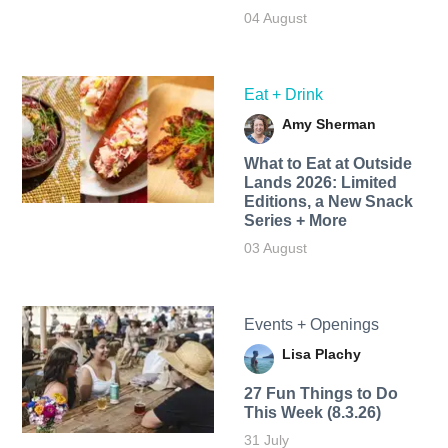
04 August
Eat + Drink
Amy Sherman
What to Eat at Outside
Lands 2026: Limited
Editions, a New Snack
Series + More
03 August
Events + Openings
Lisa Plachy
27 Fun Things to Do
This Week (8.3.26)
31 July