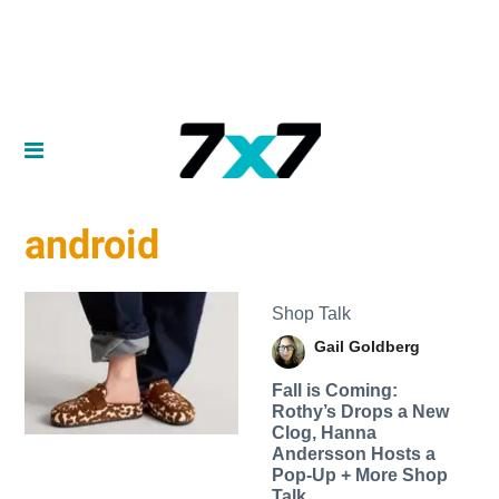
android
Shop Talk
Gail Goldberg
Fall is Coming:
Rothy’s Drops a New
Clog, Hanna
Andersson Hosts a
Pop-Up + More Shop
Talk