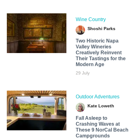
Wine Country
Shoshi Parks
Two Historic Napa
Valley Wineries
Creatively Reinvent
Their Tastings for the
Modern Age
29 July
Outdoor Adventures
Kate Loweth
Fall Asleep to
Crashing Waves at
These 9 NorCal Beach
Campgrounds