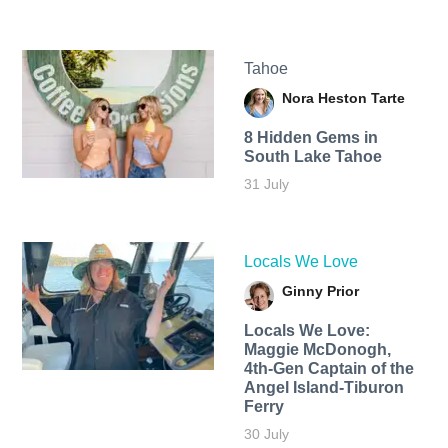
Tahoe
Nora Heston Tarte
8 Hidden Gems in
South Lake Tahoe
31 July
Locals We Love
Ginny Prior
Locals We Love:
Maggie McDonogh,
4th-Gen Captain of the
Angel Island-Tiburon
Ferry
30 July