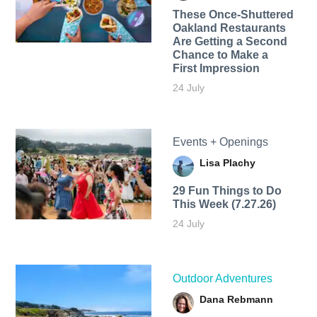
These Once-Shuttered
Oakland Restaurants
Are Getting a Second
Chance to Make a
First Impression
24 July
Events + Openings
Lisa Plachy
29 Fun Things to Do
This Week (7.27.26)
24 July
Outdoor Adventures
Dana Rebmann