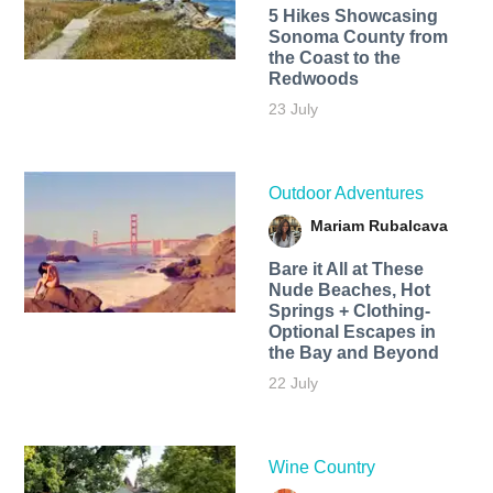
5 Hikes Showcasing
Sonoma County from
the Coast to the
Redwoods
23 July
Outdoor Adventures
Mariam Rubalcava
Bare it All at These
Nude Beaches, Hot
Springs + Clothing-
Optional Escapes in
the Bay and Beyond
22 July
Wine Country