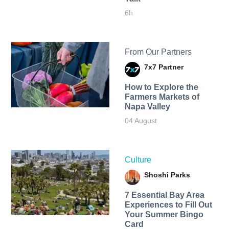
6h
From Our Partners
7x7 Partner
How to Explore the
Farmers Markets of
Napa Valley
04 August
Culture
Shoshi Parks
7 Essential Bay Area
Experiences to Fill Out
Your Summer Bingo
Card