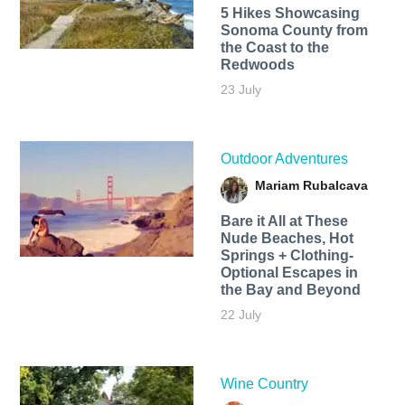
5 Hikes Showcasing
Sonoma County from
the Coast to the
Redwoods
23 July
Outdoor Adventures
Mariam Rubalcava
Bare it All at These
Nude Beaches, Hot
Springs + Clothing-
Optional Escapes in
the Bay and Beyond
22 July
Wine Country