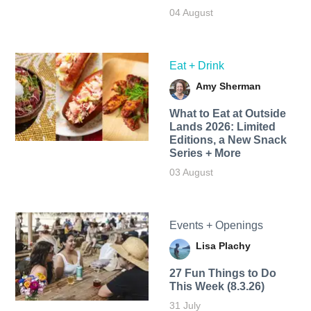
04 August
Eat + Drink
Amy Sherman
What to Eat at Outside
Lands 2026: Limited
Editions, a New Snack
Series + More
03 August
Events + Openings
Lisa Plachy
27 Fun Things to Do
This Week (8.3.26)
31 July