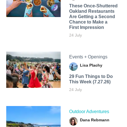
These Once-Shuttered
Oakland Restaurants
Are Getting a Second
Chance to Make a
First Impression
24 July
Events + Openings
Lisa Plachy
29 Fun Things to Do
This Week (7.27.26)
24 July
Outdoor Adventures
Dana Rebmann