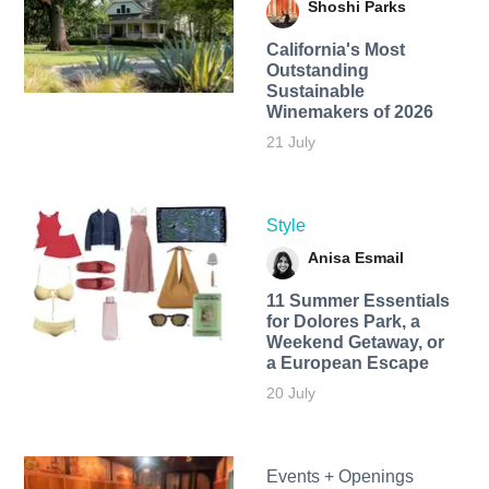
Shoshi Parks
California's Most
Outstanding
Sustainable
Winemakers of 2026
21 July
Style
Anisa Esmail
11 Summer Essentials
for Dolores Park, a
Weekend Getaway, or
a European Escape
20 July
Events + Openings