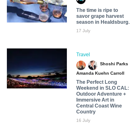
The time is ripe to
savor grape harvest
season in Healdsburg.
17 July
Travel
Shoshi Parks
Amanda Kuehn Carroll
The Perfect Long
Weekend in SLO CAL:
Outdoor Adventure +
Immersive Art in
Central Coast Wine
Country
16 July