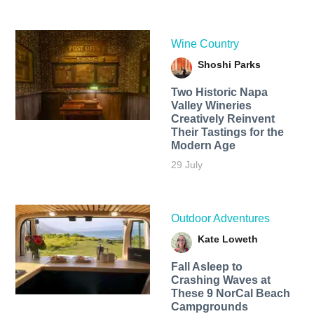
Wine Country
Shoshi Parks
Two Historic Napa
Valley Wineries
Creatively Reinvent
Their Tastings for the
Modern Age
29 July
Outdoor Adventures
Kate Loweth
Fall Asleep to
Crashing Waves at
These 9 NorCal Beach
Campgrounds