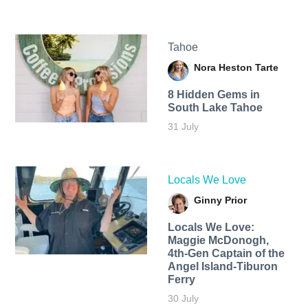
Tahoe
Nora Heston Tarte
8 Hidden Gems in
South Lake Tahoe
31 July
Locals We Love
Ginny Prior
Locals We Love:
Maggie McDonogh,
4th-Gen Captain of the
Angel Island-Tiburon
Ferry
30 July