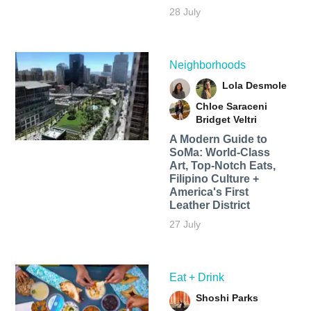
28 July
Neighborhoods
Lola Desmole
Chloe Saraceni
Bridget Veltri
A Modern Guide to
SoMa: World-Class
Art, Top-Notch Eats,
Filipino Culture +
America's First
Leather District
27 July
Eat + Drink
Shoshi Parks