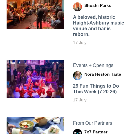
Shoshi Parks
A beloved, historic
Haight-Ashbury music
venue and bar is
reborn.
17 July
Events + Openings
Nora Heston Tarte
29 Fun Things to Do
This Week (7.20.26)
17 July
From Our Partners
7x7 Partner