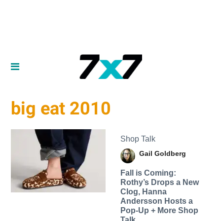
big eat 2010
Shop Talk
Gail Goldberg
Fall is Coming:
Rothy’s Drops a New
Clog, Hanna
Andersson Hosts a
Pop-Up + More Shop
Talk