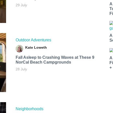
A
29 July
T
Fi
A
Outdoor Adventures
S
Kate Loweth
Fall Asleep to Crashing Waves at These 9
A
NorCal Beach Campgrounds
F
+
28 July
Neighborhoods