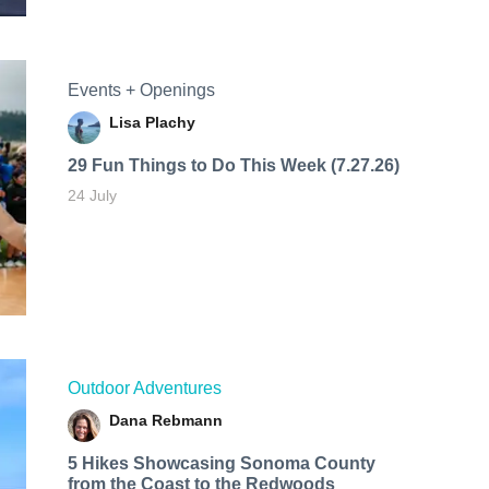
Events + Openings
Lisa Plachy
29 Fun Things to Do This Week (7.27.26)
24 July
Outdoor Adventures
Dana Rebmann
5 Hikes Showcasing Sonoma County
from the Coast to the Redwoods