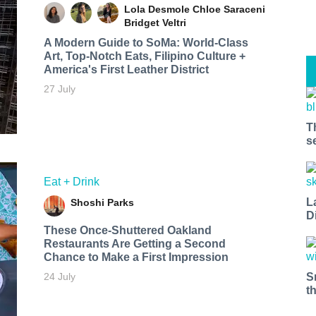
Lola Desmole
Chloe Saraceni
Bridget Veltri
A Modern Guide to SoMa: World-Class
Art, Top-Notch Eats, Filipino Culture +
America's First Leather District
27 July
T
s
Eat + Drink
L
Shoshi Parks
D
These Once-Shuttered Oakland
Restaurants Are Getting a Second
Chance to Make a First Impression
S
24 July
t