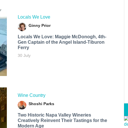
Locals We Love
Ginny Prior
Locals We Love: Maggie McDonogh, 4th-
Gen Captain of the Angel Island-Tiburon
Ferry
30 July
Wine Country
Shoshi Parks
Two Historic Napa Valley Wineries
Creatively Reinvent Their Tastings for the
Modern Age