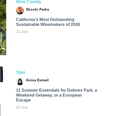
Wine Country
Shoshi Parks
California's Most Outstanding
Sustainable Winemakers of 2026
21 July
Style
Anisa Esmail
11 Summer Essentials for Dolores Park, a
Weekend Getaway, or a European
Escape
20 July