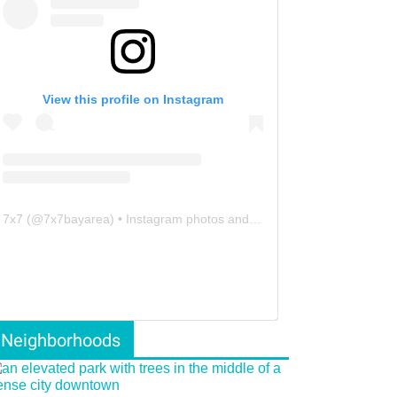
View this profile on Instagram
7x7
(@
7x7bayarea
) • Instagram photos and videos
Neighborhoods