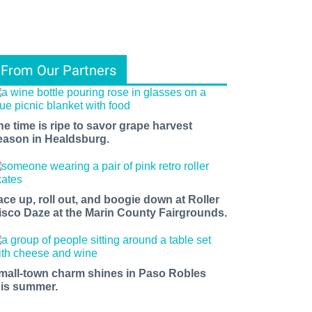
From Our Partners
he time is ripe to savor grape harvest
eason in Healdsburg.
ace up, roll out, and boogie down at Roller
isco Daze at the Marin County Fairgrounds.
mall-town charm shines in Paso Robles
his summer.