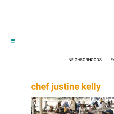
NEIGHBORHOODS
E
chef justine kelly