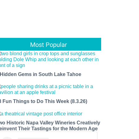
Most Popular
 Hidden Gems in South Lake Tahoe
8 Fun Things to Do This Week (8.3.26)
wo Historic Napa Valley Wineries Creatively
einvent Their Tastings for the Modern Age