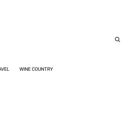
AVEL
WINE COUNTRY