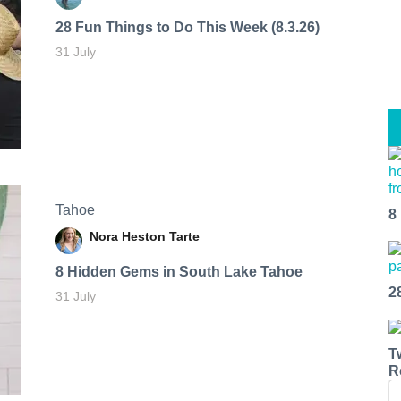
28 Fun Things to Do This Week (8.3.26)
31 July
Tahoe
8
Nora Heston Tarte
8 Hidden Gems in South Lake Tahoe
2
31 July
T
R