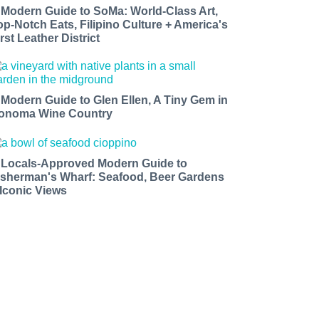
 Modern Guide to SoMa: World-Class Art,
op-Notch Eats, Filipino Culture + America's
rst Leather District
 Modern Guide to Glen Ellen, A Tiny Gem in
onoma Wine Country
 Locals-Approved Modern Guide to
isherman's Wharf: Seafood, Beer Gardens
 Iconic Views