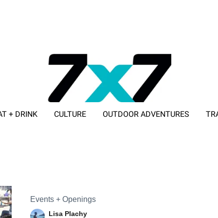
AT + DRINK
CULTURE
OUTDOOR ADVENTURES
TR
ADVERTISE WITH 7X7
Events + Openings
Lisa Plachy