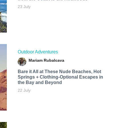
23 July
Outdoor Adventures
Mariam Rubalcava
Bare it All at These Nude Beaches, Hot
Springs + Clothing-Optional Escapes in
the Bay and Beyond
22 July