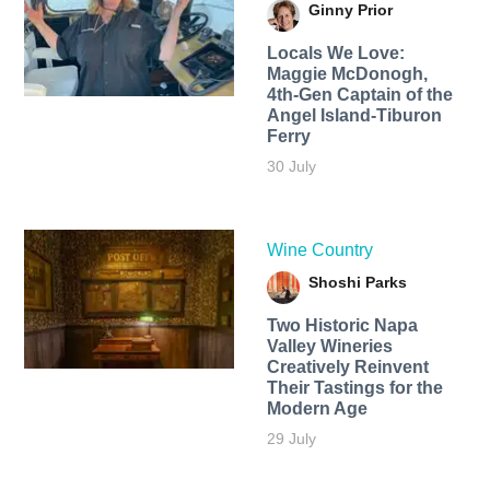
Ginny Prior
Locals We Love:
Maggie McDonogh,
4th-Gen Captain of the
Angel Island-Tiburon
Ferry
30 July
Wine Country
Shoshi Parks
Two Historic Napa
Valley Wineries
Creatively Reinvent
Their Tastings for the
Modern Age
29 July