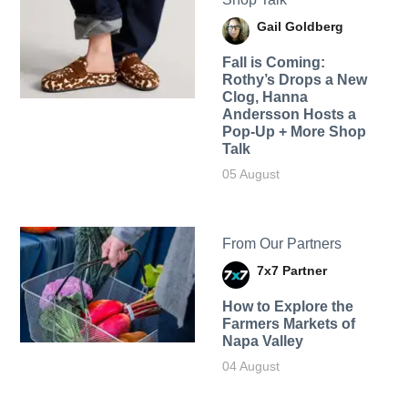
Gail Goldberg
Fall is Coming:
Rothy’s Drops a New
Clog, Hanna
Andersson Hosts a
Pop-Up + More Shop
Talk
05 August
From Our Partners
7x7 Partner
How to Explore the
Farmers Markets of
Napa Valley
04 August