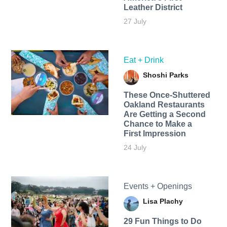
Leather District
27 July
Eat + Drink
Shoshi Parks
These Once-Shuttered
Oakland Restaurants
Are Getting a Second
Chance to Make a
First Impression
24 July
Events + Openings
Lisa Plachy
29 Fun Things to Do