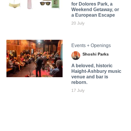
for Dolores Park, a
Weekend Getaway, or
a European Escape
20 July
Events + Openings
Shoshi Parks
A beloved, historic
Haight-Ashbury music
venue and bar is
reborn.
17 July