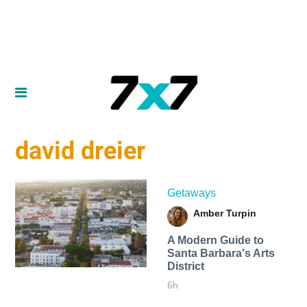
david dreier
Getaways
Amber Turpin
A Modern Guide to
Santa Barbara's Arts
District
6h