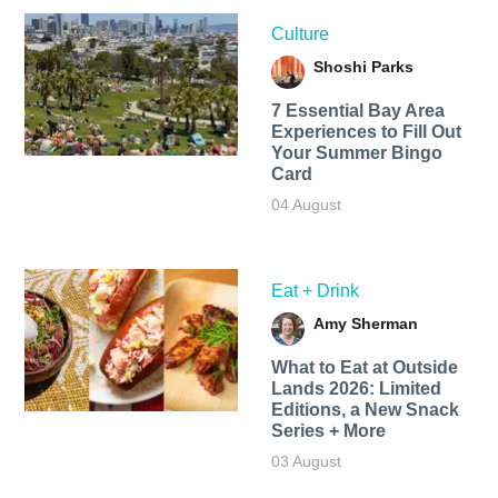
Culture
Shoshi Parks
7 Essential Bay Area
Experiences to Fill Out
Your Summer Bingo
Card
04 August
Eat + Drink
Amy Sherman
What to Eat at Outside
Lands 2026: Limited
Editions, a New Snack
Series + More
03 August