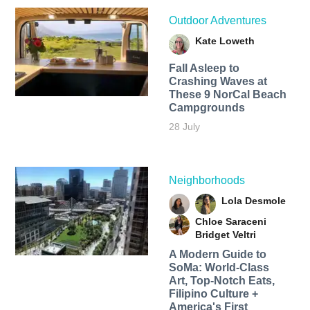
Outdoor Adventures
Kate Loweth
Fall Asleep to
Crashing Waves at
These 9 NorCal Beach
Campgrounds
28 July
Neighborhoods
Lola Desmole
Chloe Saraceni
Bridget Veltri
A Modern Guide to
SoMa: World-Class
Art, Top-Notch Eats,
Filipino Culture +
America's First