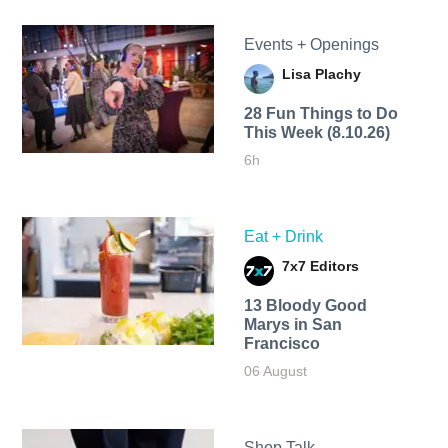
Events + Openings
Lisa Plachy
28 Fun Things to Do
This Week (8.10.26)
6h
Eat + Drink
7x7 Editors
13 Bloody Good
Marys in San
Francisco
06 August
Shop Talk