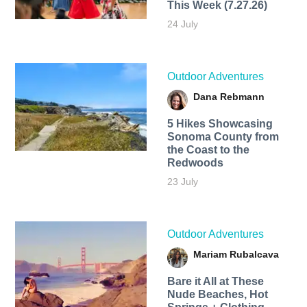
This Week (7.27.26)
24 July
Outdoor Adventures
Dana Rebmann
5 Hikes Showcasing
Sonoma County from
the Coast to the
Redwoods
23 July
Outdoor Adventures
Mariam Rubalcava
Bare it All at These
Nude Beaches, Hot