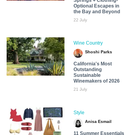
Springs + Clothing-
Optional Escapes in
the Bay and Beyond
22 July
Wine Country
Shoshi Parks
California's Most
Outstanding
Sustainable
Winemakers of 2026
21 July
Style
Anisa Esmail
11 Summer Essentials