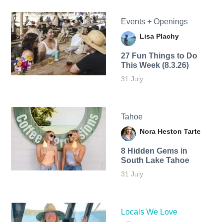
Events + Openings
Lisa Plachy
27 Fun Things to Do
This Week (8.3.26)
31 July
Tahoe
Nora Heston Tarte
8 Hidden Gems in
South Lake Tahoe
31 July
Locals We Love