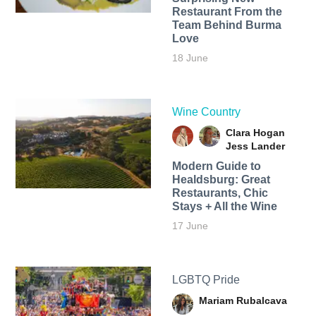
Restaurant From the
Team Behind Burma
Love
18 June
Wine Country
Clara Hogan
Jess Lander
Modern Guide to
Healdsburg: Great
Restaurants, Chic
Stays + All the Wine
17 June
LGBTQ Pride
Mariam Rubalcava