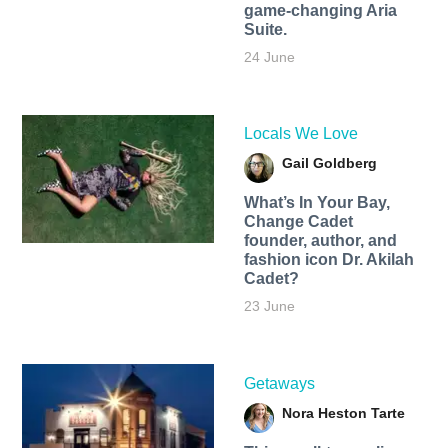
game-changing Aria
Suite.
24 June
Locals We Love
Gail Goldberg
What’s In Your Bay,
Change Cadet
founder, author, and
fashion icon Dr. Akilah
Cadet?
23 June
Getaways
Nora Heston Tarte