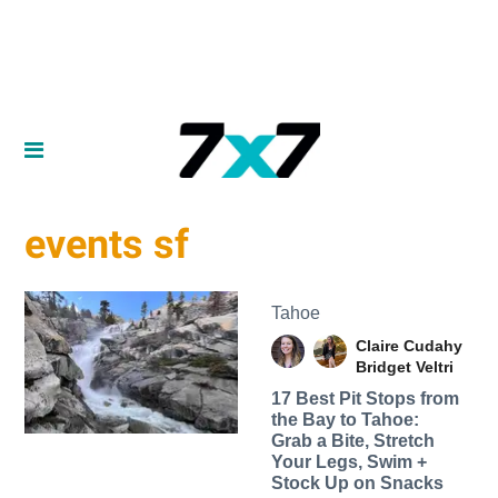
events sf
Tahoe
Claire Cudahy
Bridget Veltri
17 Best Pit Stops from
the Bay to Tahoe:
Grab a Bite, Stretch
Your Legs, Swim +
Stock Up on Snacks