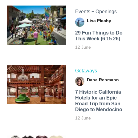
Events + Openings
Lisa Plachy
29 Fun Things to Do
This Week (6.15.26)
12 June
Getaways
Dana Rebmann
7 Historic California
Hotels for an​ Epic
Road Trip from San
Diego to Mendocino
12 June