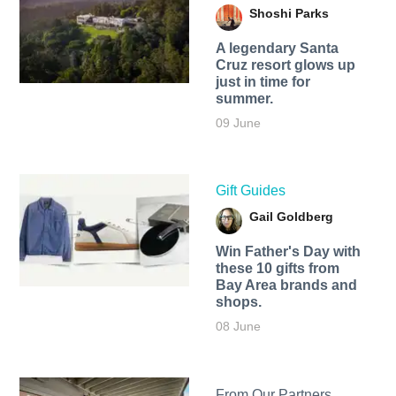
Shoshi Parks
A legendary Santa
Cruz resort glows up
just in time for
summer.
09 June
Gift Guides
Gail Goldberg
Win Father's Day with
these 10 gifts from
Bay Area brands and
shops.
08 June
From Our Partners