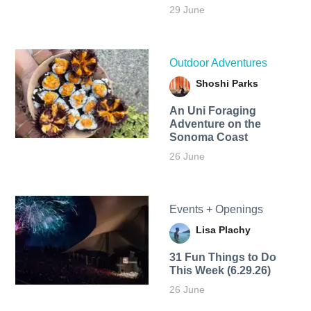
29 June
Outdoor Adventures
Shoshi Parks
An Uni Foraging
Adventure on the
Sonoma Coast
26 June
Events + Openings
Lisa Plachy
31 Fun Things to Do
This Week (6.29.26)
26 June