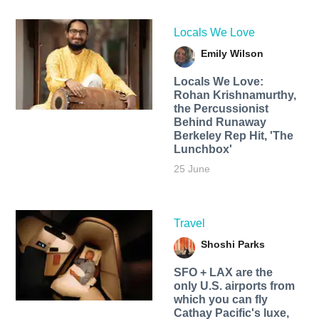
Locals We Love
Emily Wilson
Locals We Love:
Rohan Krishnamurthy,
the Percussionist
Behind Runaway
Berkeley Rep Hit, 'The
Lunchbox'
25 June
Travel
Shoshi Parks
SFO + LAX are the
only U.S. airports from
which you can fly
Cathay Pacific's luxe,