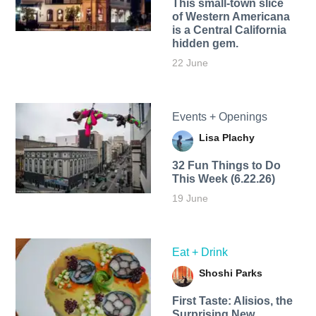
This small-town slice
of Western Americana
is a Central California
hidden gem.
22 June
Events + Openings
Lisa Plachy
32 Fun Things to Do
This Week (6.22.26)
19 June
Eat + Drink
Shoshi Parks
First Taste: Alisios, the
Surprising New