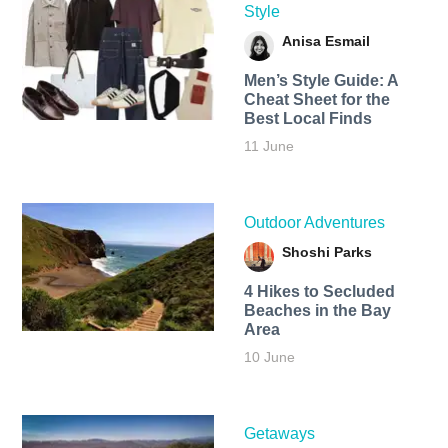
Style
Anisa Esmail
Men’s Style Guide: A
Cheat Sheet for the
Best Local Finds
11 June
Outdoor Adventures
Shoshi Parks
4 Hikes to Secluded
Beaches in the Bay
Area
10 June
Getaways