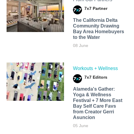
7x7 Partner
The California Delta
Community Drawing
Bay Area Homebuyers
to the Water
08 June
Workouts + Wellness
7x7 Editors
Alameda's Gather:
Yoga & Wellness
Festival + 7 More East
Bay Self Care Favs
from Creator Gerri
Asuncion
05 June