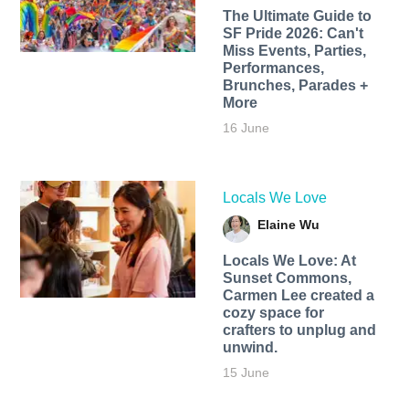
The Ultimate Guide to
SF Pride 2026: Can't
Miss Events, Parties,
Performances,
Brunches, Parades +
More
16 June
Locals We Love
Elaine Wu
Locals We Love: At
Sunset Commons,
Carmen Lee created a
cozy space for
crafters to unplug and
unwind.
15 June