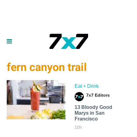
fern canyon trail
Eat + Drink
7x7 Editors
13 Bloody Good
Marys in San
Francisco
10h