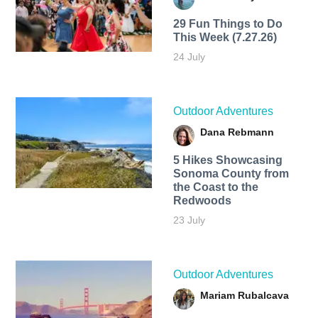
29 Fun Things to Do
This Week (7.27.26)
24 July
Outdoor Adventures
Dana Rebmann
5 Hikes Showcasing
Sonoma County from
the Coast to the
Redwoods
23 July
Outdoor Adventures
Mariam Rubalcava