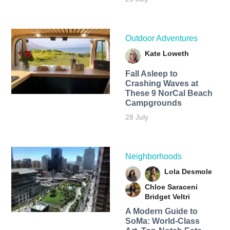
Outdoor Adventures
Kate Loweth
Fall Asleep to
Crashing Waves at
These 9 NorCal Beach
Campgrounds
28 July
Neighborhoods
Lola Desmole
Chloe Saraceni
Bridget Veltri
A Modern Guide to
SoMa: World-Class