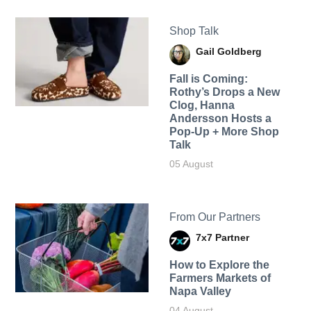
Shop Talk
Gail Goldberg
Fall is Coming:
Rothy’s Drops a New
Clog, Hanna
Andersson Hosts a
Pop-Up + More Shop
Talk
05 August
From Our Partners
7x7 Partner
How to Explore the
Farmers Markets of
Napa Valley
04 August