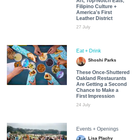
Art, Top-Notch Eats,
Filipino Culture +
America's First
Leather District
27 July
Eat + Drink
Shoshi Parks
These Once-Shuttered
Oakland Restaurants
Are Getting a Second
Chance to Make a
First Impression
24 July
Events + Openings
Lisa Plachy