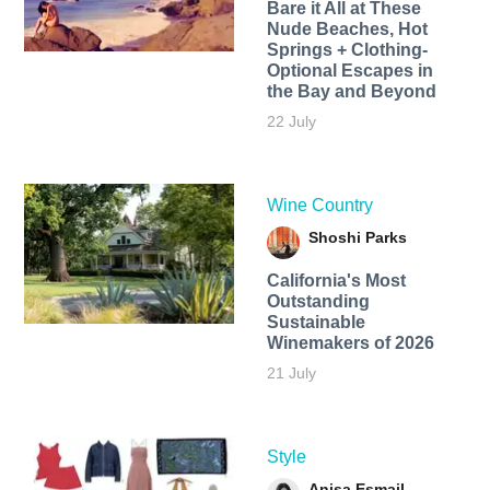
Bare it All at These
Nude Beaches, Hot
Springs + Clothing-
Optional Escapes in
the Bay and Beyond
22 July
Wine Country
Shoshi Parks
California's Most
Outstanding
Sustainable
Winemakers of 2026
21 July
Style
Anisa Esmail