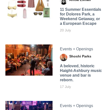
11 Summer Essentials
for Dolores Park, a
Weekend Getaway, or
a European Escape
20 July
Events + Openings
Shoshi Parks
A beloved, historic
Haight-Ashbury music
venue and bar is
reborn.
17 July
Events + Openings