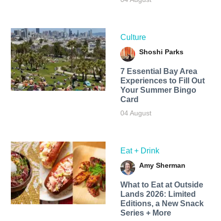
Culture
Shoshi Parks
7 Essential Bay Area
Experiences to Fill Out
Your Summer Bingo
Card
04 August
Eat + Drink
Amy Sherman
What to Eat at Outside
Lands 2026: Limited
Editions, a New Snack
Series + More