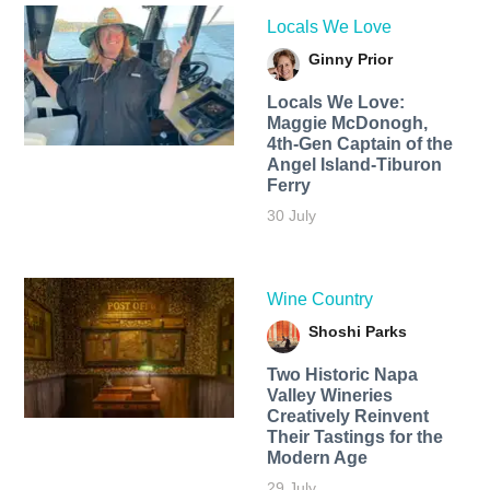
Locals We Love
Ginny Prior
Locals We Love:
Maggie McDonogh,
4th-Gen Captain of the
Angel Island-Tiburon
Ferry
30 July
Wine Country
Shoshi Parks
Two Historic Napa
Valley Wineries
Creatively Reinvent
Their Tastings for the
Modern Age
29 July