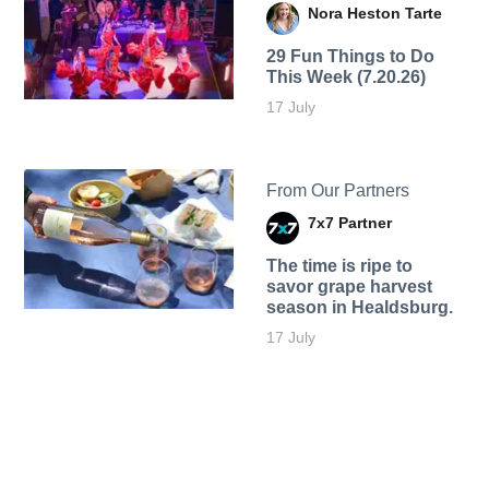
Nora Heston Tarte
29 Fun Things to Do
This Week (7.20.26)
17 July
From Our Partners
7x7 Partner
The time is ripe to
savor grape harvest
season in Healdsburg.
17 July