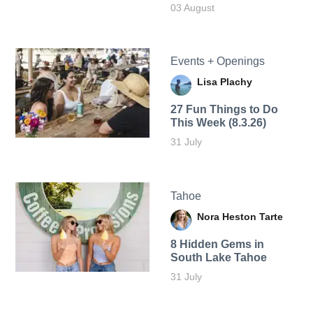
03 August
Events + Openings
Lisa Plachy
27 Fun Things to Do
This Week (8.3.26)
31 July
Tahoe
Nora Heston Tarte
8 Hidden Gems in
South Lake Tahoe
31 July