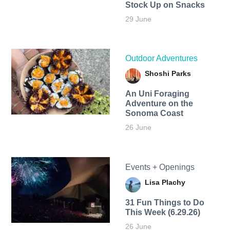
Stock Up on Snacks
29 June
Outdoor Adventures
Shoshi Parks
An Uni Foraging
Adventure on the
Sonoma Coast
26 June
Events + Openings
Lisa Plachy
31 Fun Things to Do
This Week (6.29.26)
26 June