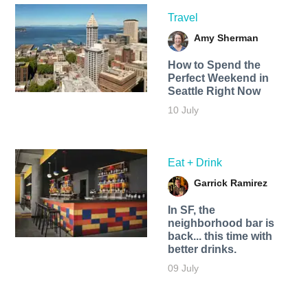
Travel
Amy Sherman
How to Spend the
Perfect Weekend in
Seattle Right Now
10 July
Eat + Drink
Garrick Ramirez
In SF, the
neighborhood bar is
back... this time with
better drinks.
09 July