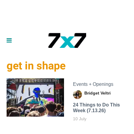
get in shape
Events + Openings
Bridget Veltri
24 Things to Do This
Week (7.13.26)
10 July