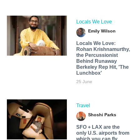
Locals We Love
Emily Wilson
Locals We Love:
Rohan Krishnamurthy,
the Percussionist
Behind Runaway
Berkeley Rep Hit, 'The
Lunchbox'
25 June
Travel
Shoshi Parks
SFO + LAX are the
only U.S. airports from
which you can fly