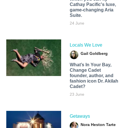
Cathay Pacific's luxe,
game-changing Aria
Suite.
24 June
Locals We Love
Gail Goldberg
What’s In Your Bay,
Change Cadet
founder, author, and
fashion icon Dr. Akilah
Cadet?
23 June
Getaways
Nora Heston Tarte