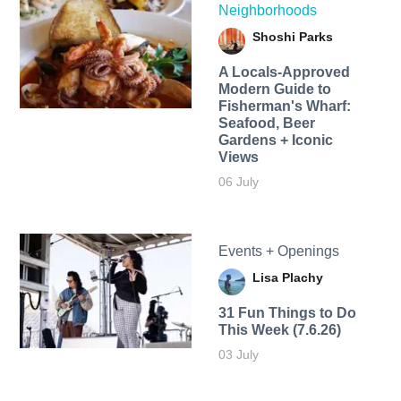
Neighborhoods
Shoshi Parks
A Locals-Approved
Modern Guide to
Fisherman's Wharf:
Seafood, Beer
Gardens + Iconic
Views
06 July
Events + Openings
Lisa Plachy
31 Fun Things to Do
This Week (7.6.26)
03 July