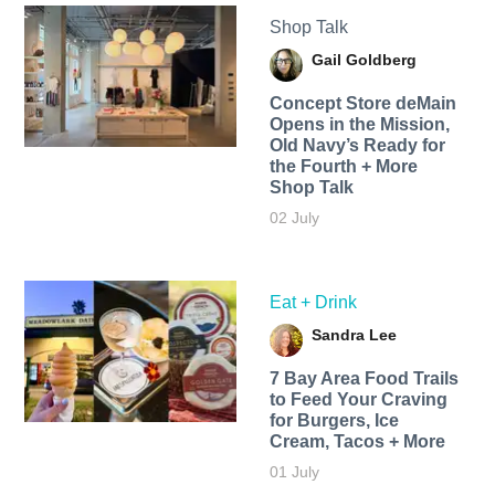
Shop Talk
Gail Goldberg
Concept Store deMain
Opens in the Mission,
Old Navy’s Ready for
the Fourth + More
Shop Talk
02 July
Eat + Drink
Sandra Lee
7 Bay Area Food Trails
to Feed Your Craving
for Burgers, Ice
Cream, Tacos + More
01 July