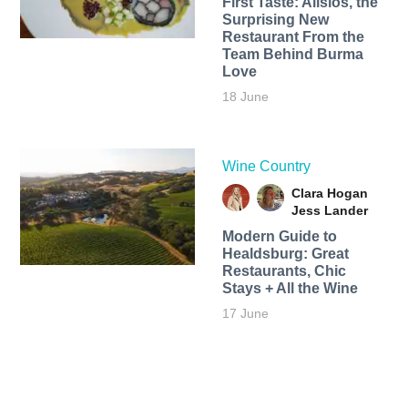
First Taste: Alisios, the
Surprising New
Restaurant From the
Team Behind Burma
Love
18 June
Wine Country
Clara Hogan
Jess Lander
Modern Guide to
Healdsburg: Great
Restaurants, Chic
Stays + All the Wine
17 June