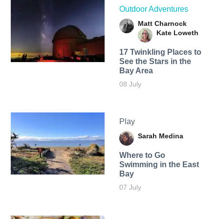
Outdoor Adventures
Matt Charnock
Kate Loweth
17 Twinkling Places to
See the Stars in the
Bay Area
08 July
Play
Sarah Medina
Where to Go
Swimming in the East
Bay
07 July