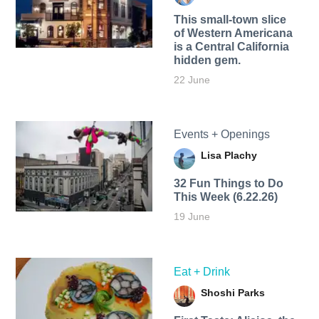
This small-town slice
of Western Americana
is a Central California
hidden gem.
22 June
Events + Openings
Lisa Plachy
32 Fun Things to Do
This Week (6.22.26)
19 June
Eat + Drink
Shoshi Parks