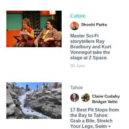
Culture
Shoshi Parks
Master Sci-Fi
storytellers Ray
Bradbury and Kurt
Vonnegut take the
stage at Z Space.
30 June
Tahoe
Claire Cudahy
Bridget Veltri
17 Best Pit Stops from
the Bay to Tahoe:
Grab a Bite, Stretch
Your Legs, Swim +