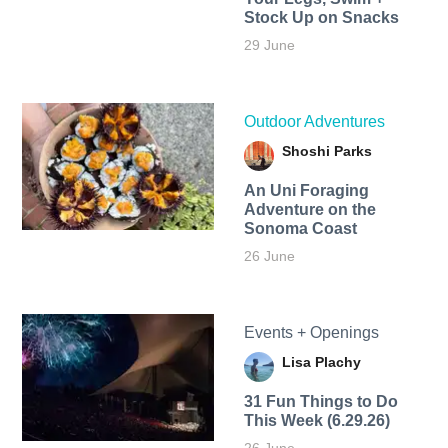
Stock Up on Snacks
29 June
Outdoor Adventures
Shoshi Parks
An Uni Foraging
Adventure on the
Sonoma Coast
26 June
Events + Openings
Lisa Plachy
31 Fun Things to Do
This Week (6.29.26)