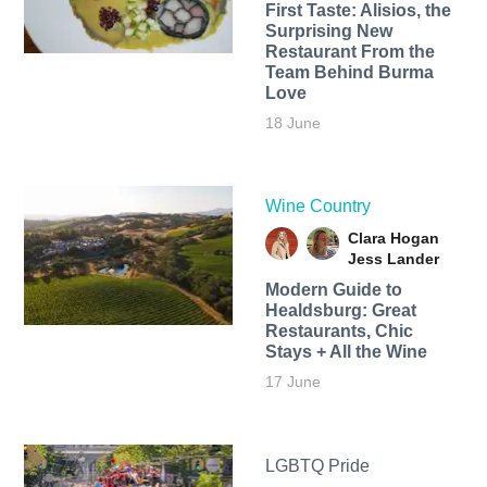
First Taste: Alisios, the
Surprising New
Restaurant From the
Team Behind Burma
Love
18 June
Wine Country
Clara Hogan
Jess Lander
Modern Guide to
Healdsburg: Great
Restaurants, Chic
Stays + All the Wine
17 June
LGBTQ Pride