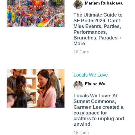
Mariam Rubalcava
The Ultimate Guide to
SF Pride 2026: Can't
Miss Events, Parties,
Performances,
Brunches, Parades +
More
16 June
Locals We Love
Elaine Wu
Locals We Love: At
Sunset Commons,
Carmen Lee created a
cozy space for
crafters to unplug and
unwind.
15 June