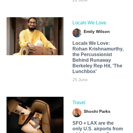
26 June
Locals We Love
Emily Wilson
Locals We Love:
Rohan Krishnamurthy,
the Percussionist
Behind Runaway
Berkeley Rep Hit, 'The
Lunchbox'
25 June
Travel
Shoshi Parks
SFO + LAX are the
only U.S. airports from