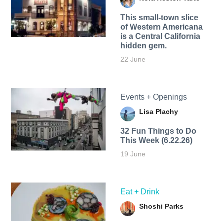
This small-town slice
of Western Americana
is a Central California
hidden gem.
22 June
Events + Openings
Lisa Plachy
32 Fun Things to Do
This Week (6.22.26)
19 June
Eat + Drink
Shoshi Parks