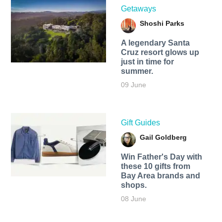
Getaways
Shoshi Parks
A legendary Santa
Cruz resort glows up
just in time for
summer.
09 June
Gift Guides
Gail Goldberg
Win Father's Day with
these 10 gifts from
Bay Area brands and
shops.
08 June