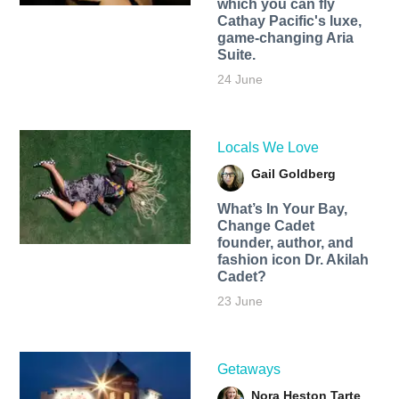
which you can fly
Cathay Pacific's luxe,
game-changing Aria
Suite.
24 June
Locals We Love
Gail Goldberg
What’s In Your Bay,
Change Cadet
founder, author, and
fashion icon Dr. Akilah
Cadet?
23 June
Getaways
Nora Heston Tarte