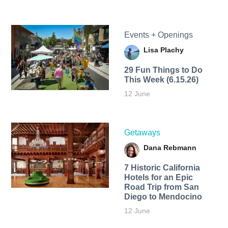
Events + Openings
Lisa Plachy
29 Fun Things to Do
This Week (6.15.26)
12 June
Getaways
Dana Rebmann
7 Historic California
Hotels for an​ Epic
Road Trip from San
Diego to Mendocino
12 June