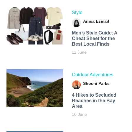
Style
Anisa Esmail
Men’s Style Guide: A
Cheat Sheet for the
Best Local Finds
11 June
Outdoor Adventures
Shoshi Parks
4 Hikes to Secluded
Beaches in the Bay
Area
10 June