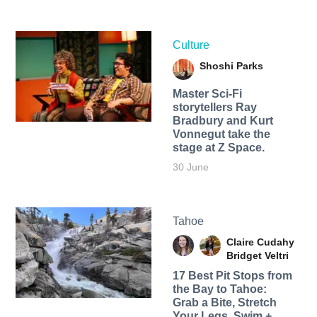
Culture
Shoshi Parks
Master Sci-Fi
storytellers Ray
Bradbury and Kurt
Vonnegut take the
stage at Z Space.
30 June
Tahoe
Claire Cudahy
Bridget Veltri
17 Best Pit Stops from
the Bay to Tahoe:
Grab a Bite, Stretch
Your Legs, Swim +