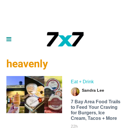
heavenly
Eat + Drink
Sandra Lee
7 Bay Area Food Trails
to Feed Your Craving
for Burgers, Ice
Cream, Tacos + More
22h