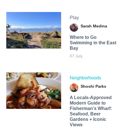
Play
Sarah Medina
Where to Go
Swimming in the East
Bay
07 July
Neighborhoods
Shoshi Parks
A Locals-Approved
Modern Guide to
Fisherman's Wharf:
Seafood, Beer
Gardens + Iconic
Views