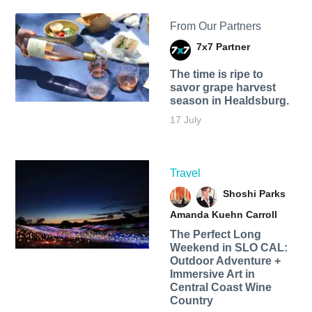
From Our Partners
7x7 Partner
The time is ripe to
savor grape harvest
season in Healdsburg.
17 July
Travel
Shoshi Parks
Amanda Kuehn Carroll
The Perfect Long
Weekend in SLO CAL:
Outdoor Adventure +
Immersive Art in
Central Coast Wine
Country