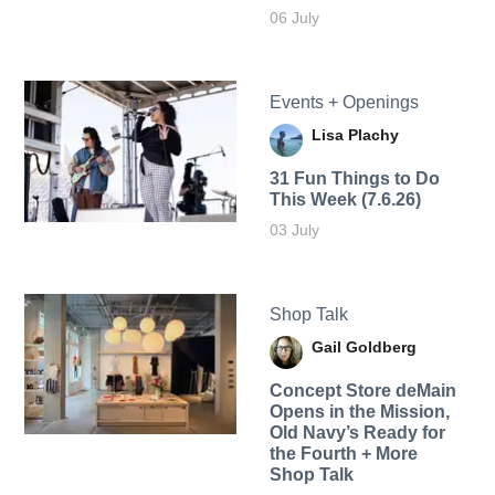
06 July
Events + Openings
Lisa Plachy
31 Fun Things to Do
This Week (7.6.26)
03 July
Shop Talk
Gail Goldberg
Concept Store deMain
Opens in the Mission,
Old Navy’s Ready for
the Fourth + More
Shop Talk