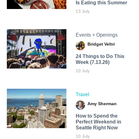
Is Eating this Summer
13 July
Events + Openings
Bridget Veltri
24 Things to Do This
Week (7.13.26)
10 July
Travel
Amy Sherman
How to Spend the
Perfect Weekend in
Seattle Right Now
10 July