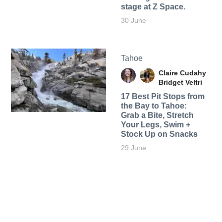
stage at Z Space.
30 June
Tahoe
Claire Cudahy
Bridget Veltri
17 Best Pit Stops from
the Bay to Tahoe:
Grab a Bite, Stretch
Your Legs, Swim +
Stock Up on Snacks
29 June