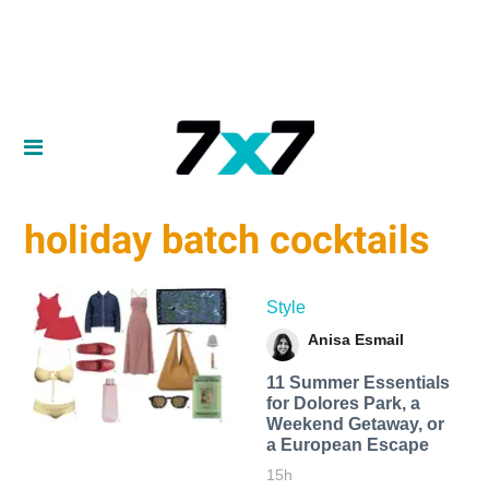
holiday batch cocktails
Style
Anisa Esmail
11 Summer Essentials
for Dolores Park, a
Weekend Getaway, or
a European Escape
15h