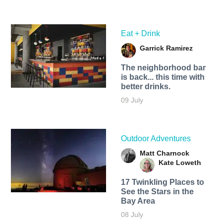
Eat + Drink
Garrick Ramirez
The neighborhood bar
is back... this time with
better drinks.
09 July
Outdoor Adventures
Matt Charnock
Kate Loweth
17 Twinkling Places to
See the Stars in the
Bay Area
08 July