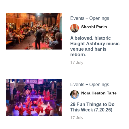
Events + Openings
Shoshi Parks
A beloved, historic
Haight-Ashbury music
venue and bar is
reborn.
17 July
Events + Openings
Nora Heston Tarte
29 Fun Things to Do
This Week (7.20.26)
17 July