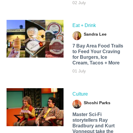
02 July
Eat + Drink
Sandra Lee
7 Bay Area Food Trails
to Feed Your Craving
for Burgers, Ice
Cream, Tacos + More
01 July
Culture
Shoshi Parks
Master Sci-Fi
storytellers Ray
Bradbury and Kurt
Vonnegut take the