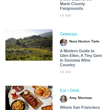
Marin County
Fairgrounds.
14 July
Getaways
Nora Heston Tarte
A Modern Guide to
Glen Ellen, A Tiny Gem
in Sonoma Wine
Country
14 July
Eat + Drink
Amy Sherman
Where San Francisco