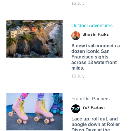
16 July
Outdoor Adventures
Shoshi Parks
A new trail connects a
dozen iconic San
Francisco sights
across 13 waterfront
miles.
15 July
From Our Partners
7x7 Partner
Lace up, roll out, and
boogie down at Roller
Disco Daze at the