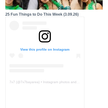
25 Fun Things to Do This Week (3.09.26)
View this profile on Instagram
7x7
(@
7x7bayarea
) • Instagram photos and videos