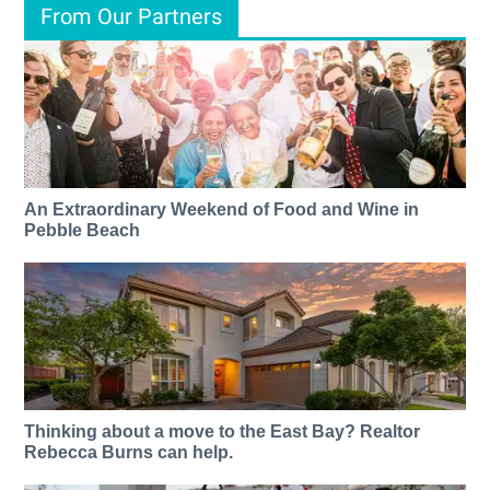
From Our Partners
An Extraordinary Weekend of Food and Wine in
Pebble Beach
Thinking about a move to the East Bay? Realtor
Rebecca Burns can help.