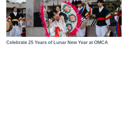
Celebrate 25 Years of Lunar New Year at OMCA