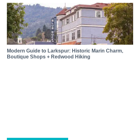
Modern Guide to Larkspur: Historic Marin Charm,
Boutique Shops + Redwood Hiking