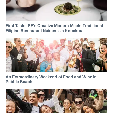
First Taste: SF's Creative Modern-Meets-Traditional
Filipino Restaurant Naides is a Knockout
An Extraordinary Weekend of Food and Wine in
Pebble Beach