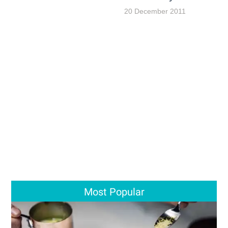
20 December 2011
Most Popular