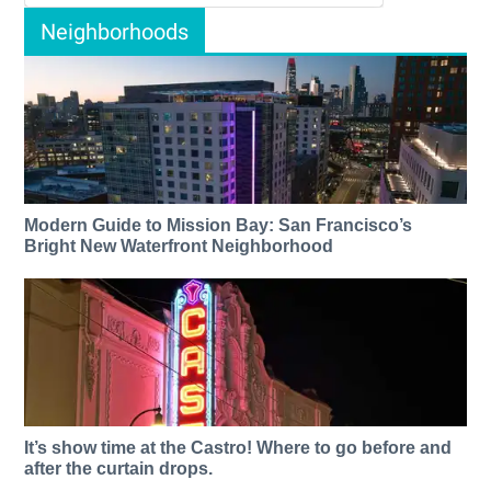
Neighborhoods
Modern Guide to Mission Bay: San Francisco’s
Bright New Waterfront Neighborhood
It’s show time at the Castro! Where to go before and
after the curtain drops.