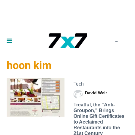
...
hoon kim
Tech
David Weir
Treatful, the "Anti-
Groupon," Brings
Online Gift Certificates
to Acclaimed
Restaurants into the
21st Century