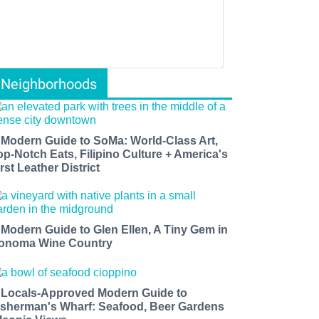
Neighborhoods
 Modern Guide to SoMa: World-Class Art,
op-Notch Eats, Filipino Culture + America's
rst Leather District
 Modern Guide to Glen Ellen, A Tiny Gem in
onoma Wine Country
 Locals-Approved Modern Guide to
isherman's Wharf: Seafood, Beer Gardens