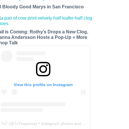
3 Bloody Good Marys in San Francisco
all is Coming: Rothy’s Drops a New Clog,
anna Andersson Hosts a Pop-Up + More
hop Talk
View this profile on Instagram
7x7
(@
7x7bayarea
) • Instagram photos and videos