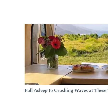
Fall Asleep to Crashing Waves at Thes