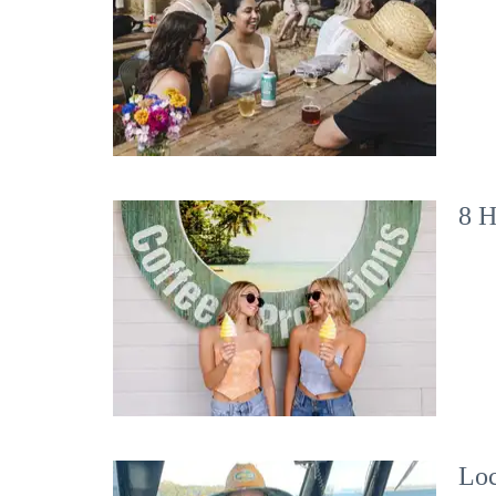
8 H
Loc