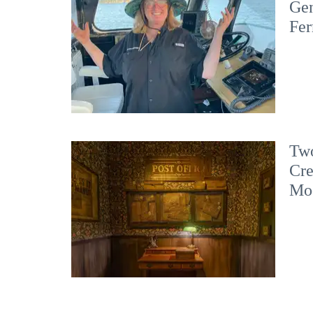
Gen
Fer
Two
Cre
Mo