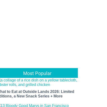
Most Popular
hat to Eat at Outside Lands 2026: Limited
ditions, a New Snack Series + More