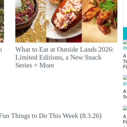
o
What to Eat at Outside Lands 2026:
A
Limited Editions, a New Snack
T
Series + More
Fi
A
S
Fun Things to Do This Week (8.3.26)
A
F