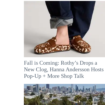
Fall is Coming: Rothy’s Drops a
New Clog, Hanna Andersson Hosts
Pop-Up + More Shop Talk