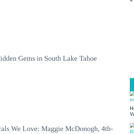
+
idden Gems in South Lake Tahoe
H
V
als We Love: Maggie McDonogh, 4th-