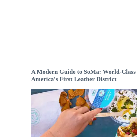
A Modern Guide to SoMa: World-Class A
America's First Leather District