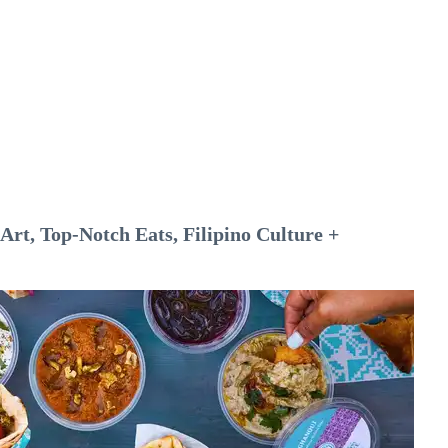
rt, Top-Notch Eats, Filipino Culture +