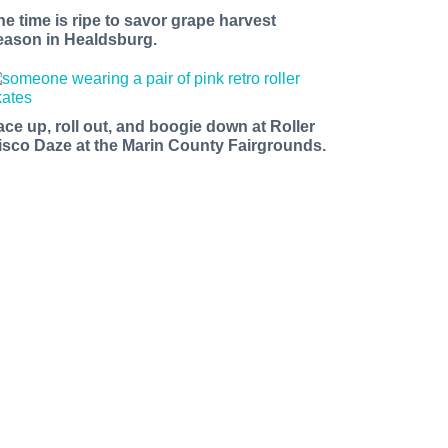
he time is ripe to savor grape harvest
eason in Healdsburg.
ace up, roll out, and boogie down at Roller
isco Daze at the Marin County Fairgrounds.