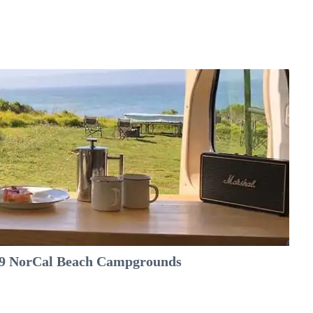
e 9 NorCal Beach Campgrounds