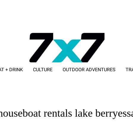
AT + DRINK
CULTURE
OUTDOOR ADVENTURES
TR
ADVERTISE WITH 7X7
houseboat rentals lake berryess