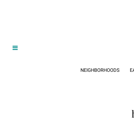
NEIGHBORHOODS
E