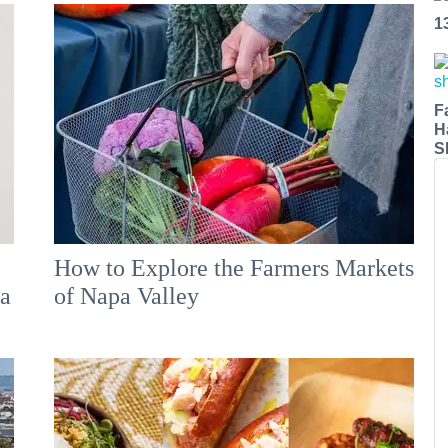
1
F
H
S
How to Explore the Farmers Markets
 a
of Napa Valley