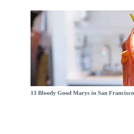
13 Bloody Good Marys in San Francisco