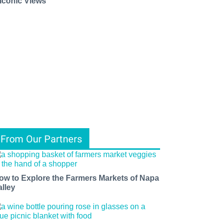
 Iconic Views
From Our Partners
ow to Explore the Farmers Markets of Napa
alley