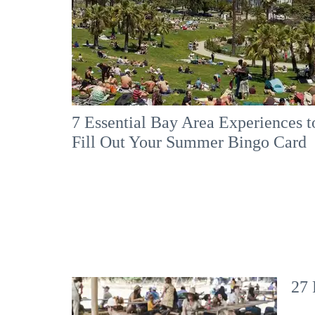
7 Essential Bay Area Experiences t
Fill Out Your Summer Bingo Card
27 