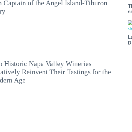
 Captain of the Angel Island-Tiburon
T
ry
s
L
D
 Historic Napa Valley Wineries
atively Reinvent Their Tastings for the
dern Age