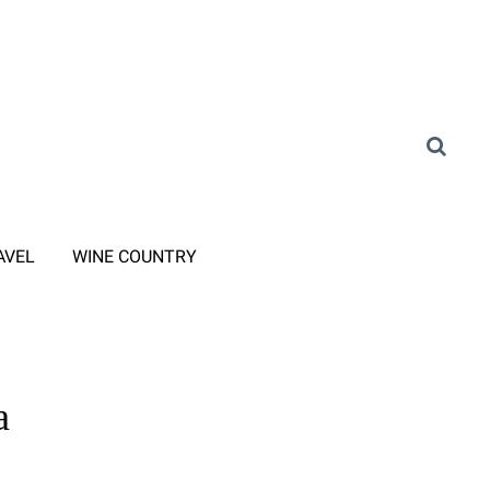
AVEL
WINE COUNTRY
a