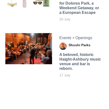
for Dolores Park, a
Weekend Getaway, or
a European Escape
20 July
Events + Openings
Shoshi Parks
A beloved, historic
Haight-Ashbury music
venue and bar is
reborn.
17 July