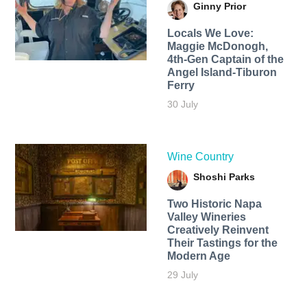
Ginny Prior
Locals We Love:
Maggie McDonogh,
4th-Gen Captain of the
Angel Island-Tiburon
Ferry
30 July
Wine Country
Shoshi Parks
Two Historic Napa
Valley Wineries
Creatively Reinvent
Their Tastings for the
Modern Age
29 July