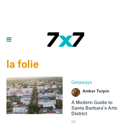
la folie
Getaways
Amber Turpin
A Modern Guide to
Santa Barbara's Arts
District
5h