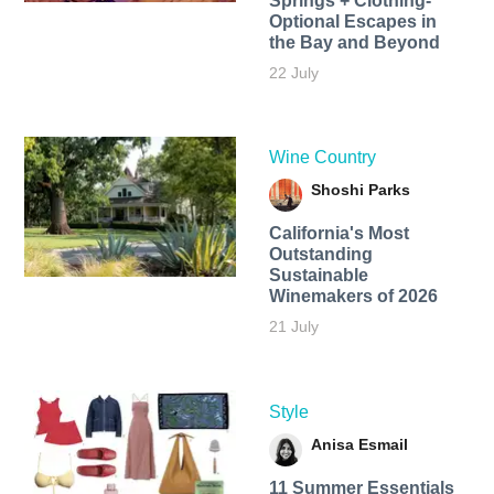
Springs + Clothing-
Optional Escapes in
the Bay and Beyond
22 July
Wine Country
Shoshi Parks
California's Most
Outstanding
Sustainable
Winemakers of 2026
21 July
Style
Anisa Esmail
11 Summer Essentials