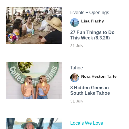
Events + Openings
Lisa Plachy
27 Fun Things to Do
This Week (8.3.26)
31 July
Tahoe
Nora Heston Tarte
8 Hidden Gems in
South Lake Tahoe
31 July
Locals We Love