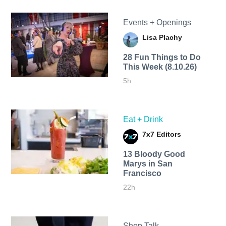
Events + Openings
Lisa Plachy
28 Fun Things to Do
This Week (8.10.26)
5h
Eat + Drink
7x7 Editors
13 Bloody Good
Marys in San
Francisco
22h
Shop Talk