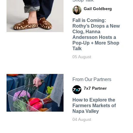
Gail Goldberg
Fall is Coming:
Rothy’s Drops a New
Clog, Hanna
Andersson Hosts a
Pop-Up + More Shop
Talk
05 August
From Our Partners
7x7 Partner
How to Explore the
Farmers Markets of
Napa Valley
04 August