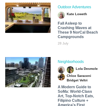
Outdoor Adventures
Kate Loweth
Fall Asleep to
Crashing Waves at
These 9 NorCal Beach
Campgrounds
28 July
Neighborhoods
Lola Desmole
Chloe Saraceni
Bridget Veltri
A Modern Guide to
SoMa: World-Class
Art, Top-Notch Eats,
Filipino Culture +
America's First