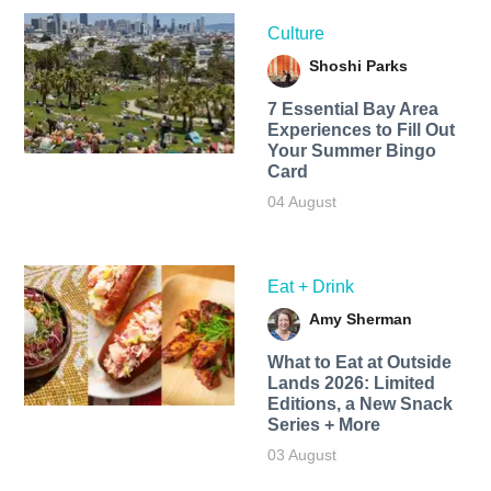
Culture
Shoshi Parks
7 Essential Bay Area
Experiences to Fill Out
Your Summer Bingo
Card
04 August
Eat + Drink
Amy Sherman
What to Eat at Outside
Lands 2026: Limited
Editions, a New Snack
Series + More
03 August