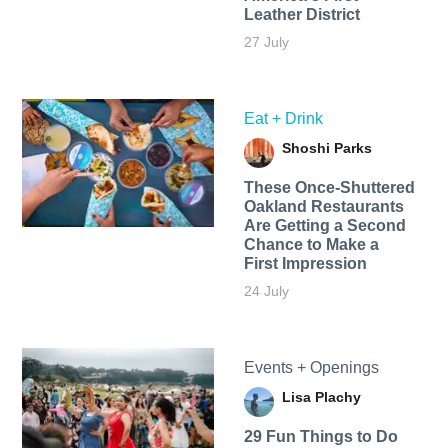
Leather District
27 July
Eat + Drink
Shoshi Parks
These Once-Shuttered
Oakland Restaurants
Are Getting a Second
Chance to Make a
First Impression
24 July
Events + Openings
Lisa Plachy
29 Fun Things to Do