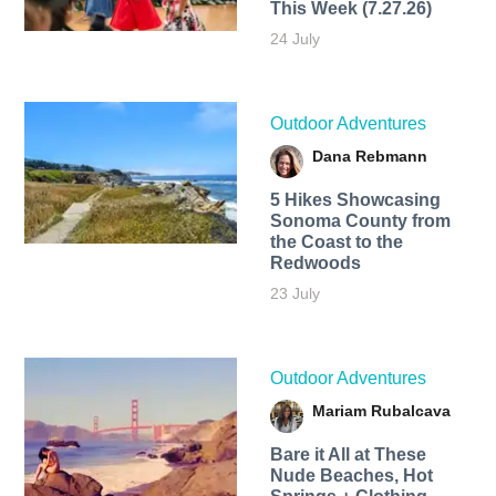
This Week (7.27.26)
24 July
Outdoor Adventures
Dana Rebmann
5 Hikes Showcasing
Sonoma County from
the Coast to the
Redwoods
23 July
Outdoor Adventures
Mariam Rubalcava
Bare it All at These
Nude Beaches, Hot