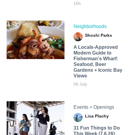
16h
Neighborhoods
Shoshi Parks
A Locals-Approved
Modern Guide to
Fisherman's Wharf:
Seafood, Beer
Gardens + Iconic Bay
Views
06 July
Events + Openings
Lisa Plachy
31 Fun Things to Do
This Week (7.6.26)