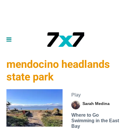
mendocino headlands
state park
Play
Sarah Medina
Where to Go
Swimming in the East
Bay