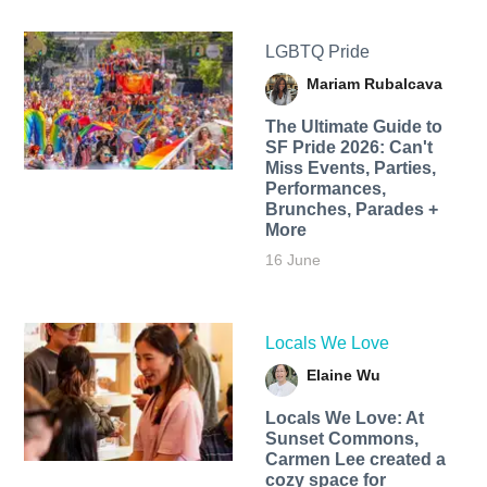
LGBTQ Pride
Mariam Rubalcava
The Ultimate Guide to
SF Pride 2026: Can't
Miss Events, Parties,
Performances,
Brunches, Parades +
More
16 June
Locals We Love
Elaine Wu
Locals We Love: At
Sunset Commons,
Carmen Lee created a
cozy space for