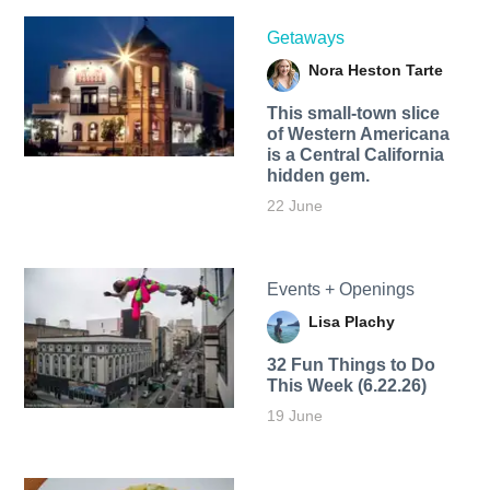
Getaways
Nora Heston Tarte
This small-town slice
of Western Americana
is a Central California
hidden gem.
22 June
Events + Openings
Lisa Plachy
32 Fun Things to Do
This Week (6.22.26)
19 June