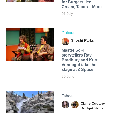
for Burgers, Ice
Cream, Tacos + More
01 July
Culture
Shoshi Parks
Master Sci-Fi
storytellers Ray
Bradbury and Kurt
Vonnegut take the
stage at Z Space.
30 June
Tahoe
Claire Cudahy
Bridget Veltri