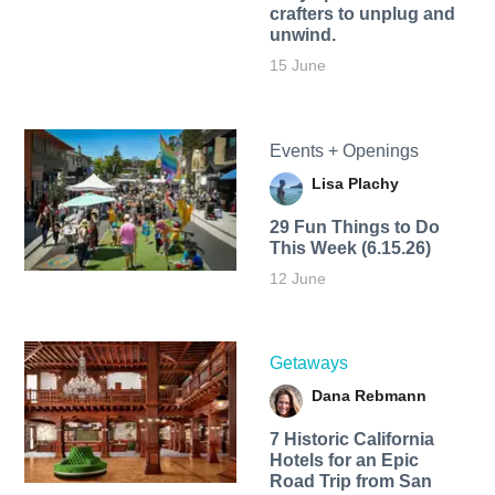
crafters to unplug and
unwind.
15 June
Events + Openings
Lisa Plachy
29 Fun Things to Do
This Week (6.15.26)
12 June
Getaways
Dana Rebmann
7 Historic California
Hotels for an​ Epic
Road Trip from San