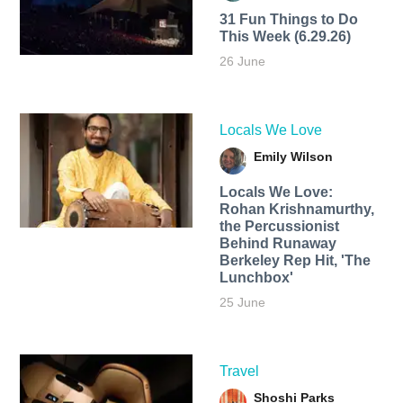
31 Fun Things to Do
This Week (6.29.26)
26 June
Locals We Love
Emily Wilson
Locals We Love:
Rohan Krishnamurthy,
the Percussionist
Behind Runaway
Berkeley Rep Hit, 'The
Lunchbox'
25 June
Travel
Shoshi Parks