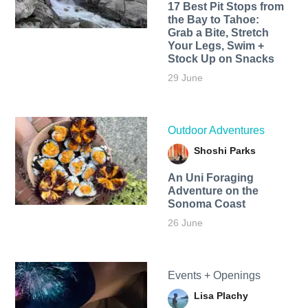
17 Best Pit Stops from
the Bay to Tahoe:
Grab a Bite, Stretch
Your Legs, Swim +
Stock Up on Snacks
29 June
Outdoor Adventures
Shoshi Parks
An Uni Foraging
Adventure on the
Sonoma Coast
26 June
Events + Openings
Lisa Plachy