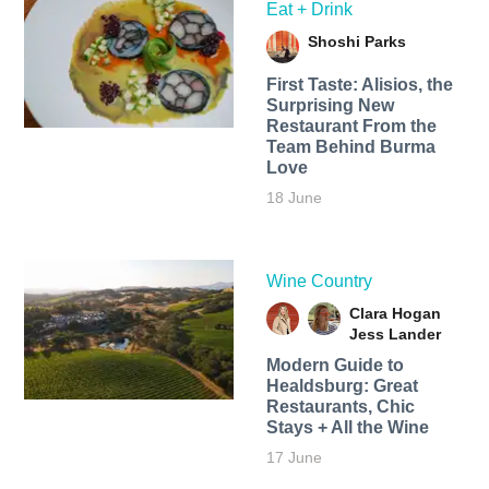
Eat + Drink
Shoshi Parks
First Taste: Alisios, the
Surprising New
Restaurant From the
Team Behind Burma
Love
18 June
Wine Country
Clara Hogan
Jess Lander
Modern Guide to
Healdsburg: Great
Restaurants, Chic
Stays + All the Wine
17 June