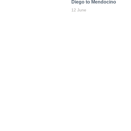
Diego to Mendocino
12 June