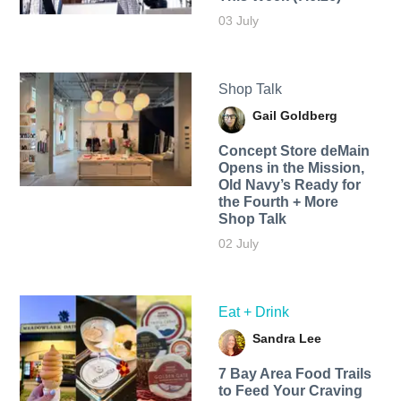
03 July
Shop Talk
Gail Goldberg
Concept Store deMain
Opens in the Mission,
Old Navy’s Ready for
the Fourth + More
Shop Talk
02 July
Eat + Drink
Sandra Lee
7 Bay Area Food Trails
to Feed Your Craving