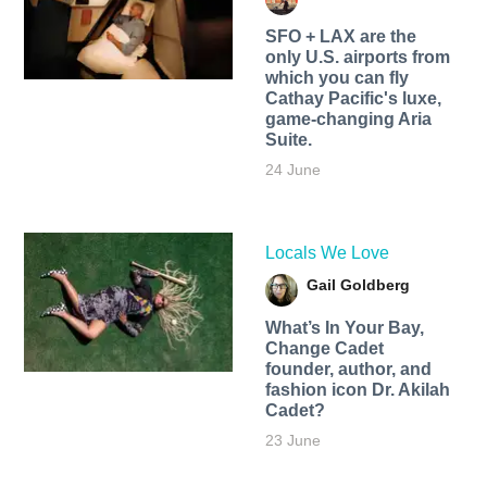
SFO + LAX are the
only U.S. airports from
which you can fly
Cathay Pacific's luxe,
game-changing Aria
Suite.
24 June
Locals We Love
Gail Goldberg
What’s In Your Bay,
Change Cadet
founder, author, and
fashion icon Dr. Akilah
Cadet?
23 June