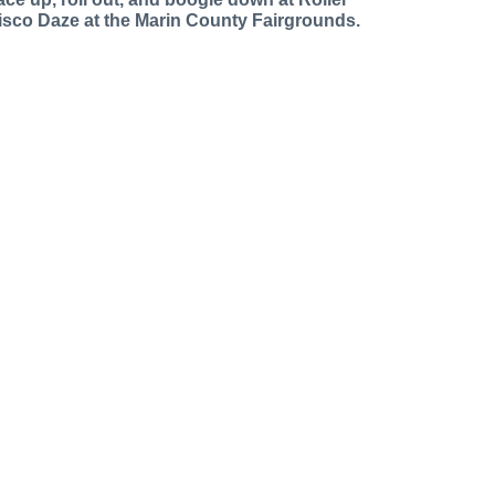
isco Daze at the Marin County Fairgrounds.