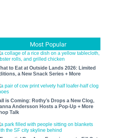
Most Popular
hat to Eat at Outside Lands 2026: Limited
ditions, a New Snack Series + More
all is Coming: Rothy’s Drops a New Clog,
anna Andersson Hosts a Pop-Up + More
hop Talk