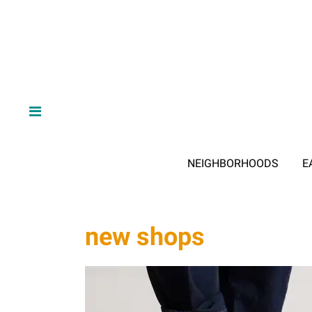
NEIGHBORHOODS
E
new shops