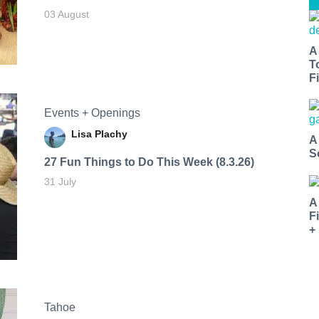
03 August
A
T
Fi
Events + Openings
Lisa Plachy
A
S
27 Fun Things to Do This Week (8.3.26)
31 July
A
F
+
Tahoe