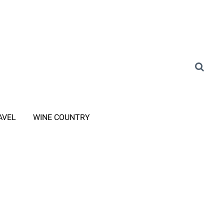
AVEL
WINE COUNTRY