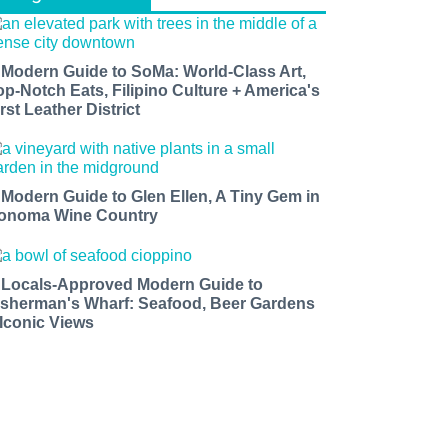
 Modern Guide to SoMa: World-Class Art,
op-Notch Eats, Filipino Culture + America's
rst Leather District
 Modern Guide to Glen Ellen, A Tiny Gem in
onoma Wine Country
 Locals-Approved Modern Guide to
isherman's Wharf: Seafood, Beer Gardens
 Iconic Views