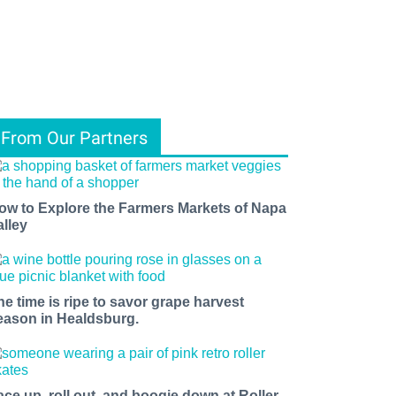
From Our Partners
ow to Explore the Farmers Markets of Napa
alley
he time is ripe to savor grape harvest
eason in Healdsburg.
ace up, roll out, and boogie down at Roller