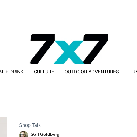
AT + DRINK
CULTURE
OUTDOOR ADVENTURES
TR
ADVERTISE WITH 7X7
Shop Talk
Gail Goldberg