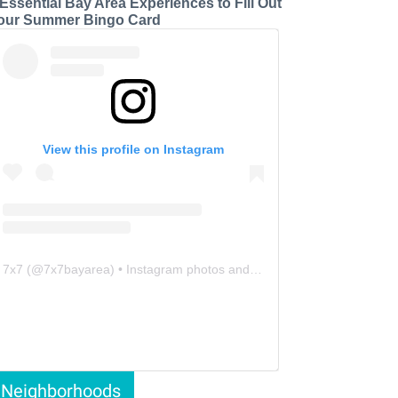
 Essential Bay Area Experiences to Fill Out
our Summer Bingo Card
View this profile on Instagram
7x7
(@
7x7bayarea
) • Instagram photos and videos
Neighborhoods