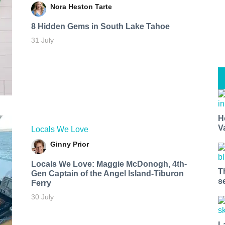
Nora Heston Tarte
8 Hidden Gems in South Lake Tahoe
31 July
H
V
Locals We Love
Ginny Prior
Locals We Love: Maggie McDonogh, 4th-
T
Gen Captain of the Angel Island-Tiburon
s
Ferry
30 July
L