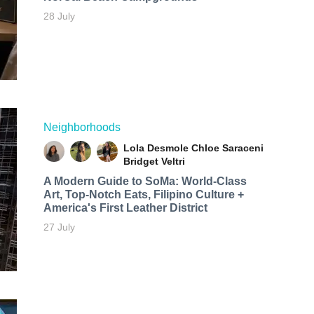
28 July
Neighborhoods
Lola Desmole
Chloe Saraceni
Bridget Veltri
A Modern Guide to SoMa: World-Class
Art, Top-Notch Eats, Filipino Culture +
America's First Leather District
27 July