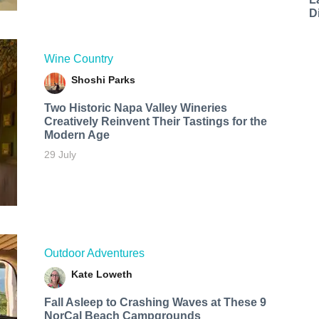
D
Wine Country
Shoshi Parks
Two Historic Napa Valley Wineries
Creatively Reinvent Their Tastings for the
Modern Age
29 July
Outdoor Adventures
Kate Loweth
Fall Asleep to Crashing Waves at These 9
NorCal Beach Campgrounds