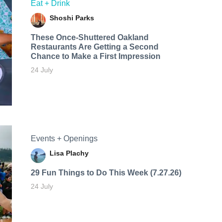
Eat + Drink
Shoshi Parks
These Once-Shuttered Oakland
Restaurants Are Getting a Second
Chance to Make a First Impression
24 July
Events + Openings
Lisa Plachy
29 Fun Things to Do This Week (7.27.26)
24 July