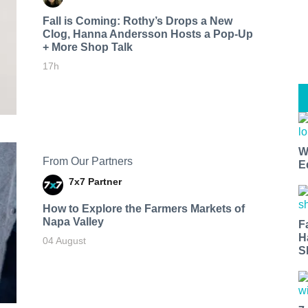
Fall is Coming: Rothy’s Drops a New
Clog, Hanna Andersson Hosts a Pop-Up
+ More Shop Talk
17h
W
From Our Partners
E
7x7 Partner
How to Explore the Farmers Markets of
Napa Valley
F
H
04 August
S