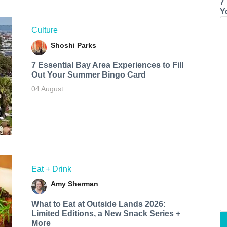
7
Y
Culture
Shoshi Parks
7 Essential Bay Area Experiences to Fill
Out Your Summer Bingo Card
04 August
Eat + Drink
Amy Sherman
What to Eat at Outside Lands 2026:
Limited Editions, a New Snack Series +
More