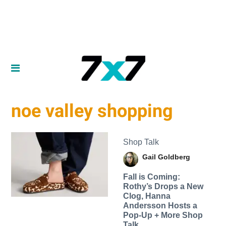
noe valley shopping
Shop Talk
Gail Goldberg
Fall is Coming:
Rothy’s Drops a New
Clog, Hanna
Andersson Hosts a
Pop-Up + More Shop
Talk