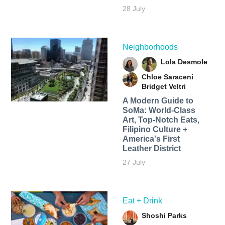
28 July
Neighborhoods
Lola Desmole
Chloe Saraceni
Bridget Veltri
A Modern Guide to
SoMa: World-Class
Art, Top-Notch Eats,
Filipino Culture +
America's First
Leather District
27 July
Eat + Drink
Shoshi Parks