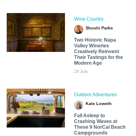
Wine Country
Shoshi Parks
Two Historic Napa
Valley Wineries
Creatively Reinvent
Their Tastings for the
Modern Age
29 July
Outdoor Adventures
Kate Loweth
Fall Asleep to
Crashing Waves at
These 9 NorCal Beach
Campgrounds