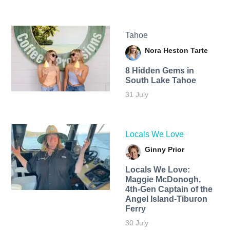
Tahoe
Nora Heston Tarte
8 Hidden Gems in
South Lake Tahoe
31 July
Locals We Love
Ginny Prior
Locals We Love:
Maggie McDonogh,
4th-Gen Captain of the
Angel Island-Tiburon
Ferry
30 July