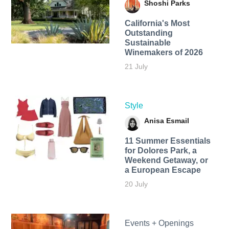
Shoshi Parks
California's Most
Outstanding
Sustainable
Winemakers of 2026
21 July
Style
Anisa Esmail
11 Summer Essentials
for Dolores Park, a
Weekend Getaway, or
a European Escape
20 July
Events + Openings