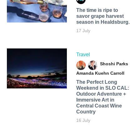
The time is ripe to
savor grape harvest
season in Healdsburg.
17 July
Travel
Shoshi Parks
Amanda Kuehn Carroll
The Perfect Long
Weekend in SLO CAL:
Outdoor Adventure +
Immersive Art in
Central Coast Wine
Country
16 July