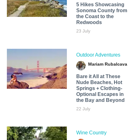
5 Hikes Showcasing
Sonoma County from
the Coast to the
Redwoods
23 July
Outdoor Adventures
Mariam Rubalcava
Bare it All at These
Nude Beaches, Hot
Springs + Clothing-
Optional Escapes in
the Bay and Beyond
22 July
Wine Country