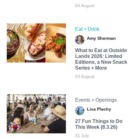
04 August
Eat + Drink
Amy Sherman
What to Eat at Outside
Lands 2026: Limited
Editions, a New Snack
Series + More
03 August
Events + Openings
Lisa Plachy
27 Fun Things to Do
This Week (8.3.26)
31 July