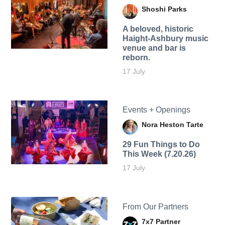
Shoshi Parks
A beloved, historic
Haight-Ashbury music
venue and bar is
reborn.
17 July
Events + Openings
Nora Heston Tarte
29 Fun Things to Do
This Week (7.20.26)
17 July
From Our Partners
7x7 Partner