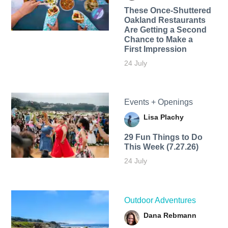
These Once-Shuttered
Oakland Restaurants
Are Getting a Second
Chance to Make a
First Impression
24 July
Events + Openings
Lisa Plachy
29 Fun Things to Do
This Week (7.27.26)
24 July
Outdoor Adventures
Dana Rebmann