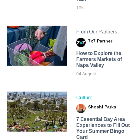
16h
From Our Partners
7x7 Partner
How to Explore the
Farmers Markets of
Napa Valley
04 August
Culture
Shoshi Parks
7 Essential Bay Area
Experiences to Fill Out
Your Summer Bingo
Card