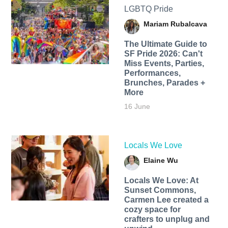
LGBTQ Pride
Mariam Rubalcava
The Ultimate Guide to
SF Pride 2026: Can't
Miss Events, Parties,
Performances,
Brunches, Parades +
More
16 June
Locals We Love
Elaine Wu
Locals We Love: At
Sunset Commons,
Carmen Lee created a
cozy space for
crafters to unplug and