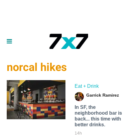
norcal hikes
Eat + Drink
Garrick Ramirez
In SF, the
neighborhood bar is
back... this time with
better drinks.
14h