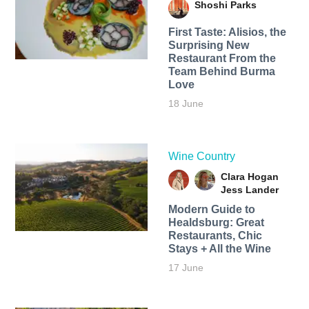
Shoshi Parks
First Taste: Alisios, the
Surprising New
Restaurant From the
Team Behind Burma
Love
18 June
Wine Country
Clara Hogan
Jess Lander
Modern Guide to
Healdsburg: Great
Restaurants, Chic
Stays + All the Wine
17 June