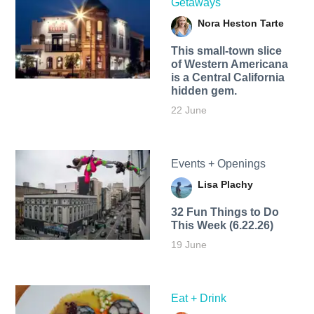
Getaways
Nora Heston Tarte
This small-town slice
of Western Americana
is a Central California
hidden gem.
22 June
Events + Openings
Lisa Plachy
32 Fun Things to Do
This Week (6.22.26)
19 June
Eat + Drink