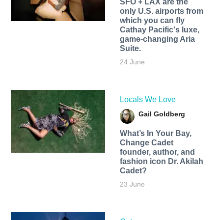
SFO + LAX are the
only U.S. airports from
which you can fly
Cathay Pacific's luxe,
game-changing Aria
Suite.
24 June
Locals We Love
Gail Goldberg
What’s In Your Bay,
Change Cadet
founder, author, and
fashion icon Dr. Akilah
Cadet?
23 June