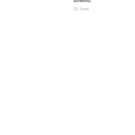
unwind.
15 June