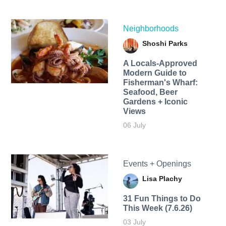
Neighborhoods
Shoshi Parks
A Locals-Approved
Modern Guide to
Fisherman's Wharf:
Seafood, Beer
Gardens + Iconic
Views
06 July
Events + Openings
Lisa Plachy
31 Fun Things to Do
This Week (7.6.26)
03 July