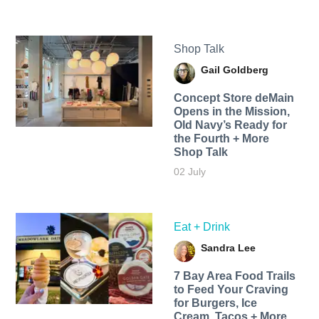
Shop Talk
Gail Goldberg
Concept Store deMain
Opens in the Mission,
Old Navy’s Ready for
the Fourth + More
Shop Talk
02 July
Eat + Drink
Sandra Lee
7 Bay Area Food Trails
to Feed Your Craving
for Burgers, Ice
Cream, Tacos + More