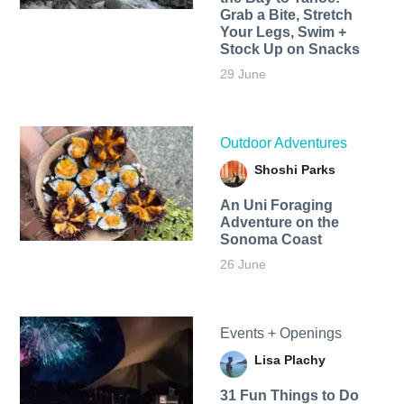
Grab a Bite, Stretch
Your Legs, Swim +
Stock Up on Snacks
29 June
Outdoor Adventures
Shoshi Parks
An Uni Foraging
Adventure on the
Sonoma Coast
26 June
Events + Openings
Lisa Plachy
31 Fun Things to Do