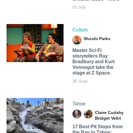
01 July
Culture
Shoshi Parks
Master Sci-Fi
storytellers Ray
Bradbury and Kurt
Vonnegut take the
stage at Z Space.
30 June
Tahoe
Claire Cudahy
Bridget Veltri
17 Best Pit Stops from
the Bay to Tahoe: