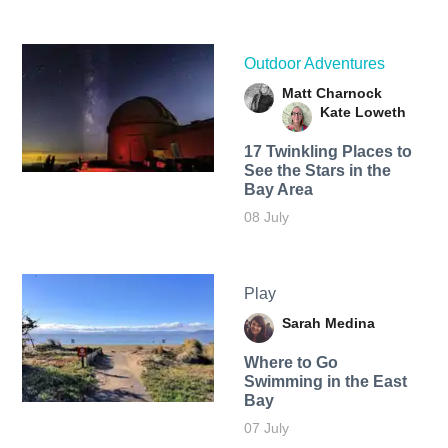
Outdoor Adventures
Matt Charnock
Kate Loweth
17 Twinkling Places to
See the Stars in the
Bay Area
08 July
Play
Sarah Medina
Where to Go
Swimming in the East
Bay
07 July