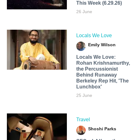
This Week (6.29.26)
26 June
Locals We Love
Emily Wilson
Locals We Love:
Rohan Krishnamurthy,
the Percussionist
Behind Runaway
Berkeley Rep Hit, 'The
Lunchbox'
25 June
Travel
Shoshi Parks