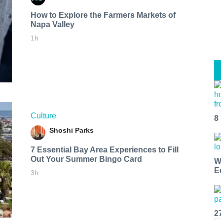
How to Explore the Farmers Markets of
Napa Valley
1h
Culture
8
Shoshi Parks
7 Essential Bay Area Experiences to Fill
Out Your Summer Bingo Card
W
E
3h
2