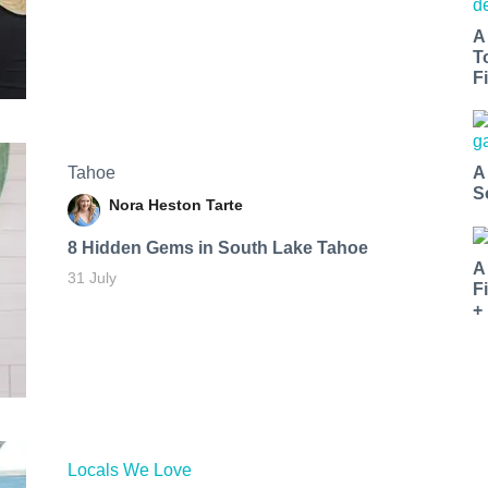
A
T
Fi
Tahoe
A
S
Nora Heston Tarte
8 Hidden Gems in South Lake Tahoe
A
31 July
F
+
Locals We Love