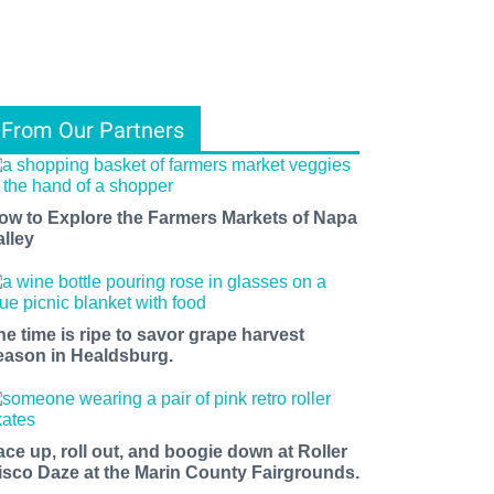
From Our Partners
ow to Explore the Farmers Markets of Napa
alley
he time is ripe to savor grape harvest
eason in Healdsburg.
ace up, roll out, and boogie down at Roller
isco Daze at the Marin County Fairgrounds.