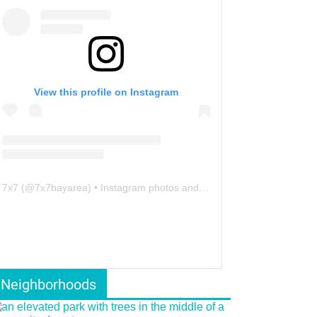
View this profile on Instagram
7x7
(@
7x7bayarea
) • Instagram photos and videos
Neighborhoods