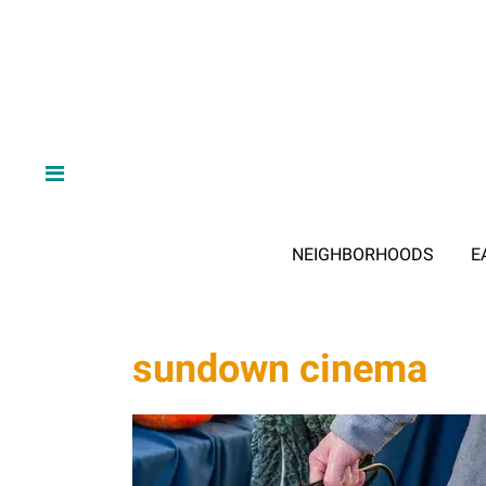
NEIGHBORHOODS
E
sundown cinema