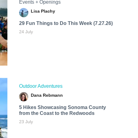
Events + Openings
Lisa Plachy
29 Fun Things to Do This Week (7.27.26)
24 July
Outdoor Adventures
Dana Rebmann
5 Hikes Showcasing Sonoma County
from the Coast to the Redwoods
23 July