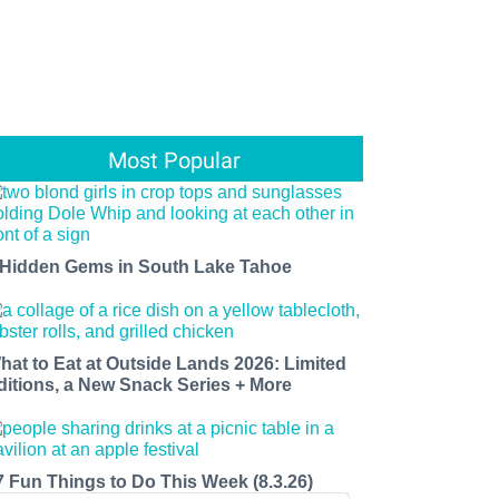
Most Popular
 Hidden Gems in South Lake Tahoe
hat to Eat at Outside Lands 2026: Limited
ditions, a New Snack Series + More
7 Fun Things to Do This Week (8.3.26)