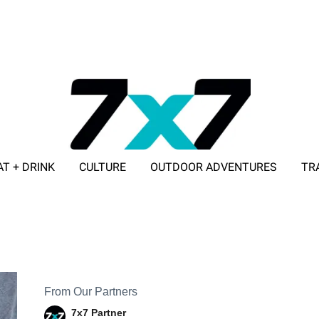
AT + DRINK
CULTURE
OUTDOOR ADVENTURES
TR
ADVERTISE WITH 7X7
From Our Partners
7x7 Partner