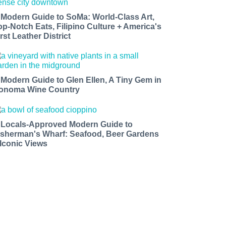
 Modern Guide to SoMa: World-Class Art,
op-Notch Eats, Filipino Culture + America's
rst Leather District
 Modern Guide to Glen Ellen, A Tiny Gem in
onoma Wine Country
 Locals-Approved Modern Guide to
isherman's Wharf: Seafood, Beer Gardens
 Iconic Views