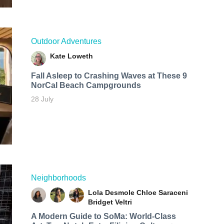
Outdoor Adventures
Kate Loweth
Fall Asleep to Crashing Waves at These 9
NorCal Beach Campgrounds
28 July
Neighborhoods
Lola Desmole
Chloe Saraceni
Bridget Veltri
A Modern Guide to SoMa: World-Class