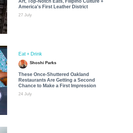
Art, Top-Notch Eats, Filipino Culture +
America's First Leather District
27 July
Eat + Drink
Shoshi Parks
These Once-Shuttered Oakland
Restaurants Are Getting a Second
Chance to Make a First Impression
24 July