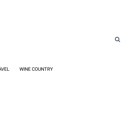
AVEL
WINE COUNTRY