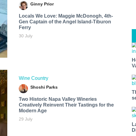
Ginny Prior
Locals We Love: Maggie McDonogh, 4th-
Gen Captain of the Angel Island-Tiburon
Ferry
30 July
H
V
Wine Country
Shoshi Parks
T
s
Two Historic Napa Valley Wineries
Creatively Reinvent Their Tastings for the
Modern Age
29 July
L
D