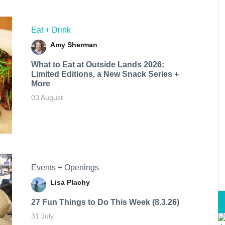
Eat + Drink
Amy Sherman
What to Eat at Outside Lands 2026:
Limited Editions, a New Snack Series +
More
03 August
Events + Openings
Lisa Plachy
27 Fun Things to Do This Week (8.3.26)
31 July