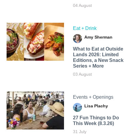
04 August
Eat + Drink
Amy Sherman
What to Eat at Outside
Lands 2026: Limited
Editions, a New Snack
Series + More
03 August
Events + Openings
Lisa Plachy
27 Fun Things to Do
This Week (8.3.26)
31 July