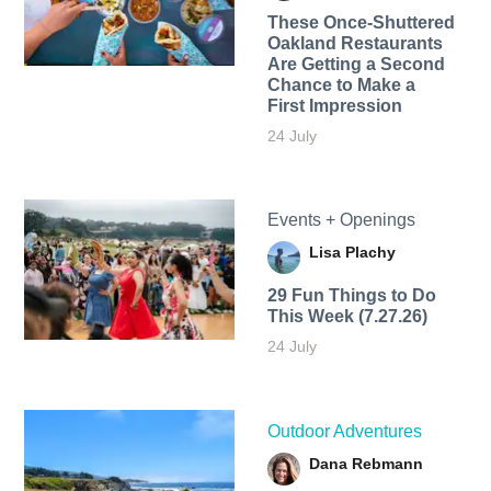
These Once-Shuttered
Oakland Restaurants
Are Getting a Second
Chance to Make a
First Impression
24 July
Events + Openings
Lisa Plachy
29 Fun Things to Do
This Week (7.27.26)
24 July
Outdoor Adventures
Dana Rebmann