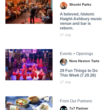
Shoshi Parks
A beloved, historic
Haight-Ashbury music
venue and bar is
reborn.
17 July
Events + Openings
Nora Heston Tarte
29 Fun Things to Do
This Week (7.20.26)
17 July
From Our Partners
7x7 Partner