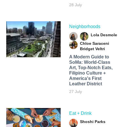
28 July
Neighborhoods
Lola Desmole
Chloe Saraceni
Bridget Veltri
A Modern Guide to
SoMa: World-Class
Art, Top-Notch Eats,
Filipino Culture +
America's First
Leather District
27 July
Eat + Drink
Shoshi Parks