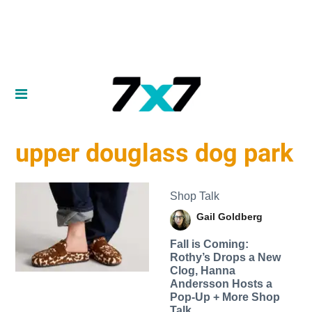
upper douglass dog park
Shop Talk
Gail Goldberg
Fall is Coming:
Rothy’s Drops a New
Clog, Hanna
Andersson Hosts a
Pop-Up + More Shop
Talk