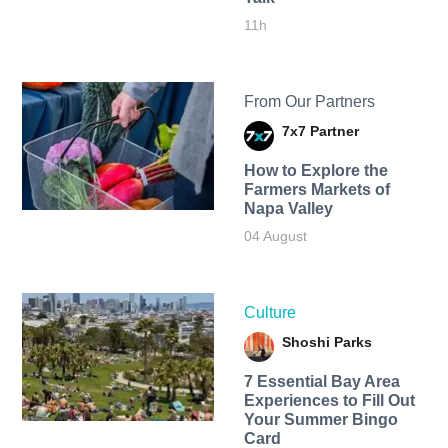
11h
From Our Partners
7x7 Partner
How to Explore the
Farmers Markets of
Napa Valley
04 August
Culture
Shoshi Parks
7 Essential Bay Area
Experiences to Fill Out
Your Summer Bingo
Card