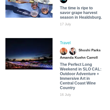
The time is ripe to
savor grape harvest
season in Healdsburg.
17 July
Travel
Shoshi Parks
Amanda Kuehn Carroll
The Perfect Long
Weekend in SLO CAL:
Outdoor Adventure +
Immersive Art in
Central Coast Wine
Country
16 July