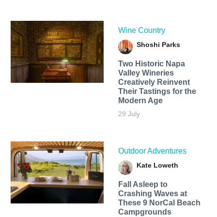
Wine Country
Shoshi Parks
Two Historic Napa
Valley Wineries
Creatively Reinvent
Their Tastings for the
Modern Age
29 July
Outdoor Adventures
Kate Loweth
Fall Asleep to
Crashing Waves at
These 9 NorCal Beach
Campgrounds