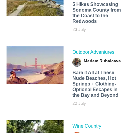
5 Hikes Showcasing
Sonoma County from
the Coast to the
Redwoods
23 July
Outdoor Adventures
Mariam Rubalcava
Bare it All at These
Nude Beaches, Hot
Springs + Clothing-
Optional Escapes in
the Bay and Beyond
22 July
Wine Country