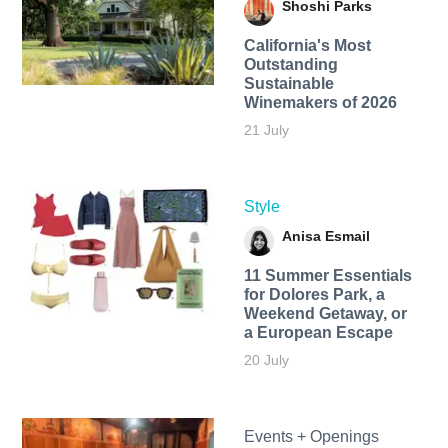
Shoshi Parks
California's Most
Outstanding
Sustainable
Winemakers of 2026
21 July
Style
Anisa Esmail
11 Summer Essentials
for Dolores Park, a
Weekend Getaway, or
a European Escape
20 July
Events + Openings