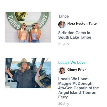
Tahoe
Nora Heston Tarte
8 Hidden Gems in
South Lake Tahoe
31 July
Locals We Love
Ginny Prior
Locals We Love:
Maggie McDonogh,
4th-Gen Captain of the
Angel Island-Tiburon
Ferry
30 July