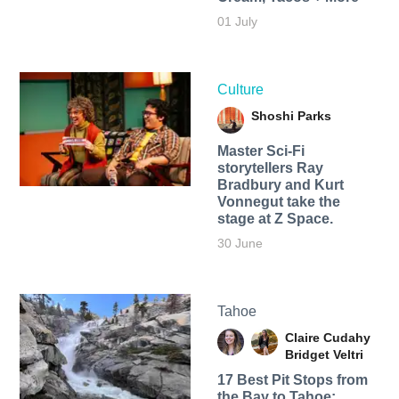
01 July
Culture
Shoshi Parks
Master Sci-Fi
storytellers Ray
Bradbury and Kurt
Vonnegut take the
stage at Z Space.
30 June
Tahoe
Claire Cudahy
Bridget Veltri
17 Best Pit Stops from
the Bay to Tahoe: