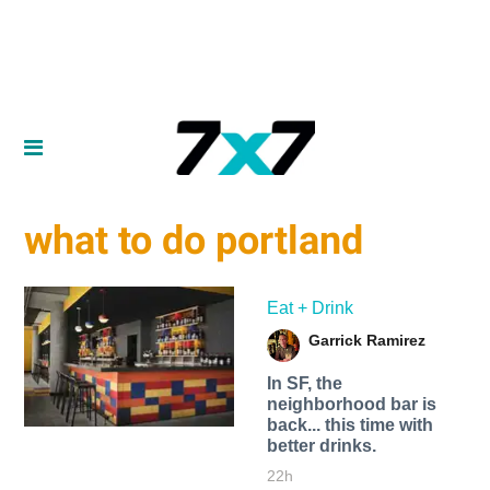
what to do portland
Eat + Drink
Garrick Ramirez
In SF, the
neighborhood bar is
back... this time with
better drinks.
22h