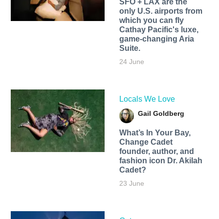
SFO + LAX are the
only U.S. airports from
which you can fly
Cathay Pacific's luxe,
game-changing Aria
Suite.
24 June
Locals We Love
Gail Goldberg
What’s In Your Bay,
Change Cadet
founder, author, and
fashion icon Dr. Akilah
Cadet?
23 June