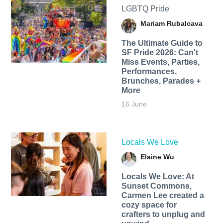
LGBTQ Pride
Mariam Rubalcava
The Ultimate Guide to
SF Pride 2026: Can't
Miss Events, Parties,
Performances,
Brunches, Parades +
More
16 June
Locals We Love
Elaine Wu
Locals We Love: At
Sunset Commons,
Carmen Lee created a
cozy space for
crafters to unplug and