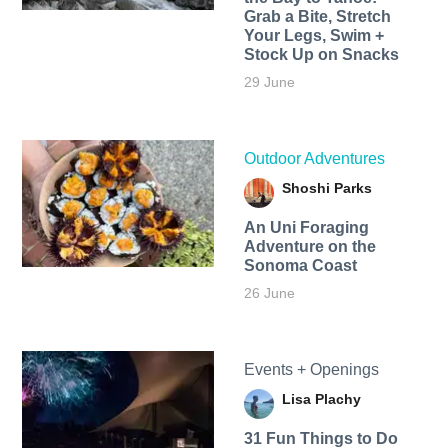
Grab a Bite, Stretch
Your Legs, Swim +
Stock Up on Snacks
29 June
Outdoor Adventures
Shoshi Parks
An Uni Foraging
Adventure on the
Sonoma Coast
26 June
Events + Openings
Lisa Plachy
31 Fun Things to Do