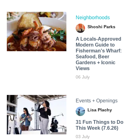
Neighborhoods
Shoshi Parks
A Locals-Approved
Modern Guide to
Fisherman's Wharf:
Seafood, Beer
Gardens + Iconic
Views
06 July
Events + Openings
Lisa Plachy
31 Fun Things to Do
This Week (7.6.26)
03 July