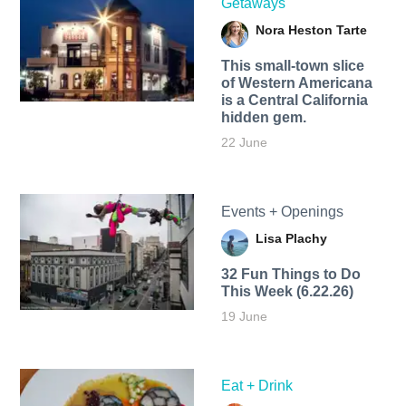
Getaways
Nora Heston Tarte
This small-town slice
of Western Americana
is a Central California
hidden gem.
22 June
Events + Openings
Lisa Plachy
32 Fun Things to Do
This Week (6.22.26)
19 June
Eat + Drink