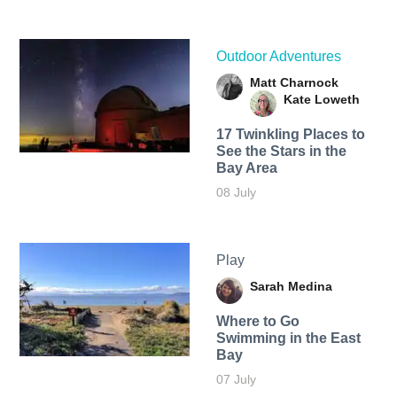
Outdoor Adventures
Matt Charnock
Kate Loweth
17 Twinkling Places to
See the Stars in the
Bay Area
08 July
Play
Sarah Medina
Where to Go
Swimming in the East
Bay
07 July