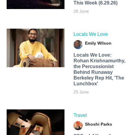
This Week (6.29.26)
26 June
Locals We Love
Emily Wilson
Locals We Love:
Rohan Krishnamurthy,
the Percussionist
Behind Runaway
Berkeley Rep Hit, 'The
Lunchbox'
25 June
Travel
Shoshi Parks