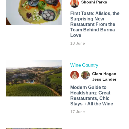
Shoshi Parks
First Taste: Alisios, the
Surprising New
Restaurant From the
Team Behind Burma
Love
18 June
Wine Country
Clara Hogan
Jess Lander
Modern Guide to
Healdsburg: Great
Restaurants, Chic
Stays + All the Wine
17 June