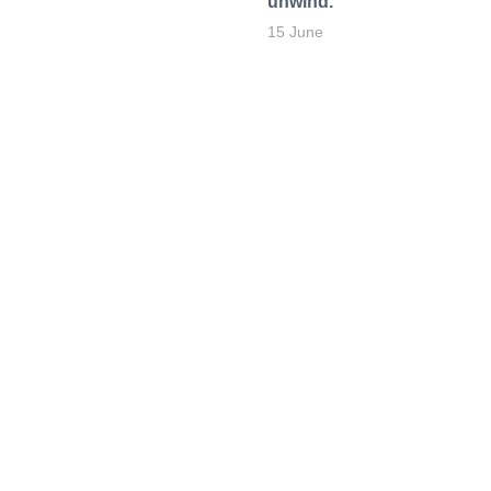
unwind.
15 June