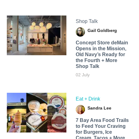
Shop Talk
Gail Goldberg
Concept Store deMain
Opens in the Mission,
Old Navy’s Ready for
the Fourth + More
Shop Talk
02 July
Eat + Drink
Sandra Lee
7 Bay Area Food Trails
to Feed Your Craving
for Burgers, Ice
Cream, Tacos + More